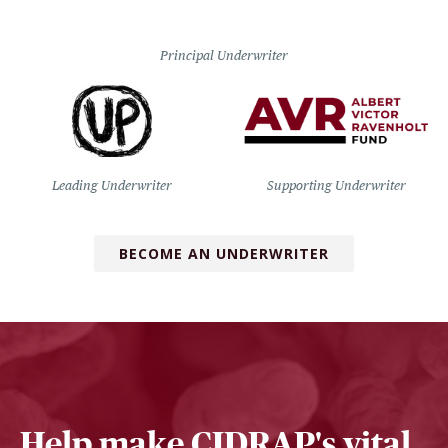
Principal Underwriter
Leading Underwriter
Supporting Underwriter
BECOME AN UNDERWRITER
Help make CIDRAP's vital