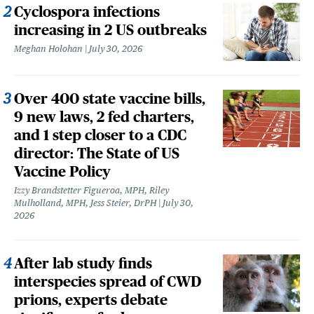
Cyclospora infections
increasing in 2 US outbreaks
Meghan Holohan
July 30, 2026
Over 400 state vaccine bills,
9 new laws, 2 fed charters,
and 1 step closer to a CDC
director: The State of US
Vaccine Policy
Izzy Brandstetter Figueroa, MPH, Riley
Mulholland, MPH, Jess Steier, DrPH
July 30,
2026
After lab study finds
interspecies spread of CWD
prions, experts debate