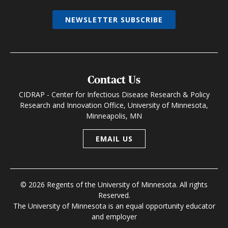
NEWSLETTER SUBSCRIBE
Contact Us
CIDRAP - Center for Infectious Disease Research & Policy
Research and Innovation Office, University of Minnesota,
Minneapolis, MN
EMAIL US
© 2026 Regents of the University of Minnesota. All rights
Reserved.
The University of Minnesota is an equal opportunity educator
and employer