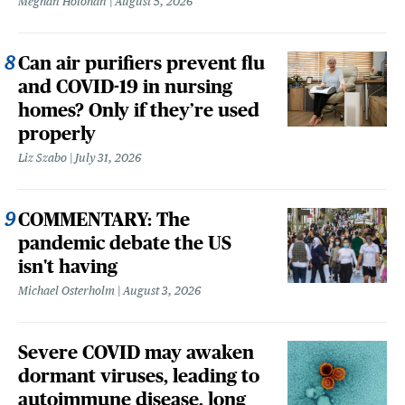
Meghan Holohan
August 5, 2026
Can air purifiers prevent flu
and COVID-19 in nursing
homes? Only if they’re used
properly
Liz Szabo
July 31, 2026
COMMENTARY: The
pandemic debate the US
isn't having
Michael Osterholm
August 3, 2026
Severe COVID may awaken
dormant viruses, leading to
autoimmune disease, long