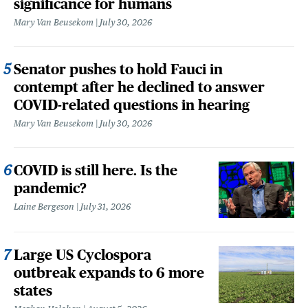
significance for humans
Mary Van Beusekom
July 30, 2026
Senator pushes to hold Fauci in
contempt after he declined to answer
COVID-related questions in hearing
Mary Van Beusekom
July 30, 2026
COVID is still here. Is the
pandemic?
Laine Bergeson
July 31, 2026
Large US Cyclospora
outbreak expands to 6 more
states