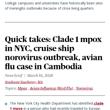
College campuses and universities have historically been sites
of meningitis outbreaks because of close living quarters.
Quick takes: Clade 1 mpox
in NYC, cruise ship
norovirus outbreak, avian
flu case in Cambodia
News brief
March 16, 2026
Stephanie Soucheray, MA
Topics
Mpox
Avian Influenza (Bird Flu)
Norovirus
The New York City Health Department has identified
clade
1 mpox
in a person who had recently traveled to Europe.