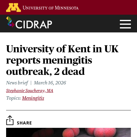
Skip
Go to the U of M home page
to
main
content
University of Kent in UK
reports meningitis
outbreak, 2 dead
News brief
March 16, 2026
Stephanie Soucheray, MA
Topics
Meningitis
SHARE