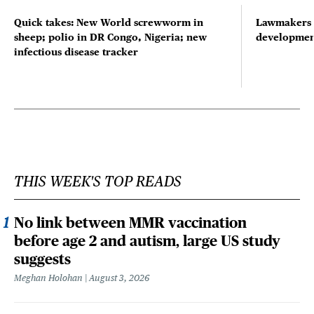
Quick takes: New World screwworm in
Lawmakers s
sheep; polio in DR Congo, Nigeria; new
developmen
infectious disease tracker
THIS WEEK'S TOP READS
No link between MMR vaccination
before age 2 and autism, large US study
suggests
Meghan Holohan
August 3, 2026