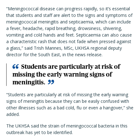
“Meningococcal disease can progress rapidly, so it’s essential
that students and staff are alert to the signs and symptoms of
meningococcal meningitis and septicaemia, which can include
a fever, headache, rapid breathing, drowsiness, shivering,
vomiting and cold hands and feet. Septicaemia can also cause
a characteristic rash that does not fade when pressed against
a glass,” said Trish Mannes, MSc, UKHSA regional deputy
director for the South East, in the news release.
Students are particularly at risk of
missing the early warning signs of
meningitis.
“Students are particularly at risk of missing the early warning
signs of meningitis because they can be easily confused with
other illnesses such as a bad cold, flu or even a hangover,” she
added.
The UKHSA said the strain of meningococcal bacteria in this
outbreak has yet to be identified.