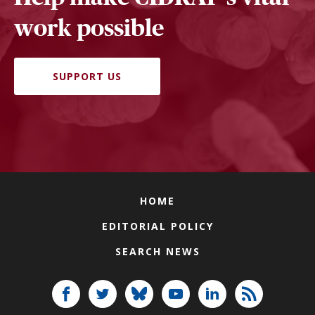
work possible
SUPPORT US
HOME
EDITORIAL POLICY
SEARCH NEWS