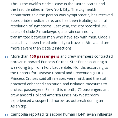
This is the twelfth clade 1 case in the United States and
the first identified in New York City. The city health
department said the person was symptomatic, has received
appropriate medical care, and has been isolating until full
resolution of symptoms. Last year, the city recorded 398
cases of clade 2 monkeypox, a strain commonly
transmitted between men who have sex with men. Clade 1
cases have been linked primarily to travel in Africa and are
more severe than clade 2 infections.
More than
150 passengers
and crew members contracted
norovirus aboard Princess Cruises’ Star Princess during a
weeklong trip from Fort Lauderdale, Florida, according to
the Centers for Disease Control and Prevention (CDC).
Princess Cruises said all illnesses were mild, and the staff
practiced enhanced sanitation and isolation measures to
protect passengers. Earlier this month, 76 passengers and
crew aboard Holland America Line’s MS Westerdam
experienced a suspected norovirus outbreak during an
Asian trip.
Cambodia reported its second human H5N1 avian influenza