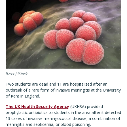
iLexx / iStock
Two students are dead and 11 are hospitalized after an
outbreak of a rare form of invasive meningitis at the University
of Kent in England.
The UK Health Security Agency
(UKHSA) provided
prophylactic antibiotics to students in the area after it detected
13 cases of invasive meningococcal disease, a combination of
meningitis and septicemia, or blood poisoning.