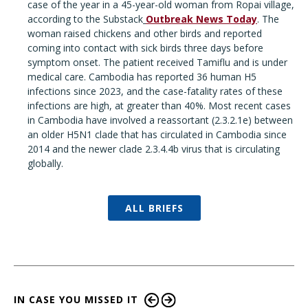
case of the year in a 45-year-old woman from Ropai village,
according to the Substack
Outbreak News Today
. The
woman raised chickens and other birds and reported
coming into contact with sick birds three days before
symptom onset. The patient received Tamiflu and is under
medical care. Cambodia has reported 36 human H5
infections since 2023, and the case-fatality rates of these
infections are high, at greater than 40%. Most recent cases
in Cambodia have involved a reassortant (2.3.2.1e) between
an older H5N1 clade that has circulated in Cambodia since
2014 and the newer clade 2.3.4.4b virus that is circulating
globally.
ALL BRIEFS
IN CASE YOU MISSED IT