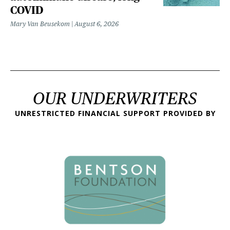
COVID
Mary Van Beusekom
August 6, 2026
OUR UNDERWRITERS
UNRESTRICTED FINANCIAL SUPPORT PROVIDED BY