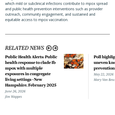
which mild or subclinical infections contribute to mpox spread
and public health prevention interventions such as provider
outreach, community engagement, and sustained and
equitable access to mpox vaccination.
RELATED NEWS
Public Health Alerts: Public
Poll highli
health response to clade Ib
uneven kno
mpox with multiple
prevention
exposures in congregate
May 22, 2026
living settings—New
Mary Van Beu
Hampshire, February 2025
June 26, 2026
Jim Wappes