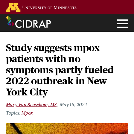
Skip
Go to the U of M home page
to
main
content
Study suggests mpox
patients with no
symptoms partly fueled
2022 outbreak in New
York City
Mary Van Beusekom, MS
May 16, 2024
Mpox