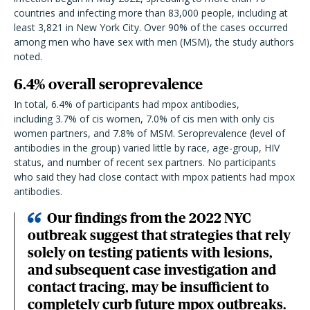
countries and infecting more than 83,000 people, including at
least 3,821 in New York City. Over 90% of the cases occurred
among men who have sex with men (MSM), the study authors
noted.
6.4% overall seroprevalence
In total, 6.4% of participants had mpox antibodies,
including
3.7% of cis women, 7.0% of cis men with only cis
women partners, and 7.8% of MSM. Seroprevalence (level of
antibodies in the group) varied little by race, age-group, HIV
status, and number of recent sex partners. No participants
who said they had close contact with mpox patients had mpox
antibodies.
Our findings from the 2022 NYC
outbreak suggest that strategies that rely
solely on testing patients with lesions,
and subsequent case investigation and
contact tracing, may be insufficient to
completely curb future mpox outbreaks.