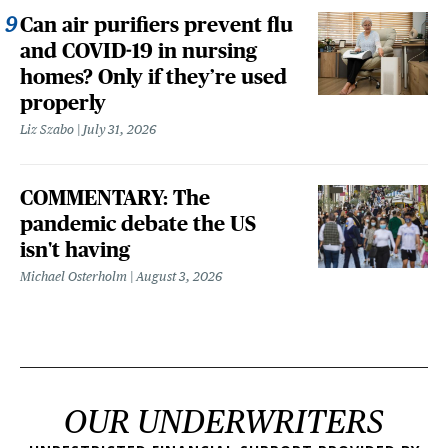
Can air purifiers prevent flu
and COVID-19 in nursing
homes? Only if they’re used
properly
Liz Szabo
July 31, 2026
COMMENTARY: The
pandemic debate the US
isn't having
Michael Osterholm
August 3, 2026
OUR UNDERWRITERS