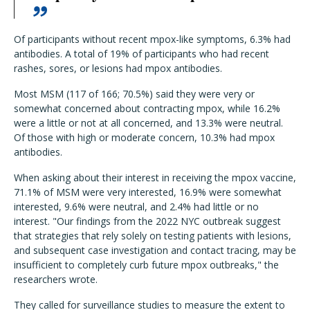
Of participants without recent mpox-like symptoms, 6.3% had
antibodies. A total of 19% of participants who had recent
rashes, sores, or lesions had mpox antibodies.
Most MSM (117 of 166; 70.5%) said they were very or
somewhat concerned about contracting mpox, while 16.2%
were a little or not at all concerned, and 13.3% were neutral.
Of those with high or moderate concern, 10.3% had mpox
antibodies.
When asking about their interest in receiving the mpox vaccine,
71.1% of MSM were very interested, 16.9% were somewhat
interested, 9.6% were neutral, and 2.4% had little or no
interest. "Our findings from the 2022 NYC outbreak suggest
that strategies that rely solely on testing patients with lesions,
and subsequent case investigation and contact tracing, may be
insufficient to completely curb future mpox outbreaks," the
researchers wrote.
They called for surveillance studies to measure the extent to