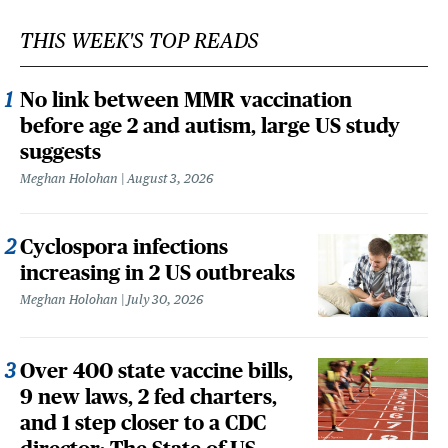
THIS WEEK'S TOP READS
No link between MMR vaccination
before age 2 and autism, large US study
suggests
Meghan Holohan
August 3, 2026
Cyclospora infections
increasing in 2 US outbreaks
Meghan Holohan
July 30, 2026
Over 400 state vaccine bills,
9 new laws, 2 fed charters,
and 1 step closer to a CDC