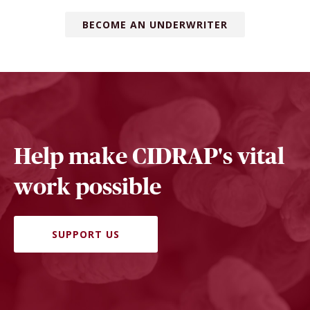
BECOME AN UNDERWRITER
Help make CIDRAP's vital
work possible
SUPPORT US