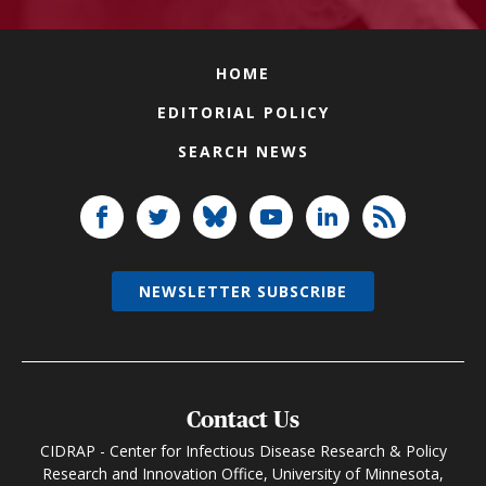
HOME
EDITORIAL POLICY
SEARCH NEWS
NEWSLETTER SUBSCRIBE
Contact Us
CIDRAP - Center for Infectious Disease Research & Policy
Research and Innovation Office, University of Minnesota,