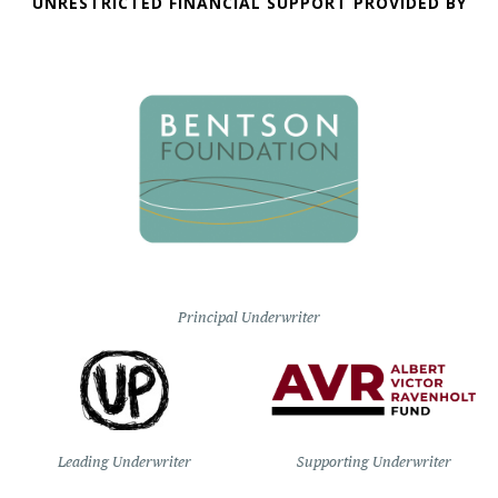
UNRESTRICTED FINANCIAL SUPPORT PROVIDED BY
Principal Underwriter
Leading Underwriter
Supporting Underwriter