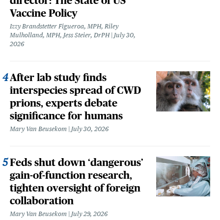
director: The State of US
Vaccine Policy
Izzy Brandstetter Figueroa, MPH, Riley
Mulholland, MPH, Jess Steier, DrPH
July 30,
2026
After lab study finds
interspecies spread of CWD
prions, experts debate
significance for humans
Mary Van Beusekom
July 30, 2026
Feds shut down ‘dangerous’
gain-of-function research,
tighten oversight of foreign
collaboration
Mary Van Beusekom
July 29, 2026