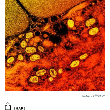
NIAID / Flickr cc
SHARE