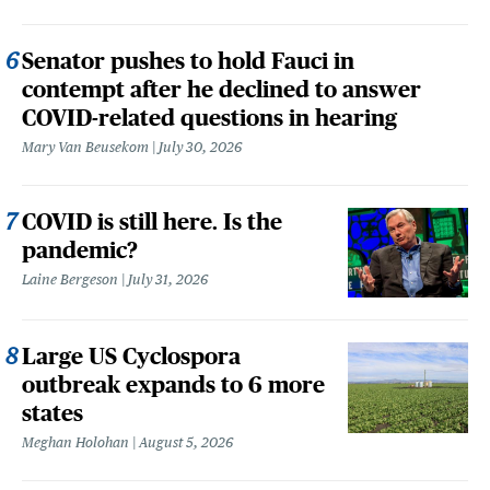
Senator pushes to hold Fauci in
contempt after he declined to answer
COVID-related questions in hearing
Mary Van Beusekom
July 30, 2026
COVID is still here. Is the
pandemic?
Laine Bergeson
July 31, 2026
Large US Cyclospora
outbreak expands to 6 more
states
Meghan Holohan
August 5, 2026