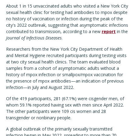
About 1 in 15 unvaccinated adults who visited a New York City
sexual health clinic for testing had antibodies to mpox despite
no history of vaccination or infection during the peak of the
city's 2022 outbreak, suggesting that asymptomatic infections
contributed to transmission, according to a new
report
in the
Journal of Infectious Diseases
.
Researchers from the New York City Department of Health
and Mental Hygiene recruited participants during testing visits
at two city sexual health clinics. The team evaluated blood
samples from a cohort of asymptomatic adults without a
history of mpox infection or smallpox/mpox vaccination for
the presence of mpox antibodies—an indication of previous
infection—in July and August 2022.
Of the 419 participants, 281 (67.1%) were cisgender men, of
whom 59.1% reported having sex with men since April 2022.
The other participants were 109 cis women and 28
transgender or nonbinary people.
A global outbreak of the primarily sexually transmitted
infection began in May 2022, spreading to more than 70