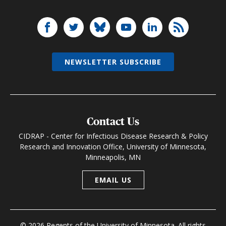
NEWSLETTER SUBSCRIBE
Contact Us
CIDRAP - Center for Infectious Disease Research & Policy
Research and Innovation Office, University of Minnesota,
Minneapolis, MN
EMAIL US
© 2026 Regents of the University of Minnesota. All rights