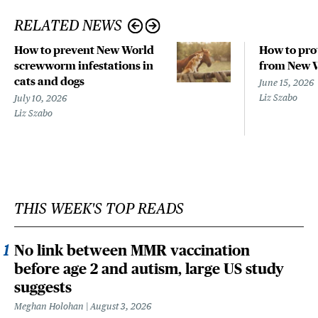
RELATED NEWS
How to prevent New World
How to pro
screwworm infestations in
from New 
cats and dogs
June 15, 2026
Liz Szabo
July 10, 2026
Liz Szabo
THIS WEEK'S TOP READS
No link between MMR vaccination
before age 2 and autism, large US study
suggests
Meghan Holohan
August 3, 2026