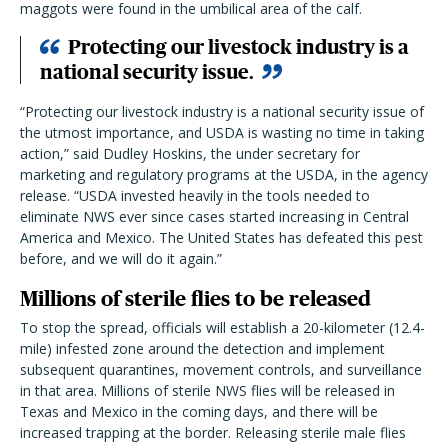
maggots were found in the umbilical area of the calf.
Protecting our livestock industry is a
national security issue.
“Protecting our livestock industry is a national security issue of
the utmost importance, and USDA is wasting no time in taking
action,” said Dudley Hoskins, the under secretary for
marketing and regulatory programs at the USDA, in the agency
release. “USDA invested heavily in the tools needed to
eliminate NWS ever since cases started increasing in Central
America and Mexico. The United States has defeated this pest
before, and we will do it again.”
Millions of sterile flies to be released
To stop the spread, officials will establish a 20-kilometer (12.4-
mile) infested zone around the detection and implement
subsequent quarantines, movement controls, and surveillance
in that area. Millions of sterile NWS flies will be released in
Texas and Mexico in the coming days, and there will be
increased trapping at the border. Releasing sterile male flies