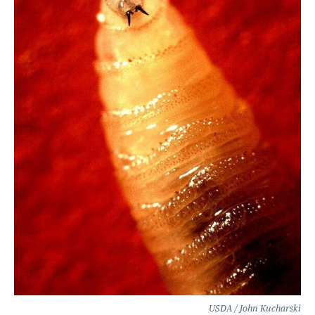
USDA / John Kucharski