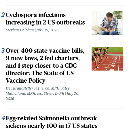
Cyclospora infections
increasing in 2 US outbreaks
Meghan Holohan
July 30, 2026
Over 400 state vaccine bills,
9 new laws, 2 fed charters,
and 1 step closer to a CDC
director: The State of US
Vaccine Policy
Izzy Brandstetter Figueroa, MPH, Riley
Mulholland, MPH, Jess Steier, DrPH
July 30,
2026
Egg-related Salmonella outbreak
sickens nearly 100 in 17 US states