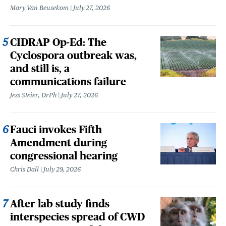
Mary Van Beusekom
July 27, 2026
CIDRAP Op-Ed: The
Cyclospora outbreak was,
and still is, a
communications failure
Jess Steier, DrPh
July 27, 2026
Fauci invokes Fifth
Amendment during
congressional hearing
Chris Dall
July 29, 2026
After lab study finds
interspecies spread of CWD