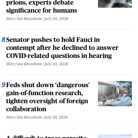
prions, experts debate
significance for humans
Mary Van Beusekom
July 30, 2026
Senator pushes to hold Fauci in
contempt after he declined to answer
COVID-related questions in hearing
Mary Van Beusekom
July 30, 2026
Feds shut down ‘dangerous’
gain-of-function research,
tighten oversight of foreign
collaboration
Mary Van Beusekom
July 29, 2026