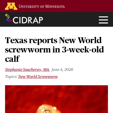
Skip
Go to the U of M home page
to
main
content
Texas reports New World
screwworm in 3-week-old
calf
Stephanie Soucheray, MA
June 4, 2026
New World Screwworm