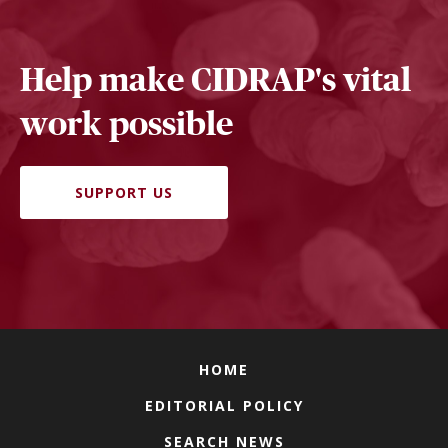
Help make CIDRAP's vital
work possible
SUPPORT US
HOME
EDITORIAL POLICY
SEARCH NEWS