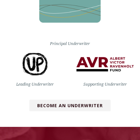
Principal Underwriter
Leading Underwriter
Supporting Underwriter
BECOME AN UNDERWRITER