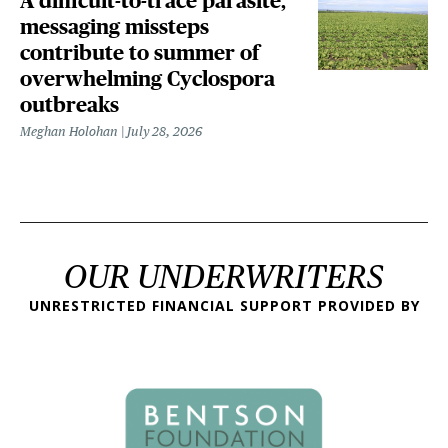
A difficult-to-trace parasite,
messaging missteps
contribute to summer of
overwhelming Cyclospora
outbreaks
Meghan Holohan
July 28, 2026
OUR UNDERWRITERS
UNRESTRICTED FINANCIAL SUPPORT PROVIDED BY