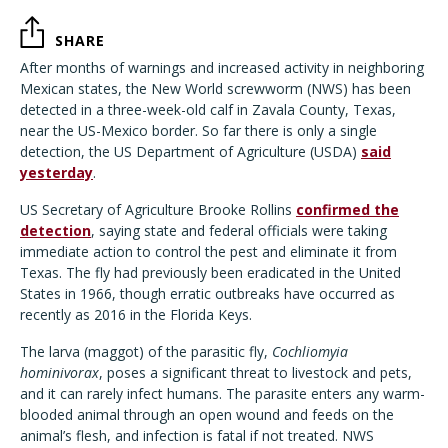
SHARE
After months of warnings and increased activity in neighboring
Mexican states, the New World screwworm (NWS) has been
detected in a three-week-old calf in Zavala County, Texas,
near the US-Mexico border. So far there is only a single
detection, the US Department of Agriculture (USDA)
said
yesterday
.
US Secretary of Agriculture Brooke Rollins
confirmed the
detection
, saying state and federal officials were taking
immediate action to control the pest and eliminate it from
Texas. The fly had previously been eradicated in the United
States in 1966, though erratic outbreaks have occurred as
recently as 2016 in the Florida Keys.
The larva (maggot) of the parasitic fly,
Cochliomyia
hominivorax
, poses a significant threat to livestock and pets,
and it can rarely infect humans. The parasite enters any warm-
blooded animal through an open wound and feeds on the
animal’s flesh, and infection is fatal if not treated. NWS