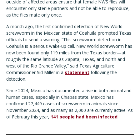
outside of affected areas ensure that female NWS flies will
encounter only sterile partners and not be able to reproduce,
as the flies mate only once.
A month ago, the first confirmed detection of New World
screwworm in the Mexican state of Coahuila prompted Texas
officials to send a warning. “This screwworm detection in
Coahuila is a serious wake-up call. New World screwworm has
now been found only 119 miles from the Texas border—at
roughly the same latitude as Zapata, Texas, and north and
west of the Rio Grande Valley,” said Texas Agriculture
Commissioner Sid Miller in a
statement
following the
detection.
Since 2024, Mexico has documented a rise in both animal and
human cases, especially in Chiapas state. Mexico has
confirmed 27,449 cases of screwworm in animals since
November 2024, and as many as 2,000 are currently active. As
of February this year,
141 people had been infected
.