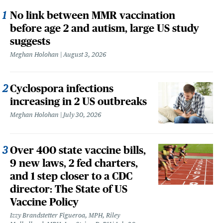
No link between MMR vaccination
before age 2 and autism, large US study
suggests
Meghan Holohan
August 3, 2026
Cyclospora infections
increasing in 2 US outbreaks
Meghan Holohan
July 30, 2026
Over 400 state vaccine bills,
9 new laws, 2 fed charters,
and 1 step closer to a CDC
director: The State of US
Vaccine Policy
Izzy Brandstetter Figueroa, MPH, Riley