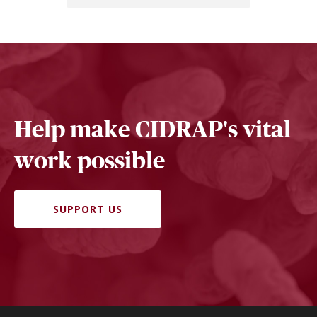
Help make CIDRAP's vital
work possible
SUPPORT US