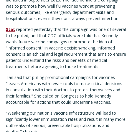
was to promote how well flu vaccines work at preventing
serious outcomes, like emergency department visits and
hospitalizations, even if they don't always prevent infection.
Stat
reported yesterday that the campaign was one of several
to be pulled, and that CDC officials were told that Kennedy
wants future vaccine campaigns to promote the idea of
"informed consent" in vaccine decision-making. Informed
consent is an ethical and legal requirement that aims to ensure
patients understand the risks and benefits of medical
treatments before agreeing to those treatments.
Tan said that pulling promotional campaigns for vaccines
"leaves Americans with fewer tools to make critical decisions
in consultation with their doctors to protect themselves and
their families." She called on Congress to hold Kennedy
accountable for actions that could undermine vaccines.
"Weakening our nation's vaccine infrastructure will lead to
significantly lower immunization rates and result in many more
outbreaks of serious, preventable hospitalizations and
deaths," she said.