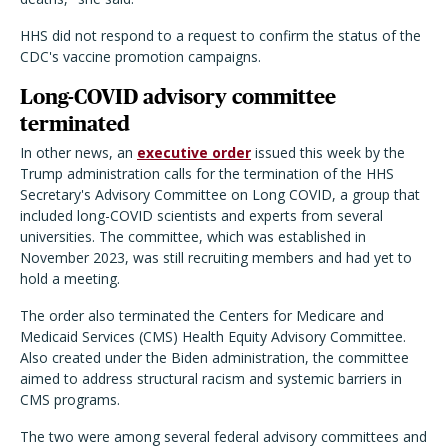
HHS did not respond to a request to confirm the status of the
CDC's vaccine promotion campaigns.
Long-COVID advisory committee
terminated
In other news, an
executive order
issued this week by the
Trump administration calls for the termination of the HHS
Secretary's Advisory Committee on Long COVID, a group that
included long-COVID scientists and experts from several
universities. The committee, which was established in
November 2023, was still recruiting members and had yet to
hold a meeting.
The order also terminated the Centers for Medicare and
Medicaid Services (CMS) Health Equity Advisory Committee.
Also created under the Biden administration, the committee
aimed to address structural racism and systemic barriers in
CMS programs.
The two were among several federal advisory committees and