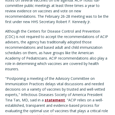
votes on several vaccines on the agenda. ACIP holds full-
committee public meetings at least three times a year to
review evidence on vaccines and vote on new
recommendations. The February 26-28 meeting was to be the
first under new HHS Secretary Robert F. Kennedy Jr.
Although the Centers for Disease Control and Prevention
(CDC) is not required to accept the recommendations of ACIP
advisers, the agency has traditionally adopted those
recommendations and based adult and child immunization
schedules on them, as have groups like the American
Academy of Pediatricians. ACIP recommendations also play a
role in determining which vaccines are covered by health
insurers.
"Postponing a meeting of the Advisory Committee on
Immunization Practices delays vital discussions and needed
decisions on a variety of vaccines by trusted and well-vetted
experts," Infectious Diseases Society of America President
Tina Tan, MD, said in a
statement
. "ACIP relies on a well-
established, transparent and evidence-based process for
evaluating the optimal use of vaccines that plays a critical role