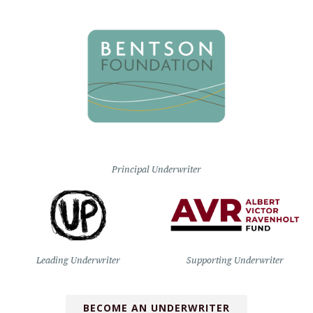
Principal Underwriter
Leading Underwriter
Supporting Underwriter
BECOME AN UNDERWRITER