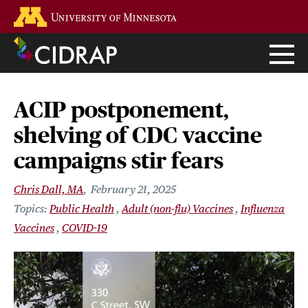
Skip
Go to the U of M home page
to
main
content
ACIP postponement,
shelving of CDC vaccine
campaigns stir fears
Chris Dall, MA
February 21, 2025
Public Health
Adult (non-flu) Vaccines
Influenza
Vaccines
COVID-19