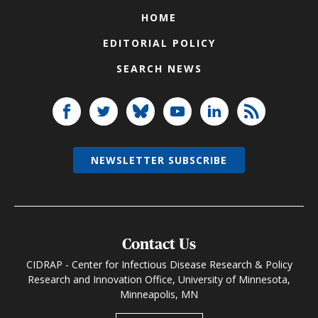
HOME
EDITORIAL POLICY
SEARCH NEWS
NEWSLETTER SUBSCRIBE
Contact Us
CIDRAP - Center for Infectious Disease Research & Policy
Research and Innovation Office, University of Minnesota,
Minneapolis, MN