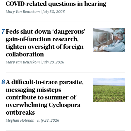
COVID-related questions in hearing
Mary Van Beusekom
July 30, 2026
Feds shut down ‘dangerous’
gain-of-function research,
tighten oversight of foreign
collaboration
Mary Van Beusekom
July 29, 2026
A difficult-to-trace parasite,
messaging missteps
contribute to summer of
overwhelming Cyclospora
outbreaks
Meghan Holohan
July 28, 2026