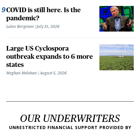
COVID is still here. Is the
pandemic?
Laine Bergeson
July 31, 2026
Large US Cyclospora
outbreak expands to 6 more
states
Meghan Holohan
August 5, 2026
OUR UNDERWRITERS
UNRESTRICTED FINANCIAL SUPPORT PROVIDED BY