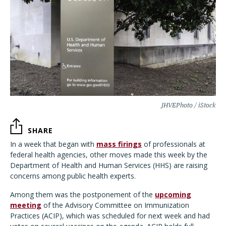
JHVEPhoto / iStock
SHARE
In a week that began with
mass firings
of professionals at
federal health agencies, other moves made this week by the
Department of Health and Human Services (HHS) are raising
concerns among public health experts.
Among them was the postponement of the
upcoming
meeting
of the Advisory Committee on Immunization
Practices (ACIP), which was scheduled for next week and had