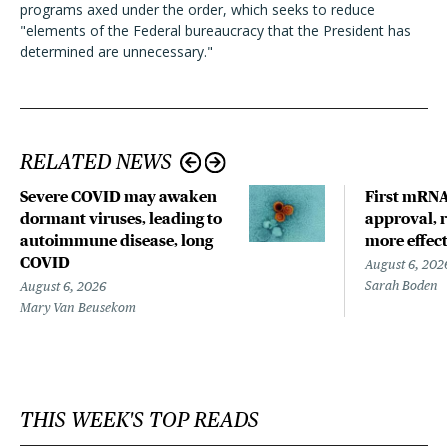
programs axed under the order, which seeks to reduce
"elements of the Federal bureaucracy that the President has
determined are unnecessary."
RELATED NEWS
Severe COVID may awaken
First mRNA 
dormant viruses, leading to
approval, r
autoimmune disease, long
more effect
COVID
August 6, 202
Sarah Boden
August 6, 2026
Mary Van Beusekom
THIS WEEK'S TOP READS