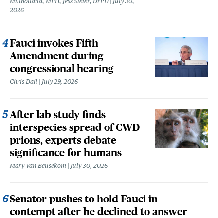
Mulholland, MPH, Jess Steier, DrPH
July 30,
2026
Fauci invokes Fifth
Amendment during
congressional hearing
Chris Dall
July 29, 2026
After lab study finds
interspecies spread of CWD
prions, experts debate
significance for humans
Mary Van Beusekom
July 30, 2026
Senator pushes to hold Fauci in
contempt after he declined to answer