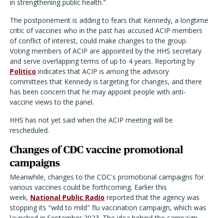
in strengthening public health."
The postponement is adding to fears that Kennedy, a longtime
critic of vaccines who in the past has accused ACIP members
of conflict of interest, could make changes to the group.
Voting members of ACIP are appointed by the HHS secretary
and serve overlapping terms of up to 4 years. Reporting by
Politico
indicates that ACIP is among the advisory
committees that Kennedy is targeting for changes, and there
has been concern that he may appoint people with anti-
vaccine views to the panel.
HHS has not yet said when the ACIP meeting will be
rescheduled.
Changes of CDC vaccine promotional
campaigns
Meanwhile, changes to the CDC's promotional campaigns for
various vaccines could be forthcoming. Earlier this
week,
National Public Radio
reported that the agency was
stopping its "wild to mild" flu vaccination campaign, which was
launched in September 2023. The idea behind the campaign