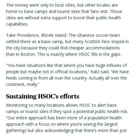
The money went only to host cities, but other locales are
home to base camps and tourist sites that fans visit. Those
cities are without extra support to boost their public-health
capabilities.
Take Providence, Rhode Island. The Ghanese soccer team
settled there as a base camp, but many Scottish fans stayed in
the city because they could find cheaper accommodations
than in Boston. This is exactly where HSOC fills in the gaps.
“You have situations like that where you have huge influxes of
people but maybe not in official locations,” Katz said. “We have
feeds coming in from all over the country. Actually all over the
continent, really.”
Sustaining HSOC’s efforts
Monitoring so many locations allows HSOC to alert base
camps or tourist sites if they spot a potential public health risk.
“Our entire approach has been more of a population health
approach with
a
focus on where
you’re seeing the largest
gatherings but also acknowledging that there’s more than just