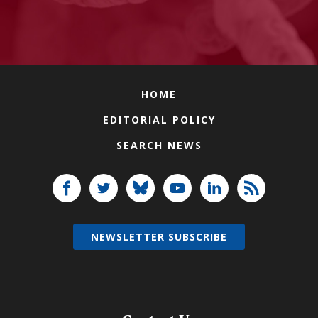
HOME
EDITORIAL POLICY
SEARCH NEWS
NEWSLETTER SUBSCRIBE