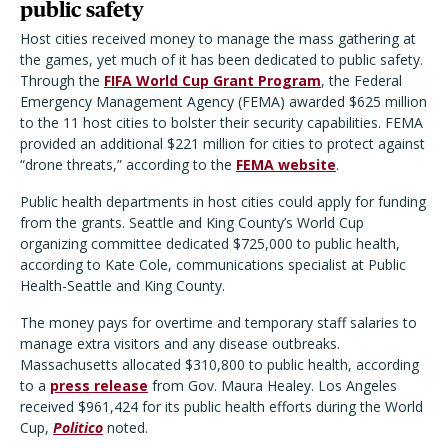
public safety
Host cities received money to manage the mass gathering at
the games, yet much of it has been dedicated to public safety.
Through the
FIFA World Cup Grant Program
, the Federal
Emergency Management Agency (FEMA) awarded $625 million
to the 11 host cities to bolster their security capabilities. FEMA
provided an additional $221 million for cities to protect against
“drone threats,” according to the
FEMA website
.
Public health departments in host cities could apply for funding
from the grants. Seattle and King County’s World Cup
organizing committee dedicated $725,000 to public health,
according to Kate Cole, communications specialist at Public
Health-Seattle and King County.
The money pays for overtime and temporary staff salaries to
manage extra visitors and any disease outbreaks.
Massachusetts allocated $310,800 to public health, according
to a
press release
from Gov. Maura Healey. Los Angeles
received $961,424 for its public health efforts during the World
Cup,
Politico
noted.