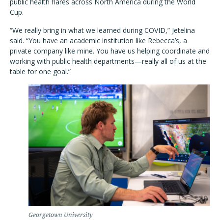
public health flares across North America during the World
Cup.
“We really bring in what we learned during COVID,” Jetelina
said. “You have an academic institution like Rebecca’s, a
private company like mine. You have us helping coordinate and
working with public health departments—really all of us at the
table for one goal.”
Georgetown University