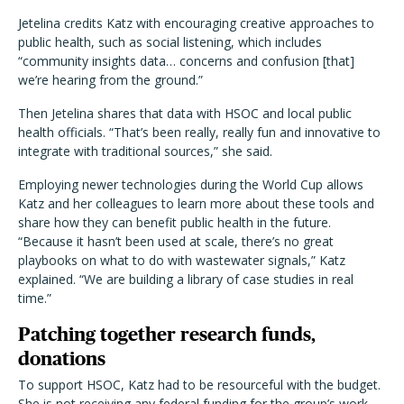
Jetelina credits Katz with encouraging creative approaches to
public health, such as social listening, which includes
“community insights data… concerns and confusion [that]
we’re hearing from the ground.”
Then Jetelina shares that data with HSOC and local public
health officials. “That’s been really, really fun and innovative to
integrate with traditional sources,” she said.
Employing newer technologies during the World Cup allows
Katz and her colleagues to learn more about these tools and
share how they can benefit public health in the future.
“Because it hasn’t been used at scale, there’s no great
playbooks on what to do with wastewater signals,” Katz
explained. “We are building a library of case studies in real
time.”
Patching together research funds,
donations
To support HSOC, Katz had to be resourceful with the budget.
She is not receiving any federal funding for the group’s work.