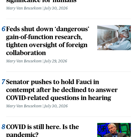
Mary Van Beusekom
July 30, 2026
Feds shut down ‘dangerous’
gain-of-function research,
tighten oversight of foreign
collaboration
Mary Van Beusekom
July 29, 2026
Senator pushes to hold Fauci in
contempt after he declined to answer
COVID-related questions in hearing
Mary Van Beusekom
July 30, 2026
COVID is still here. Is the
pandemic?