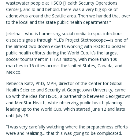
wastewater people at HSCO [Health Security Operations
Center], and lo and behold, there was a very big spike of
adenovirus around the Seattle area. Then we handed that over
to the local and the state public health departments.”
Jetelina—who is harnessing social media to spot infectious
disease signals through YLE’s Project Stethoscope—is one of
the almost two dozen experts working with HSOC to bolster
public health efforts during the World Cup. It’s the largest
soccer tournament in FIFA’s history, with more than 100
matches in 16 cities across the United States, Canada, and
Mexico.
Rebecca Katz, PhD, MPH, director of the Center for Global
Health Science and Security at Georgetown University, came
up with the idea for HSOC, a partnership between Georgetown
and MedStar Health, while observing public health planning
leading up to the World Cup, which started June 12 and lasts
until July 19.
“I was very carefully watching where the preparedness efforts
were and realizing… that this was going to be complicated.