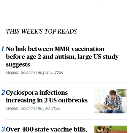
THIS WEEK'S TOP READS
No link between MMR vaccination
before age 2 and autism, large US study
suggests
Meghan Holohan
August 3, 2026
Cyclospora infections
increasing in 2 US outbreaks
Meghan Holohan
July 30, 2026
Over 400 state vaccine bills,