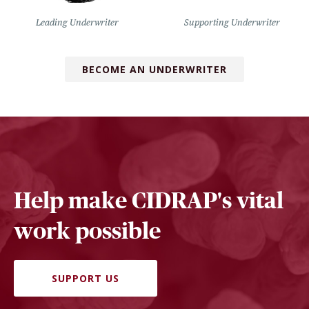
Leading Underwriter
Supporting Underwriter
BECOME AN UNDERWRITER
Help make CIDRAP's vital
work possible
SUPPORT US