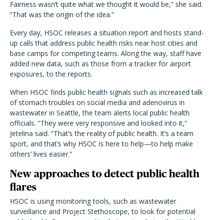
Fairness wasn’t quite what we thought it would be,” she said.
“That was the origin of the idea.”
Every day, HSOC releases a situation report and hosts stand-
up calls that address public health risks near host cities and
base camps for competing teams. Along the way, staff have
added new data, such as those from a tracker for airport
exposures, to the reports.
When HSOC finds public health signals such as increased talk
of stomach troubles on social media and adenovirus in
wastewater in Seattle, the team alerts local public health
officials. “They were very responsive and looked into it,”
Jetelina said. “That’s the reality of public health. It’s a team
sport, and that’s why HSOC is here to help—to help make
others’ lives easier.”
New approaches to detect public health
flares
HSOC is using monitoring tools, such as wastewater
surveillance and Project Stethoscope, to look for potential