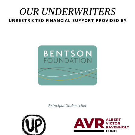
OUR UNDERWRITERS
UNRESTRICTED FINANCIAL SUPPORT PROVIDED BY
Principal Underwriter