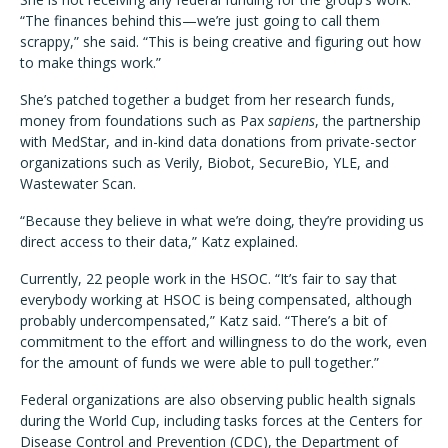
“The finances behind this—we’re just going to call them
scrappy,” she said. “This is being creative and figuring out how
to make things work.”
She’s patched together a budget from her research funds,
money from foundations such as Pax
sapiens
, the partnership
with MedStar, and in-kind data donations from private-sector
organizations such as Verily, Biobot, SecureBio, YLE, and
Wastewater Scan.
“Because they believe in what we’re doing, they’re providing us
direct access to their data,” Katz explained.
Currently, 22 people work in the HSOC. “It’s fair to say that
everybody working at HSOC is being compensated, although
probably undercompensated,” Katz said. “There’s a bit of
commitment to the effort and willingness to do the work, even
for the amount of funds we were able to pull together.”
Federal organizations are also observing public health signals
during the World Cup, including tasks forces at the Centers for
Disease Control and Prevention (CDC), the Department of