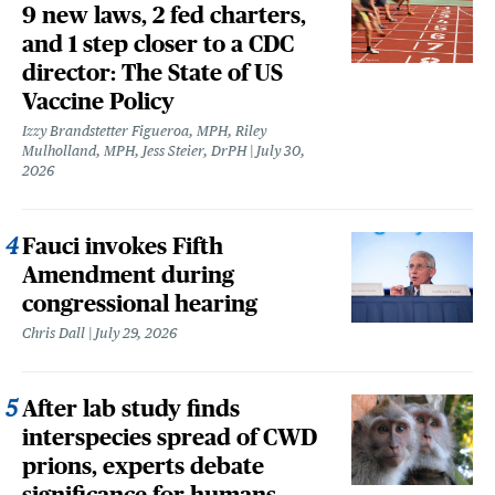
9 new laws, 2 fed charters,
and 1 step closer to a CDC
director: The State of US
Vaccine Policy
Izzy Brandstetter Figueroa, MPH, Riley
Mulholland, MPH, Jess Steier, DrPH
July 30,
2026
Fauci invokes Fifth
Amendment during
congressional hearing
Chris Dall
July 29, 2026
After lab study finds
interspecies spread of CWD
prions, experts debate
significance for humans