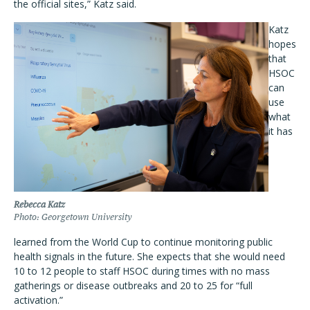
the official sites,” Katz said.
Katz
hopes
that
HSOC
can
use
what
it has
Rebecca Katz
Photo: Georgetown University
learned from the World Cup to continue monitoring public
health signals in the future. She expects that she would need
10 to 12 people to staff HSOC during times with no mass
gatherings or disease outbreaks and 20 to 25 for “full
activation.”