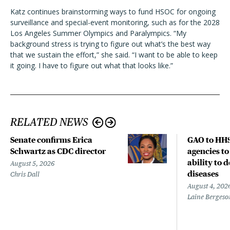
Katz continues brainstorming ways to fund HSOC for ongoing
surveillance and special-event monitoring, such as for the 2028
Los Angeles Summer Olympics and Paralympics. “My
background stress is trying to figure out what’s the best way
that we sustain the effort,” she said. “I want to be able to keep
it going. I have to figure out what that looks like.”
RELATED NEWS
Senate confirms Erica
GAO to HHS
Schwartz as CDC director
agencies to
ability to 
August 5, 2026
diseases
Chris Dall
August 4, 202
Laine Bergeso