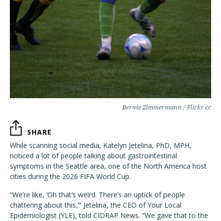
Bernie Zimmermann / Flickr cc
SHARE
While scanning social media, Katelyn Jetelina, PhD, MPH,
noticed a lot of people talking about gastrointestinal
symptoms in the Seattle area, one of the North America host
cities during the 2026 FIFA World Cup.
“We’re like, ‘Oh that’s weird. There’s an uptick of people
chattering about this,’” Jetelina, the CEO of Your Local
Epidemiologist (YLE), told CIDRAP News. “We gave that to the