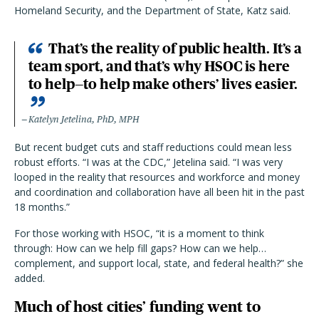
Homeland Security, and the Department of State, Katz said.
That’s the reality of public health. It’s a
team sport, and that’s why HSOC is here
to help—to help make others’ lives easier.
Katelyn Jetelina, PhD, MPH
But recent budget cuts and staff reductions could mean less
robust efforts. “I was at the CDC,” Jetelina said. “I was very
looped in the reality that resources and workforce and money
and coordination and collaboration have all been hit in the past
18 months.”
For those working with HSOC, “it is a moment to think
through: How can we help fill gaps? How can we help…
complement, and support local, state, and federal health?” she
added.
Much of host cities’ funding went to