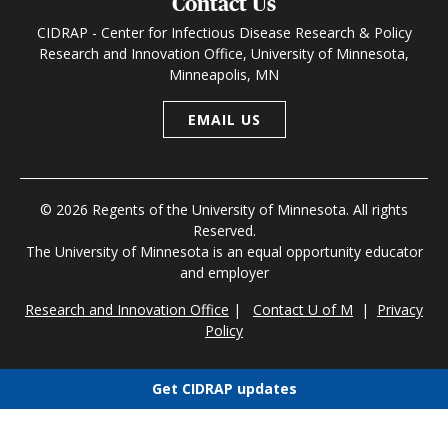
Contact Us
CIDRAP - Center for Infectious Disease Research & Policy
Research and Innovation Office, University of Minnesota,
Minneapolis, MN
EMAIL US
© 2026 Regents of the University of Minnesota. All rights
Reserved.
The University of Minnesota is an equal opportunity educator
and employer
Research and Innovation Office
|
Contact U of M
|
Privacy
Policy
Get CIDRAP updates
Choose newsletters