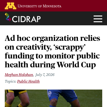
Skip
Go to the U of M home page
to
main
content
Ad hoc organization relies
on creativity, ‘scrappy’
funding to monitor public
health during World Cup
Meghan Holohan
July 7, 2026
Public Health