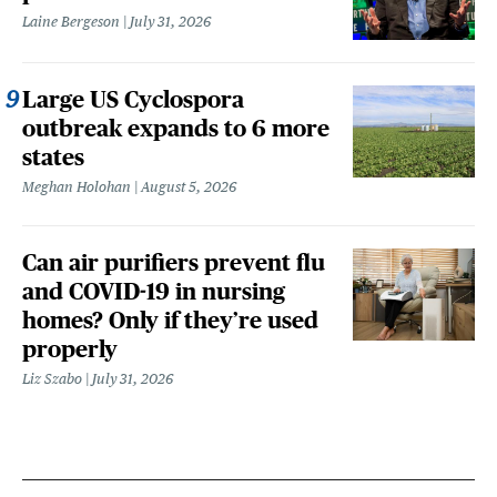
Laine Bergeson
July 31, 2026
Large US Cyclospora
outbreak expands to 6 more
states
Meghan Holohan
August 5, 2026
Can air purifiers prevent flu
and COVID-19 in nursing
homes? Only if they’re used
properly
Liz Szabo
July 31, 2026