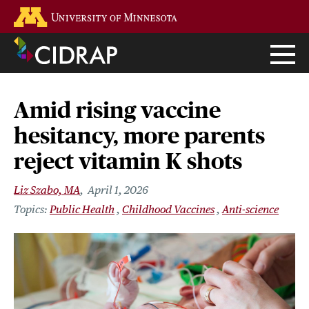
Skip
Go to the U of M home page
to
main
content
Amid rising vaccine
hesitancy, more parents
reject vitamin K shots
Liz Szabo, MA
April 1, 2026
Public Health
Childhood Vaccines
Anti-science