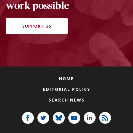
work possible
SUPPORT US
HOME
EDITORIAL POLICY
SEARCH NEWS