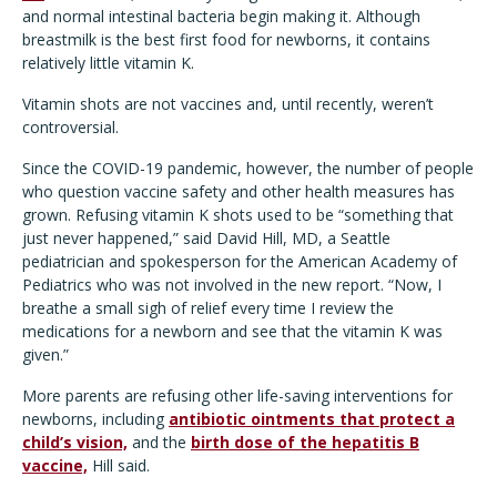
and normal intestinal bacteria begin making it. Although
breastmilk is the best first food for newborns, it contains
relatively little vitamin K.
Vitamin shots are not vaccines and, until recently, weren’t
controversial.
Since the COVID-19 pandemic, however, the number of people
who question vaccine safety and other health measures has
grown. Refusing vitamin K shots used to be “something that
just never happened,” said David Hill, MD, a Seattle
pediatrician and spokesperson for the American Academy of
Pediatrics who was not involved in the new report. “Now, I
breathe a small sigh of relief every time I review the
medications for a newborn and see that the vitamin K was
given.”
More parents are refusing other life-saving interventions for
newborns, including
antibiotic ointments that protect a
child’s vision,
and the
birth dose of the hepatitis B
vaccine,
Hill said.