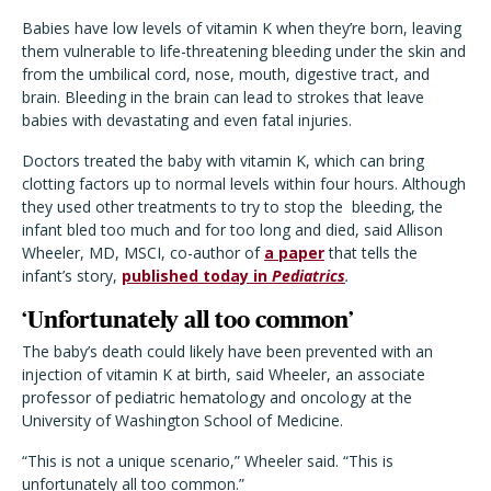
Babies have low levels of vitamin K when they’re born, leaving
them vulnerable to life-threatening bleeding under the skin and
from the umbilical cord, nose, mouth, digestive tract, and
brain. Bleeding in the brain can lead to strokes that leave
babies with devastating and even fatal injuries.
Doctors treated the baby with vitamin K, which can bring
clotting factors up to normal levels within four hours. Although
they used other treatments to try to stop the
bleeding, the
infant bled too much and for too long and died, said Allison
Wheeler, MD, MSCI, co-author of
a paper
that tells the
infant’s story,
published today in
Pediatrics
.
‘Unfortunately all too common’
The baby’s death could likely have been prevented with an
injection of vitamin K at birth, said Wheeler, an associate
professor of pediatric hematology and oncology at the
University of Washington School of Medicine.
“This is not a unique scenario,” Wheeler said. “This is
unfortunately all too common.”