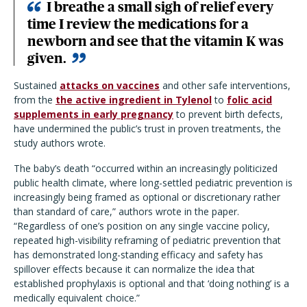
I breathe a small sigh of relief every
time I review the medications for a
newborn and see that the vitamin K was
given.
Sustained
attacks on vaccines
and other safe interventions,
from the
the active ingredient in Tylenol
to
folic acid
supplements in early pregnancy
to prevent birth defects,
have undermined the public’s trust in proven treatments, the
study authors wrote.
The baby’s death “occurred within an increasingly politicized
public health climate, where long-settled pediatric prevention is
increasingly being framed as optional or discretionary rather
than standard of care,” authors wrote in the paper.
“Regardless of one’s position on any single vaccine policy,
repeated high-visibility reframing of pediatric prevention that
has demonstrated long-standing efficacy and safety has
spillover effects because it can normalize the idea that
established prophylaxis is optional and that ‘doing nothing’ is a
medically equivalent choice.”