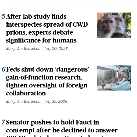
After lab study finds
interspecies spread of CWD
prions, experts debate
significance for humans
Mary Van Beusekom
July 30, 2026
Feds shut down ‘dangerous’
gain-of-function research,
tighten oversight of foreign
collaboration
Mary Van Beusekom
July 29, 2026
Senator pushes to hold Fauci in
contempt after he declined to answer