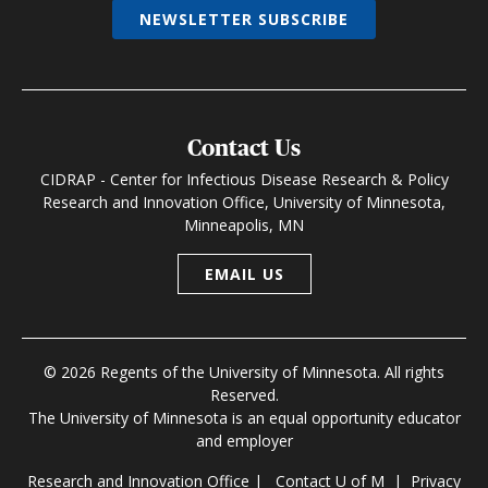
NEWSLETTER SUBSCRIBE
Contact Us
CIDRAP - Center for Infectious Disease Research & Policy
Research and Innovation Office, University of Minnesota,
Minneapolis, MN
EMAIL US
© 2026 Regents of the University of Minnesota. All rights
Reserved.
The University of Minnesota is an equal opportunity educator
and employer
Research and Innovation Office
|
Contact U of M
|
Privacy