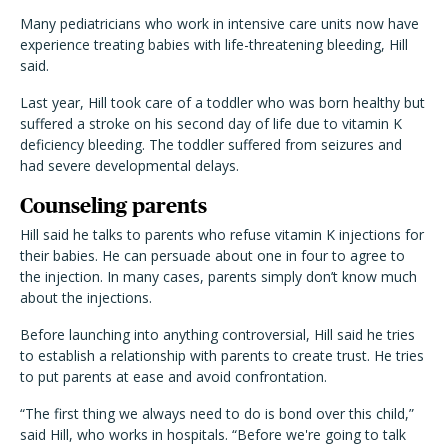
Many pediatricians who work in intensive care units now have
experience treating babies with life-threatening bleeding, Hill
said.
Last year, Hill took care of a toddler who was born healthy but
suffered a stroke on his second day of life due to vitamin K
deficiency bleeding. The toddler suffered from seizures and
had severe developmental delays.
Counseling parents
Hill said he talks to parents who refuse vitamin K injections for
their babies. He can persuade about one in four to agree to
the injection. In many cases, parents simply don’t know much
about the injections.
Before launching into anything controversial, Hill said he tries
to establish a relationship with parents to create trust. He tries
to put parents at ease and avoid confrontation.
“The first thing we always need to do is bond over this child,”
said Hill, who works in hospitals. “Before we're going to talk