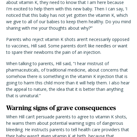
about vitamin K, they need to know that I am here because
I'm excited to help them with this new baby. Then I can say, ‘I
noticed that this baby has not yet gotten the vitamin K, which
we give to all of our babies to keep them healthy. Do you mind
sharing with me your thoughts about why?’”
Parents who reject vitamin K shots aren’t necessarily opposed
to vaccines, Hill said. Some parents don’t like needles or want
to spare their newborns the pain of an injection.
When talking to parents, Hill said, “I hear mistrust of
pharmaceuticals, of traditional medicine, about concerns that
somehow there is something in the vitamin K injection that is
going to harm this child more than it will help them. I also hear
the appeal to nature, the idea that it is better than anything
that is unnatural.”
Warning signs of grave consequences
When Hill can’t persuade parents to agree to vitamin K shots,
he warns them about potential warning signs of dangerous
bleeding. He instructs parents to tell health care providers that
their baby wasn’t given vitamin K at birth, because that