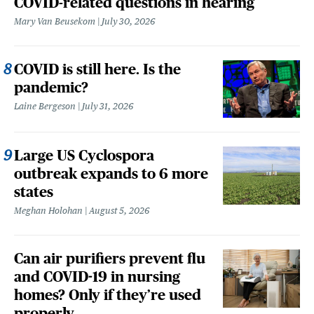
COVID-related questions in hearing
Mary Van Beusekom
July 30, 2026
COVID is still here. Is the
pandemic?
Laine Bergeson
July 31, 2026
Large US Cyclospora
outbreak expands to 6 more
states
Meghan Holohan
August 5, 2026
Can air purifiers prevent flu
and COVID-19 in nursing
homes? Only if they’re used
properly