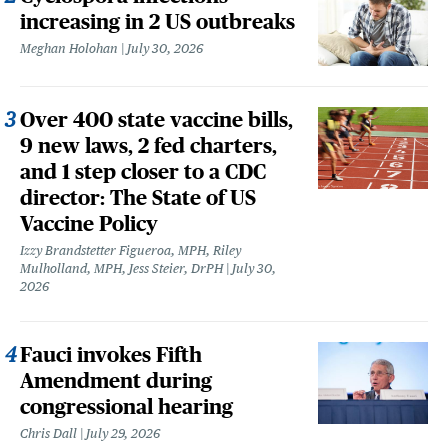
increasing in 2 US outbreaks
Meghan Holohan
July 30, 2026
Over 400 state vaccine bills,
9 new laws, 2 fed charters,
and 1 step closer to a CDC
director: The State of US
Vaccine Policy
Izzy Brandstetter Figueroa, MPH, Riley
Mulholland, MPH, Jess Steier, DrPH
July 30,
2026
Fauci invokes Fifth
Amendment during
congressional hearing
Chris Dall
July 29, 2026