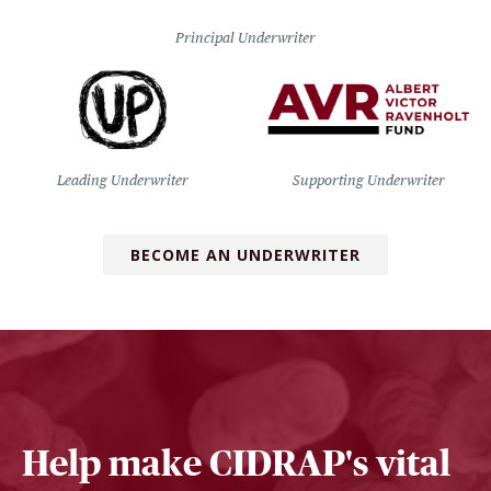
Principal Underwriter
Leading Underwriter
Supporting Underwriter
BECOME AN UNDERWRITER
Help make CIDRAP's vital