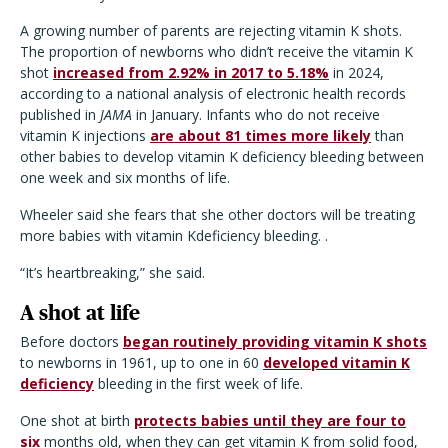
A growing number of parents are rejecting vitamin K shots.
The proportion of newborns who didn’t receive the vitamin K
shot
increased from 2.92% in 2017 to 5.18%
in 2024,
according to a national analysis of electronic health records
published in
JAMA
in January. Infants who do not receive
vitamin K injections
are about 81 times more likely
than
other babies to develop vitamin K deficiency bleeding between
one week and six months of life.
Wheeler said she fears that she other doctors will be treating
more babies with vitamin Kdeficiency bleeding. .
“It’s heartbreaking,” she said.
A shot at life
Before doctors
began routinely providing vitamin K shots
to newborns in 1961, up to one in 60
developed vitamin K
deficiency
bleeding in the first week of life.
One shot at birth
protects babies until they are four to
six
months old, when they can get vitamin K from solid food,