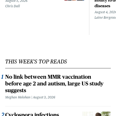
ability to 
August 5, 2026
diseases
Chris Dall
August 4, 202
Laine Bergeso
THIS WEEK'S TOP READS
No link between MMR vaccination
before age 2 and autism, large US study
suggests
Meghan Holohan
August 3, 2026
Cyclospora infections