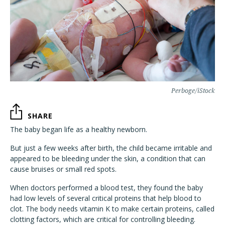
Perboge/iStock
SHARE
The baby began life as a healthy newborn.
But just a few weeks after birth, the child became irritable and
appeared to be bleeding under the skin, a condition that can
cause bruises or small red spots.
When doctors performed a blood test, they found the baby
had low levels of several critical proteins that help blood to
clot. The body needs vitamin K to make certain proteins, called
clotting factors, which are critical for controlling bleeding.