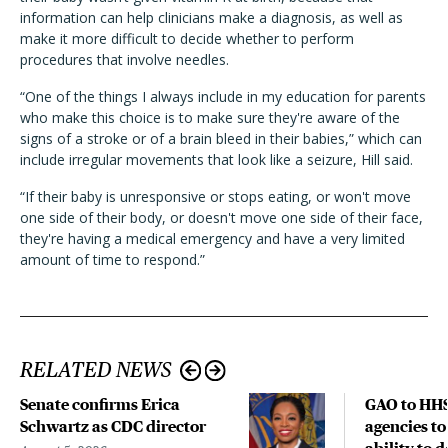
information can help clinicians make a diagnosis, as well as
make it more difficult to decide whether to perform
procedures that involve needles.
“One of the things I always include in my education for parents
who make this choice is to make sure they're aware of the
signs of a stroke or of a brain bleed in their babies,” which can
include irregular movements that look like a seizure, Hill said.
“If their baby is unresponsive or stops eating, or won't move
one side of their body, or doesn't move one side of their face,
they're having a medical emergency and have a very limited
amount of time to respond.”
RELATED NEWS
Senate confirms Erica
GAO to HHS
Schwartz as CDC director
agencies to