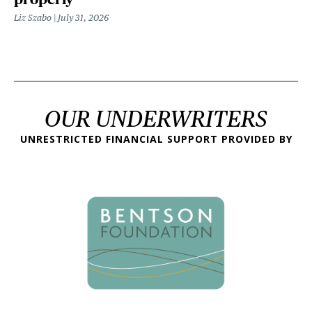
Liz Szabo
July 31, 2026
OUR UNDERWRITERS
UNRESTRICTED FINANCIAL SUPPORT PROVIDED BY