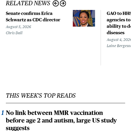
RELATED NEWS
Senate confirms Erica
GAO to HHS
Schwartz as CDC director
agencies to
ability to 
August 5, 2026
diseases
Chris Dall
August 4, 202
Laine Bergeso
THIS WEEK'S TOP READS
No link between MMR vaccination
before age 2 and autism, large US study
suggests