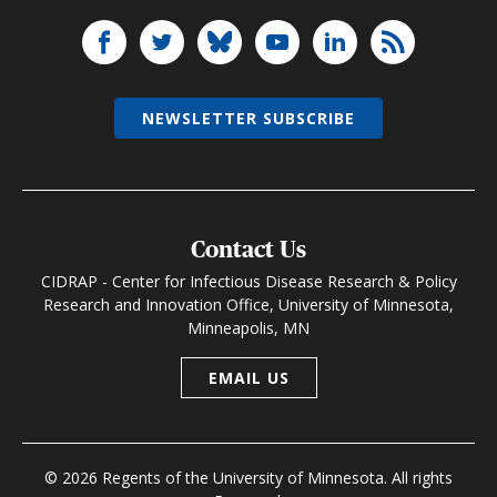
NEWSLETTER SUBSCRIBE
Contact Us
CIDRAP - Center for Infectious Disease Research & Policy
Research and Innovation Office, University of Minnesota,
Minneapolis, MN
EMAIL US
© 2026 Regents of the University of Minnesota. All rights