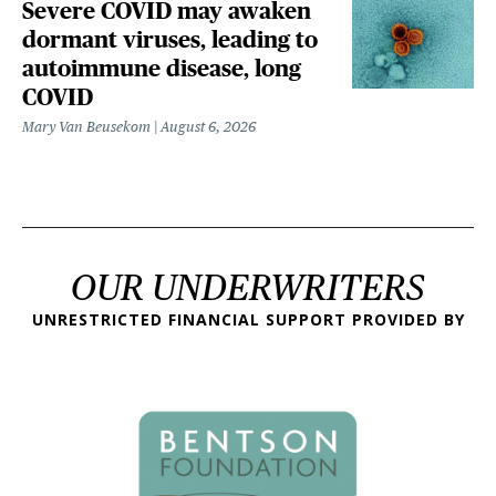
Severe COVID may awaken
dormant viruses, leading to
autoimmune disease, long
COVID
Mary Van Beusekom
August 6, 2026
OUR UNDERWRITERS
UNRESTRICTED FINANCIAL SUPPORT PROVIDED BY