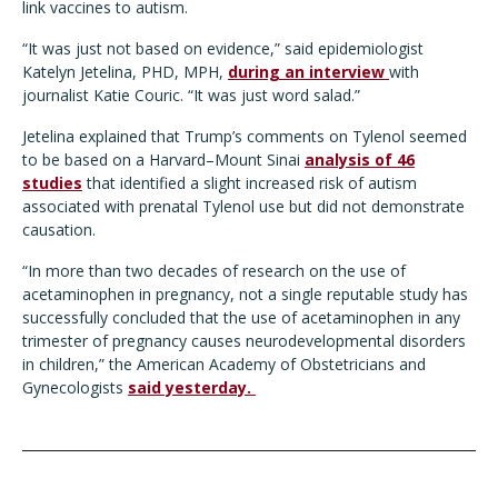
link vaccines to autism.
“It was just not based on evidence,” said epidemiologist
Katelyn Jetelina, PHD, MPH,
during an interview
with
journalist Katie Couric. “It was just word salad.”
Jetelina explained that Trump’s comments on Tylenol seemed
to be based on a Harvard–Mount Sinai
analysis of 46
studies
that identified a slight increased risk of autism
associated with prenatal Tylenol use but did not demonstrate
causation.
“In more than two decades of research on the use of
acetaminophen in pregnancy, not a single reputable study has
successfully concluded that the use of acetaminophen in any
trimester of pregnancy causes neurodevelopmental disorders
in children,” the American Academy of Obstetricians and
Gynecologists
said yesterday.