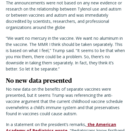
The announcements were not based on any new evidence or
research on the relationship between Tylenol use and autism
or between vaccines and autism and was immediately
discredited by scientists, researchers, and professional
organizations around the globe
“We want no mercury in the vaccine. We want no aluminum in
the vaccine. The MMR I think should be taken separately. This
is based on what I feel,” Trump said. “It seems to be that when
you mix them, there could be a problem. So, there’s no
downside in taking them separately. In fact, they think it’s
better. So let it be separate.”
No new data presented
No new data on the benefits of separate vaccines were
presented, but it seems Trump was referencing the anti-
vaccine argument that the current childhood vaccine schedule
overwhelms a child’s immune system and that preservatives
found in vaccines could cause autism.
In a statement on the president’s remarks,
the American
Academy of Pediatrics wrote,
“Pediatricians know firsthand