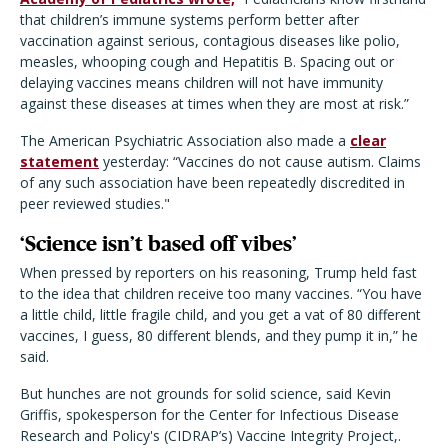
that children’s immune systems perform better after
vaccination against serious, contagious diseases like polio,
measles, whooping cough and Hepatitis B. Spacing out or
delaying vaccines means children will not have immunity
against these diseases at times when they are most at risk.”
The American Psychiatric Association also made a
clear
statement
yesterday: “Vaccines do not cause autism. Claims
of any such association have been repeatedly discredited in
peer reviewed studies."
‘
Science isn’t based off vibes’
When pressed by reporters on his reasoning, Trump held fast
to the idea that children receive too many vaccines. “You have
a little child, little fragile child, and you get a vat of 80 different
vaccines, I guess, 80 different blends, and they pump it in,” he
said.
But hunches are not grounds for solid science, said Kevin
Griffis, spokesperson for the Center for Infectious Disease
Research and Policy's (CIDRAP’s) Vaccine Integrity Project,.