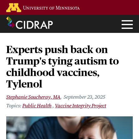
Skip
Go to the U of M home page
to
main
content
Experts push back on
Trump's tying autism to
childhood vaccines,
Tylenol
Stephanie Soucheray, MA
September 23, 2025
Public Health
Vaccine Integrity Project