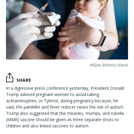
Miljan Zivkovic/iStock
SHARE
In a digressive press conference yesterday, President Donald
Trump advised pregnant women to avoid taking
acetaminophen, or Tylenol, during pregnancy because, he
said, the painkiller and fever reducer raises the risk of autism.
Trump also suggested that the measles, mumps, and rubella
(MMR) vaccine should be given as three separate shots to
children and also linked vaccines to autism.