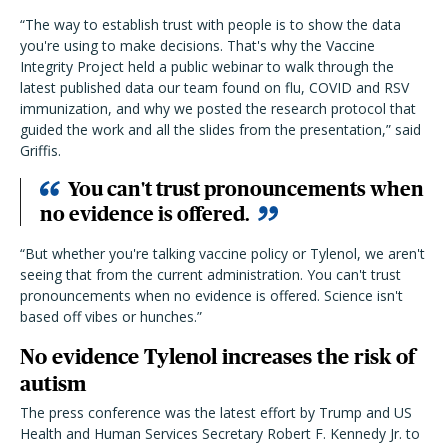
“The way to establish trust with people is to show the data
you're using to make decisions. That's why the Vaccine
Integrity Project held a public webinar to walk through the
latest published data our team found on flu, COVID and RSV
immunization, and why we posted the research protocol that
guided the work and all the slides from the presentation,” said
Griffis.
You can't trust pronouncements when
no evidence is offered.
“But whether you're talking vaccine policy or Tylenol, we aren't
seeing that from the current administration. You can't trust
pronouncements when no evidence is offered. Science isn't
based off vibes or hunches.”
No evidence Tylenol increases the risk of
autism
The press conference was the latest effort by Trump and US
Health and Human Services Secretary Robert F. Kennedy Jr. to