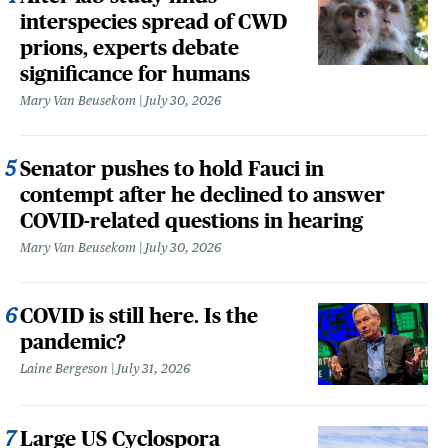
interspecies spread of CWD
prions, experts debate
significance for humans
Mary Van Beusekom
July 30, 2026
Senator pushes to hold Fauci in
contempt after he declined to answer
COVID-related questions in hearing
Mary Van Beusekom
July 30, 2026
COVID is still here. Is the
pandemic?
Laine Bergeson
July 31, 2026
Large US Cyclospora