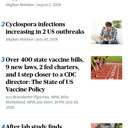
Meghan Holohan
August 3, 2026
Cyclospora infections
increasing in 2 US outbreaks
Meghan Holohan
July 30, 2026
Over 400 state vaccine bills,
9 new laws, 2 fed charters,
and 1 step closer to a CDC
director: The State of US
Vaccine Policy
Izzy Brandstetter Figueroa, MPH, Riley
Mulholland, MPH, Jess Steier, DrPH
July 30,
2026
After lab study finds