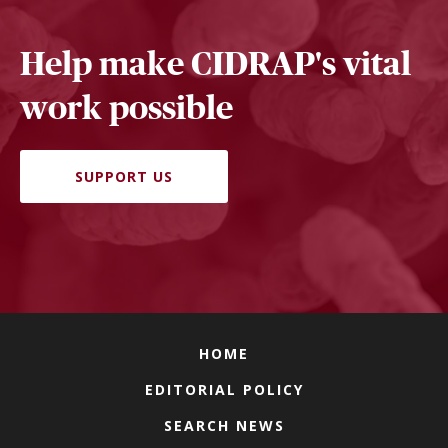
Help make CIDRAP's vital
work possible
SUPPORT US
HOME
EDITORIAL POLICY
SEARCH NEWS