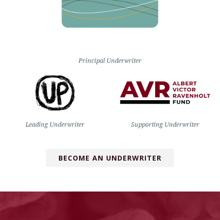
Principal Underwriter
Leading Underwriter
Supporting Underwriter
BECOME AN UNDERWRITER