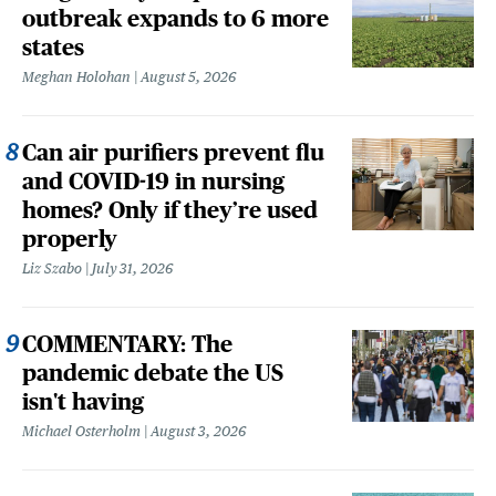
outbreak expands to 6 more
states
Meghan Holohan
August 5, 2026
Can air purifiers prevent flu
and COVID-19 in nursing
homes? Only if they’re used
properly
Liz Szabo
July 31, 2026
COMMENTARY: The
pandemic debate the US
isn't having
Michael Osterholm
August 3, 2026