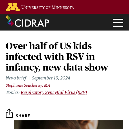
Skip
Go to the U of M home page
to
main
content
Over half of US kids
infected with RSV in
infancy, new data show
News brief
September 19, 2024
Stephanie Soucheray, MA
Topics
Respiratory Syncytial Virus (RSV)
SHARE