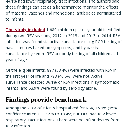
44.1% had lower respiratory tract infections. The authors said
these findings can act as a benchmark to monitor the effects
of maternal vaccines and monoclonal antibodies administered
to infants.
The study included
1,680 children up to 1 year old identified
during two RSV seasons, 2012 to 2013 and 2013 to 2014. RSV
infection was found via active surveillance using PCR testing of
nasal samples based on symptoms, and by passive
surveillance by serum RSV antibody testing of all children at 1
year of age.
Of the eligible infants, 897 (53.4%) were infected with RSV in
the first year of life and 783 (46.6%) were not. Active
surveillance detected 36.1% of RSV infections in symptomatic
infants, and 63.9% were found by serology alone.
Findings provide benchmark
Among the 2.8% of infants hospitalized for RSV, 15.9% (95%
confidence interval, 13.6% to 18.4%; n = 143) had RSV lower
respiratory tract infections. There were no infant deaths from
RSV infection.