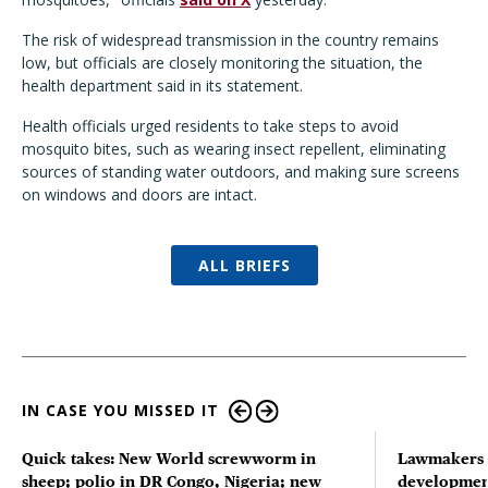
The risk of widespread transmission in the country remains
low, but officials are closely monitoring the situation, the
health department said in its statement.
Health officials urged residents to take steps to avoid
mosquito bites, such as wearing insect repellent, eliminating
sources of standing water outdoors, and making sure screens
on windows and doors are intact.
ALL BRIEFS
IN CASE YOU MISSED IT
Quick takes: New World screwworm in
Lawmakers s
sheep; polio in DR Congo, Nigeria; new
developmen