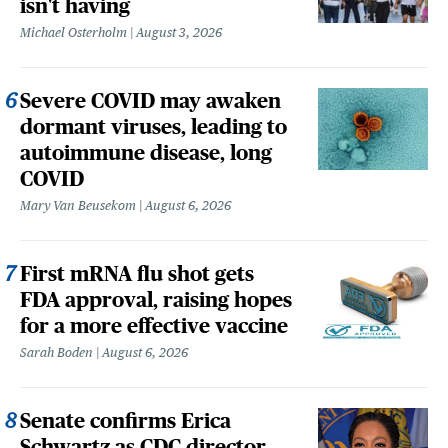
isn't having
Michael Osterholm
August 3, 2026
Severe COVID may awaken
dormant viruses, leading to
autoimmune disease, long
COVID
Mary Van Beusekom
August 6, 2026
First mRNA flu shot gets
FDA approval, raising hopes
for a more effective vaccine
Sarah Boden
August 6, 2026
Senate confirms Erica
Schwartz as CDC director