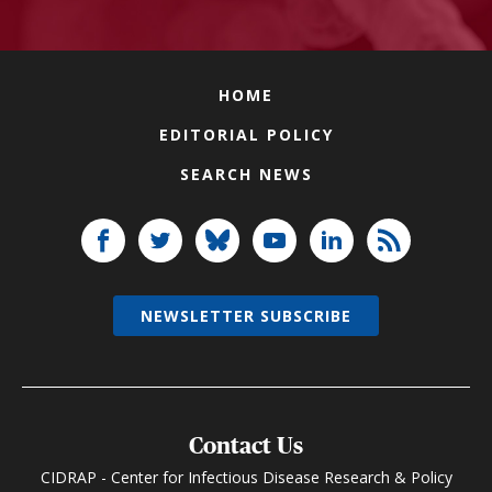
HOME
EDITORIAL POLICY
SEARCH NEWS
NEWSLETTER SUBSCRIBE
Contact Us
CIDRAP - Center for Infectious Disease Research & Policy