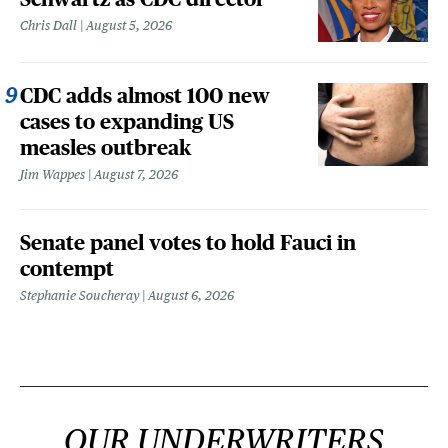
Chris Dall
August 5, 2026
CDC adds almost 100 new
cases to expanding US
measles outbreak
Jim Wappes
August 7, 2026
Senate panel votes to hold Fauci in
contempt
Stephanie Soucheray
August 6, 2026
OUR UNDERWRITERS