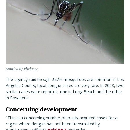
Monica R/ Flickr cc
The agency said though
Aedes
mosquitoes are common in Los
Angeles County, local dengue cases are very rare. In 2023, two
similar cases were reported, one in Long Beach and the other
in Pasadena.
Concerning development
"This is a concerning number of locally acquired cases for a
region where dengue has not been transmitted by
mosquitoes," officials
said on X
yesterday.