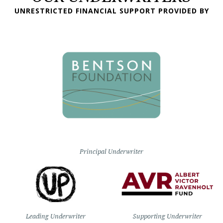
UNRESTRICTED FINANCIAL SUPPORT PROVIDED BY
Principal Underwriter
Leading Underwriter
Supporting Underwriter