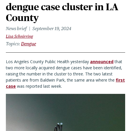
dengue case cluster in LA
County
News brief
September 19, 2024
Lisa Schnirring
Topics
Dengue
Los Angeles County Public Health yesterday
announced
that
two more locally acquired dengue cases have been identified,
raising the number in the cluster to three. The two latest
patients are from Baldwin Park, the same area where the
first
case
was reported last week.