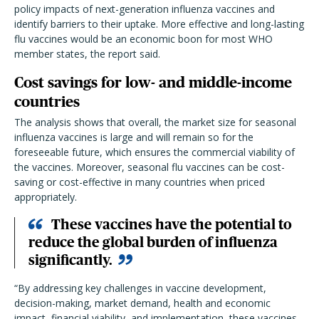
policy impacts of next-generation influenza vaccines and
identify barriers to their uptake. More effective and long-lasting
flu vaccines would be an economic boon for most WHO
member states, the report said.
Cost savings for low- and middle-income
countries
The analysis shows that overall, the market size for seasonal
influenza vaccines is large and will remain so for the
foreseeable future, which ensures the commercial viability of
the vaccines. Moreover, seasonal flu vaccines can be cost-
saving or cost-effective in many countries when priced
appropriately.
These vaccines have the potential to
reduce the global burden of influenza
significantly.
“By addressing key challenges in vaccine development,
decision-making, market demand, health and economic
impact, financial viability, and implementation, these vaccines