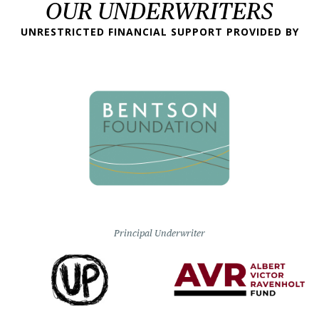
OUR UNDERWRITERS
UNRESTRICTED FINANCIAL SUPPORT PROVIDED BY
Principal Underwriter