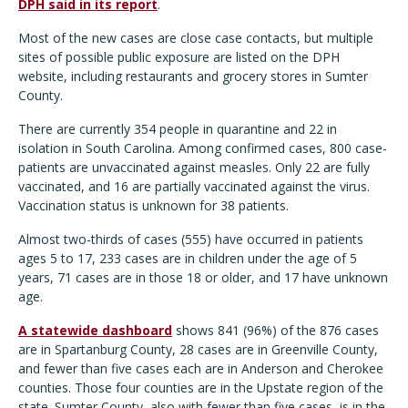
DPH said in its report
.
Most of the new cases are close case contacts, but multiple
sites of possible public exposure are listed on the DPH
website, including restaurants and grocery stores in Sumter
County.
There are currently 354 people in quarantine and 22 in
isolation in South Carolina. Among confirmed cases, 800 case-
patients are unvaccinated against measles. Only 22 are fully
vaccinated, and 16 are partially vaccinated against the virus.
Vaccination status is unknown for 38 patients.
Almost two-thirds of cases (555) have occurred in patients
ages 5 to 17, 233 cases are in children under the age of 5
years, 71 cases are in those 18 or older, and 17 have unknown
age.
A statewide dashboard
shows 841 (96%) of the 876 cases
are in Spartanburg County, 28 cases are in Greenville County,
and fewer than five cases each are in Anderson and Cherokee
counties. Those four counties are in the Upstate region of the
state. Sumter County, also with fewer than five cases, is in the