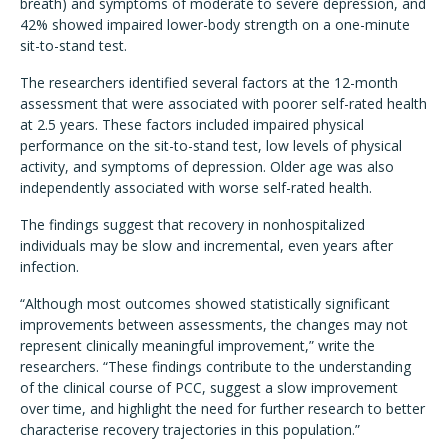
breath) and symptoms of moderate to severe depression, and
42% showed impaired lower-body strength on a one-minute
sit-to-stand test.
The researchers identified several factors at the 12-month
assessment that were associated with poorer self-rated health
at 2.5 years. These factors included impaired physical
performance on the sit-to-stand test, low levels of physical
activity, and symptoms of depression. Older age was also
independently associated with worse self-rated health.
The findings suggest that recovery in nonhospitalized
individuals may be slow and incremental, even years after
infection.
“Although most outcomes showed statistically significant
improvements between assessments, the changes may not
represent clinically meaningful improvement,” write the
researchers. “These findings contribute to the understanding
of the clinical course of PCC, suggest a slow improvement
over time, and highlight the need for further research to better
characterise recovery trajectories in this population.”