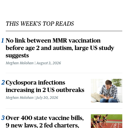
THIS WEEK'S TOP READS
No link between MMR vaccination
before age 2 and autism, large US study
suggests
Meghan Holohan
August 3, 2026
Cyclospora infections
increasing in 2 US outbreaks
Meghan Holohan
July 30, 2026
Over 400 state vaccine bills,
9 new laws, 2 fed charters,