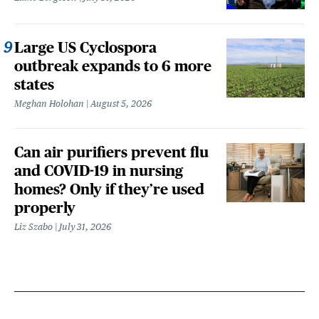
Large US Cyclospora
outbreak expands to 6 more
states
Meghan Holohan
August 5, 2026
Can air purifiers prevent flu
and COVID-19 in nursing
homes? Only if they’re used
properly
Liz Szabo
July 31, 2026