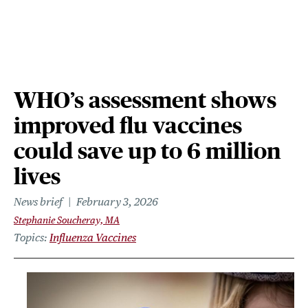
WHO’s assessment shows
improved flu vaccines
could save up to 6 million
lives
News brief
February 3, 2026
Stephanie Soucheray, MA
Topics
Influenza Vaccines