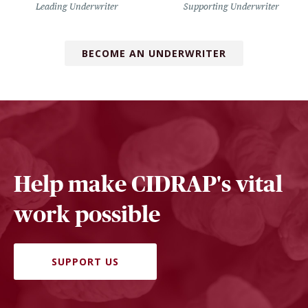
Leading Underwriter
Supporting Underwriter
BECOME AN UNDERWRITER
Help make CIDRAP's vital
work possible
SUPPORT US