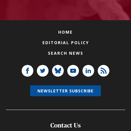
HOME
EDITORIAL POLICY
SEARCH NEWS
NEWSLETTER SUBSCRIBE
Contact Us