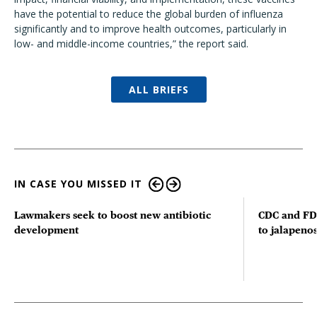
have the potential to reduce the global burden of influenza
significantly and to improve health outcomes, particularly in
low- and middle-income countries,” the report said.
ALL BRIEFS
IN CASE YOU MISSED IT
Lawmakers seek to boost new antibiotic
CDC and FD
development
to jalapenos