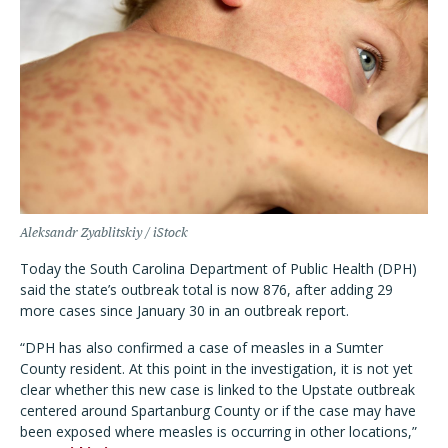
Aleksandr Zyablitskiy / iStock
Today the South Carolina Department of Public Health (DPH)
said the state’s outbreak total is now 876, after adding 29
more cases since January 30 in an outbreak report.
“DPH has also confirmed a case of measles in a Sumter
County resident. At this point in the investigation, it is not yet
clear whether this new case is linked to the Upstate outbreak
centered around Spartanburg County or if the case may have
been exposed where measles is occurring in other locations,”