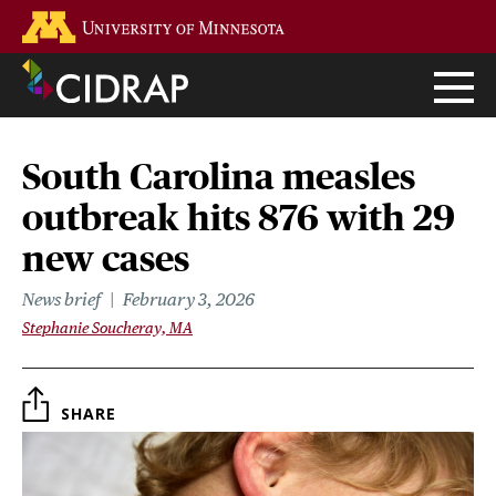
Skip
Go to the U of M home page
to
main
content
South Carolina measles
outbreak hits 876 with 29
new cases
News brief
February 3, 2026
Stephanie Soucheray, MA
SHARE