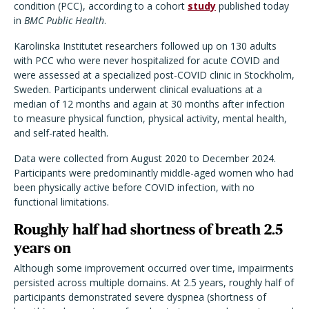
condition (PCC), according to a cohort
study
published today
in
BMC Public Health
.
Karolinska Institutet researchers followed up on 130 adults
with PCC who were never hospitalized for acute COVID and
were assessed at a specialized post-COVID clinic in Stockholm,
Sweden. Participants underwent clinical evaluations at a
median of 12 months and again at 30 months after infection
to measure physical function, physical activity, mental health,
and self-rated health.
Data were collected from August 2020 to December 2024.
Participants were predominantly middle-aged women who had
been physically active before COVID infection, with no
functional limitations.
Roughly half had shortness of breath 2.5
years on
Although some improvement occurred over time, impairments
persisted across multiple domains. At 2.5 years, roughly half of
participants demonstrated severe dyspnea (shortness of