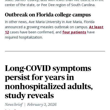
center of the state, or Pee Dee region of South Carolina.
Outbreak on Florida college campus
In other news, Ave Maria University in Ave Maria, Florida
announced a growing measles outbreak on campus.
At least
12
cases have been confirmed, and
four patients
have
required hospitalization.
Long-COVID symptoms
persist for years in
nonhospitalized adults,
study reveals
News brief
February 3, 2026