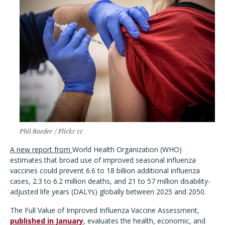
Phil Roeder / Flickr cc
A new report from
World Health Organization (WHO)
estimates that broad use of improved seasonal influenza
vaccines could prevent 6.6 to 18 billion additional influenza
cases, 2.3 to 6.2 million deaths, and 21 to 57 million disability-
adjusted life years (DALYs) globally between 2025 and 2050.
The Full Value of Improved Influenza Vaccine Assessment,
published in January
, evaluates the health, economic, and