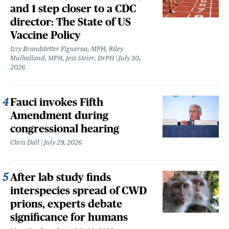
and 1 step closer to a CDC
director: The State of US
Vaccine Policy
Izzy Brandstetter Figueroa, MPH, Riley
Mulholland, MPH, Jess Steier, DrPH
July 30,
2026
Fauci invokes Fifth
Amendment during
congressional hearing
Chris Dall
July 29, 2026
After lab study finds
interspecies spread of CWD
prions, experts debate
significance for humans