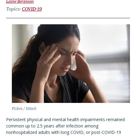
Laine Bergeson
Topics
COVID-19
Fizkes / iStock
Persistent physical and mental health impairments remained
common up to 2.5 years after infection among
nonhospitalized adults with long COVID, or post-COVID-19