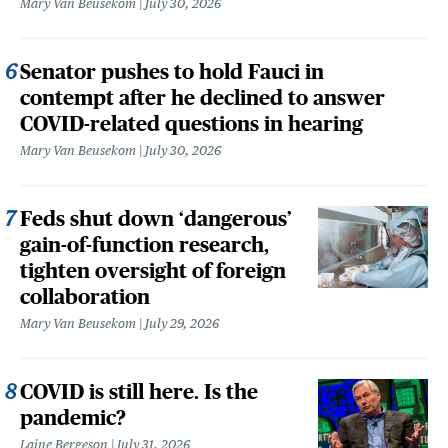
Mary Van Beusekom
July 30, 2026
Senator pushes to hold Fauci in
contempt after he declined to answer
COVID-related questions in hearing
Mary Van Beusekom
July 30, 2026
Feds shut down ‘dangerous’
gain-of-function research,
tighten oversight of foreign
collaboration
Mary Van Beusekom
July 29, 2026
COVID is still here. Is the
pandemic?
Laine Bergeson
July 31, 2026