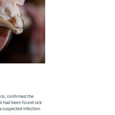
lins, confirmed the
at had been found sick
a suspected infection.