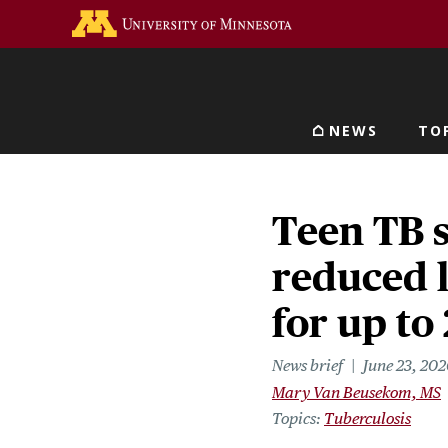
Skip
Go to the U of M home 
to
main
content
NEWS
TO
Main navigat
Teen TB 
reduced l
for up to
News brief
June 23, 202
Mary Van Beusekom, MS
Topics
Tuberculosis