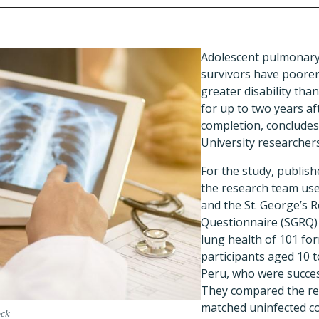
Adolescent pulmonary
survivors have poorer
greater disability tha
for up to two years a
completion, conclude
University researchers
For the study, publish
the research team use
and the St. George’s 
Questionnaire (SGRQ) 
lung health of 101 for
participants aged 10 t
Peru, who were succes
They compared the res
matched uninfected co
ock