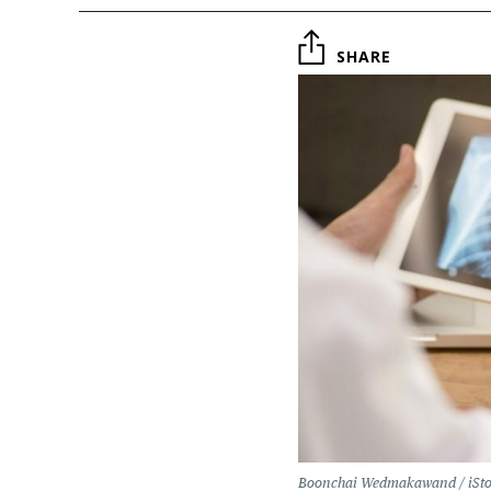
SHARE
Boonchai Wedmakawand / iSt