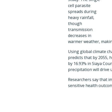
cell parasite
spreads during
heavy rainfall,
though
transmission
decreases in
warmer weather, making
Using global climate c
predicts that by 2055, 
by 16.93% in Siaya Cou
precipitation will driv
Researchers say that im
sensitive health outcom