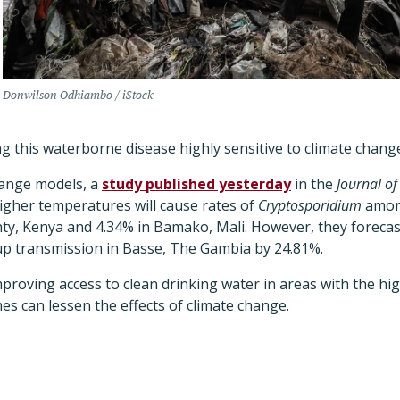
Donwilson Odhiambo / iStock
 this waterborne disease highly sensitive to climate chang
hange models, a
study published yesterday
in the
Journal of
higher temperatures will cause rates of
Cryptosporidium
among
nty, Kenya and 4.34% in Bamako, Mali. However, they forecas
e up transmission in Basse, The Gambia by 24.81%.
proving access to clean drinking water in areas with the hi
es can lessen the effects of climate change.