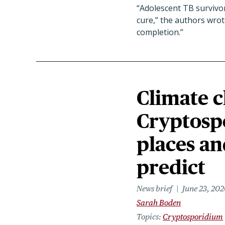
“Adolescent TB survivor
cure,” the authors wro
completion.”
Climate c
Cryptosp
places an
predict
News brief
June 23, 202
Sarah Boden
Topics
Cryptosporidium