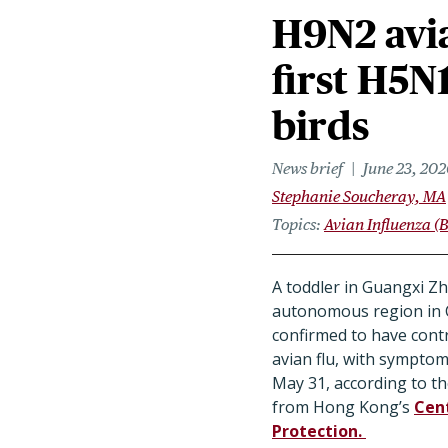
H9N2 avia
first H5N
birds
News brief
June 23, 202
Stephanie Soucheray, MA
Topics
Avian Influenza (B
A toddler in Guangxi Z
autonomous region in C
confirmed to have con
avian flu, with symptom
May 31, according to th
from Hong Kong’s
Cent
Protection.