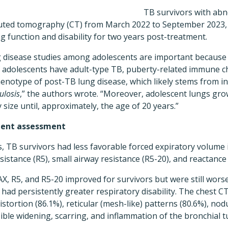
TB survivors with abn
ted tomography (CT) from March 2022 to September 2023, a
 function and disability for two years post-treatment.
 disease studies among adolescents are important because t
 if adolescents have adult-type TB, puberty-related immune
 phenotype of post-TB lung disease, which likely stems from
ulosis
,” the authors wrote. “Moreover, adolescent lungs gr
size until, approximately, the age of 20 years.”
ment assessment
 TB survivors had less favorable forced expiratory volume i
esistance (R5), small airway resistance (R5-20), and reactance
AX, R5, and R5-20 improved for survivors but were still wors
 had persistently greater respiratory disability. The chest C
istortion (86.1%), reticular (mesh-like) patterns (80.6%), nod
sible widening, scarring, and inflammation of the bronchial t