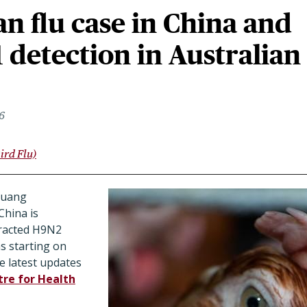
n flu case in China and
1 detection in Australian
6
ird Flu)
huang
hina is
tracted H9N2
s starting on
e latest updates
re for Health