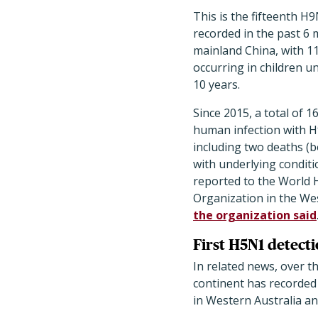
This is the fifteenth H
recorded in the past 6
mainland China, with 11
occurring in children u
10 years.
Since 2015, a total of 1
human infection with H
including two deaths (b
with underlying conditi
reported to the World 
Organization in the Wes
the organization said
First H5N1 detecti
In related news, over th
continent has recorded 
in Western Australia an