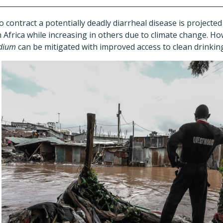
contract a potentially deadly diarrheal disease is projecte
Africa while increasing in others due to climate change. H
idium
can be mitigated with improved access to clean drinkin