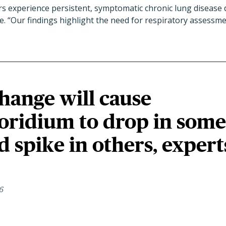
s experience persistent, symptomatic chronic lung disease d
te. “Our findings highlight the need for respiratory assess
hange will cause
oridium to drop in some
d spike in others, expert
6