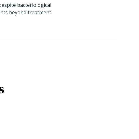
espite bacteriological
ments beyond treatment
s