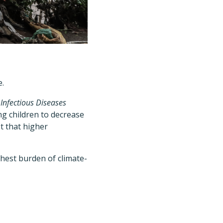
e.
 Infectious Diseases
 children to decrease
t that higher
ghest burden of climate-