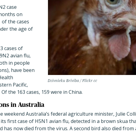
9N2 case
 months on
 of the cases
nder the age of
63 cases of
9N2 avian flu,
oth in people
ons), have been
Health
Dzivnieku Briviba / Flickr cc
tern Pacific,
. Of the 163 cases, 159 were in China.
ons in Australia
e weekend Australia’s federal agriculture minister, Julie Col
its first case of H5N1 avian flu, detected in a brown skua th
d has now died from the virus. A second bird also died from 