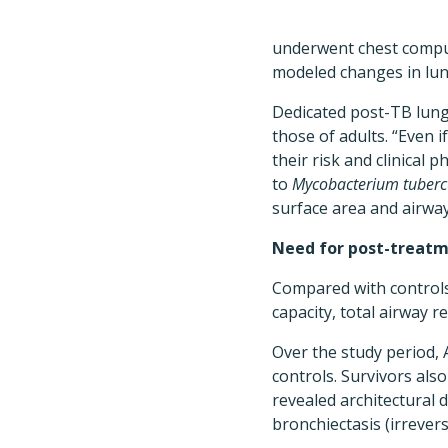
underwent chest compu
modeled changes in lung
Dedicated post-TB lung
those of adults. “Even
their risk and clinical
to
Mycobacterium tuberc
surface area and airway 
Need for post-treat
Compared with controls,
capacity, total airway r
Over the study period, 
controls. Survivors also
revealed architectural d
bronchiectasis (irrever