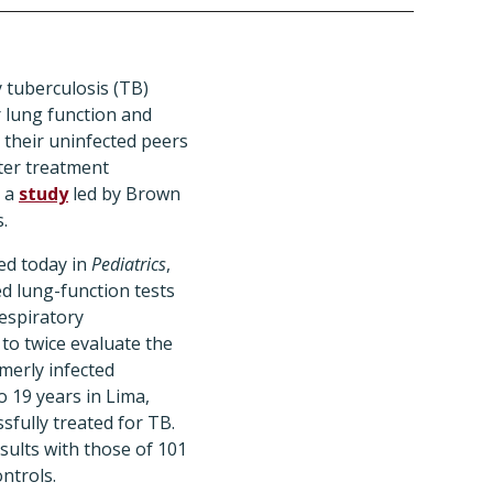
 tuberculosis (TB)
 lung function and
n their uninfected peers
fter treatment
s a
study
led by Brown
.
ed today in
Pediatrics
,
d lung-function tests
Respiratory
to twice evaluate the
merly infected
o 19 years in Lima,
sfully treated for TB.
ults with those of 101
ntrols.