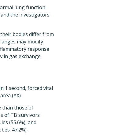
ormal lung function
nd the investigators
heir bodies differ from
 changes may modify
 inflammatory response
ow in gas exchange
n 1 second, forced vital
 area (AX).
e than those of
Ts of TB survivors
ules (55.6%), and
ubes; 47.2%).