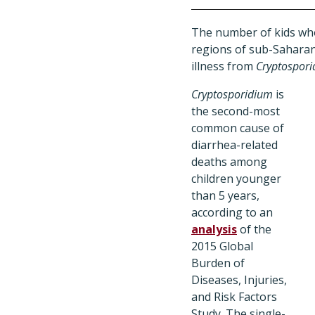
The number of kids who 
regions of sub-Saharan 
illness from
Cryptospor
Cryptosporidium
is
the second-most
common cause of
diarrhea-related
deaths among
children younger
than 5 years,
according to an
analysis
of the
2015 Global
Burden of
Diseases, Injuries,
and Risk Factors
Study. The single-