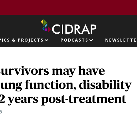
page
PICS & PROJECTS
PODCASTS
NEWSLETTE
ion
survivors may have
ung function, disability
 2 years post-treatment
6