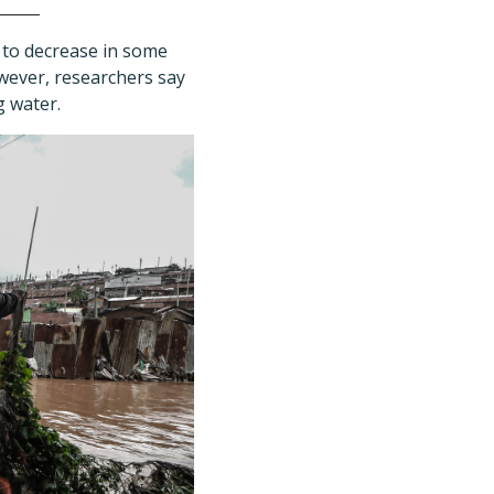
d to decrease in some
owever, researchers say
g water.