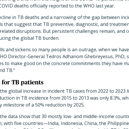
OVID deaths officially reported to the WHO last year.
ecline in TB deaths and a narrowing of the gap between inci
ds that suggest that TB preventive, diagnostic, and treatmen
lated disruptions. But persistent challenges remain, and co
ducing the global TB burden.
kills and sickens so many people is an outrage, when we have 
" WHO Director-General Tedros Adhanom Ghebreyesus, PhD, sa
ies to make good on the concrete commitments they have m
end TB."
 for TB patients
e global increase in incident TB cases from 2022 to 2023 li
eduction in TB incidence from 2015 to 2013 was only 8.3%, whi
 milestone of a 50% reduction by 2025.
, the data show that 30 mostly low- and middle-income count
, with five countries—India, Indonesia, China, the Philippi