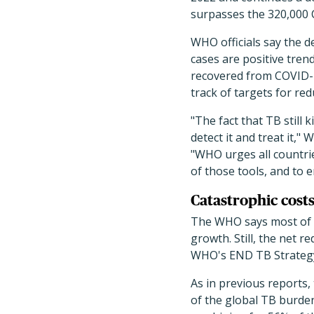
surpasses the 320,000 C
WHO officials say the d
cases are positive tren
recovered from COVID-re
track of targets for re
"The fact that TB still 
detect it and treat it,
"WHO urges all countr
of those tools, and to 
Catastrophic costs
The WHO says most of th
growth. Still, the net r
WHO's END TB Strategy
As in previous reports
of the global TB burden