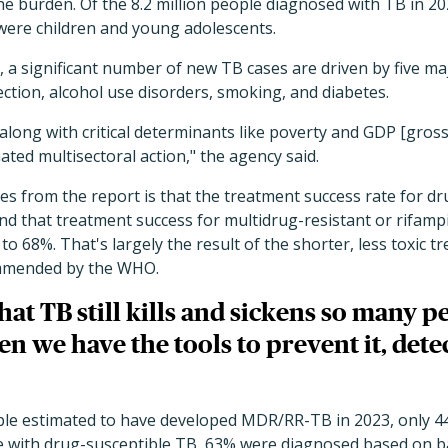
he burden. Of the 8.2 million people diagnosed with TB in 
ere children and young adolescents.
, a significant number of new TB cases are driven by five maj
ection, alcohol use disorders, smoking, and diabetes.
 along with critical determinants like poverty and GDP [gros
ated multisectoral action," the agency said.
s from the report is that the treatment success rate for d
nd that treatment success for multidrug-resistant or rifampi
o 68%. That's largely the result of the shorter, less toxic 
mended by the WHO.
hat TB still kills and sickens so many p
n we have the tools to prevent it, detect
ple estimated to have developed MDR/RR-TB in 2023, only 4
e with drug-susceptible TB, 63% were diagnosed based on ba