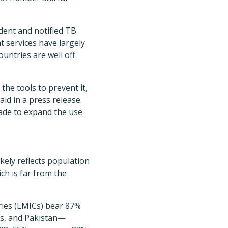
dent and notified TB
t services have largely
untries are well off
the tools to prevent it,
id in a press release.
ade to expand the use
kely reflects population
ch is far from the
ries (LMICs) bear 87%
nes, and Pakistan—