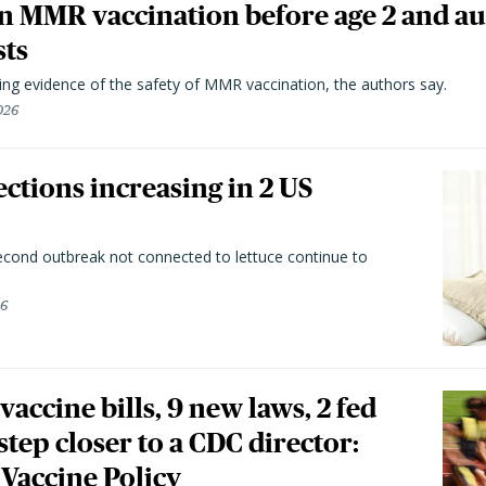
n MMR vaccination before age 2 and au
sts
ting evidence of the safety of MMR vaccination, the authors say.
026
ctions increasing in 2 US
second outbreak not connected to lettuce continue to
26
vaccine bills, 9 new laws, 2 fed
 step closer to a CDC director:
 Vaccine Policy