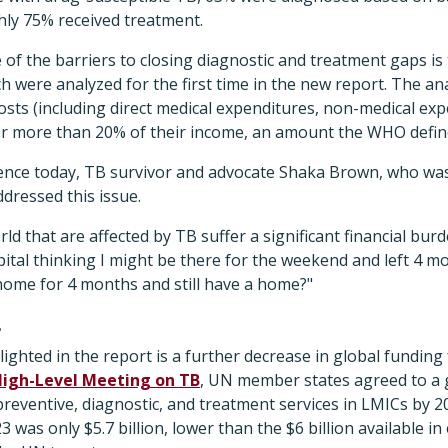
hly 75% received treatment.
f the barriers to closing diagnostic and treatment gaps is t
h were analyzed for the first time in the new report. The an
costs (including direct medical expenditures, non-medical exp
or more than 20% of their income, an amount the WHO define
nce today, TB survivor and advocate Shaka Brown, who was
ddressed this issue.
rld that are affected by TB suffer a significant financial bur
spital thinking I might be there for the weekend and left 4 
home for 4 months and still have a home?"
s
ighted in the report is a further decrease in global funding 
High-Level Meeting on TB
, UN member states agreed to a g
preventive, diagnostic, and treatment services in LMICs by 20
3 was only $5.7 billion, lower than the $6 billion available i