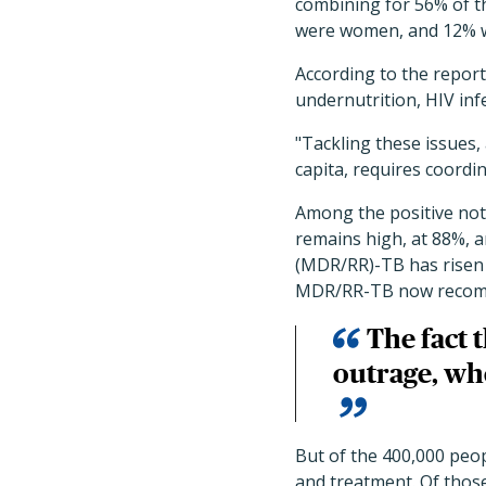
combining for 56% of t
were women, and 12% w
According to the report
undernutrition, HIV inf
"Tackling these issues,
capita, requires coordin
Among the positive note
remains high, at 88%, a
(MDR/RR)-TB has risen t
MDR/RR-TB now recom
The fact t
outrage, whe
But of the 400,000 peo
and treatment. Of thos