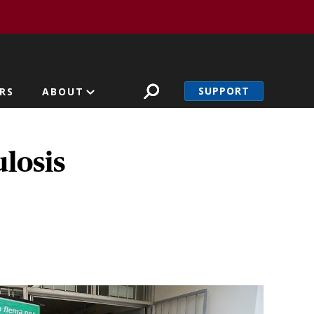
SUPPORT
RS
ABOUT
losis