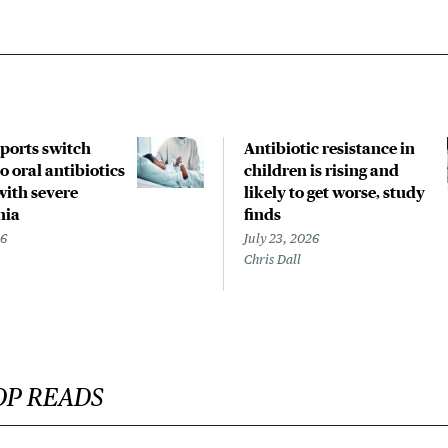
pports switch
Antibiotic resistance in
o oral antibiotics
children is rising and
with severe
likely to get worse, study
nia
finds
26
July 23, 2026
Chris Dall
OP READS