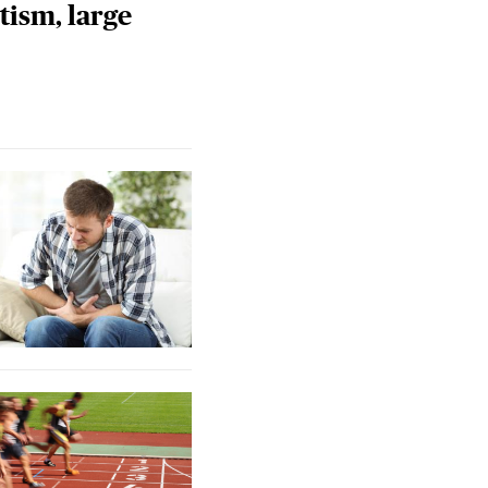
tism, large