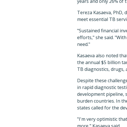
years and only 26% of 
Tereza Kasaeva, PhD, d
meet essential TB servi
"Sustained financial in
efforts," she said. "Wit
need."
Kasaeva also noted that
the annual $5 billion t
TB diagnostics, drugs, 
Despite these challeng
in rapid diagnostic tes
development pipeline, s
burden countries. In t
states called for the d
"I'm very optimistic th
more," Kasaeva said.