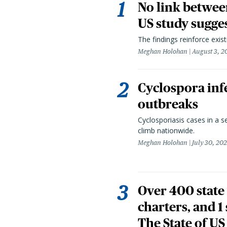
No link betwee
US study sugge
The findings reinforce exis
Meghan Holohan
August 3, 2
Cyclospora infe
outbreaks
Cyclosporiasis cases in a 
climb nationwide.
Meghan Holohan
July 30, 20
Over 400 state 
charters, and 1
The State of US