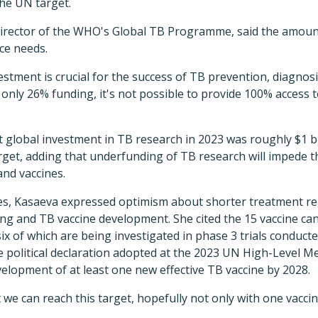
the UN target.
irector of the WHO's Global TB Programme, said the amount 
ce needs.
vestment is crucial for the success of TB prevention, diagnos
h only 26% funding, it's not possible to provide 100% access t
 global investment in TB research in 2023 was roughly $1 bil
arget, adding that underfunding of TB research will impede
and vaccines.
es, Kasaeva expressed optimism about shorter treatment r
ting and TB vaccine development. She cited the 15 vaccine can
ix of which are being investigated in phase 3 trials conducte
he political declaration adopted at the 2023 UN High-Level
evelopment of at least one new effective TB vaccine by 2028.
at we can reach this target, hopefully not only with one vacc