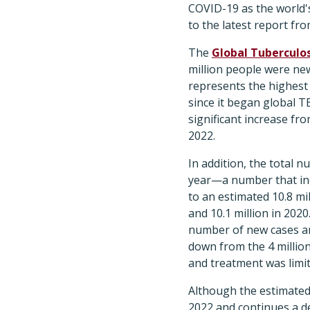
COVID-19 as the world's
to the latest report f
The
Global Tuberculos
million people were new
represents the highes
since it began global T
significant increase fr
2022.
In addition, the total 
year—a number that inc
to an estimated 10.8 mil
and 10.1 million in 202
number of new cases and 
down from the 4 million
and treatment was limit
Although the estimated 
2022 and continues a de