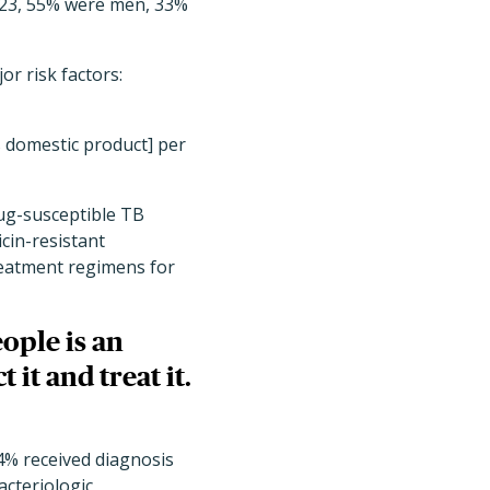
2023, 55% were men, 33%
or risk factors:
s domestic product] per
rug-susceptible TB
cin-resistant
treatment regimens for
eople is an
 it and treat it.
4% received diagnosis
cteriologic