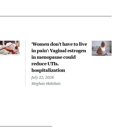
‘Women don’t have to live
CDC
in pain’: Vaginal estrogen
decl
in menopause could
asso
reduce UTIs,
US h
hospitalization
July 
Chris
July 22, 2026
Meghan Holohan