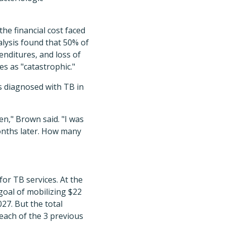
he financial cost faced
alysis found that 50% of
enditures, and loss of
s as "catastrophic."
 diagnosed with TB in
den," Brown said. "I was
months later. How many
for TB services. At the
oal of mobilizing $22
27. But the total
n each of the 3 previous