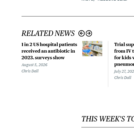
RELATED NEWS
1 in 2 US hospital patients
Trial su
received an antibiotic in
from IV t
2023, surveys show
for kids 
pneumo
August 5, 2026
Chris Dall
July 27, 20
Chris Dall
THIS WEEK'S T