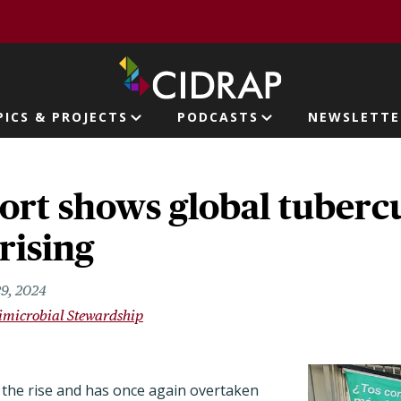
page
PICS & PROJECTS
PODCASTS
NEWSLETTE
ion
rt shows global tubercu
rising
29, 2024
imicrobial Stewardship
 the rise and has once again overtaken