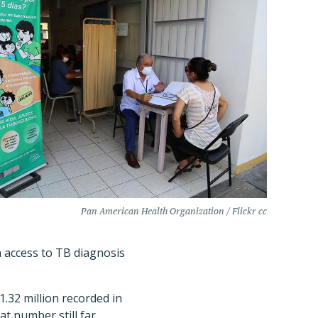
Pan American Health Organization / Flickr cc
n access to TB diagnosis
.32 million recorded in
t number still far