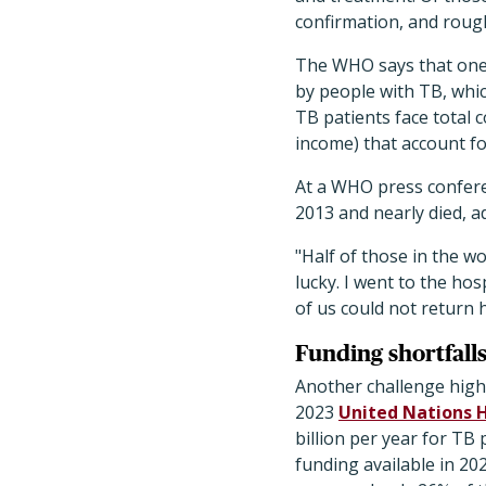
confirmation, and roug
The WHO says that one o
by people with TB, whic
TB patients face total 
income) that account f
At a WHO press confere
2013 and nearly died, a
"Half of those in the wo
lucky. I went to the ho
of us could not return 
Funding shortfall
Another challenge highl
2023
United Nations 
billion per year for TB 
funding available in 202