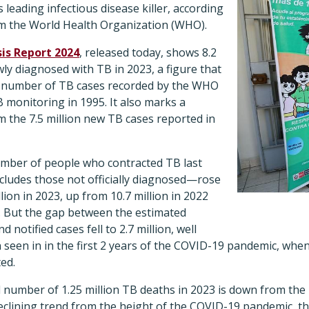
 leading infectious disease killer, according
rom the World Health Organization (WHO).
is Report 2024
, released today, shows 8.2
ly diagnosed with TB in 2023, a figure that
t number of TB cases recorded by the WHO
B monitoring in 1995. It also marks a
om the 7.5 million new TB cases reported in
number of people who contracted TB last
ludes those not officially diagnosed—rose
lion in 2023, up from 10.7 million in 2022
0. But the gap between the estimated
notified cases fell to 2.7 million, well
 seen in in the first 2 years of the COVID-19 pandemic, whe
ed.
number of 1.25 million TB deaths in 2023 is down from the 1
clining trend from the height of the COVID-19 pandemic, tha