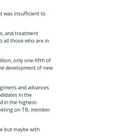
was insufficient to
is, and treatment
o all those who are in
lion, only one-fifth of
 the development of new
egimens and advances
didates in the
d in the highest-
 Meeting on TB, member
ine but maybe with