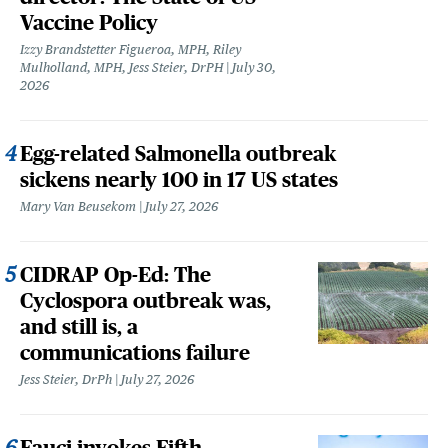
Vaccine Policy
Izzy Brandstetter Figueroa, MPH, Riley
Mulholland, MPH, Jess Steier, DrPH
July 30,
2026
Egg-related Salmonella outbreak
sickens nearly 100 in 17 US states
Mary Van Beusekom
July 27, 2026
CIDRAP Op-Ed: The
Cyclospora outbreak was,
and still is, a
communications failure
Jess Steier, DrPh
July 27, 2026
Fauci invokes Fifth