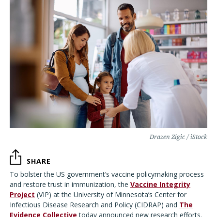
Drazen Zigic / iStock
SHARE
To bolster the US government’s vaccine policymaking process
and restore trust in immunization, the
Vaccine Integrity
Project
(VIP) at the University of Minnesota’s Center for
Infectious Disease Research and Policy (CIDRAP) and
The
Evidence Collective
today announced new research efforts.