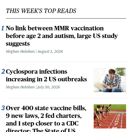
THIS WEEK'S TOP READS
No link between MMR vaccination
before age 2 and autism, large US study
suggests
Meghan Holohan
August 3, 2026
Cyclospora infections
increasing in 2 US outbreaks
Meghan Holohan
July 30, 2026
Over 400 state vaccine bills,
9 new laws, 2 fed charters,
and 1 step closer to a CDC
director: The State of US