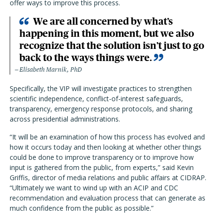
offer ways to improve this process.
We are all concerned by what’s
happening in this moment, but we also
recognize that the solution isn’t just to go
back to the ways things were.
Elisabeth Marnik, PhD
Specifically, the VIP will investigate practices to strengthen
scientific independence, conflict-of-interest safeguards,
transparency, emergency response protocols, and sharing
across presidential administrations.
“It will be an examination of how this process has evolved and
how it occurs today and then looking at whether other things
could be done to improve transparency or to improve how
input is gathered from the public, from experts,” said Kevin
Griffis, director of media relations and public affairs at CIDRAP.
“Ultimately we want to wind up with an ACIP and CDC
recommendation and evaluation process that can generate as
much confidence from the public as possible.”