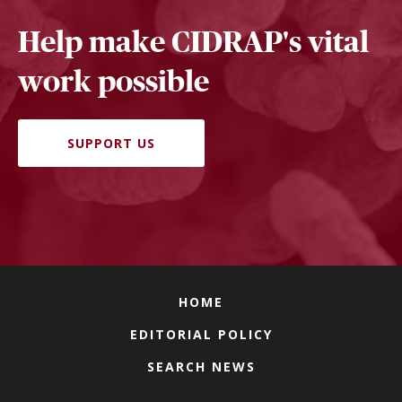
Help make CIDRAP's vital
work possible
SUPPORT US
HOME
EDITORIAL POLICY
SEARCH NEWS