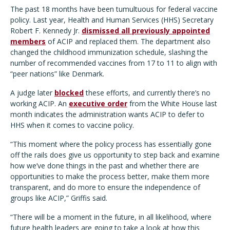
The past 18 months have been tumultuous for federal vaccine
policy. Last year, Health and Human Services (HHS) Secretary
Robert F. Kennedy Jr.
dismissed all previously appointed
members
of ACIP and replaced them. The department also
changed the childhood immunization schedule, slashing the
number of recommended vaccines from 17 to 11 to align with
“peer nations” like Denmark.
A judge later
blocked
these efforts, and currently there’s no
working ACIP. An
executive order
from the White House last
month indicates the administration wants ACIP to defer to
HHS when it comes to vaccine policy.
“This moment where the policy process has essentially gone
off the rails does give us opportunity to step back and examine
how we’ve done things in the past and whether there are
opportunities to make the process better, make them more
transparent, and do more to ensure the independence of
groups like ACIP,” Griffis said.
“There will be a moment in the future, in all likelihood, where
future health leaders are going to take a look at how this