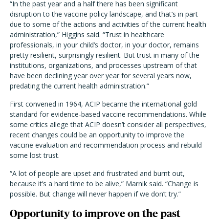
“In the past year and a half there has been significant
disruption to the vaccine policy landscape, and that’s in part
due to some of the actions and activities of the current health
administration,” Higgins said. “Trust in healthcare
professionals, in your child’s doctor, in your doctor, remains
pretty resilient, surprisingly resilient. But trust in many of the
institutions, organizations, and processes upstream of that
have been declining year over year for several years now,
predating the current health administration.”
First convened in 1964, ACIP became the international gold
standard for evidence-based vaccine recommendations. While
some critics allege that ACIP doesn’t consider all perspectives,
recent changes could be an opportunity to improve the
vaccine evaluation and recommendation process and rebuild
some lost trust.
“A lot of people are upset and frustrated and burnt out,
because it’s a hard time to be alive,” Marnik said. “Change is
possible. But change will never happen if we don’t try.”
Opportunity to improve on the past