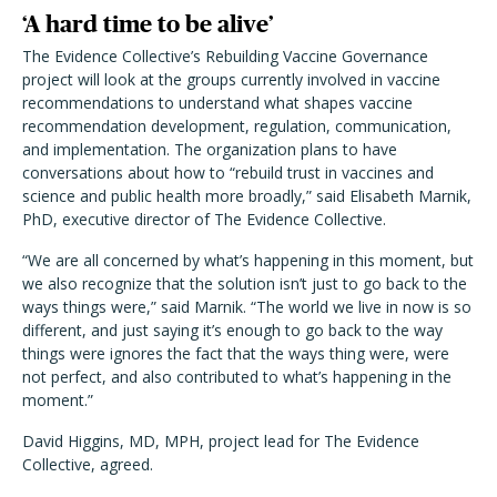
‘A hard time to be alive’
The Evidence Collective’s Rebuilding Vaccine Governance
project will look at the groups currently involved in vaccine
recommendations to understand what shapes vaccine
recommendation development, regulation, communication,
and implementation. The organization plans to have
conversations about how to “rebuild trust in vaccines and
science and public health more broadly,” said Elisabeth Marnik,
PhD, executive director of The Evidence Collective.
“We are all concerned by what’s happening in this moment, but
we also recognize that the solution isn’t just to go back to the
ways things were,” said Marnik. “The world we live in now is so
different, and just saying it’s enough to go back to the way
things were ignores the fact that the ways thing were, were
not perfect, and also contributed to what’s happening in the
moment.”
David Higgins, MD, MPH, project lead for The Evidence
Collective, agreed.