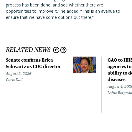
process has been done, and see whether there are
opportunities to improve it,” he added. “This is an avenue to
ensure that we have some options out there.”
RELATED NEWS
Senate confirms Erica
GAO to HHS
Schwartz as CDC director
agencies to
ability to 
August 5, 2026
diseases
Chris Dall
August 4, 202
Laine Bergeso