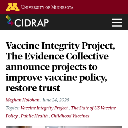
Skip
Go to the U of M home page
to
main
content
Vaccine Integrity Project,
The Evidence Collective
announce projects to
improve vaccine policy,
restore trust
Meghan Holohan
June 24, 2026
Vaccine Integrity Project
The State of US Vaccine
Policy
Public Health
Childhood Vaccines