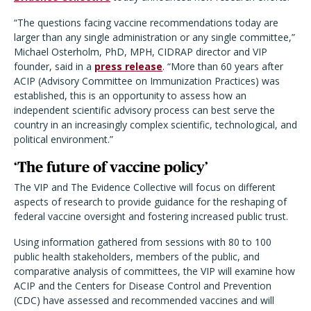
“The questions facing vaccine recommendations today are
larger than any single administration or any single committee,”
Michael Osterholm, PhD, MPH, CIDRAP director and VIP
founder, said in a
press release
. “More than 60 years after
ACIP (Advisory Committee on Immunization Practices) was
established, this is an opportunity to assess how an
independent scientific advisory process can best serve the
country in an increasingly complex scientific, technological, and
political environment.”
‘The future of vaccine policy’
The VIP and The Evidence Collective will focus on different
aspects of research to provide guidance for the reshaping of
federal vaccine oversight and fostering increased public trust.
Using information gathered from sessions with 80 to 100
public health stakeholders, members of the public, and
comparative analysis of committees, the VIP will examine how
ACIP and the Centers for Disease Control and Prevention
(CDC) have assessed and recommended vaccines and will