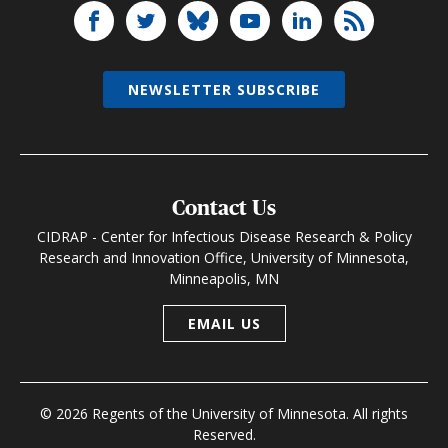
NEWSLETTER SUBSCRIBE
Contact Us
CIDRAP - Center for Infectious Disease Research & Policy
Research and Innovation Office, University of Minnesota,
Minneapolis, MN
EMAIL US
© 2026 Regents of the University of Minnesota. All rights
Reserved.