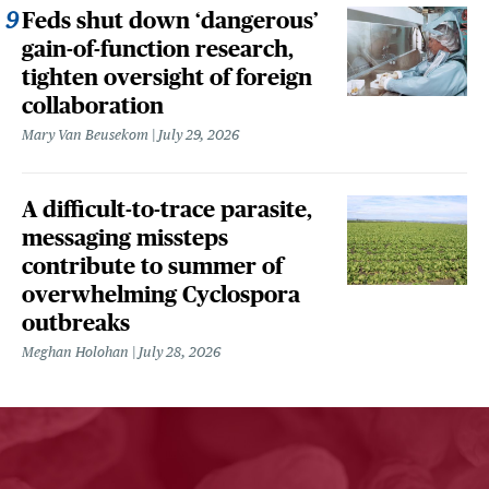
Feds shut down ‘dangerous’
gain-of-function research,
tighten oversight of foreign
collaboration
Mary Van Beusekom
July 29, 2026
A difficult-to-trace parasite,
messaging missteps
contribute to summer of
overwhelming Cyclospora
outbreaks
Meghan Holohan
July 28, 2026