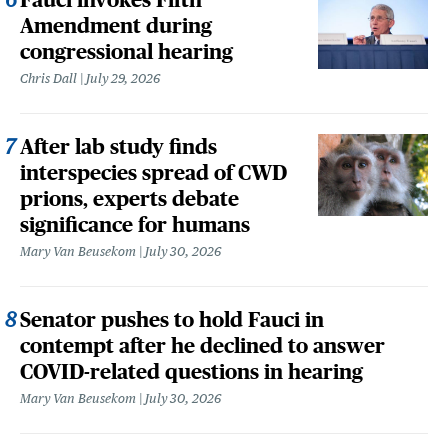
Amendment during
congressional hearing
Chris Dall
July 29, 2026
After lab study finds
interspecies spread of CWD
prions, experts debate
significance for humans
Mary Van Beusekom
July 30, 2026
Senator pushes to hold Fauci in
contempt after he declined to answer
COVID-related questions in hearing
Mary Van Beusekom
July 30, 2026