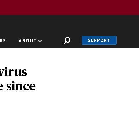
SUPPORT
RS
ABOUT
 virus
e since