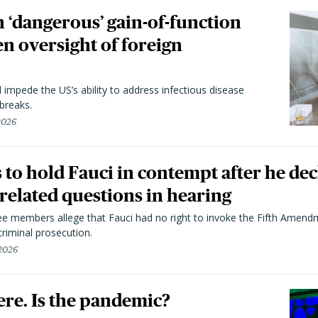
 ‘dangerous’ gain-of-function
en oversight of foreign
l impede the US’s ability to address infectious disease
breaks.
 2026
to hold Fauci in contempt after he dec
elated questions in hearing
 members allege that Fauci had no right to invoke the Fifth Amend
riminal prosecution.
 2026
here. Is the pandemic?