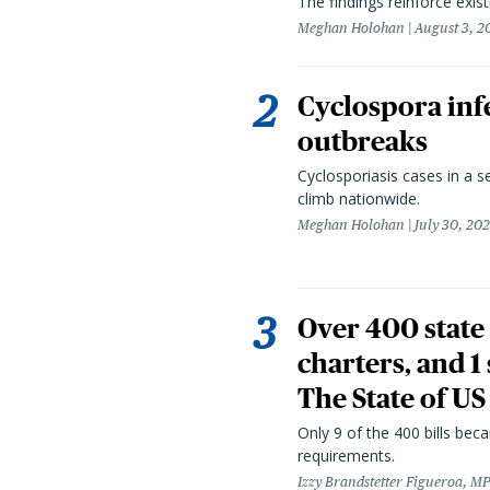
The findings reinforce exis
Meghan Holohan
August 3, 2
Cyclospora infe
outbreaks
Cyclosporiasis cases in a 
climb nationwide.
Meghan Holohan
July 30, 20
Over 400 state 
charters, and 1
The State of US
Only 9 of the 400 bills be
requirements.
Izzy Brandstetter Figueroa, MP