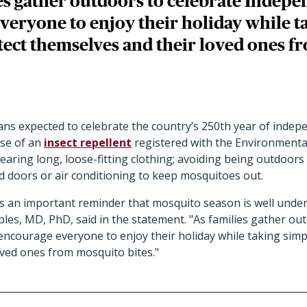
es gather outdoors to celebrate Indep
veryone to enjoy their holiday while t
otect themselves and their loved ones 
ans expected to celebrate the country’s 250th year of inde
se of an
insect repellent
registered with the Environmenta
aring long, loose-fitting clothing; avoiding being outdoors 
 doors or air conditioning to keep mosquitoes out.
as an important reminder that mosquito season is well unde
ples, MD, PhD, said in the statement. "As families gather ou
ncourage everyone to enjoy their holiday while taking simpl
oved ones from mosquito bites."