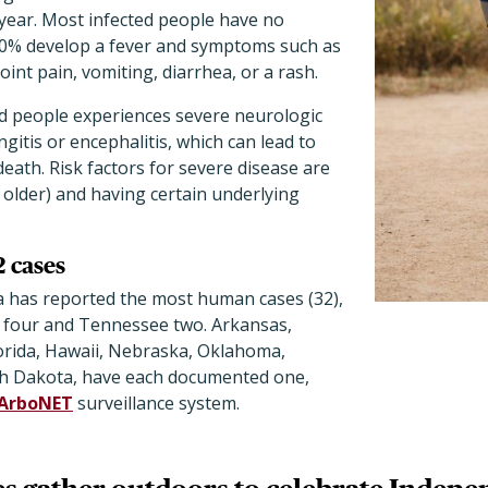
year. Most infected people have no
0% develop a fever and symptoms such as
oint pain, vomiting, diarrhea, or a rash.
ed people experiences severe neurologic
gitis or encephalitis, which can lead to
death. Risk factors for severe disease are
 older) and having certain underlying
2 cases
a has reported the most human cases (32),
 four and Tennessee two. Arkansas,
lorida, Hawaii, Nebraska, Oklahoma,
th Dakota, have each documented one,
ArboNET
surveillance system.