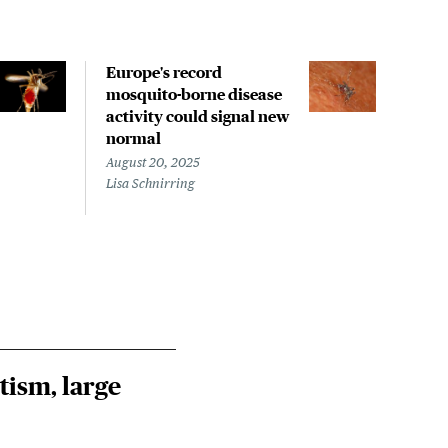
Europe's record
Stud
mosquito-borne disease
help
activity could signal new
tran
normal
Nile
August 20, 2025
July 
Lisa Schnirring
Steph
tism, large