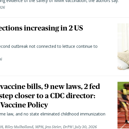
ting evidence of the safety of MMR vaccination, the authors say.
026
ctions increasing in 2 US
second outbreak not connected to lettuce continue to
26
vaccine bills, 9 new laws, 2 fed
 step closer to a CDC director:
 Vaccine Policy
came law, and no state eliminated childhood immunization
H, Riley Mulholland, MPH, Jess Steier, DrPH
July 30, 2026