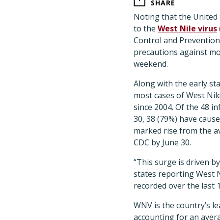
SHARE
Noting that the United S
to the
West Nile virus
Control and Prevention
precautions against mos
weekend.
Along with the early st
most cases of West Nile
since 2004. Of the 48 in
30, 38 (79%) have caused
marked rise from the a
CDC by June 30.
“This surge is driven by
states reporting West N
recorded over the last 
WNV is the country’s le
accounting for an aver