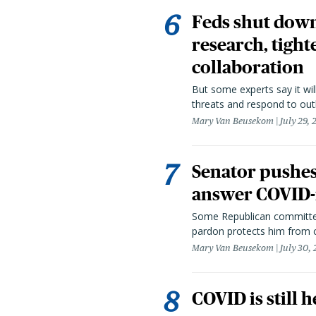
Feds shut down
research, tight
collaboration
But some experts say it wil
threats and respond to out
Mary Van Beusekom
July 29,
Senator pushes 
answer COVID-r
Some Republican committee
pardon protects him from c
Mary Van Beusekom
July 30,
COVID is still 