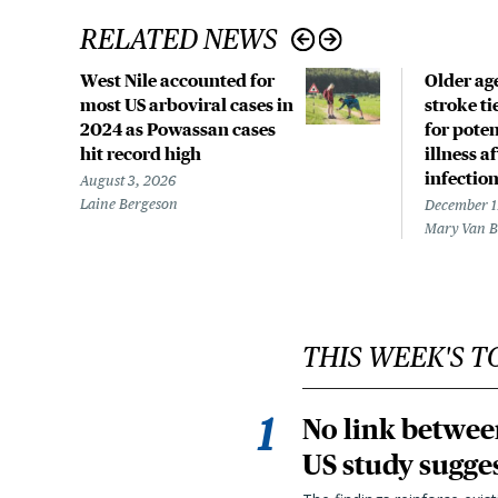
RELATED NEWS
West Nile accounted for
Older age
most US arboviral cases in
stroke ti
2024 as Powassan cases
for poten
hit record high
illness a
infectio
August 3, 2026
Laine Bergeson
December 1
Mary Van 
THIS WEEK'S T
No link betwee
US study sugge