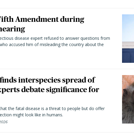
 Fifth Amendment during
hearing
fectious disease expert refused to answer questions from
 who accused him of misleading the country about the
 finds interspecies spread of
perts debate significance for
hat the fatal disease is a threat to people but do offer
ection might look like in humans.
 2026