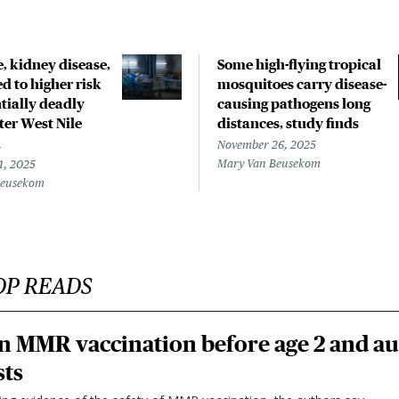
, kidney disease,
Some high-flying tropical
ed to higher risk
mosquitoes carry disease-
tially deadly
causing pathogens long
fter West Nile
distances, study finds
n
November 26, 2025
Mary Van Beusekom
1, 2025
Beusekom
OP READS
n MMR vaccination before age 2 and au
sts