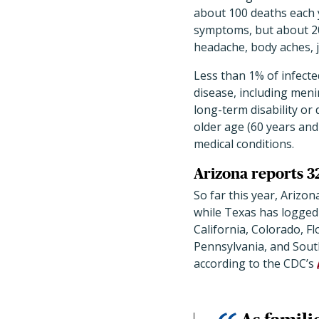
about 100 deaths each 
symptoms, but about 2
headache, body aches, j
Less than 1% of infect
disease, including menin
long-term disability or 
older age (60 years and
medical conditions.
Arizona reports 3
So far this year
, Arizon
while Texas has logged
California, Colorado, F
Pennsylvania, and Sou
according to the CDC’s