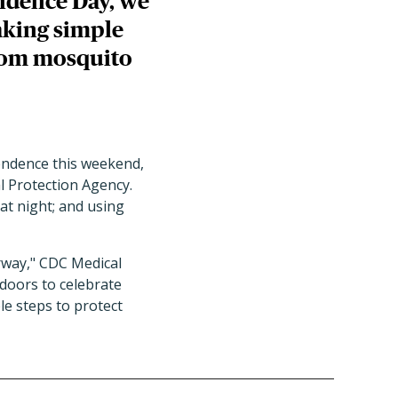
endence Day, we
aking simple
from mosquito
pendence this weekend,
l Protection Agency.
at night; and using
rway," CDC Medical
tdoors to celebrate
e steps to protect