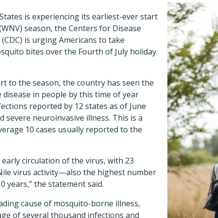
tates is experiencing its earliest-ever start
(WNV) season, the Centers for Disease
 (CDC) is urging Americans to take
quito bites over the Fourth of July holiday
art to the season, the country has seen the
 disease in people by this time of year
fections reported by 12 states as of June
 severe neuroinvasive illness. This is a
verage 10 cases usually reported to the
 early circulation of the virus, with 23
ile virus activity—also the highest number
10 years,” the statement said.
ading cause of mosquito-borne illness,
age of several thousand infections and