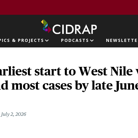
page
PICS & PROJECTS
PODCASTS
NEWSLETTE
ion
rliest start to West Nile
d most cases by late Jun
July 2, 2026