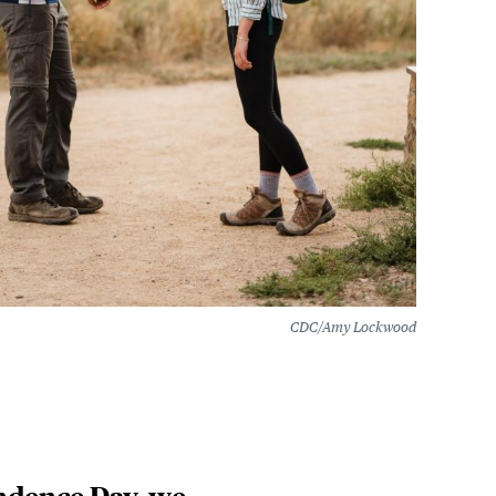
CDC/Amy Lockwood