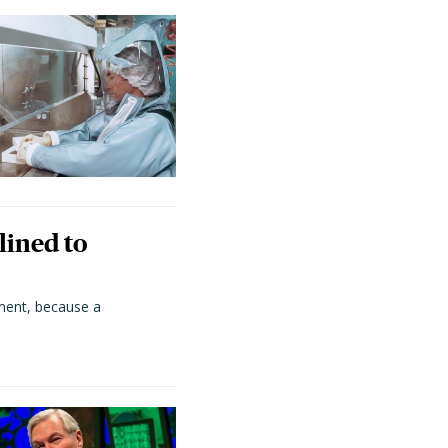
lined to
ment, because a