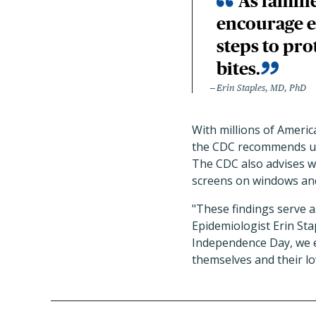
As famili
encourage e
steps to pr
bites.
Erin Staples, MD, PhD
With millions of Americ
the CDC recommends u
The CDC also advises we
screens on windows and
"These findings serve 
Epidemiologist Erin Sta
Independence Day, we e
themselves and their l