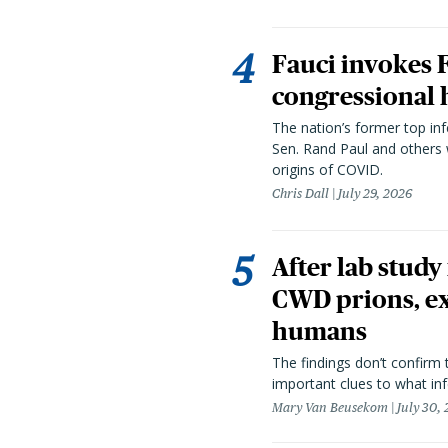
Fauci invokes
congressional 
The nation’s former top in
Sen. Rand Paul and others
origins of COVID.
Chris Dall
July 29, 2026
After lab study
CWD prions, ex
humans
The findings don’t confirm t
important clues to what inf
Mary Van Beusekom
July 30,