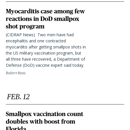
Myocarditis case among few
reactions in DoD smallpox
shot program
(CIDRAP News)  Two men have had
encephalitis and one contracted
myocarditis after getting smallpox shots in
the US military vaccination program, but
all three have recovered, a Department of
Defense (DoD) vaccine expert said today.
Robert Roos
FEB. 12
Smallpox vaccination count
doubles with boost from
Florida