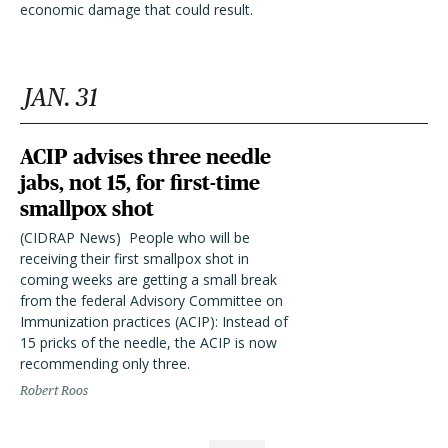
economic damage that could result.
JAN. 31
ACIP advises three needle
jabs, not 15, for first-time
smallpox shot
(CIDRAP News)  People who will be
receiving their first smallpox shot in
coming weeks are getting a small break
from the federal Advisory Committee on
Immunization practices (ACIP): Instead of
15 pricks of the needle, the ACIP is now
recommending only three.
Robert Roos