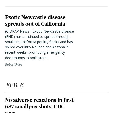
Exotic Newcastle disease
spreads out of California
(CIDRAP News)  Exotic Newcastle disease
(END) has continued to spread through
southern California poultry flocks and has
spilled over into Nevada and Arizona in
recent weeks, prompting emergency
declarations in both states.
Robert Roos
FEB. 6
No adverse reactions in first
687 smallpox shots, CDC