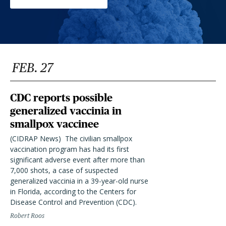
FEB. 27
CDC reports possible
generalized vaccinia in
smallpox vaccinee
(CIDRAP News)  The civilian smallpox
vaccination program has had its first
significant adverse event after more than
7,000 shots, a case of suspected
generalized vaccinia in a 39-year-old nurse
in Florida, according to the Centers for
Disease Control and Prevention (CDC).
Robert Roos