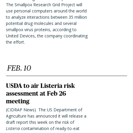
The Smallpox Research Grid Project will
use personal computers around the world
to analyze interactions between 35 million
potential drug molecules and several
smallpox virus proteins, according to
United Devices, the company coordinating
the effort.
FEB. 10
USDA to air Listeria risk
assessment at Feb 26
meeting
(CIDRAP News)  The US Department of
Agriculture has announced it will release a
draft report this week on the risk of
Listeria
contamination of ready-to-eat