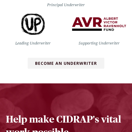
Principal Underwriter
Leading Underwriter
Supporting Underwriter
BECOME AN UNDERWRITER
Help make CIDRAP's vital