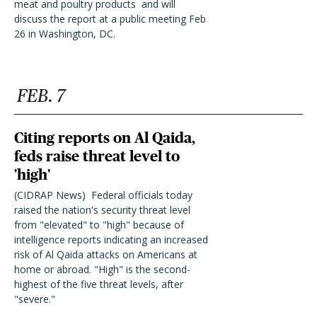
meat and poultry products and will
discuss the report at a public meeting Feb
26 in Washington, DC.
FEB. 7
Citing reports on Al Qaida,
feds raise threat level to
'high'
(CIDRAP News)  Federal officials today
raised the nation's security threat level
from "elevated" to "high" because of
intelligence reports indicating an increased
risk of Al Qaida attacks on Americans at
home or abroad. "High" is the second-
highest of the five threat levels, after
"severe."