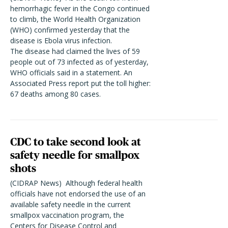
hemorrhagic fever in the Congo continued
to climb, the World Health Organization
(WHO) confirmed yesterday that the
disease is Ebola virus infection.
The disease had claimed the lives of 59
people out of 73 infected as of yesterday,
WHO officials said in a statement. An
Associated Press report put the toll higher:
67 deaths among 80 cases.
CDC to take second look at
safety needle for smallpox
shots
(CIDRAP News)  Although federal health
officials have not endorsed the use of an
available safety needle in the current
smallpox vaccination program, the
Centers for Disease Control and