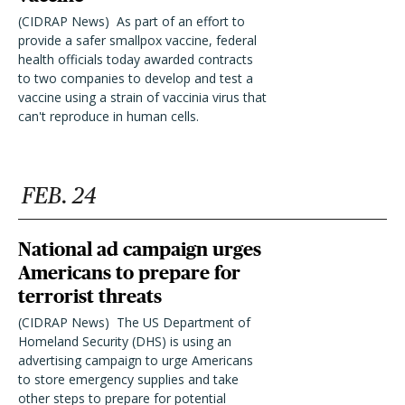
(CIDRAP News)  As part of an effort to
provide a safer smallpox vaccine, federal
health officials today awarded contracts
to two companies to develop and test a
vaccine using a strain of vaccinia virus that
can't reproduce in human cells.
FEB. 24
National ad campaign urges
Americans to prepare for
terrorist threats
(CIDRAP News)  The US Department of
Homeland Security (DHS) is using an
advertising campaign to urge Americans
to store emergency supplies and take
other steps to prepare for potential