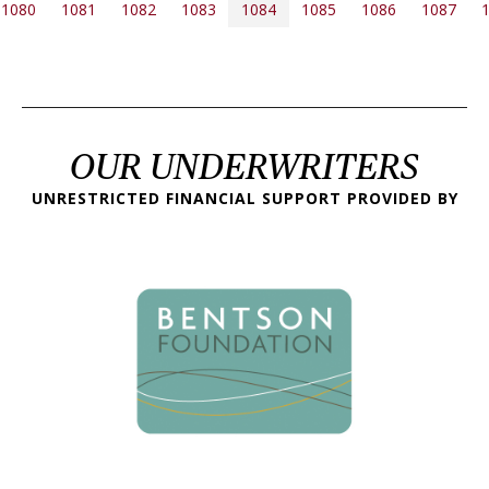
PAGINATION
1080
1081
1082
1083
1084
1085
1086
1087
 page
OUR UNDERWRITERS
UNRESTRICTED FINANCIAL SUPPORT PROVIDED BY