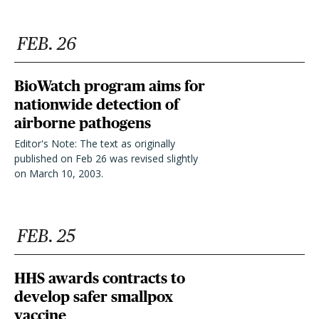
FEB. 26
BioWatch program aims for
nationwide detection of
airborne pathogens
Editor's Note: The text as originally
published on Feb 26 was revised slightly
on March 10, 2003.
FEB. 25
HHS awards contracts to
develop safer smallpox
vaccine