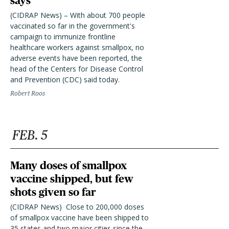
says
(CIDRAP News) – With about 700 people
vaccinated so far in the government's
campaign to immunize frontline
healthcare workers against smallpox, no
adverse events have been reported, the
head of the Centers for Disease Control
and Prevention (CDC) said today.
Robert Roos
FEB. 5
Many doses of smallpox
vaccine shipped, but few
shots given so far
(CIDRAP News)  Close to 200,000 doses
of smallpox vaccine have been shipped to
35 states and two major cities since the