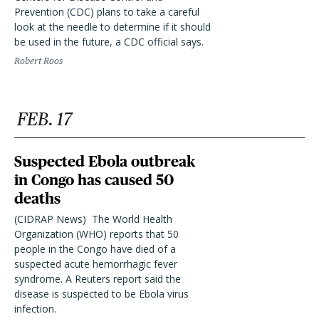
Prevention (CDC) plans to take a careful
look at the needle to determine if it should
be used in the future, a CDC official says.
Robert Roos
FEB. 17
Suspected Ebola outbreak
in Congo has caused 50
deaths
(CIDRAP News)  The World Health
Organization (WHO) reports that 50
people in the Congo have died of a
suspected acute hemorrhagic fever
syndrome. A Reuters report said the
disease is suspected to be Ebola virus
infection.