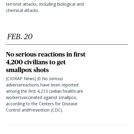
terrorist attacks, including biological and
chemical attacks.
FEB. 20
No serious reactions in first
4,200 civilians to get
smallpox shots
(CIDRAP News) Ð No serious
adversereactions have been reported
among the first 4,213 civilian healthcare
workersvaccinated against smallpox,
according to the Centers for Disease
Control andPrevention (CDC).