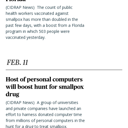
(CIDRAP News)  The count of public
health workers vaccinated against
smallpox has more than doubled in the
past few days, with a boost from a Florida
program in which 503 people were
vaccinated yesterday.
FEB. 11
Host of personal computers
will boost hunt for smallpox
drug
(CIDRAP News)  A group of universities
and private companies have launched an
effort to harness donated computer time
from millions of personal computers in the
hunt for a drug to treat smallpox.