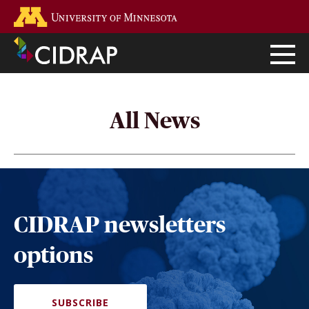
Skip
Go to the U of M home page
to
main
content
All News
CIDRAP newsletters
options
SUBSCRIBE