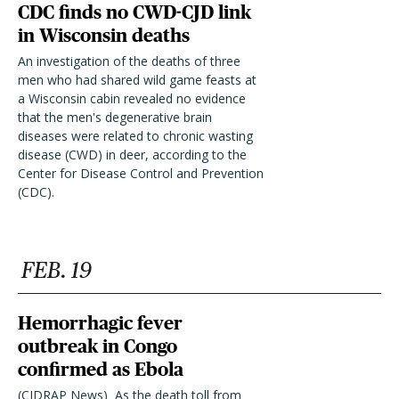
CDC finds no CWD-CJD link
in Wisconsin deaths
An investigation of the deaths of three
men who had shared wild game feasts at
a Wisconsin cabin revealed no evidence
that the men's degenerative brain
diseases were related to chronic wasting
disease (CWD) in deer, according to the
Center for Disease Control and Prevention
(CDC).
FEB. 19
Hemorrhagic fever
outbreak in Congo
confirmed as Ebola
(CIDRAP News)  As the death toll from