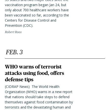
vaccination program began Jan 24, but
only about 700 healthcare workers have
been vaccinated so far, according to the
Centers for Disease Control and
Prevention (CDC).
Robert Roos
FEB. 3
WHO warns of terrorist
attacks using food, offers
defense tips
(CIDRAP News)  The World Health
Organization (WHO) warns in a new report
that nations should take steps to defend
themselves against food contamination by
terrorists and the devastating human and