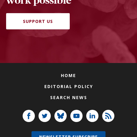
work possible
SUPPORT US
HOME
EDITORIAL POLICY
SEARCH NEWS
NEWSLETTER SUBSCRIBE