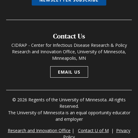
Contact Us
CIDRAP - Center for Infectious Disease Research & Policy
Research and Innovation Office, University of Minnesota,
Minneapolis, MN
EMAIL US
© 2026 Regents of the University of Minnesota. All rights
Reserved.
The University of Minnesota is an equal opportunity educator
and employer
Research and Innovation Office
|
Contact U of M
|
Privacy
Policy