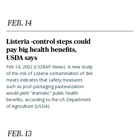
FEB. 14
Listeria -control steps could
pay big health benefits,
USDA says
Feb 14, 2002 (CIDRAP News)  A new study
of the risk of Listeria contamination of deli
meats indicates that safety measures
such as post-packaging pasteurization
would yield "dramatic" public health
benefits, according to the US Department
of Agriculture (USDA).
FEB. 13