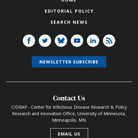
EDITORIAL POLICY
SEARCH NEWS
NEWSLETTER SUBSCRIBE
Contact Us
CIDRAP - Center for Infectious Disease Research & Policy
Research and Innovation Office, University of Minnesota,
Minneapolis, MN
EMAIL US