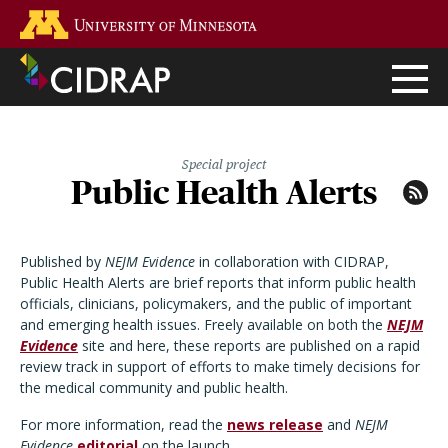
Skip
Go to the U of M home page
to
main
content
Special project
Public Health Alerts
Published by
NEJM Evidence
in collaboration with CIDRAP,
Public Health Alerts are brief reports that inform public health
officials, clinicians, policymakers, and the public of important
and emerging health issues. Freely available on both the
NEJM
Evidence
site and here, these reports are published on a rapid
review track in support of efforts to make timely decisions for
the medical community and public health.
For more information, read the
news release
and
NEJM
Evidence
editorial
on the launch.