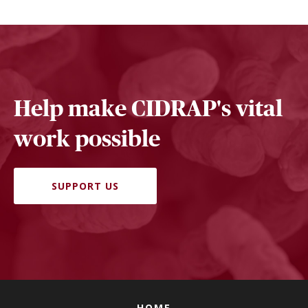
Help make CIDRAP's vital
work possible
SUPPORT US
HOME