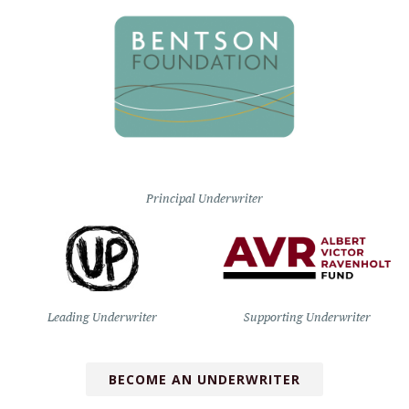
Principal Underwriter
Leading Underwriter
Supporting Underwriter
BECOME AN UNDERWRITER