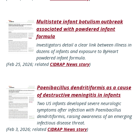
Multistate infant botulism outbreak
associated with powdered infant
formula
Investigators detail a clear link between illness in
dozens of infants and exposure to ByHeart
powdered infant formula.
(Feb 25, 2026; related
CIDRAP News story
)
Paenibacillus dendritiformis as a cause
of destructive meningitis in infants
Two US infants developed severe neurologic
symptoms after infection with Paenibacillus
dendritiformis, raising awareness of an emerging
infectious disease threat.
(Feb 3, 2026; related
CIDRAP News story
)