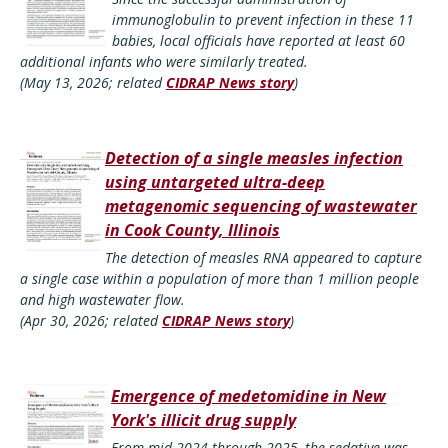
immunoglobulin to prevent infection in these 11
babies, local officials have reported at least 60
additional infants who were similarly treated.
(May 13, 2026; related
CIDRAP News story
)
Detection of a single measles infection
using untargeted ultra-deep
metagenomic sequencing of wastewater
in Cook County, Illinois
The detection of measles RNA appeared to capture
a single case within a population of more than 1 million people
and high wastewater flow.
(Apr 30, 2026; related
CIDRAP News story
)
Emergence of medetomidine in New
York's illicit drug supply
From mid-2024 through 2025, the sedative was