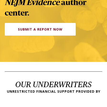
NEJM Evidence
author
center.
SUBMIT A REPORT NOW
OUR UNDERWRITERS
UNRESTRICTED FINANCIAL SUPPORT PROVIDED BY