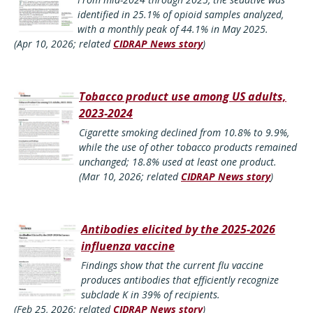
identified in 25.1% of opioid samples analyzed,
with a monthly peak of 44.1% in May 2025.
(Apr 10, 2026; related
CIDRAP News story
)
Tobacco product use among US adults,
2023-2024
Cigarette smoking declined from 10.8% to 9.9%,
while the use of other tobacco products remained
unchanged; 18.8% used at least one product.
(Mar 10, 2026; related
CIDRAP News story
)
Antibodies elicited by the 2025-2026
influenza vaccine
Findings show that the current flu vaccine
produces antibodies that efficiently recognize
subclade K in 39% of recipients.
(Feb 25, 2026; related
CIDRAP News story
)