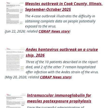
Measles outbreak in Cook County, Illinois,
September-October 2025
The 4-case outbreak illustrates the difficulty in
obtaining complete data on people potentially
exposed to the virus.
(Jun 22, 2026; related
CIDRAP News story
)
Andes hantavirus outbreak on a cruise
ship, 2026
Three of the 10 patients described in the report
died, and 2 of the other 7 remain hospitalized
after infection with the Andes strain of the virus.
(May 20, 2026; related
CIDRAP News story
)
Intramuscular immunoglobulin for
measles postexposure prophylaxis
Since the successful administration of