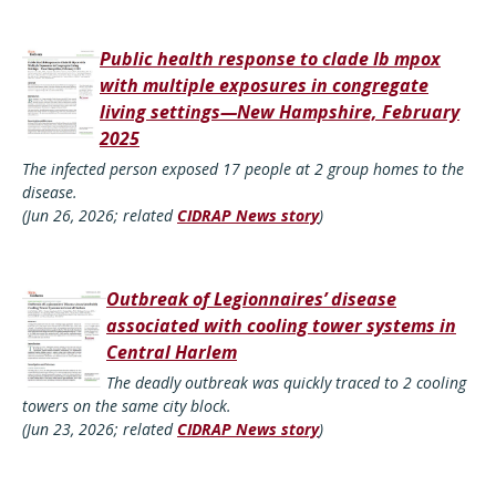
Public health response to clade Ib mpox
with multiple exposures in congregate
living settings—New Hampshire, February
2025
The infected person exposed 17 people at 2 group homes to the
disease.
(Jun 26, 2026; related
CIDRAP News story
)
Outbreak of Legionnaires’ disease
associated with cooling tower systems in
Central Harlem
The deadly outbreak was quickly traced to 2 cooling
towers on the same city block.
(Jun 23, 2026; related
CIDRAP News story
)