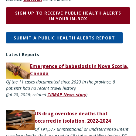
SIGN UP TO RECEIVE PUBLIC HEALTH ALERTS
IN YOUR IN-BOX
SUBMIT A PUBLIC HEALTH ALERTS REPORT
Latest Reports
Emergence of babesiosis in Nova Scotia,
Canada
Of the 11 cases documented since 2023 in the province, 8
patients had no recent travel history.
(Jul 28, 2026; related
CIDRAP News story
)
US drug overdose deaths that
occurred in isolation, 2022-2024
Of 191,577 unintentional or undetermined-intent
overdose deaths that occurred in 46 states and Washington, DC,