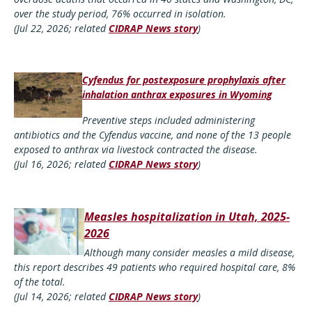
over the study period, 76% occurred in isolation.
(Jul 22, 2026; related
CIDRAP News story
)
Cyfendus for postexposure prophylaxis after
inhalation anthrax exposures in Wyoming
Preventive steps included administering
antibiotics and the Cyfendus vaccine, and none of the 13 people
exposed to anthrax via livestock contracted the disease.
(Jul 16, 2026; related
CIDRAP News story
)
Measles hospitalization in Utah, 2025-
2026
Although many consider measles a mild disease,
this report describes 49 patients who required hospital care, 8%
of the total.
(Jul 14, 2026; related
CIDRAP News story
)