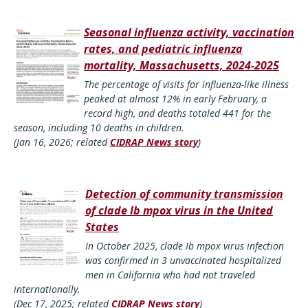
Seasonal influenza activity, vaccination
rates, and pediatric influenza
mortality, Massachusetts, 2024-2025
The percentage of visits for influenza-like illness
peaked at almost 12% in early February, a
record high, and deaths totaled 441 for the
season, including 10 deaths in children.
(Jan 16, 2026; related
CIDRAP News story
)
Detection of community transmission
of clade Ib mpox virus in the United
States
In October 2025, clade Ib mpox virus infection
was confirmed in 3 unvaccinated hospitalized
men in California who had not traveled
internationally.
(Dec 17, 2025; related
CIDRAP News story
)