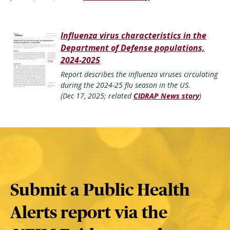
Influenza virus characteristics in the
Department of Defense populations,
2024-2025
Report describes the influenza viruses circulating
during the 2024-25 flu season in the US.
(Dec 17, 2025; related
CIDRAP News story
)
Submit a Public Health
Alerts report via the