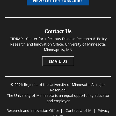
NEWSLETTER SUBSCRIBE
Contact Us
CIDRAP - Center for Infectious Disease Research & Policy
Research and Innovation Office, University of Minnesota,
Minneapolis, MN
EMAIL US
© 2026 Regents of the University of Minnesota. All rights
Reserved.
The University of Minnesota is an equal opportunity educator
and employer
Research and Innovation Office
|
Contact U of M
|
Privacy
Policy