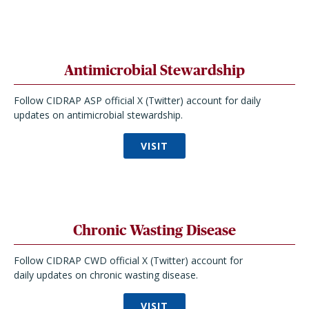
Antimicrobial Stewardship
Follow CIDRAP ASP official X (Twitter) account for daily
updates on antimicrobial stewardship.
VISIT
Chronic Wasting Disease
Follow CIDRAP CWD official X (Twitter) account for
daily updates on chronic wasting disease.
VISIT