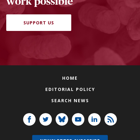
work possible
SUPPORT US
HOME
EDITORIAL POLICY
SEARCH NEWS