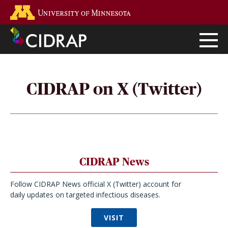
Skip
Go to the U of M home page
to
main
content
CIDRAP on X (Twitter)
CIDRAP News
Follow CIDRAP News official X (Twitter) account for
daily updates on targeted infectious diseases.
VISIT