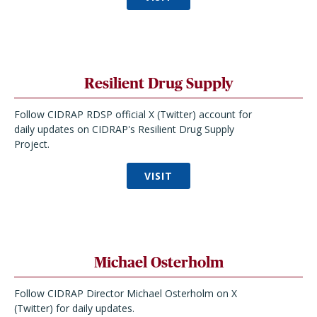
Resilient Drug Supply
Follow CIDRAP RDSP official X (Twitter) account for
daily updates on CIDRAP's Resilient Drug Supply
Project.
VISIT
Michael Osterholm
Follow CIDRAP Director Michael Osterholm on X
(Twitter) for daily updates.