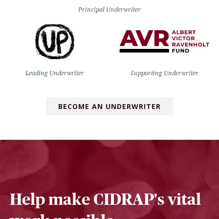
Principal Underwriter
Leading Underwriter
Supporting Underwriter
BECOME AN UNDERWRITER
Help make CIDRAP's vital