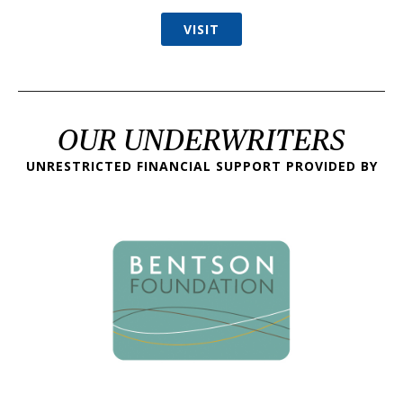
VISIT
OUR UNDERWRITERS
UNRESTRICTED FINANCIAL SUPPORT PROVIDED BY