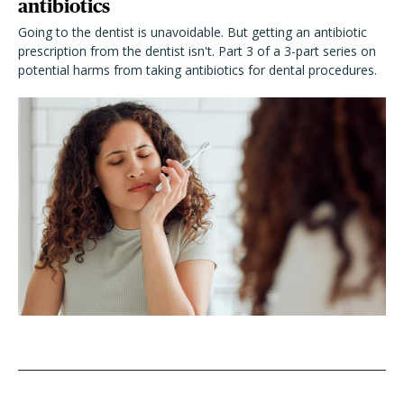
antibiotics
Going to the dentist is unavoidable. But getting an antibiotic
prescription from the dentist isn't. Part 3 of a 3-part series on
potential harms from taking antibiotics for dental procedures.