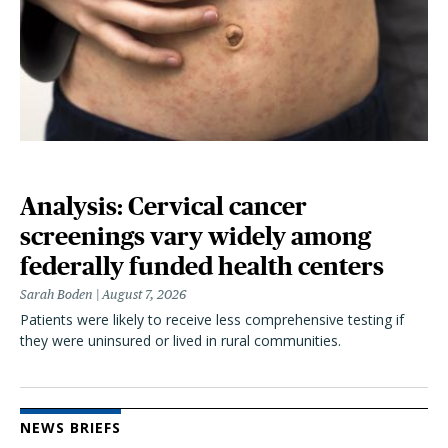
Analysis: Cervical cancer
screenings vary widely among
federally funded health centers
Sarah Boden
August 7, 2026
Patients were likely to receive less comprehensive testing if
they were uninsured or lived in rural communities.
NEWS BRIEFS