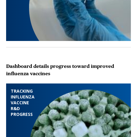
Dashboard details progress toward improved
influenza vaccines
TRACKING
INFLUENZA
VACCINE
R&D
PROGRESS