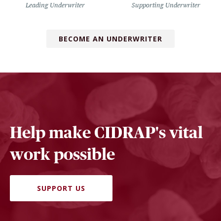
Leading Underwriter
Supporting Underwriter
BECOME AN UNDERWRITER
Help make CIDRAP's vital
work possible
SUPPORT US