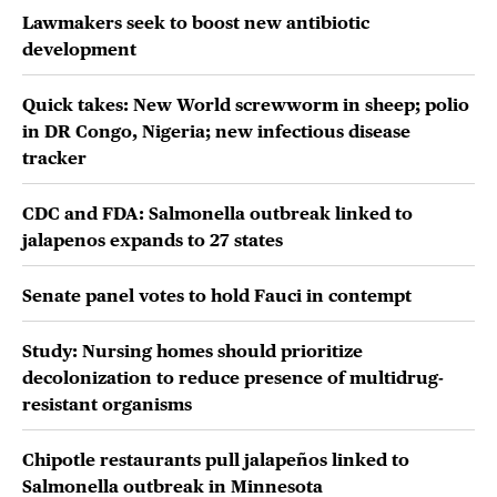
Lawmakers seek to boost new antibiotic
development
Quick takes: New World screwworm in sheep; polio
in DR Congo, Nigeria; new infectious disease
tracker
CDC and FDA: Salmonella outbreak linked to
jalapenos expands to 27 states
Senate panel votes to hold Fauci in contempt
Study: Nursing homes should prioritize
decolonization to reduce presence of multidrug-
resistant organisms
Chipotle restaurants pull jalapeños linked to
Salmonella outbreak in Minnesota