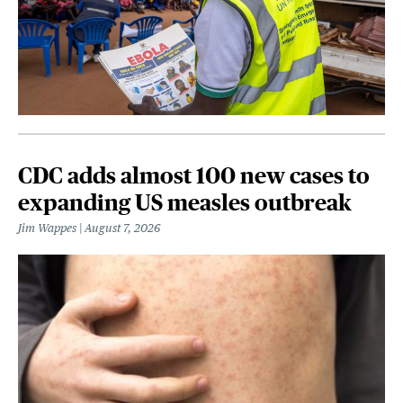
CDC adds almost 100 new cases to
expanding US measles outbreak
Jim Wappes
August 7, 2026