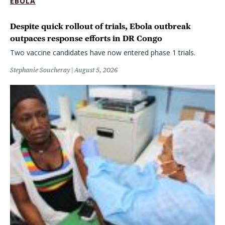
EBOLA
Despite quick rollout of trials, Ebola outbreak
outpaces response efforts in DR Congo
Two vaccine candidates have now entered phase 1 trials.
Stephanie Soucheray
August 5, 2026