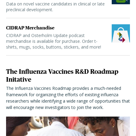
Data on novel vaccine candidates in clinical or late
preclinical development.
CIDRAP Merchandise
CIDRAP and Osterholm Update podcast
merchandise is available for purchase. Order t-
shirts, mugs, socks, buttons, stickers, and more!
The Influenza Vaccines R&D Roadmap
Initative
The Influenza Vaccines Roadmap provides a much-needed
framework for organizing the efforts of existing influenza
researchers while identifying a wide range of opportunities that
will encourage new investigators to join the work.