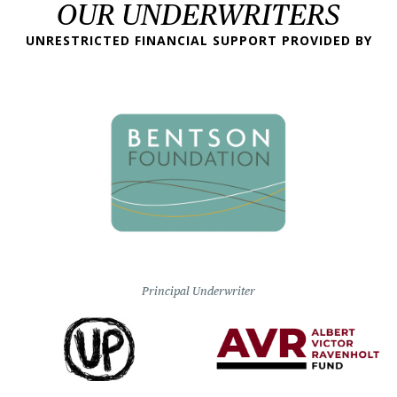
OUR UNDERWRITERS
UNRESTRICTED FINANCIAL SUPPORT PROVIDED BY
Principal Underwriter