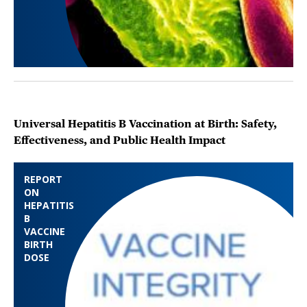
Universal Hepatitis B Vaccination at Birth: Safety,
Effectiveness, and Public Health Impact
REPORT
ON
HEPATITIS
B
VACCINE
BIRTH
DOSE