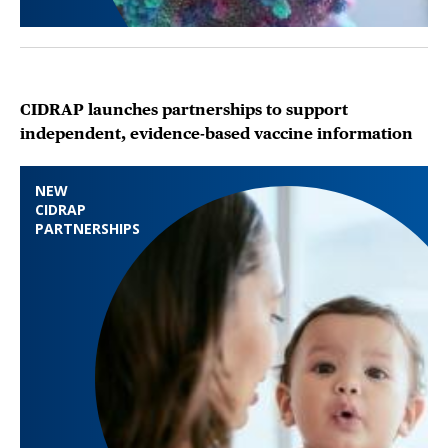
CIDRAP launches partnerships to support
independent, evidence-based vaccine information
NEW
CIDRAP
PARTNERSHIPS