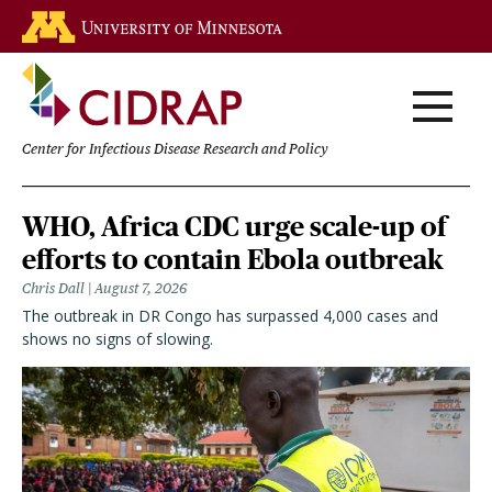
Skip
Go to the U of M home page
to
main
content
Center for Infectious Disease Research and Policy
Homepage
WHO, Africa CDC urge scale-up of
efforts to contain Ebola outbreak
Chris Dall
August 7, 2026
The outbreak in DR Congo has surpassed 4,000 cases and
shows no signs of slowing.