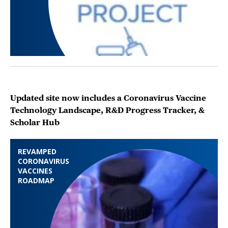
Updated site now includes a Coronavirus Vaccine
Technology Landscape, R&D Progress Tracker, &
Scholar Hub
REVAMPED
CORONAVIRUS
VACCINES
ROADMAP