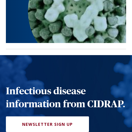
Infectious disease
information from CIDRAP.
NEWSLETTER SIGN UP