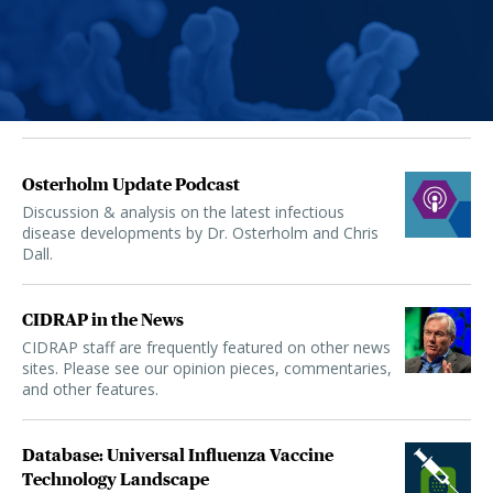
Osterholm Update Podcast
Discussion & analysis on the latest infectious
disease developments by Dr. Osterholm and Chris
Dall.
CIDRAP in the News
CIDRAP staff are frequently featured on other news
sites. Please see our opinion pieces, commentaries,
and other features.
Database: Universal Influenza Vaccine
Technology Landscape