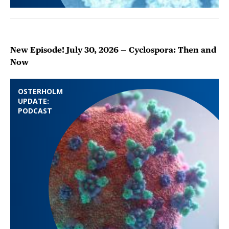
New Episode! July 30, 2026 — Cyclospora: Then and
Now
OSTERHOLM
UPDATE:
PODCAST