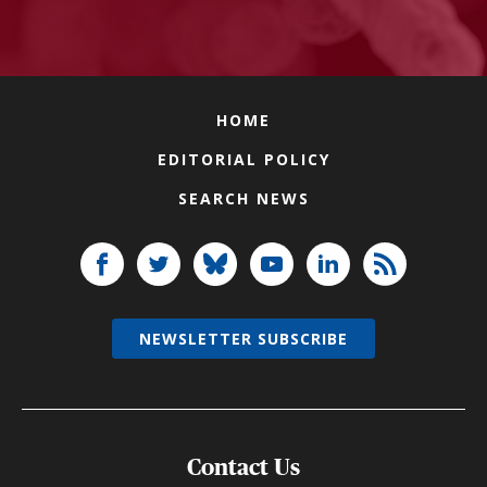
HOME
EDITORIAL POLICY
SEARCH NEWS
NEWSLETTER SUBSCRIBE
Contact Us