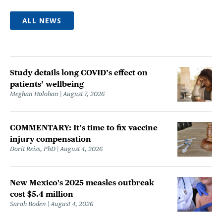
ALL NEWS
Study details long COVID’s effect on
patients’ wellbeing
Meghan Holohan
August 7, 2026
COMMENTARY: It’s time to fix vaccine
injury compensation
Dorit Reiss, PhD
August 4, 2026
New Mexico's 2025 measles outbreak
cost $5.4 million
Sarah Boden
August 4, 2026