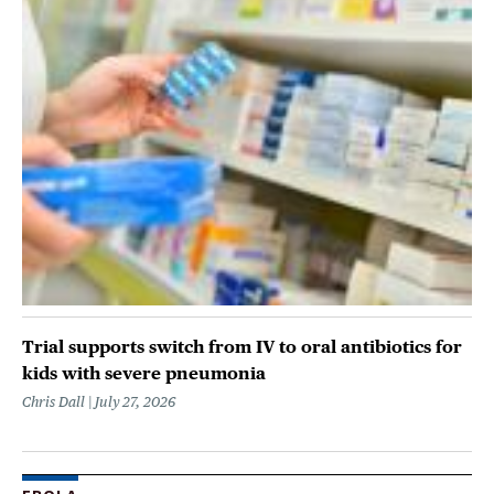
Trial supports switch from IV to oral antibiotics for
kids with severe pneumonia
Chris Dall
July 27, 2026