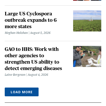
Large US Cyclospora
outbreak expands to 6
more states
Meghan Holohan
August 5, 2026
GAO to HHS: Work with
other agencies to
strengthen US ability to
detect emerging diseases
Laine Bergeson
August 4, 2026
LOAD MORE