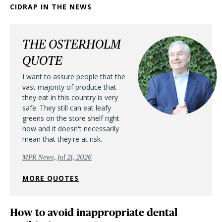
CIDRAP IN THE NEWS
THE OSTERHOLM
QUOTE
I want to assure people that the
vast majority of produce that
they eat in this country is very
safe. They still can eat leafy
greens on the store shelf right
now and it doesn't necessarily
mean that they're at risk.
MPR News, Jul 21, 2026
MORE QUOTES
How to avoid inappropriate dental