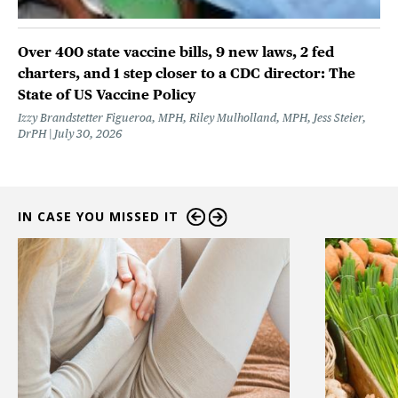
Over 400 state vaccine bills, 9 new laws, 2 fed
charters, and 1 step closer to a CDC director: The
State of US Vaccine Policy
Izzy Brandstetter Figueroa, MPH, Riley Mulholland, MPH, Jess Steier,
DrPH
July 30, 2026
IN CASE YOU MISSED IT