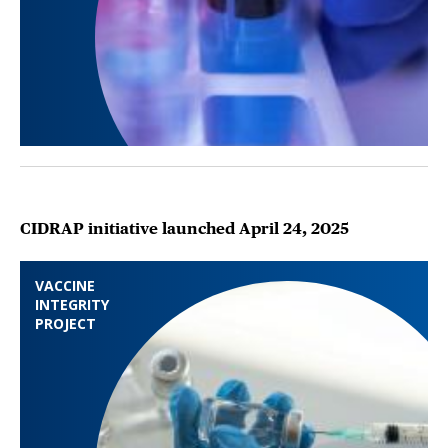
CIDRAP initiative launched April 24, 2025
VACCINE
INTEGRITY
PROJECT