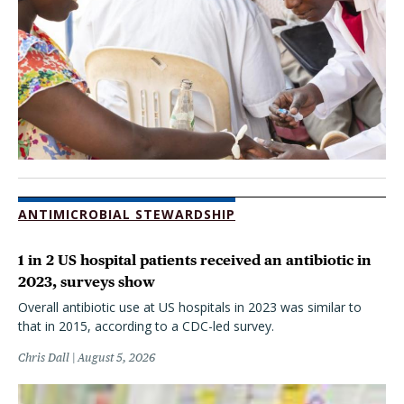
ANTIMICROBIAL STEWARDSHIP
1 in 2 US hospital patients received an antibiotic in
2023, surveys show
Overall antibiotic use at US hospitals in 2023 was similar to
that in 2015, according to a CDC-led survey.
Chris Dall
August 5, 2026