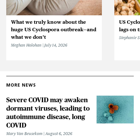
What we truly know about the
US Cycl
huge US Cyclospora outbreak—and
lags on 
what we don’t
Stephanie 
Meghan Holohan
July 14, 2026
MORE NEWS
Severe COVID may awaken
dormant viruses, leading to
autoimmune disease, long
COVID
Mary Van Beusekom
August 6, 2026