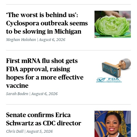
‘The worst is behind us’:
Cyclospora outbreak seems
to be slowing in Michigan
Meghan Holohan
August 6, 2026
First mRNA flu shot gets
FDA approval, raising
hopes for a more effective
vaccine
Sarah Boden
August 6, 2026
Senate confirms Erica
Schwartz as CDC director
Chris Dall
August 5, 2026