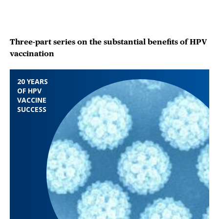
Three-part series on the substantial benefits of HPV
vaccination
20 YEARS
OF HPV
VACCINE
SUCCESS