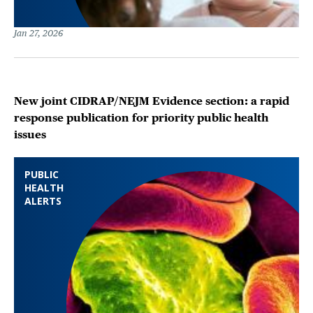
Jan 27, 2026
New joint CIDRAP/NEJM Evidence section: a rapid
response publication for priority public health
issues
PUBLIC
HEALTH
ALERTS