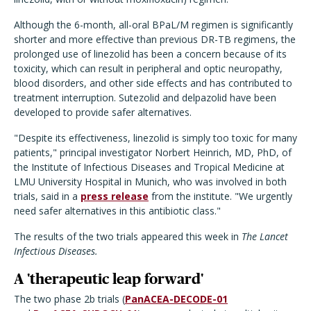
Although the 6-month, all-oral BPaL/M regimen is significantly
shorter and more effective than previous DR-TB regimens, the
prolonged use of linezolid has been a concern because of its
toxicity, which can result in peripheral and optic neuropathy,
blood disorders, and other side effects and has contributed to
treatment interruption. Sutezolid and delpazolid have been
developed to provide safer alternatives.
"Despite its effectiveness, linezolid is simply too toxic for many
patients," principal investigator Norbert Heinrich, MD, PhD, of
the Institute of Infectious Diseases and Tropical Medicine at
LMU University Hospital in Munich, who was involved in both
trials, said in a
press release
from the institute. "We urgently
need safer alternatives in this antibiotic class."
The results of the two trials appeared this week in
The Lancet
Infectious Diseases.
A 'therapeutic leap forward'
The two phase 2b trials (
PanACEA-DECODE-01