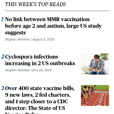
THIS WEEK'S TOP READS
No link between MMR vaccination
before age 2 and autism, large US study
suggests
Meghan Holohan
August 3, 2026
Cyclospora infections
increasing in 2 US outbreaks
Meghan Holohan
July 30, 2026
Over 400 state vaccine bills,
9 new laws, 2 fed charters,
and 1 step closer to a CDC
director: The State of US