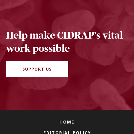
Help make CIDRAP's vital
work possible
SUPPORT US
HOME
EDITORIAL POLICY