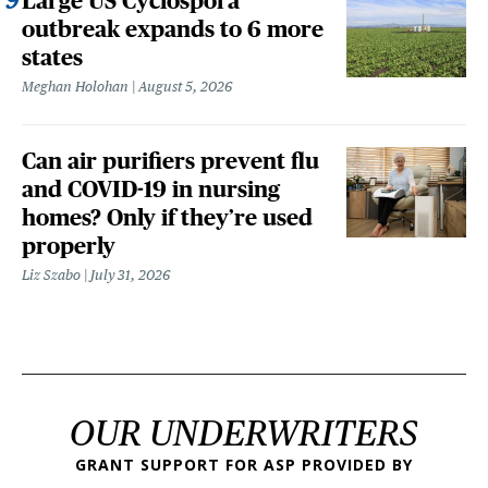
Large US Cyclospora
outbreak expands to 6 more
states
Meghan Holohan
August 5, 2026
Can air purifiers prevent flu
and COVID-19 in nursing
homes? Only if they’re used
properly
Liz Szabo
July 31, 2026
OUR UNDERWRITERS
GRANT SUPPORT FOR ASP PROVIDED BY