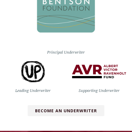
Principal Underwriter
Leading Underwriter
Supporting Underwriter
BECOME AN UNDERWRITER