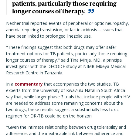
patients, particularly those requiring
longer courses of therapy.
Neither trial reported events of peripheral or optic neuropathy,
anemia requiring transfusion, or lactic acidosis—issues that
have been linked to prolonged linezolid use.
"These findings suggest that both drugs may offer safer
treatment options for TB patients, particularly those requiring
longer courses of therapy," said Tina Minja, MD, a principal
investigator with the DECODE study at NIMR-Mbeya Medical
Research Centre in Tanzania.
In a
commentary
that accompanies the two studies, TB
experts from the University of KwaZulu-Natal in South Africa
say that, while larger phase 3 trials that include people with HIV
are needed to address some remaining concerns about the
two drugs, these results suggest a substantially less toxic
regimen for DR-TB could be on the horizon.
"Given the intimate relationship between drug tolerability and
adherence, and the inextricable link between adherence and