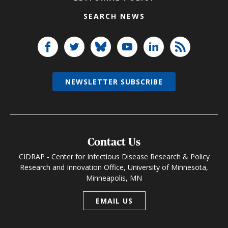
SEARCH NEWS
NEWSLETTER SUBSCRIBE
Contact Us
CIDRAP - Center for Infectious Disease Research & Policy
Research and Innovation Office, University of Minnesota,
Minneapolis, MN
EMAIL US