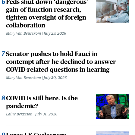
Feds shut down ‘dangerous’
gain-of-function research,
tighten oversight of foreign
collaboration
Mary Van Beusekom
July 29, 2026
Senator pushes to hold Fauci in
contempt after he declined to answer
COVID-related questions in hearing
Mary Van Beusekom
July 30, 2026
COVID is still here. Is the
pandemic?
Laine Bergeson
July 31, 2026