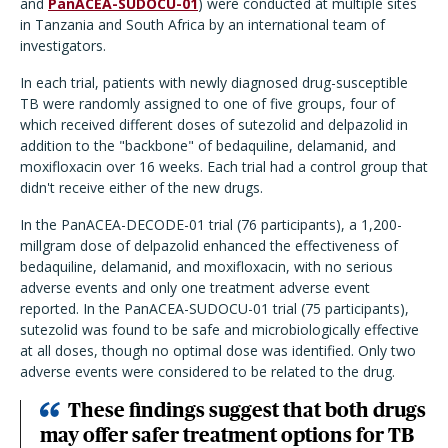
and
PanACEA-SUDOCU-01
) were conducted at multiple sites
in Tanzania and South Africa by an international team of
investigators.
In each trial, patients with newly diagnosed drug-susceptible
TB were randomly assigned to one of five groups, four of
which received different doses of sutezolid and delpazolid in
addition to the "backbone" of bedaquiline, delamanid, and
moxifloxacin over 16 weeks. Each trial had a control group that
didn't receive either of the new drugs.
In the PanACEA-DECODE-01 trial (76 participants), a 1,200-
millgram dose of delpazolid enhanced the effectiveness of
bedaquiline, delamanid, and moxifloxacin, with no serious
adverse events and only one treatment adverse event
reported. In the PanACEA-SUDOCU-01 trial (75 participants),
sutezolid was found to be safe and microbiologically effective
at all doses, though no optimal dose was identified. Only two
adverse events were considered to be related to the drug.
These findings suggest that both drugs
may offer safer treatment options for TB