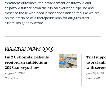
treatment outcomes, the advancement of sutezolid and
delpazolid further down the clinical evaluation pipeline and
closer to those who need it most does indeed feel like we are
on the precipice of a therapeutic leap for drug-resistant
tuberculosis," they wrote.
RELATED NEWS
1 in 2 US hospital patients
Trial suppo
received an antibiotic in
to oral anti
2023, surveys show
with sever
August 5, 2026
July 27, 2026
Chris Dall
Chris Dall