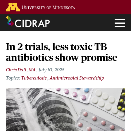
Skip
Go to the U of M home page
to
main
content
In 2 trials, less toxic TB
antibiotics show promise
Chris Dall, MA
July 10, 2025
Tuberculosis
Antimicrobial Stewardship