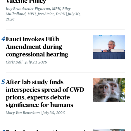
Vaccine Policy
Izzy Brandstetter Figueroa, MPH, Riley
Mulholland, MPH, Jess Steier, DrPH
July 30,
2026
Fauci invokes Fifth
Amendment during
congressional hearing
Chris Dall
July 29, 2026
After lab study finds
interspecies spread of CWD
prions, experts debate
significance for humans
Mary Van Beusekom
July 30, 2026