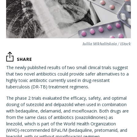
Iuliia Mikhalitskaia / iStock
SHARE
The newly published results of two small clinical trials suggest
that two novel antibiotics could provide safer alternatives to a
highly toxic antibiotic currently used in drug-resistant
tuberculosis (DR-TB) treatment regimens.
The phase 2 trials evaluated the efficacy, safety, and optimal
dosing of sutezolid and delpazolid when used in combination
with bedaquiline, delamanid, and moxifloxacin. Both drugs are
from the same class of antibiotics (oxazolidinones) as
linezolid, which is part of the World Health Organization
(WHO)-recommended BPaL/M (bedaquiline, pretomanid, and
linezolid, with or without moxifloxacin) regimen.