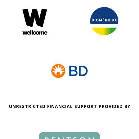
UNRESTRICTED FINANCIAL SUPPORT PROVIDED BY