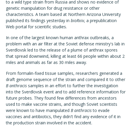
to a wild type strain from Russia and shows no evidence of
genetic manipulation for drug resistance or other
characteristics. A team based at Northern Arizona University
published its findings yesterday in
bioRxiv
, a prepublication
Web portal for scientific studies.
In one of the largest known human anthrax outbreaks, a
problem with an air filter at the Soviet defense ministry's lab in
Sverdlovsk led to the release of a plume of anthrax spores
that spread downwind, killing at least 66 people within about 2
miles and animals as far as 30 miles away.
From formalin-fixed tissue samples, researchers generated a
draft genome sequence of the strain and compared it to other
B anthracis
samples in an effort to further the investigation
into the Sverdlovsk event and to add reference information for
future probes. They found few differences from ancestors
used to make vaccine strains, and though Soviet scientists
were known to have manipulated
B anthracis
to evade
vaccines and antibiotics, they didn't find any evidence of it in
the production strain involved in the accident.