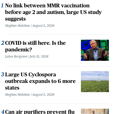
No link between MMR vaccination
before age 2 and autism, large US study
suggests
Meghan Holohan
August 3, 2026
COVID is still here. Is the
pandemic?
Laine Bergeson
July 31, 2026
Large US Cyclospora
outbreak expands to 6 more
states
Meghan Holohan
August 5, 2026
Can air purifiers prevent flu