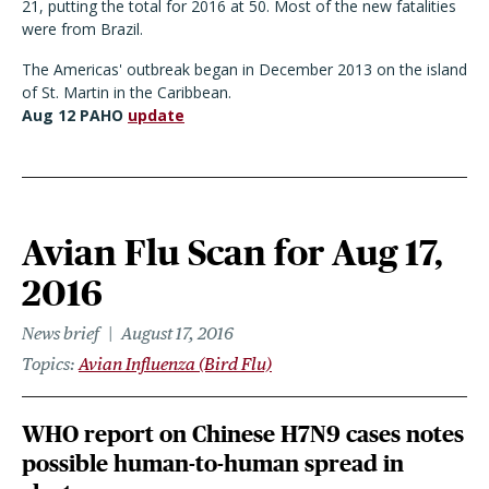
21, putting the total for 2016 at 50. Most of the new fatalities
were from Brazil.
The Americas' outbreak began in December 2013 on the island
of St. Martin in the Caribbean.
Aug 12 PAHO
update
Avian Flu Scan for Aug 17,
2016
News brief
August 17, 2016
Topics
Avian Influenza (Bird Flu)
WHO report on Chinese H7N9 cases notes
possible human-to-human spread in