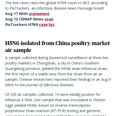
The five cases raise the global H7N9 cases to 807, according
to FluTrackers, an infectious disease news message board.
Aug 17 WHO
statement
Aug 12 CIDRAP News
scan
FluTrackers H7N9
case list
H5N6 isolated from China poultry market
air sample
A sample collected during bioaerosol surveillance at three live
poultry markets in Zhongshan, a city in China's southern
Guangdong province, yielded the H5N6 avian influenza strain,
the first report of a viable virus from the strain from an air
sample. Chinese researchers reported their findings in an Aug 9
letter to the
Journal of Infectious Diseases
.
Of 243 air samples collected, 19 were initially positive for
influenza A RNA. One sample that was inoculated in chicken
eggs yielded H5N6, based on reverse-transcriptase
polymerase chain reaction (RT-PCR) testing and genome