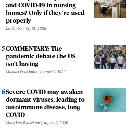
and COVID-19 in nursing
homes? Only if they’re used
properly
Liz Szabo
July 31, 2026
COMMENTARY: The
pandemic debate the US
isn't having
Michael Osterholm
August 3, 2026
Severe COVID may awaken
dormant viruses, leading to
autoimmune disease, long
COVID
Mary Van Beusekom
August 6, 2026