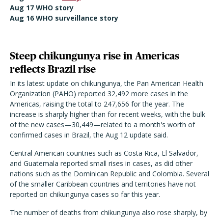
Aug 17 WHO story
Aug 16 WHO surveillance story
Steep chikungunya rise in Americas
reflects Brazil rise
In its latest update on chikungunya, the Pan American Health
Organization (PAHO) reported 32,492 more cases in the
Americas, raising the total to 247,656 for the year. The
increase is sharply higher than for recent weeks, with the bulk
of the new cases—30,449—related to a month's worth of
confirmed cases in Brazil, the Aug 12 update said.
Central American countries such as Costa Rica, El Salvador,
and Guatemala reported small rises in cases, as did other
nations such as the Dominican Republic and Colombia. Several
of the smaller Caribbean countries and territories have not
reported on chikungunya cases so far this year.
The number of deaths from chikungunya also rose sharply, by