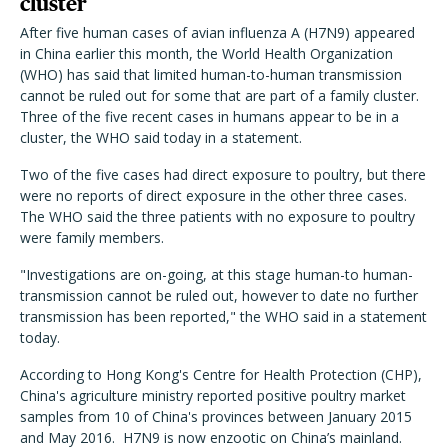
cluster
After five human cases of avian influenza A (H7N9) appeared
in China earlier this month, the World Health Organization
(WHO) has said that limited human-to-human transmission
cannot be ruled out for some that are part of a family cluster.
Three of the five recent cases in humans appear to be in a
cluster, the WHO said today in a statement.
Two of the five cases had direct exposure to poultry, but there
were no reports of direct exposure in the other three cases.
The WHO said the three patients with no exposure to poultry
were family members.
"Investigations are on-going, at this stage human-to human-
transmission cannot be ruled out, however to date no further
transmission has been reported," the WHO said in a statement
today.
According to Hong Kong's Centre for Health Protection (CHP),
China's agriculture ministry reported positive poultry market
samples from 10 of China's provinces between January 2015
and May 2016. H7N9 is now enzootic on China’s mainland.