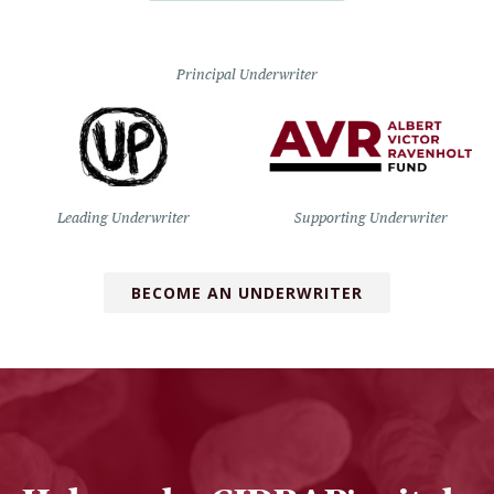
Principal Underwriter
Leading Underwriter
Supporting Underwriter
BECOME AN UNDERWRITER