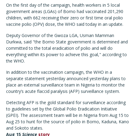
On the first day of the campaign, health workers in 5 local
government areas (LGAs) of Borno had vaccinated 201,290
children, with 662 receiving their zero or first time oral polio
vaccine polio (OPV) dose, the WHO said today in an update.
Deputy Governor of the Gwoza LGA, Usman Mamman
Durkwa, said "the Borno State government is determined and
committed to the total eradication of polio and will do
everything within its power to achieve this goal," according to
the WHO.
In addition to the vaccination campaign, the WHO in a
separate statement yesterday announced yesterday plans to
place an external surveillance team in Nigeria to monitor the
country’s acute flaccid paralysis (AFP) surveillance system.
Detecting AFP is the gold standard for surveillance according
to guidelines set by the Global Polio Eradication Initiative
(GPEI). The assessment team will be in Nigeria from Aug 15 to
Aug 25 to hunt for the source of polio in Borno, Kaduna, Kano
and Sokoto states.
Aug 15
Scien
ce
story