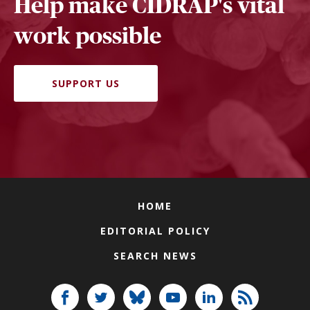
Help make CIDRAP's vital
work possible
SUPPORT US
HOME
EDITORIAL POLICY
SEARCH NEWS