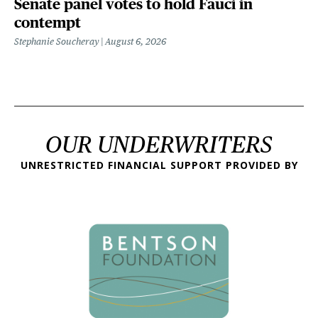
Senate panel votes to hold Fauci in
contempt
Stephanie Soucheray
August 6, 2026
OUR UNDERWRITERS
UNRESTRICTED FINANCIAL SUPPORT PROVIDED BY