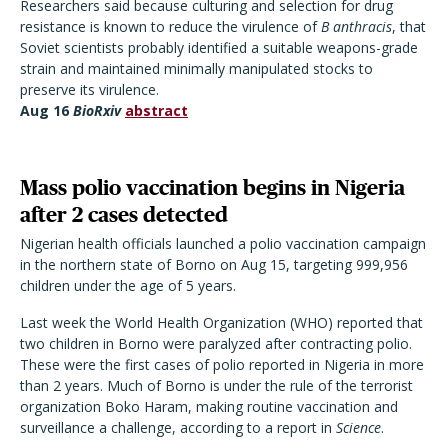
Researchers said because culturing and selection for drug
resistance is known to reduce the virulence of
B anthracis
, that
Soviet scientists probably identified a suitable weapons-grade
strain and maintained minimally manipulated stocks to
preserve its virulence.
Aug 16
BioRxiv
abstract
Mass polio vaccination begins in Nigeria
after 2 cases detected
Nigerian health officials launched a polio vaccination campaign
in the northern state of Borno on Aug 15, targeting 999,956
children under the age of 5 years.
Last week the World Health Organization (WHO) reported that
two children in Borno were paralyzed after contracting polio.
These were the first cases of polio reported in Nigeria in more
than 2 years. Much of Borno is under the rule of the terrorist
organization Boko Haram, making routine vaccination and
surveillance a challenge, according to a report in
Science
.