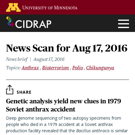
Skip
Go to the U of M home page
to
main
content
News Scan for Aug 17, 2016
News brief
August 17, 2016
Topics
Anthrax
Bioterrorism
Polio
Chikungunya
SHARE
Genetic analysis yield new clues in 1979
Soviet anthrax accident
Deep genome sequencing of two autopsy specimens from
people who died in a 1979 accident at a Soviet anthrax
production facility revealed that the
Bacillus anthracis
is similar