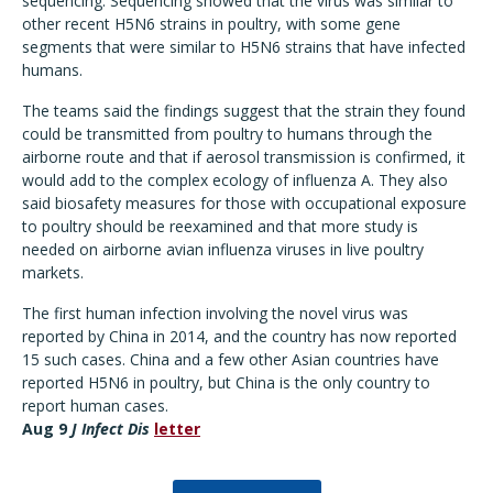
sequencing. Sequencing showed that the virus was similar to
other recent H5N6 strains in poultry, with some gene
segments that were similar to H5N6 strains that have infected
humans.
The teams said the findings suggest that the strain they found
could be transmitted from poultry to humans through the
airborne route and that if aerosol transmission is confirmed, it
would add to the complex ecology of influenza A. They also
said biosafety measures for those with occupational exposure
to poultry should be reexamined and that more study is
needed on airborne avian influenza viruses in live poultry
markets.
The first human infection involving the novel virus was
reported by China in 2014, and the country has now reported
15 such cases. China and a few other Asian countries have
reported H5N6 in poultry, but China is the only country to
report human cases.
Aug 9
J Infect Dis
letter