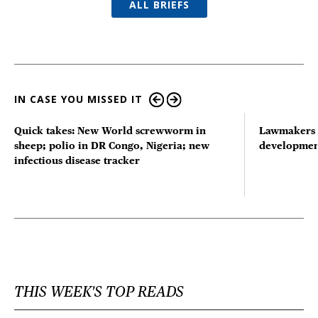
ALL BRIEFS
IN CASE YOU MISSED IT
Quick takes: New World screwworm in
Lawmakers s
sheep; polio in DR Congo, Nigeria; new
developmen
infectious disease tracker
THIS WEEK'S TOP READS