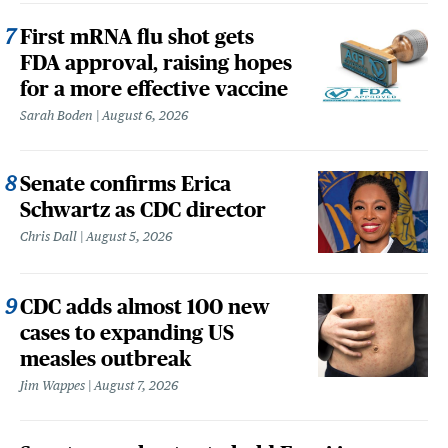
First mRNA flu shot gets
FDA approval, raising hopes
for a more effective vaccine
Sarah Boden
August 6, 2026
Senate confirms Erica
Schwartz as CDC director
Chris Dall
August 5, 2026
CDC adds almost 100 new
cases to expanding US
measles outbreak
Jim Wappes
August 7, 2026