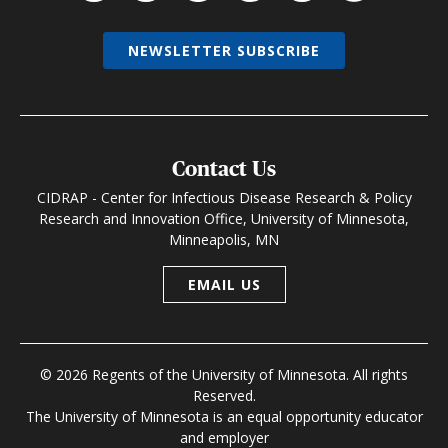
NEWSLETTER SUBSCRIBE
Contact Us
CIDRAP - Center for Infectious Disease Research & Policy
Research and Innovation Office, University of Minnesota,
Minneapolis, MN
EMAIL US
© 2026 Regents of the University of Minnesota. All rights
Reserved.
The University of Minnesota is an equal opportunity educator
and employer