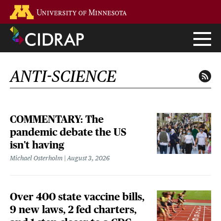
Skip
Go to the U of M home page
to
main
content
ANTI-SCIENCE
COMMENTARY: The
pandemic debate the US
isn't having
Michael Osterholm
August 3, 2026
Over 400 state vaccine bills,
9 new laws, 2 fed charters,