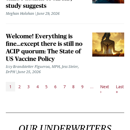
study suggests
Meghan Holohan
June 29, 2026
Welcome! Everything is
fine…except there is still no
ACIP quorum: The State of
US Vaccine Policy
Izzy Brandstetter Figueroa, MPH, Jess Steier,
DrPH
June 25, 2026
PAGINATION
1
2
3
4
5
6
7
8
9
…
Next
Last
Next page
Last p
›
»
OUR UNDERWRITERS