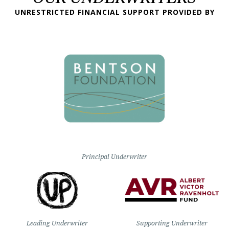
UNRESTRICTED FINANCIAL SUPPORT PROVIDED BY
Principal Underwriter
Leading Underwriter
Supporting Underwriter