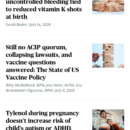
uncontrolled bleeding tied
to reduced vitamin K shots
at birth
Sarah Boden
July 14, 2026
Still no ACIP quorum,
collapsing lawsuits, and
vaccine questions
answered: The State of US
Vaccine Policy
Riley Mulholland, MPH, Jess Steier, DrPH, Izzy
Brandstetter Figueroa, MPH
July 9, 2026
Tylenol during pregnancy
doesn’t increase risk of
child’s autism or ADHD,