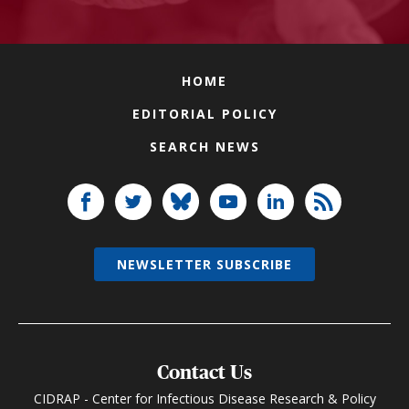
HOME
EDITORIAL POLICY
SEARCH NEWS
NEWSLETTER SUBSCRIBE
Contact Us
CIDRAP - Center for Infectious Disease Research & Policy