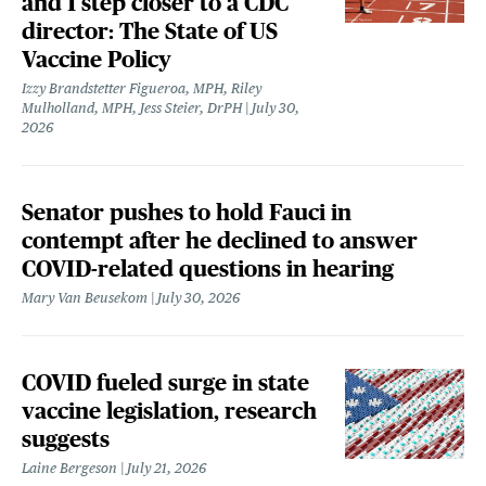
and 1 step closer to a CDC
director: The State of US
Vaccine Policy
Izzy Brandstetter Figueroa, MPH, Riley
Mulholland, MPH, Jess Steier, DrPH
July 30,
2026
Senator pushes to hold Fauci in
contempt after he declined to answer
COVID-related questions in hearing
Mary Van Beusekom
July 30, 2026
COVID fueled surge in state
vaccine legislation, research
suggests
Laine Bergeson
July 21, 2026