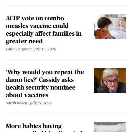
ACIP vote on combo
measles vaccine could
especially affect families in
greater need
Laine Bergeson
July 15, 2026
‘Why would you repeat the
damn lies?’ Cassidy asks
health security nominee
about vaccines
Sarah Boden
July 15, 2026
More babies having