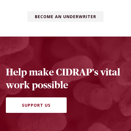
BECOME AN UNDERWRITER
Help make CIDRAP's vital
work possible
SUPPORT US