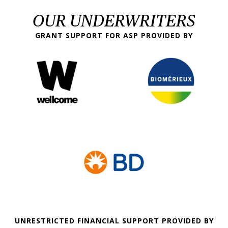
OUR UNDERWRITERS
GRANT SUPPORT FOR ASP PROVIDED BY
UNRESTRICTED FINANCIAL SUPPORT PROVIDED BY