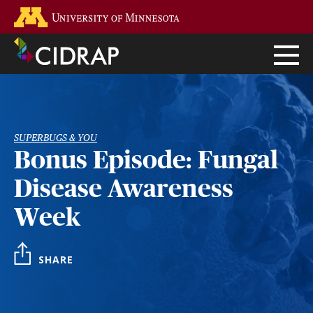
Skip
Go to the U of M home page
to
main
content
SUPERBUGS & YOU
Bonus Episode: Fungal
Disease Awareness
Week
SHARE