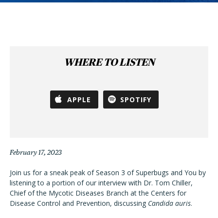
WHERE TO LISTEN
APPLE
SPOTIFY
February 17, 2023
Join us for a sneak peak of Season 3 of Superbugs and You by
listening to a portion of our interview with Dr. Tom Chiller,
Chief of the Mycotic Diseases Branch at the Centers for
Disease Control and Prevention, discussing
Candida auris
.