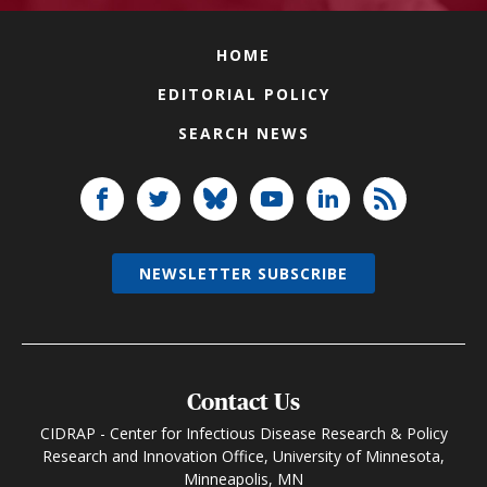
HOME
EDITORIAL POLICY
SEARCH NEWS
NEWSLETTER SUBSCRIBE
Contact Us
CIDRAP - Center for Infectious Disease Research & Policy
Research and Innovation Office, University of Minnesota,
Minneapolis, MN