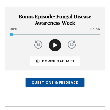
Bonus Episode: Fungal Disease
Awareness Week
00:00
06:56
DOWNLOAD MP3
QUESTIONS & FEEDBACK