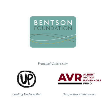
Principal Underwriter
Leading Underwriter
Supporting Underwriter