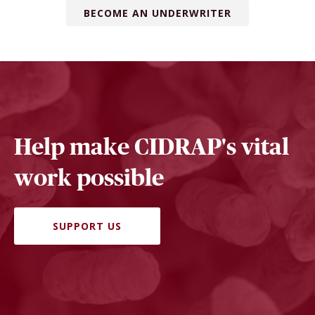
BECOME AN UNDERWRITER
Help make CIDRAP's vital
work possible
SUPPORT US