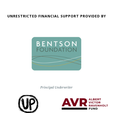
UNRESTRICTED FINANCIAL SUPPORT PROVIDED BY
Principal Underwriter