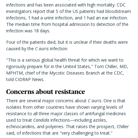
infections and has been associated with high mortality. CDC
investigators report that 5 of the US patients had bloodstream
infections, 1 had a urine infection, and 1 had an ear infection.
The median time from hospital admission to detection of the
infection was 18 days.
Four of the patients died, but it is unclear if their deaths were
caused by the
C auris
infection.
"This is a serious global health threat for which we want to
rigorously prepare for in the United States," Tom Chiller, MD,
MPHTM, chief of the Mycotic Diseases Branch at the CDC,
told CIDRAP News.
Concerns about resistance
There are several major concerns about
C auris
. One is that
isolates from other countries have shown varying levels of
resistance to all three major classes of antifungal medicines
used to treat
Candida
infections—including azoles,
echinocandins, and polyenes. That raises the prospect, Chiller
said, of infections that are "very challenging to treat."