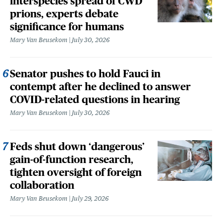
interspecies spread of CWD
prions, experts debate
significance for humans
Mary Van Beusekom
July 30, 2026
Senator pushes to hold Fauci in
contempt after he declined to answer
COVID-related questions in hearing
Mary Van Beusekom
July 30, 2026
Feds shut down ‘dangerous’
gain-of-function research,
tighten oversight of foreign
collaboration
Mary Van Beusekom
July 29, 2026