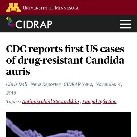
Skip
Go to the U of M home page
to
main
content
CDC reports first US cases
of drug-resistant Candida
auris
Chris Dall | News Reporter | CIDRAP News
November 4,
2016
Antimicrobial Stewardship
Fungal Infection