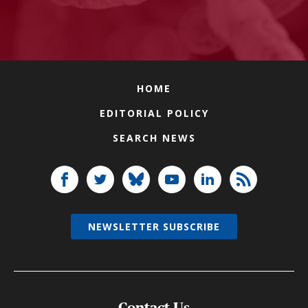
HOME
EDITORIAL POLICY
SEARCH NEWS
NEWSLETTER SUBSCRIBE
Contact Us