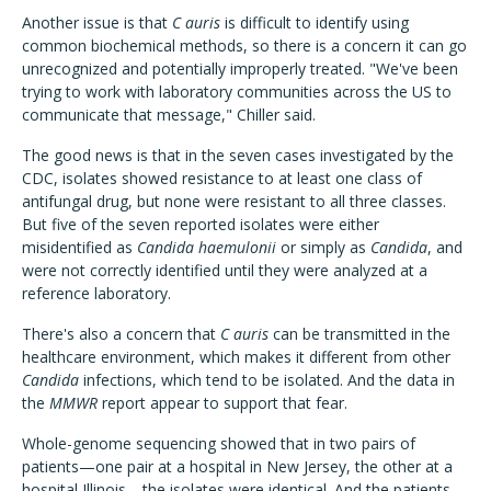
Another issue is that
C auris
is difficult to identify using
common biochemical methods, so there is a concern it can go
unrecognized and potentially improperly treated. "We've been
trying to work with laboratory communities across the US to
communicate that message," Chiller said.
The good news is that in the seven cases investigated by the
CDC, isolates showed resistance to at least one class of
antifungal drug, but none were resistant to all three classes.
But five of the seven reported isolates were either
misidentified as
Candida haemulonii
or simply as
Candida
, and
were not correctly identified until they were analyzed at a
reference laboratory.
There's also a concern that
C auris
can be transmitted in the
healthcare environment, which makes it different from other
Candida
infections, which tend to be isolated. And the data in
the
MMWR
report appear to support that fear.
Whole-genome sequencing showed that in two pairs of
patients—one pair at a hospital in New Jersey, the other at a
hospital Illinois—the isolates were identical. And the patients