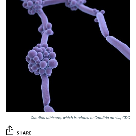
Candida albicans, which is related to Candida auris., CDC
SHARE