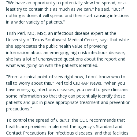
"We have an opportunity to potentially slow the spread, or at
least try to contain this as much as we can," he said. "But if
nothing is done, it will spread and then start causing infections
in a wider variety of patients."
Trish Perl, MD, MSc, an infectious disease expert at the
University of Texas Southwest Medical Center, says that while
she appreciates the public health value of providing
information about an emerging, high-risk infectious disease,
she has a lot of unanswered questions about the report and
what was going on with the patients identified.
"From a clinical point of view right now, I don't know who to
tell to worry about this," Perl told CIDRAP News. "When you
have emerging infectious diseases, you need to give clinicians
some information so that they can potentially identify those
patients and put in place appropriate treatment and prevention
precautions."
To control the spread of
C auris
, the CDC recommends that
healthcare providers implement the agency's Standard and
Contact Precautions for infectious diseases, and that facilities