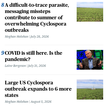
A difficult-to-trace parasite,
messaging missteps
contribute to summer of
overwhelming Cyclospora
outbreaks
Meghan Holohan
July 28, 2026
COVID is still here. Is the
pandemic?
Laine Bergeson
July 31, 2026
Large US Cyclospora
outbreak expands to 6 more
states
Meghan Holohan
August 5, 2026