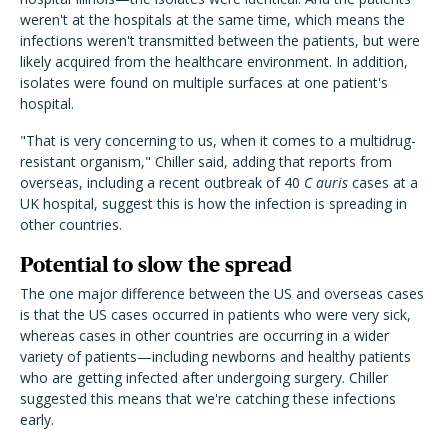
weren't at the hospitals at the same time, which means the
infections weren't transmitted between the patients, but were
likely acquired from the healthcare environment. In addition,
isolates were found on multiple surfaces at one patient's
hospital.
"That is very concerning to us, when it comes to a multidrug-
resistant organism," Chiller said, adding that reports from
overseas, including a recent outbreak of 40
C auris
cases at a
UK hospital, suggest this is how the infection is spreading in
other countries.
Potential to slow the spread
The one major difference between the US and overseas cases
is that the US cases occurred in patients who were very sick,
whereas cases in other countries are occurring in a wider
variety of patients—including newborns and healthy patients
who are getting infected after undergoing surgery. Chiller
suggested this means that we're catching these infections
early.