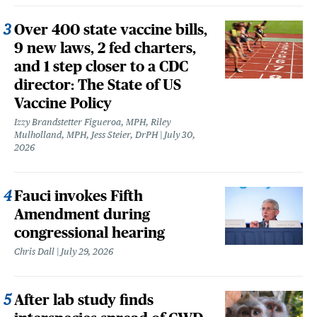
Over 400 state vaccine bills,
9 new laws, 2 fed charters,
and 1 step closer to a CDC
director: The State of US
Vaccine Policy
Izzy Brandstetter Figueroa, MPH, Riley
Mulholland, MPH, Jess Steier, DrPH
July 30,
2026
Fauci invokes Fifth
Amendment during
congressional hearing
Chris Dall
July 29, 2026
After lab study finds