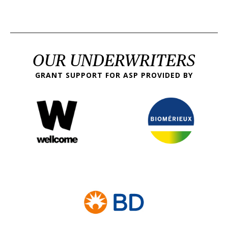
OUR UNDERWRITERS
GRANT SUPPORT FOR ASP PROVIDED BY