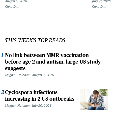
August 5, 2026
July 27, 2026
Chris Dall
Chris Dall
THIS WEEK'S TOP READS
No link between MMR vaccination
before age 2 and autism, large US study
suggests
Meghan Holohan
August 3, 2026
Cyclospora infections
increasing in 2 US outbreaks
Meghan Holohan
July 30, 2026