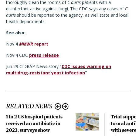
thoroughly clean the rooms of
C auris
patients with a
disinfectant active against fungi. The CDC says any cases of
C
auris
should be reported to the agency, as well state and local
health departments.
See also:
Nov 4
MMWR
report
Nov 4 CDC
press release
Jun 29 CIDRAP News story "
CDC issues warning on
multidrug-resistant yeast infection
"
RELATED NEWS
1 in 2 US hospital patients
Trial suppo
received an antibiotic in
to oral anti
2023, surveys show
with sever