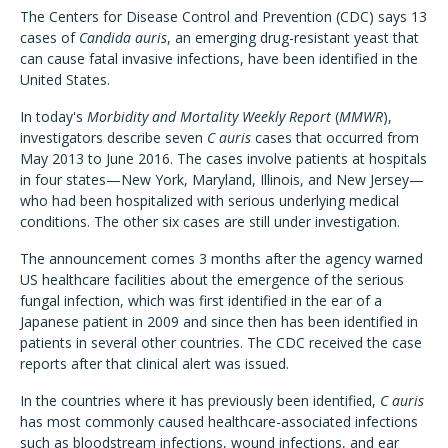
The Centers for Disease Control and Prevention (CDC) says 13
cases of
Candida auris
, an emerging drug-resistant yeast that
can cause fatal invasive infections, have been identified in the
United States.
In today's
Morbidity and Mortality Weekly Report
(
MMWR
),
investigators describe seven
C auris
cases that occurred from
May 2013 to June 2016. The cases involve patients at hospitals
in four states—New York, Maryland, Illinois, and New Jersey—
who had been hospitalized with serious underlying medical
conditions. The other six cases are still under investigation.
The announcement comes 3 months after the agency warned
US healthcare facilities about the emergence of the serious
fungal infection, which was first identified in the ear of a
Japanese patient in 2009 and since then has been identified in
patients in several other countries. The CDC received the case
reports after that clinical alert was issued.
In the countries where it has previously been identified,
C auris
has most commonly caused healthcare-associated infections
such as bloodstream infections, wound infections, and ear