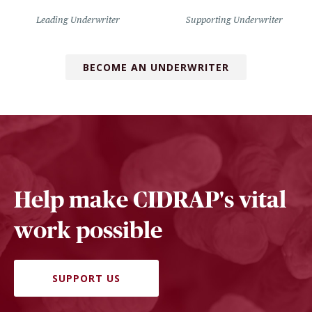
Leading Underwriter
Supporting Underwriter
BECOME AN UNDERWRITER
Help make CIDRAP's vital
work possible
SUPPORT US