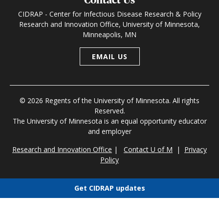
CIDRAP - Center for Infectious Disease Research & Policy
Research and Innovation Office, University of Minnesota,
Minneapolis, MN
EMAIL US
© 2026 Regents of the University of Minnesota. All rights
Reserved.
The University of Minnesota is an equal opportunity educator
and employer
Research and Innovation Office
|
Contact U of M
|
Privacy
Policy
Get CIDRAP updates
Choose newsletters