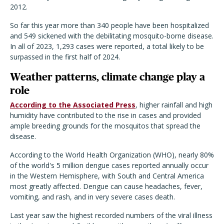
2012.
So far this year more than 340 people have been hospitalized
and 549 sickened with the debilitating mosquito-borne disease.
In all of 2023, 1,293 cases were reported, a total likely to be
surpassed in the first half of 2024.
Weather patterns, climate change play a
role
According to the Associated Press
, higher rainfall and high
humidity have contributed to the rise in cases and provided
ample breeding grounds for the mosquitos that spread the
disease.
According to the World Health Organization (WHO), nearly 80%
of the world's 5 million dengue cases reported annually occur
in the Western Hemisphere, with South and Central America
most greatly affected. Dengue can cause headaches, fever,
vomiting, and rash, and in very severe cases death.
Last year saw the highest recorded numbers of the viral illness