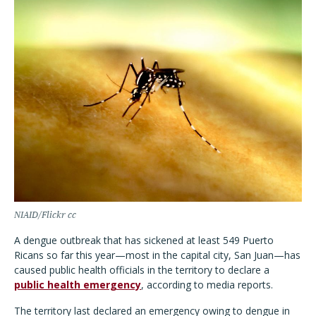
NIAID/Flickr cc
A dengue outbreak that has sickened at least 549 Puerto
Ricans so far this year—most in the capital city, San Juan—has
caused public health officials in the territory to declare a
public health emergency
, according to media reports.
The territory last declared an emergency owing to dengue in