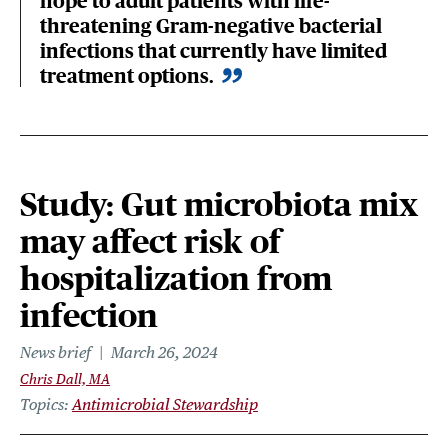
hope to adult patients with life-
threatening Gram-negative bacterial
infections that currently have limited
treatment options.
Study: Gut microbiota mix
may affect risk of
hospitalization from
infection
News brief
March 26, 2024
Chris Dall, MA
Topics
Antimicrobial Stewardship