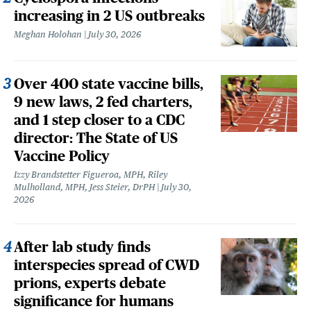
increasing in 2 US outbreaks
Meghan Holohan
July 30, 2026
Over 400 state vaccine bills,
9 new laws, 2 fed charters,
and 1 step closer to a CDC
director: The State of US
Vaccine Policy
Izzy Brandstetter Figueroa, MPH, Riley
Mulholland, MPH, Jess Steier, DrPH
July 30,
2026
After lab study finds
interspecies spread of CWD
prions, experts debate
significance for humans