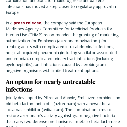
combination antibiotic for multidrug-resistant bacterial
infections has moved a step closer to regulatory approval in
Europe.
In a
press release
, the company said the European
Medicines Agency's Committee for Medicinal Products for
Human Use (CHMP) recommended the granting of marketing
authorization for Emblaveo (aztreonam-avibactam) for
treating adults with complicated intra-abdominal infections,
hospital-acquired pneumonia (including ventilator-associated
pneumonia), complicated urinary tract infections (including
pyelonephritis), and infections caused by aerobic gram-
negative organisms with limited treatment options.
An option for nearly untreatable
infections
Jointly developed by Pfizer and Abbvie, Emblaveo combines an
old beta-lactam antibiotic (aztreonam) with a newer beta-
lactamase inhibitor (avibactam). The combination aims to
restore aztreonam's activity against gram-negative bacteria
that carry two defense mechanisms—metallo-beta-lactamase