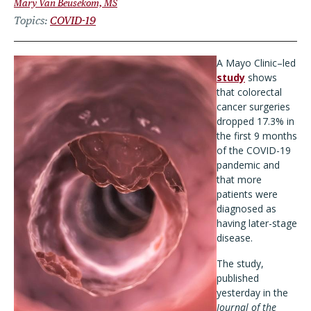
Mary Van Beusekom, MS
Topics
COVID-19
A Mayo Clinic–led
study
shows
that colorectal
cancer surgeries
dropped 17.3% in
the first 9 months
of the COVID-19
pandemic and
that more
patients were
diagnosed as
having later-stage
disease.
The study,
published
yesterday in the
Journal of the