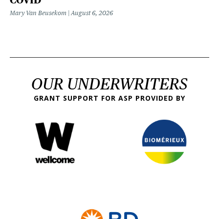
Mary Van Beusekom
August 6, 2026
OUR UNDERWRITERS
GRANT SUPPORT FOR ASP PROVIDED BY