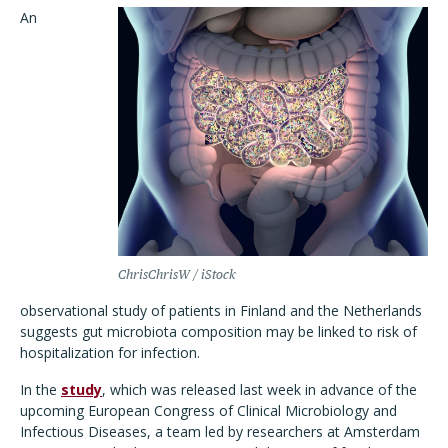
An
ChrisChrisW / iStock
observational study of patients in Finland and the Netherlands
suggests gut microbiota composition may be linked to risk of
hospitalization for infection.
In the
study
, which was released last week in advance of the
upcoming European Congress of Clinical Microbiology and
Infectious Diseases, a team led by researchers at Amsterdam