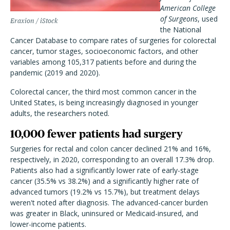
American College
of Surgeons
, used
Eraxion / iStock
the National
Cancer Database to compare rates of surgeries for colorectal
cancer, tumor stages, socioeconomic factors, and other
variables among 105,317 patients before and during the
pandemic (2019
and 2020).
Colorectal cancer, the third most common cancer in the
United States, is being increasingly diagnosed in younger
adults, the researchers noted.
10,000 fewer patients had surgery
Surgeries for rectal and colon cancer declined 21% and 16%,
respectively, in 2020, corresponding to an overall 17.3% drop
.
Patients also had a significantly lower rate of early-stage
cancer (35.5% vs 38.2%) and a significantly higher rate of
advanced tumors (19.2% vs 15.7%), but treatment delays
weren't noted after diagnosis. The advanced-cancer burden
was greater in Black, uninsured or Medicaid-insured, and
lower-income patients.