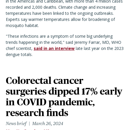
in the Americas and Caribbean, with more than 4 million cases
recorded and 2,000 deaths. Climate change and increasing
temperatures have been linked to the ongoing outbreaks.
Experts say warmer temperatures allow for broadening of
mosquito habitat.
"These infections are a symptom of some big underlying
trends happening in the world," said Jeremy Farrar, MD, WHO
chief scientist,
said in an interview
late last year on the 2023
dengue totals.
Colorectal cancer
surgeries dipped 17% early
in COVID pandemic,
research finds
News brief
March 26, 2024