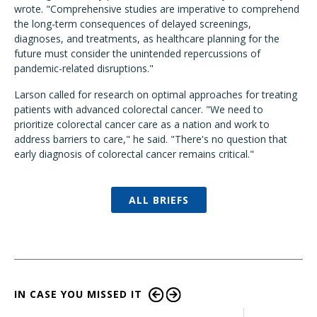
wrote. "Comprehensive studies are imperative to comprehend
the long-term consequences of delayed screenings,
diagnoses, and treatments, as healthcare planning for the
future must consider the unintended repercussions of
pandemic-related disruptions."
Larson called for research on optimal approaches for treating
patients with advanced colorectal cancer. "We need to
prioritize colorectal cancer care as a nation and work to
address barriers to care," he said. "There's no question that
early diagnosis of colorectal cancer remains critical."
ALL BRIEFS
IN CASE YOU MISSED IT