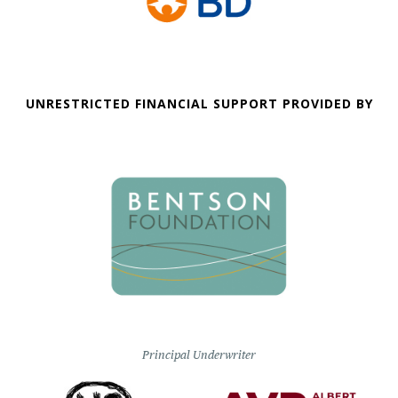
UNRESTRICTED FINANCIAL SUPPORT PROVIDED BY
Principal Underwriter