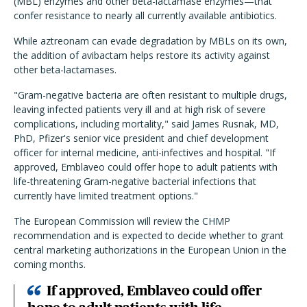
(MBL) enzymes and other beta-lactamase enzymes—that
confer resistance to nearly all currently available antibiotics.
While aztreonam can evade degradation by MBLs on its own,
the addition of avibactam helps restore its activity against
other beta-lactamases.
"Gram-negative bacteria are often resistant to multiple drugs,
leaving infected patients very ill and at high risk of severe
complications, including mortality," said James Rusnak, MD,
PhD, Pfizer's senior vice president and chief development
officer for internal medicine, anti-infectives and hospital. "If
approved, Emblaveo could offer hope to adult patients with
life-threatening Gram-negative bacterial infections that
currently have limited treatment options."
The European Commission will review the CHMP
recommendation and is expected to decide whether to grant
central marketing authorizations in the European Union in the
coming months.
If approved, Emblaveo could offer