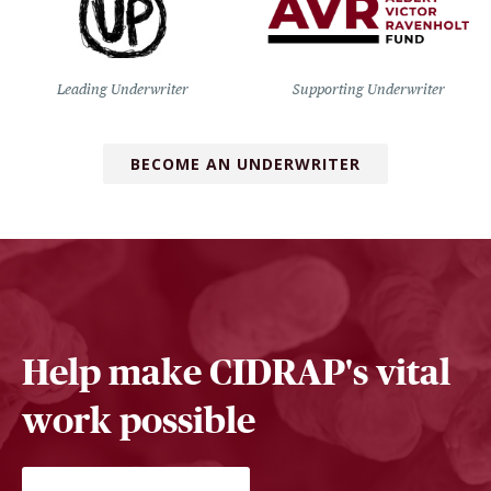
Leading Underwriter
Supporting Underwriter
BECOME AN UNDERWRITER
Help make CIDRAP's vital
work possible