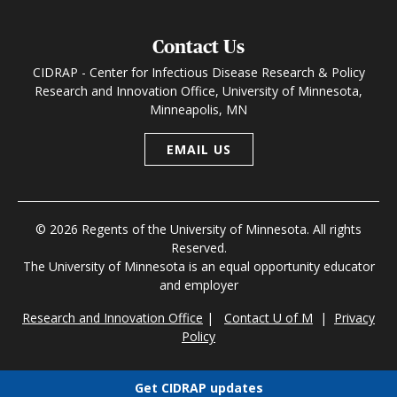
Contact Us
CIDRAP - Center for Infectious Disease Research & Policy
Research and Innovation Office, University of Minnesota,
Minneapolis, MN
EMAIL US
© 2026 Regents of the University of Minnesota. All rights
Reserved.
The University of Minnesota is an equal opportunity educator
and employer
Research and Innovation Office
|
Contact U of M
|
Privacy
Policy
Get CIDRAP updates