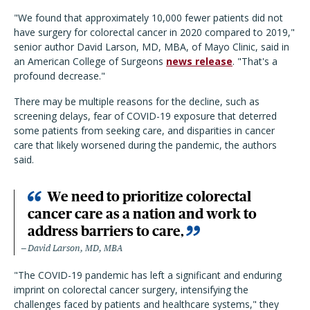
"We found that approximately 10,000 fewer patients did not
have surgery for colorectal cancer in 2020 compared to 2019,"
senior author David Larson, MD, MBA, of Mayo Clinic, said in
an American College of Surgeons
news release
. "That's a
profound decrease."
There may be multiple reasons for the decline, such as
screening delays, fear of COVID-19 exposure that deterred
some patients from seeking care, and disparities in cancer
care that likely worsened during the pandemic, the authors
said.
We need to prioritize colorectal
cancer care as a nation and work to
address barriers to care,
David Larson, MD, MBA
"The COVID-19 pandemic has left a significant and enduring
imprint on colorectal cancer surgery, intensifying the
challenges faced by patients and healthcare systems," they