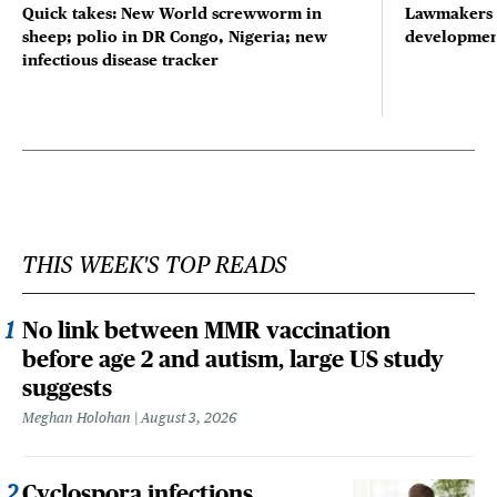
Quick takes: New World screwworm in
Lawmakers s
sheep; polio in DR Congo, Nigeria; new
developmen
infectious disease tracker
THIS WEEK'S TOP READS
No link between MMR vaccination
before age 2 and autism, large US study
suggests
Meghan Holohan
August 3, 2026
Cyclospora infections