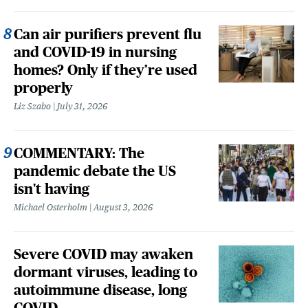
Can air purifiers prevent flu
and COVID-19 in nursing
homes? Only if they’re used
properly
Liz Szabo
July 31, 2026
COMMENTARY: The
pandemic debate the US
isn't having
Michael Osterholm
August 3, 2026
Severe COVID may awaken
dormant viruses, leading to
autoimmune disease, long
COVID