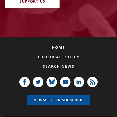
SUPPORT US
HOME
EDITORIAL POLICY
SEARCH NEWS
NEWSLETTER SUBSCRIBE