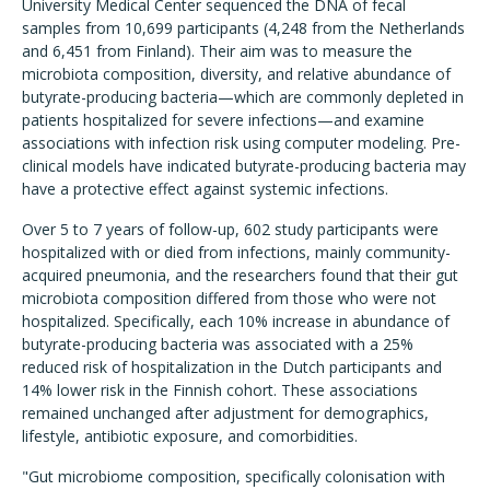
University Medical Center sequenced the DNA of fecal
samples from 10,699 participants (4,248 from the Netherlands
and 6,451 from Finland). Their aim was to measure the
microbiota composition, diversity, and relative abundance of
butyrate-producing bacteria—which are commonly depleted in
patients hospitalized for severe infections—and examine
associations with infection risk using computer modeling. Pre-
clinical models have indicated butyrate-producing bacteria may
have a protective effect against systemic infections.
Over 5 to 7 years of follow-up, 602 study participants were
hospitalized with or died from infections, mainly community-
acquired pneumonia, and the researchers found that their gut
microbiota composition differed from those who were not
hospitalized. Specifically, each 10% increase in abundance of
butyrate-producing bacteria was associated with a 25%
reduced risk of hospitalization in the Dutch participants and
14% lower risk in the Finnish cohort. These associations
remained unchanged after adjustment for demographics,
lifestyle, antibiotic exposure, and comorbidities.
"Gut microbiome composition, specifically colonisation with