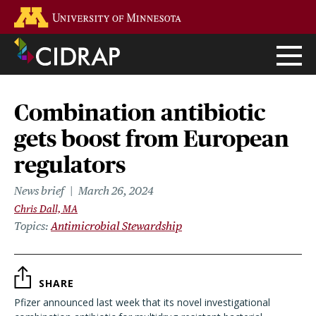
Skip
Go to the U of M home page
to
main
content
Combination antibiotic
gets boost from European
regulators
News brief
March 26, 2024
Chris Dall, MA
Topics
Antimicrobial Stewardship
SHARE
Pfizer announced last week that its novel investigational