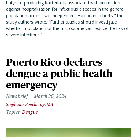
butyrate-producing bacteria, is associated with protection
against hospitalisation for infectious diseases in the general
population across two independent European cohorts," the
study authors wrote. "Further studies should investigate
whether modulation of the microbiome can reduce the risk of
severe infections."
Puerto Rico declares
dengue a public health
emergency
News brief
March 26, 2024
Stephanie Soucheray, MA
Topics
Dengue