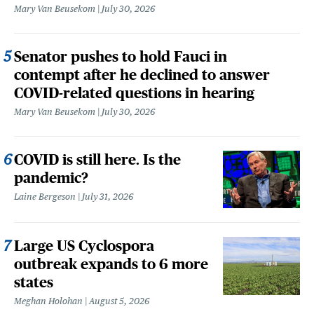
Mary Van Beusekom
July 30, 2026
Senator pushes to hold Fauci in
contempt after he declined to answer
COVID-related questions in hearing
Mary Van Beusekom
July 30, 2026
COVID is still here. Is the
pandemic?
Laine Bergeson
July 31, 2026
Large US Cyclospora
outbreak expands to 6 more
states
Meghan Holohan
August 5, 2026