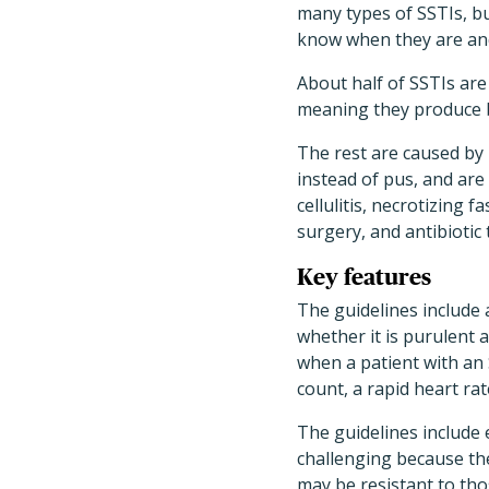
many types of SSTIs, bu
know when they are and
About half of SSTIs ar
meaning they produce bo
The rest are caused by
instead of pus, and are
cellulitis, necrotizing 
surgery, and antibiotic
Key features
The guidelines include 
whether it is purulent 
when a patient with an
count, a rapid heart ra
The guidelines include
challenging because the
may be resistant to thos