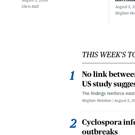
August 5, 2026
Chris Dall
August 3, 
Meghan Ho
THIS WEEK'S T
No link betwee
US study sugge
The findings reinforce exis
Meghan Holohan
August 3, 2
Cyclospora infe
outbreaks