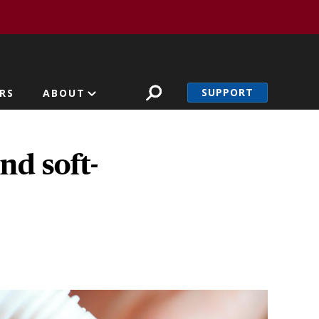
SUPPORT
RS
ABOUT
nd soft-