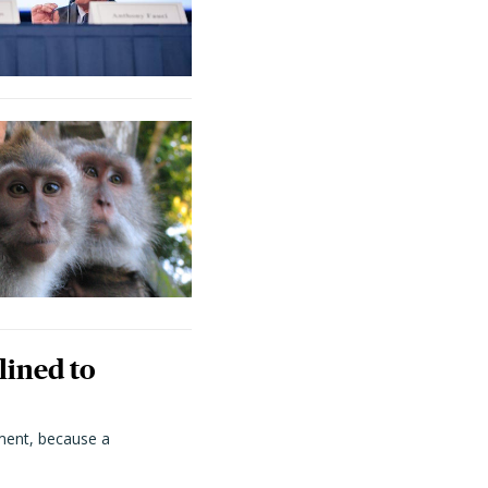
lined to
ment, because a