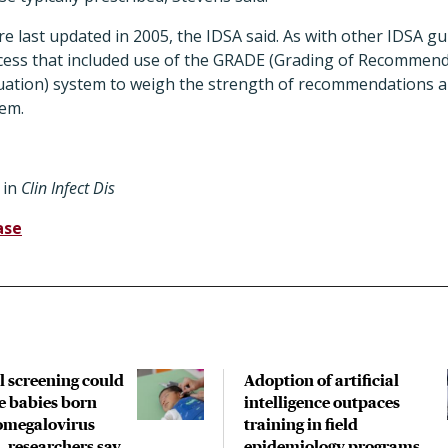
e last updated in 2005, the IDSA said. As with other IDSA gui
cess that included use of the GRADE (Grading of Recommen
ation) system to weigh the strength of recommendations an
em.
in
Clin Infect Dis
ase
l screening could
Adoption of artificial
e babies born
intelligence outpaces
omegalovirus
training in field
, researchers say
epidemiology programs,