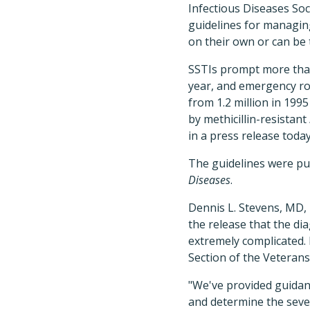
Infectious Diseases Soc
guidelines for managin
on their own or can be 
SSTIs prompt more than 
year, and emergency ro
from 1.2 million in 1995 
by methicillin-resistant
in a press release today
The guidelines were pu
Diseases
.
Dennis L. Stevens, MD, 
the release that the di
extremely complicated. 
Section of the Veterans
"We've provided guidanc
and determine the severi