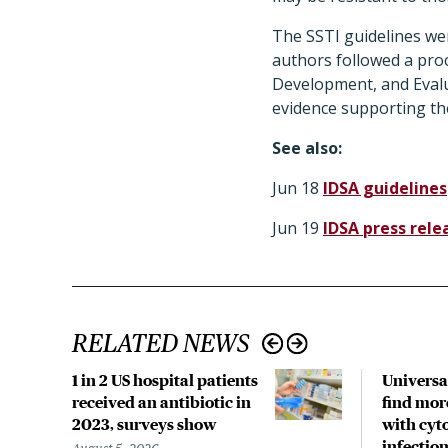
The SSTI guidelines wer
authors followed a pro
Development, and Evalu
evidence supporting th
See also:
Jun 18
IDSA guidelines
Jun 19
IDSA press rele
RELATED NEWS
1 in 2 US hospital patients
Universa
received an antibiotic in
find mor
2023, surveys show
with cyt
infection