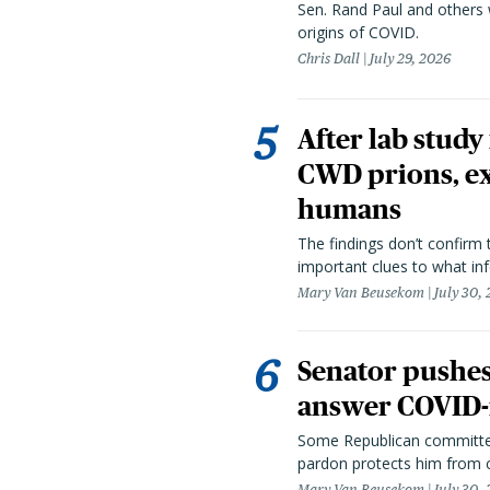
Sen. Rand Paul and others
origins of COVID.
Chris Dall
July 29, 2026
After lab study
CWD prions, ex
humans
The findings don’t confirm t
important clues to what inf
Mary Van Beusekom
July 30,
Senator pushes 
answer COVID-r
Some Republican committee
pardon protects him from c
Mary Van Beusekom
July 30,