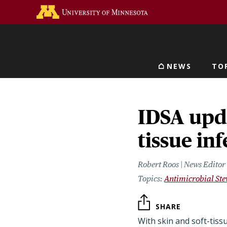
Skip
Go to the U of M home 
to
main
content
NEWS
TO
Main navigat
IDSA upda
tissue in
Robert Roos | News Edito
Antimicrobial St
SHARE
With skin and soft-tissu