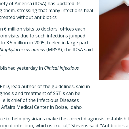
iety of America (IDSA) has updated its
g them, stressing that many infections heal
treated without antibiotics.
6 million visits to doctors' offices each
om visits due to such infections jumped
to 3.5 million in 2005, fueled in large part
Staphylococcus aureus
(MRSA), the IDSA said
.
blished yesterday in
Clinical Infectious
PhD, lead author of the guidelines, said in
agnosis and treatment of SSTIs can be
He is chief of the Infectious Diseases
 Affairs Medical Center in Boise, Idaho.
e to help physicians make the correct diagnosis, establish 
ty of infection, which is crucial," Stevens said. "Antibiotics 