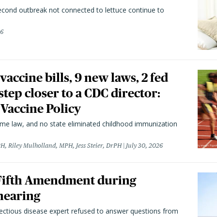
second outbreak not connected to lettuce continue to
26
vaccine bills, 9 new laws, 2 fed
 step closer to a CDC director:
 Vaccine Policy
came law, and no state eliminated childhood immunization
H, Riley Mulholland, MPH, Jess Steier, DrPH
July 30, 2026
 Fifth Amendment during
hearing
fectious disease expert refused to answer questions from