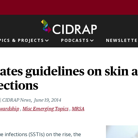
page
PICS & PROJECTS
PODCASTS
NEWSLETTE
ion
tes guidelines on skin a
fections
r | CIDRAP News
June 19, 2014
ewardship
Misc Emerging Topics
MRSA
e infections (SSTIs) on the rise, the