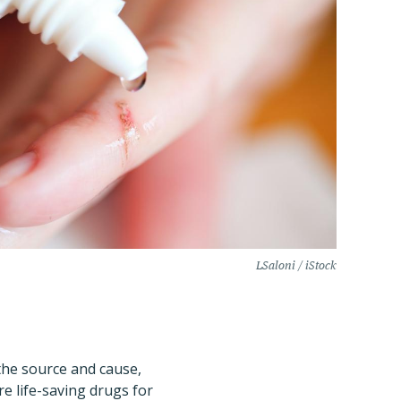
LSaloni / iStock
the source and cause,
are life-saving drugs for