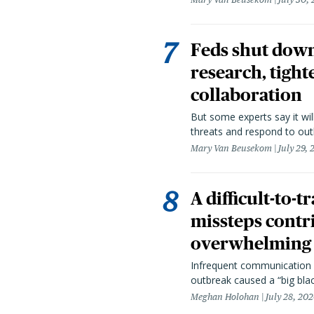
Feds shut down
research, tight
collaboration
But some experts say it wil
threats and respond to out
Mary Van Beusekom
July 29,
A difficult-to-
missteps contr
overwhelming 
Infrequent communication 
outbreak caused a “big blac
Meghan Holohan
July 28, 20