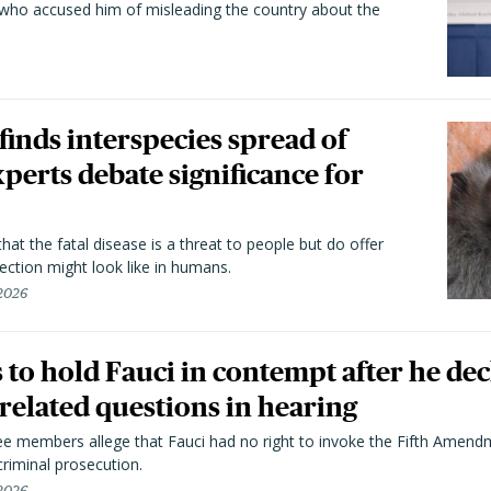
 who accused him of misleading the country about the
 finds interspecies spread of
perts debate significance for
hat the fatal disease is a threat to people but do offer
ection might look like in humans.
 2026
to hold Fauci in contempt after he dec
elated questions in hearing
 members allege that Fauci had no right to invoke the Fifth Amend
riminal prosecution.
 2026