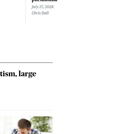
July 27, 2026
July 
Chris Dall
Chris
tism, large