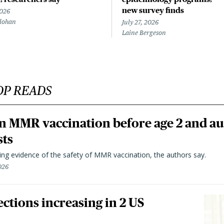
new survey finds
2026
lohan
July 27, 2026
Laine Bergeson
OP READS
n MMR vaccination before age 2 and au
sts
ting evidence of the safety of MMR vaccination, the authors say.
026
ctions increasing in 2 US