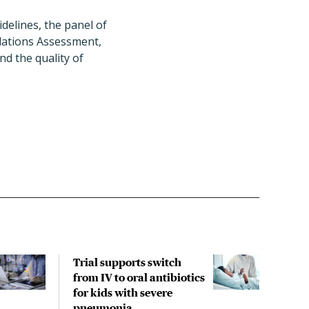
delines, the panel of
dations Assessment,
d the quality of
Trial supports switch
Anti
from IV to oral antibiotics
chil
for kids with severe
like
pneumonia
find