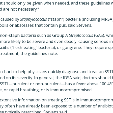
t should only be given when needed, and these guidelines wi
 are not necessary.”
e caused by
Staphylococcus
("staph") bacteria (including MRSA
ils or abscesses that contain pus, said Stevens.
 non-staph bacteria such as Group A
Streptococcus
(GAS), whi
 more likely to be severe and even deadly, causing serious i
fasciitis ("flesh-eating" bacteria), or gangrene. They require 
 treatment, the guidelines note.
a chart to help physicians quickly diagnose and treat an SSTI
and on its severity. In general, the IDSA said, doctors shoul
 SSTI—purulent or non-purulent—has a fever above 100.4°F, 
te, or rapid breathing, or is immunocompromised.
 extensive information on treating SSTIs in immunocompromi
y often have already been exposed to a number of antibioti
e typically prescribed, Stevens said.