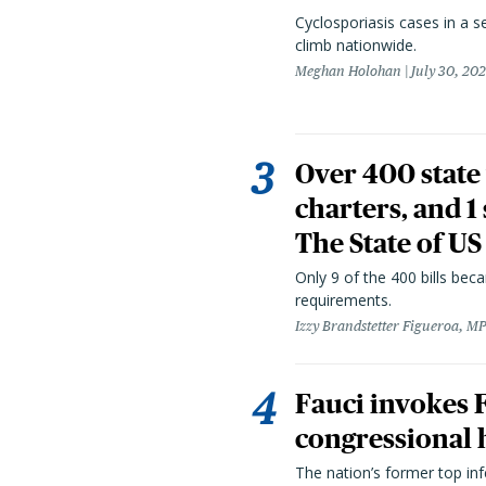
Cyclosporiasis cases in a 
climb nationwide.
Meghan Holohan
July 30, 20
Over 400 state 
charters, and 1
The State of US
Only 9 of the 400 bills be
requirements.
Izzy Brandstetter Figueroa, MP
Fauci invokes
congressional 
The nation’s former top in