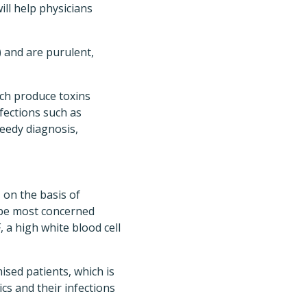
ll help physicians
) and are purulent,
ch produce toxins
nfections such as
speedy diagnosis,
 on the basis of
d be most concerned
a high white blood cell
sed patients, which is
cs and their infections