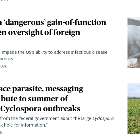
 ‘dangerous’ gain-of-function
en oversight of foreign
l impede the US’s ability to address infectious disease
breaks.
 2026
trace parasite, messaging
ibute to summer of
Cyclospora outbreaks
from the federal government about the large
Cyclospora
k hole for information.”
26