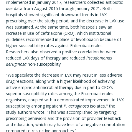
implemented in January 2017, researchers collected antibiotic
use data from August 2015 through January 2021. Both
hospitals showed significant downward trends in LVX
prescribing over the study period, and the decrease in LVX use
was sustained. At the same time, both hospitals saw an
increase in use of ceftriaxone (CRO), which institutional
guidelines recommended in place of levofloxacin because of
higher susceptibility rates against Enterobacterales.
Researchers also observed a positive correlation between
reduced LVX days of therapy and reduced
Pseudomonas
aeruginosa
non-susceptibility.
"We speculate the decrease in LVX may result in less adverse
drug reactions, along with a higher likelihood of achieving
active empiric antimicrobial therapy due in part to CRO's
superior susceptibility rates among the Enterobacterales
organisms, coupled with a demonstrated improvement in LVX
susceptibility among inpatient
P. aeruginosa
isolates," the
study authors wrote. "This was accomplished by targeting
prescribing behaviors and the provision of provider feedback
and education, which may have less of a negative connotation
compared to restrictive approaches."