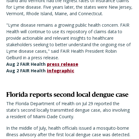
Island and Vermont had the highest rates of insurance claims
for Lyme disease. Five years later, the states were New Jersey,
Vermont, Rhode Island, Maine, and Connecticut.
"Lyme disease remains a growing public health concern. FAIR
Health will continue to use its repository of claims data to
provide actionable and relevant insights to healthcare
stakeholders seeking to better understand the ongoing rise of
Lyme disease cases," said FAIR Health President Robin
Gelburd in a press release.
Aug 2 FAIR Health
press release
Aug 2 FAIR Health
infographic
Florida reports second local dengue case
The Florida Department of Health on Jul 29 reported the
state's second locally transmitted dengue case, also involving
a resident of Miami-Dade County.
In the middle of July, health officials issued a mosquito-borne
illness advisory after the first local dengue case was detected.