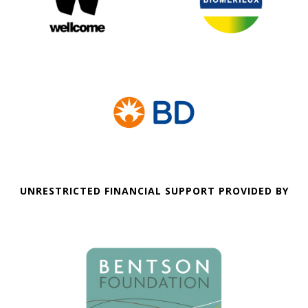
UNRESTRICTED FINANCIAL SUPPORT PROVIDED BY