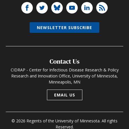
NEWSLETTER SUBSCRIBE
Contact Us
CIDRAP - Center for Infectious Disease Research & Policy
Research and Innovation Office, University of Minnesota,
Minneapolis, MN
EMAIL US
© 2026 Regents of the University of Minnesota. All rights
Reserved.