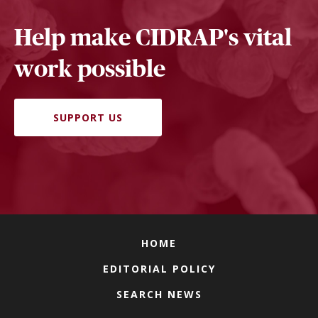
Help make CIDRAP's vital
work possible
SUPPORT US
HOME
EDITORIAL POLICY
SEARCH NEWS