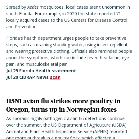
Spread by
Aedes
mosquitoes, local cases aren't uncommon in
south Florida. For example, in 2020 the state reported 71
locally acquired cases to the US Centers for Disease Control
and Prevention.
Florida's health department urges people to take preventive
steps, such as draining standing water, using insect repellent,
and wearing protective clothing. Officials also reminded people
about the symptoms, which can include fever, headache, eye
pain, and musculoskeletal pain.
Jul 29 Florida Health statement
Jul 20 CIDRAP News
scan
H5N1 avian flu strikes more poultry in
Oregon, turns up in Norwegian foxes
As sporadic highly pathogenic avian flu detections continue
over the summer, the US Department of Agriculture (USDA)
Animal and Plant Health Inspection Service (APHIS) reported
one more outbreak in a poultry flock, which affected a