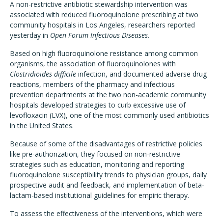
A non-restrictive antibiotic stewardship intervention was
associated with reduced fluoroquinolone prescribing at two
community hospitals in Los Angeles, researchers reported
yesterday in
Open Forum Infectious Diseases.
Based on high fluoroquinolone resistance among common
organisms, the association of fluoroquinolones with
Clostridioides difficile
infection, and documented adverse drug
reactions, members of the pharmacy and infectious
prevention departments at the two non-academic community
hospitals developed strategies to curb excessive use of
levofloxacin (LVX), one of the most commonly used antibiotics
in the United States.
Because of some of the disadvantages of restrictive policies
like pre-authorization, they focused on non-restrictive
strategies such as education, monitoring and reporting
fluoroquinolone susceptibility trends to physician groups, daily
prospective audit and feedback, and implementation of beta-
lactam-based institutional guidelines for empiric therapy.
To assess the effectiveness of the interventions, which were