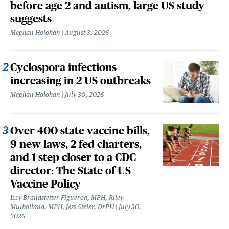
before age 2 and autism, large US study
suggests
Meghan Holohan
August 3, 2026
Cyclospora infections
increasing in 2 US outbreaks
Meghan Holohan
July 30, 2026
Over 400 state vaccine bills,
9 new laws, 2 fed charters,
and 1 step closer to a CDC
director: The State of US
Vaccine Policy
Izzy Brandstetter Figueroa, MPH, Riley
Mulholland, MPH, Jess Steier, DrPH
July 30,
2026