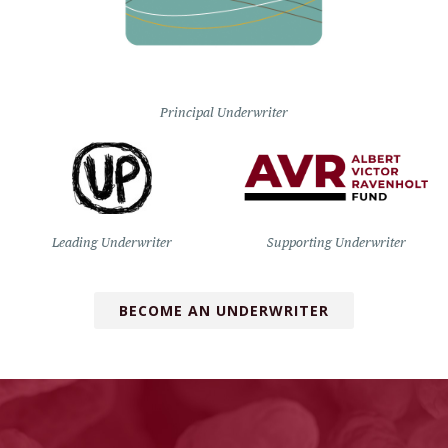
Principal Underwriter
Leading Underwriter
Supporting Underwriter
BECOME AN UNDERWRITER