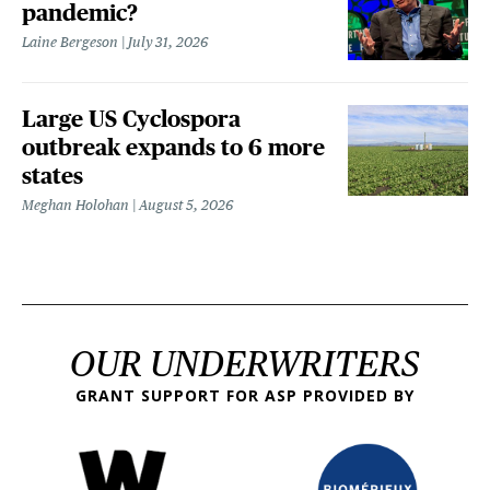
pandemic?
Laine Bergeson
July 31, 2026
Large US Cyclospora
outbreak expands to 6 more
states
Meghan Holohan
August 5, 2026
OUR UNDERWRITERS
GRANT SUPPORT FOR ASP PROVIDED BY