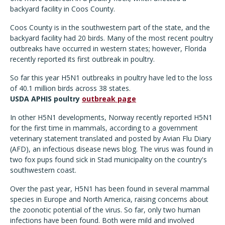
backyard facility in Coos County.
Coos County is in the southwestern part of the state, and the
backyard facility had 20 birds. Many of the most recent poultry
outbreaks have occurred in western states; however, Florida
recently reported its first outbreak in poultry.
So far this year H5N1 outbreaks in poultry have led to the loss
of 40.1 million birds across 38 states.
USDA APHIS poultry
outbreak page
In other H5N1 developments, Norway recently reported H5N1
for the first time in mammals, according to a government
veterinary statement translated and posted by Avian Flu Diary
(AFD), an infectious disease news blog. The virus was found in
two fox pups found sick in Stad municipality on the country's
southwestern coast.
Over the past year, H5N1 has been found in several mammal
species in Europe and North America, raising concerns about
the zoonotic potential of the virus. So far, only two human
infections have been found. Both were mild and involved