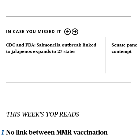
IN CASE YOU MISSED IT
CDC and FDA: Salmonella outbreak linked
Senate pane
to jalapenos expands to 27 states
contempt
THIS WEEK'S TOP READS
No link between MMR vaccination