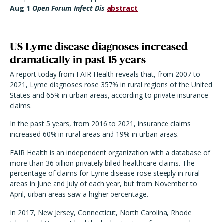
Aug 1
Open Forum Infect Dis
abstract
US Lyme disease diagnoses increased
dramatically in past 15 years
A report today from FAIR Health reveals that, from 2007 to
2021, Lyme diagnoses rose 357% in rural regions of the United
States and 65% in urban areas, according to private insurance
claims.
In the past 5 years, from 2016 to 2021, insurance claims
increased 60% in rural areas and 19% in urban areas.
FAIR Health is an independent organization with a database of
more than 36 billion privately billed healthcare claims. The
percentage of claims for Lyme disease rose steeply in rural
areas in June and July of each year, but from November to
April, urban areas saw a higher percentage.
In 2017, New Jersey, Connecticut, North Carolina, Rhode