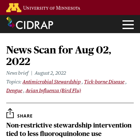
Skip
Go to the U of M home page
to
main
content
News Scan for Aug 02,
2022
News brief
August 2, 2022
Topics
Antimicrobial Stewardship
Tick-borne Disease
Dengue
Avian Influenza (Bird Flu)
SHARE
Non-restrictive stewardship intervention
tied to less fluoroquinolone use