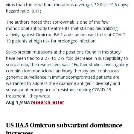
virus than those without mutations (average, 32.0 vs 19.6 days;
hazard ratio, 0.11).
The authors noted that sotrovimab is one of the few
monoclonal antibody treatments that still has neutralizing
activity against Omicron BA.1 and can be used to treat COVID-
19 patients at high risk for prolonged infection.
Spike-protein mutations at the positions found in this study
have been tied to a 27- to 279-fold decrease in susceptibility to
sotrovimab, the researchers said. "Further studies investigating
combination monoclonal antibody therapy and continuous
genomic surveillance in immunocompromised patients are
warranted to address the expanding antigenic diversity and
subsequent emergence of resistance during COVID-19
treatment," they wrote.
Aug 1
JAMA
research letter
US BA.5 Omicron subvariant dominance
increases