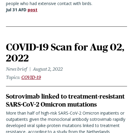
people who had extensive contact with birds.
Jul 31 AFD
post
COVID-19 Scan for Aug 02,
2022
News brief
August 2, 2022
Topics
COVID-19
Sotrovimab linked to treatment-resistant
SARS-CoV-2 Omicron mutations
More than half of high-risk SARS-CoV-2 Omicron inpatients or
outpatients given the monoclonal antibody sotrovimab rapidly
developed viral spike-protein mutations linked to treatment
resistance, according to a study from the Netherlands