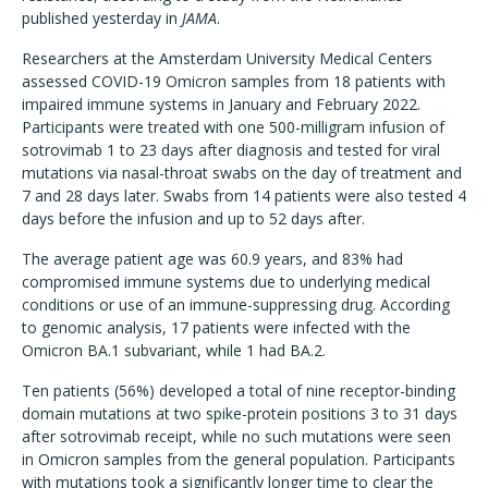
published yesterday in
JAMA
.
Researchers at the Amsterdam University Medical Centers
assessed COVID-19 Omicron samples from 18 patients with
impaired immune systems in January and February 2022.
Participants were treated with one 500-milligram infusion of
sotrovimab 1 to 23 days after diagnosis and tested for viral
mutations via nasal-throat swabs on the day of treatment and
7 and 28 days later. Swabs from 14 patients were also tested 4
days before the infusion and up to 52 days after.
The average patient age was 60.9 years, and 83% had
compromised immune systems due to underlying medical
conditions or use of an immune-suppressing drug. According
to genomic analysis, 17 patients were infected with the
Omicron BA.1 subvariant, while 1 had BA.2.
Ten patients (56%) developed a total of nine receptor-binding
domain mutations at two spike-protein positions 3 to 31 days
after sotrovimab receipt, while no such mutations were seen
in Omicron samples from the general population. Participants
with mutations took a significantly longer time to clear the