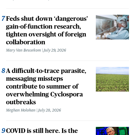
Feds shut down ‘dangerous’
gain-of-function research,
tighten oversight of foreign
collaboration
Mary Van Beusekom
July 29, 2026
A difficult-to-trace parasite,
messaging missteps
contribute to summer of
overwhelming Cyclospora
outbreaks
Meghan Holohan
July 28, 2026
COVID is still here. Is the