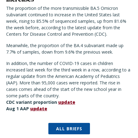
The proportion of the more transmissible BA.5 Omicron
subvariant continued to increase in the United States last
week, rising to 85.5% of sequenced samples, up from 81.6%
the week before, according to the latest update from the
Centers for Disease Control and Prevention (CDC).
Meanwhile, the proportion of the BA.4 subvariant made up
7.7% of samples, down from 9.6% the previous week.
In addition, the number of COVID-19 cases in children
increased last week for the third week in a row, according to a
regular update from the American Academy of Pediatrics
(AAP). More than 95,000 cases were reported. The rise in
cases comes ahead of the start of the new school year in
some parts of the country.
CDC variant proportion
update
Aug 1 AAP
update
ALL BRIEFS