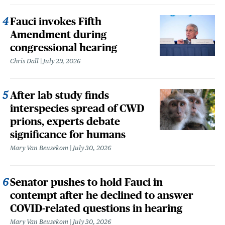
Fauci invokes Fifth
Amendment during
congressional hearing
Chris Dall
July 29, 2026
After lab study finds
interspecies spread of CWD
prions, experts debate
significance for humans
Mary Van Beusekom
July 30, 2026
Senator pushes to hold Fauci in
contempt after he declined to answer
COVID-related questions in hearing
Mary Van Beusekom
July 30, 2026