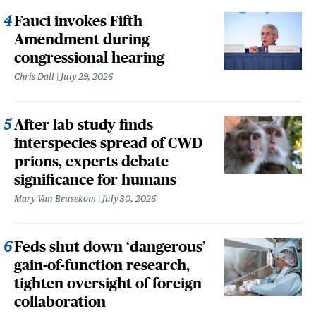
Fauci invokes Fifth
Amendment during
congressional hearing
Chris Dall
July 29, 2026
After lab study finds
interspecies spread of CWD
prions, experts debate
significance for humans
Mary Van Beusekom
July 30, 2026
Feds shut down ‘dangerous’
gain-of-function research,
tighten oversight of foreign
collaboration