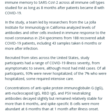
immune memory to SARS-CoV-2 across all immune cell types
studied for as long as 8 months after patients became ill with
COVID-19.
In the study, a team led by researchers from the La Jolla
Institute for Immunology in California analyzed levels of
antibodies and other cells involved in immune response to the
novel coronavirus in 254 specimens from 188 recovered adult
COVID-19 patients, including 43 samples taken 6 months or
more after infection.
Recruited from sites across the United States, study
participants had a range of COVID-19 illness severity, from
asymptomatic to severe, although most had mild cases. Of all
participants, 93% were never hospitalized; of the 7% who were
hospitalized, some required intensive care.
Concentrations of anti-spike protein immunoglobulin G (IgG),
anti-nucleocapsid IgG, RBD IgG, and PSV neutralizing
antibodies decayed slightly but remained relatively stable for
more than 6 months, and spike-specific B cells were more
abundant at 6 months than at 1 month after illness onset.