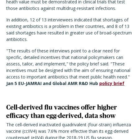
heath value must be demonstrated in clinical trials that test
those antibiotics against multidrug-resistant infections.
In addition, 12 of 13 interviewees indicated that shortages of
existing antibiotics is a problem in their countries, and 8 of 13
said shortages have resulted in greater use of broad-spectrum
antibiotics.
"The results of these interviews point to a clear need for
specific, detailed incentives that national policymakers can
assess, tailor, and implement," the policy brief said. "These
incentives must be designed with the aim of ensuring national
access to important antibiotics that meet public health need."
Jan 5 EU-JAMRAI and Global AMR R&D Hub
policy brief
Cell-derived flu vaccines offer higher
efficacy than egg-derived, data show
The cell-derived inactivated quadrivalent (four-strain) influenza
vaccine (ccIIV4) was 7.6% more effective than its egg-derived
counterpart (eIIV4) during the 2018-19 US flu season,