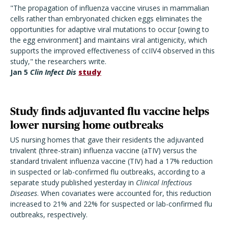
"The propagation of influenza vaccine viruses in mammalian
cells rather than embryonated chicken eggs eliminates the
opportunities for adaptive viral mutations to occur [owing to
the egg environment] and maintains viral antigenicity, which
supports the improved effectiveness of ccIIV4 observed in this
study," the researchers write.
Jan 5
Clin Infect Dis
study
Study finds adjuvanted flu vaccine helps
lower nursing home outbreaks
US nursing homes that gave their residents the adjuvanted
trivalent (three-strain) influenza vaccine (aTIV) versus the
standard trivalent influenza vaccine (TIV) had a 17% reduction
in suspected or lab-confirmed flu outbreaks, according to a
separate study published yesterday in
Clinical Infectious
Diseases
. When covariates were accounted for, this reduction
increased to 21% and 22% for suspected or lab-confirmed flu
outbreaks, respectively.