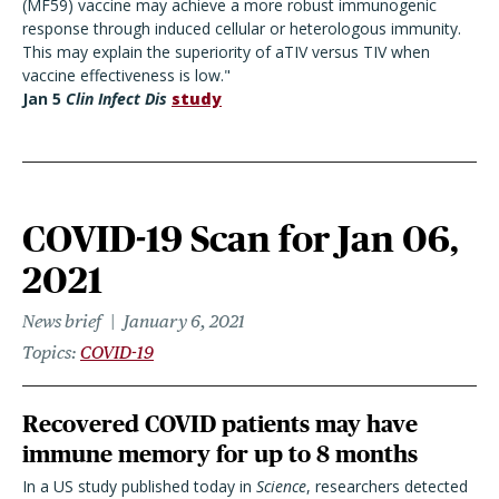
(MF59) vaccine may achieve a more robust immunogenic
response through induced cellular or heterologous immunity.
This may explain the superiority of aTIV versus TIV when
vaccine effectiveness is low."
Jan 5
Clin Infect Dis
study
COVID-19 Scan for Jan 06,
2021
News brief
January 6, 2021
Topics
COVID-19
Recovered COVID patients may have
immune memory for up to 8 months
In a US study published today in
Science
, researchers detected