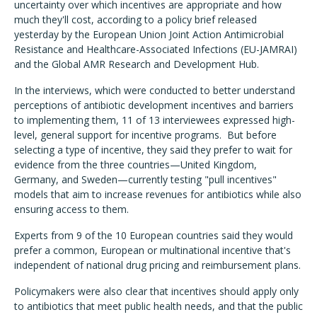
uncertainty over which incentives are appropriate and how
much they'll cost, according to a policy brief released
yesterday by the European Union Joint Action Antimicrobial
Resistance and Healthcare-Associated Infections (EU-JAMRAI)
and the Global AMR Research and Development Hub.
In the interviews, which were conducted to better understand
perceptions of antibiotic development incentives and barriers
to implementing them, 11 of 13 interviewees expressed high-
level, general support for incentive programs. But before
selecting a type of incentive, they said they prefer to wait for
evidence from the three countries—United Kingdom,
Germany, and Sweden—currently testing "pull incentives"
models that aim to increase revenues for antibiotics while also
ensuring access to them.
Experts from 9 of the 10 European countries said they would
prefer a common, European or multinational incentive that's
independent of national drug pricing and reimbursement plans.
Policymakers were also clear that incentives should apply only
to antibiotics that meet public health needs, and that the public