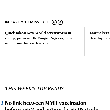
IN CASE YOU MISSED IT
Quick takes: New World screwworm in
Lawmakers s
sheep; polio in DR Congo, Nigeria; new
developmen
infectious disease tracker
THIS WEEK'S TOP READS
No link between MMR vaccination
before age 2 and autism, large US study