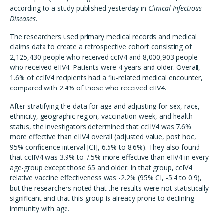
according to a study published yesterday in
Clinical Infectious
Diseases
.
The researchers used primary medical records and medical
claims data to create a retrospective cohort consisting of
2,125,430 people who received ccIV4 and 8,000,903 people
who received eIIV4. Patients were 4 years and older. Overall,
1.6% of ccIIV4 recipients had a flu-related medical encounter,
compared with 2.4% of those who received eIIV4.
After stratifying the data for age and adjusting for sex, race,
ethnicity, geographic region, vaccination week, and health
status, the investigators determined that ccIIV4 was 7.6%
more effective than eIIV4 overall (adjusted value, post hoc,
95% confidence interval [CI], 6.5% to 8.6%). They also found
that ccIIV4 was 3.9% to 7.5% more effective than eIIV4 in every
age-group except those 65 and older. In that group, ccIV4
relative vaccine effectiveness was -2.2% (95% CI, -5.4 to 0.9),
but the researchers noted that the results were not statistically
significant and that this group is already prone to declining
immunity with age.