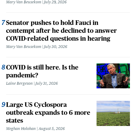
Mary Van Beusekom
July 29, 2026
Senator pushes to hold Fauci in
contempt after he declined to answer
COVID-related questions in hearing
Mary Van Beusekom
July 30, 2026
COVID is still here. Is the
pandemic?
Laine Bergeson
July 31, 2026
Large US Cyclospora
outbreak expands to 6 more
states
Meghan Holohan
August 5, 2026