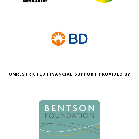
UNRESTRICTED FINANCIAL SUPPORT PROVIDED BY