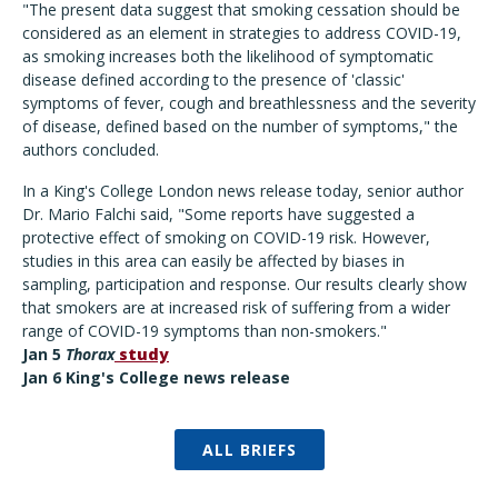
"The present data suggest that smoking cessation should be
considered as an element in strategies to address COVID-19,
as smoking increases both the likelihood of symptomatic
disease defined according to the presence of 'classic'
symptoms of fever, cough and breathlessness and the severity
of disease, defined based on the number of symptoms," the
authors concluded.
In a King's College London news release today, senior author
Dr. Mario Falchi said, "Some reports have suggested a
protective effect of smoking on COVID-19 risk. However,
studies in this area can easily be affected by biases in
sampling, participation and response. Our results clearly show
that smokers are at increased risk of suffering from a wider
range of COVID-19 symptoms than non-smokers."
Jan 5
Thorax
study
Jan 6 King's College news release
ALL BRIEFS