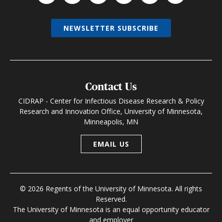
NEWSLETTER SUBSCRIBE
Contact Us
CIDRAP - Center for Infectious Disease Research & Policy
Research and Innovation Office, University of Minnesota,
Minneapolis, MN
EMAIL US
© 2026 Regents of the University of Minnesota. All rights
Reserved.
The University of Minnesota is an equal opportunity educator
and employer