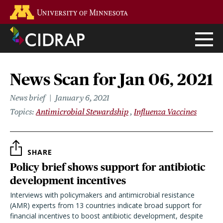
Skip
Go to the U of M home page
to
main
content
News Scan for Jan 06, 2021
News brief
January 6, 2021
Topics
Antimicrobial Stewardship
Influenza Vaccines
SHARE
Policy brief shows support for antibiotic
development incentives
Interviews with policymakers and antimicrobial resistance
(AMR) experts from 13 countries indicate broad support for
financial incentives to boost antibiotic development, despite