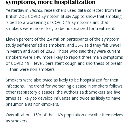
symptoms, more hospitalization
Yesterday in
Thorax,
researchers used data collected from the
British ZOE COVID Symptom Study App to show that smoking
is tied to a worsening of COVID-19 symptoms and that
smokers were more likely to be hospitalized for treatment.
Eleven percent of the 2.4 million participants of the symptom
study self-identified as smokers, and 35% said they felt unwell
in March and April of 2020. Those who said they were current
smokers were 14% more likely to report three main symptoms
of COVID-19—fever, persistent cough and shortness of breath
—than were non-smokers.
Smokers were also twice as likely to be hospitalized for their
infections. The trend for worsening disease in smokers follows
other respiratory diseases, the authors said: Smokers are five
times as likely to develop influenza and twice as likely to have
pneumonia as non-smokers.
Overall, about 15% of the UK's population describe themselves
as smokers.