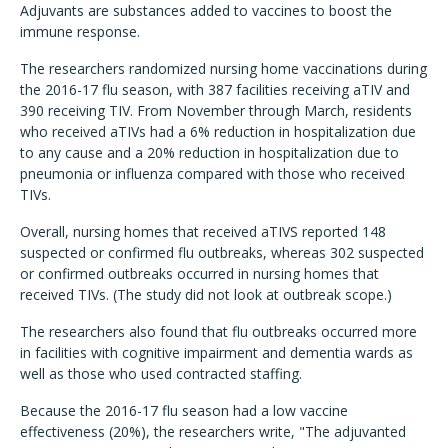
Adjuvants are substances added to vaccines to boost the
immune response.
The researchers randomized nursing home vaccinations during
the 2016-17 flu season, with 387 facilities receiving aTIV and
390 receiving TIV. From November through March, residents
who received aTIVs had a 6% reduction in hospitalization due
to any cause and a 20% reduction in hospitalization due to
pneumonia or influenza compared with those who received
TIVs.
Overall, nursing homes that received aTIVS reported 148
suspected or confirmed flu outbreaks, whereas 302 suspected
or confirmed outbreaks occurred in nursing homes that
received TIVs. (The study did not look at outbreak scope.)
The researchers also found that flu outbreaks occurred more
in facilities with cognitive impairment and dementia wards as
well as those who used contracted staffing.
Because the 2016-17 flu season had a low vaccine
effectiveness (20%), the researchers write, "The adjuvanted