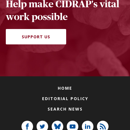
Help make CIDRAP's vital
work possible
SUPPORT US
HOME
EDITORIAL POLICY
SEARCH NEWS