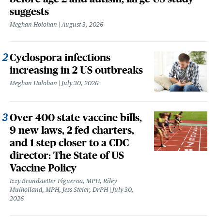
suggests
Meghan Holohan
August 3, 2026
Cyclospora infections
increasing in 2 US outbreaks
Meghan Holohan
July 30, 2026
Over 400 state vaccine bills,
9 new laws, 2 fed charters,
and 1 step closer to a CDC
director: The State of US
Vaccine Policy
Izzy Brandstetter Figueroa, MPH, Riley
Mulholland, MPH, Jess Steier, DrPH
July 30,
2026