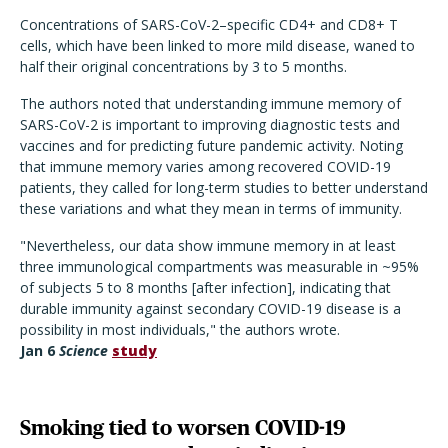
Concentrations of SARS-CoV-2–specific CD4+ and CD8+ T
cells, which have been linked to more mild disease, waned to
half their original concentrations by 3 to 5 months.
The authors noted that understanding immune memory of
SARS-CoV-2 is important to improving diagnostic tests and
vaccines and for predicting future pandemic activity. Noting
that immune memory varies among recovered COVID-19
patients, they called for long-term studies to better understand
these variations and what they mean in terms of immunity.
"Nevertheless, our data show immune memory in at least
three immunological compartments was measurable in ~95%
of subjects 5 to 8 months [after infection], indicating that
durable immunity against secondary COVID-19 disease is a
possibility in most individuals," the authors wrote.
Jan 6
Science
study
Smoking tied to worsen COVID-19