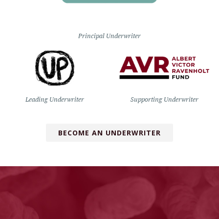
Principal Underwriter
Leading Underwriter
Supporting Underwriter
BECOME AN UNDERWRITER