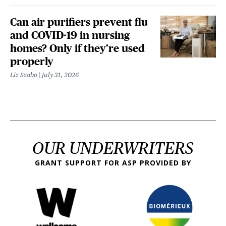
Can air purifiers prevent flu
and COVID-19 in nursing
homes? Only if they’re used
properly
Liz Szabo
July 31, 2026
OUR UNDERWRITERS
GRANT SUPPORT FOR ASP PROVIDED BY