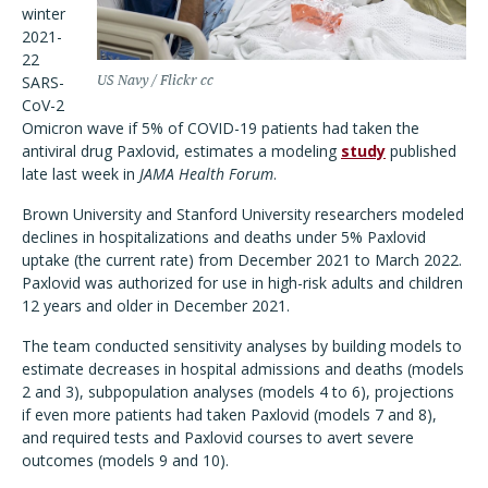
winter
2021-
22
SARS-
US Navy / Flickr cc
CoV-2
Omicron wave if 5% of COVID-19 patients had taken the
antiviral drug Paxlovid, estimates a modeling
study
published
late last week in
JAMA Health Forum
.
Brown University and Stanford University researchers modeled
declines in hospitalizations and deaths under 5% Paxlovid
uptake (the current rate) from December 2021 to March 2022.
Paxlovid was authorized for use in high-risk adults and children
12 years and older in December 2021.
The team conducted sensitivity analyses by building models to
estimate decreases in hospital admissions and deaths (models
2 and 3), subpopulation analyses (models 4 to 6), projections
if even more patients had taken Paxlovid (models 7 and 8),
and required tests and Paxlovid courses to avert severe
outcomes (models 9 and 10).