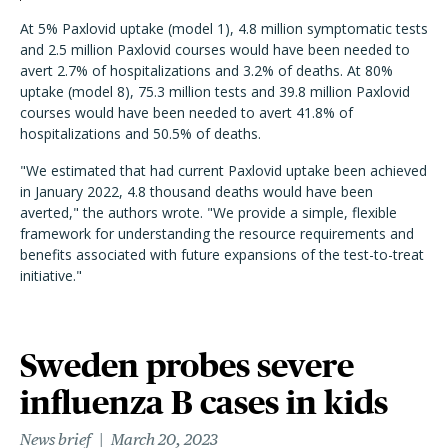
At 5% Paxlovid uptake (model 1), 4.8 million symptomatic tests
and 2.5 million Paxlovid courses would have been needed to
avert 2.7% of hospitalizations and 3.2% of deaths. At 80%
uptake (model 8), 75.3 million tests and 39.8 million Paxlovid
courses would have been needed to avert 41.8% of
hospitalizations and 50.5% of deaths.
"
W
e estimated that had current Paxlovid uptake been achieved
in January 2022, 4.8 thousand deaths would have been
averted," the authors wrote. "
We provide a simple, flexible
framework for understanding the resource requirements and
benefits associated with future expansions of the test-to-treat
initiative."
Sweden probes severe
influenza B cases in kids
News brief
March 20, 2023