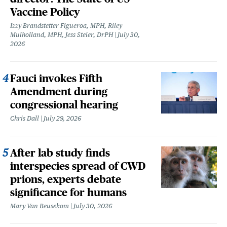
Vaccine Policy
Izzy Brandstetter Figueroa, MPH, Riley
Mulholland, MPH, Jess Steier, DrPH
July 30,
2026
Fauci invokes Fifth
Amendment during
congressional hearing
Chris Dall
July 29, 2026
After lab study finds
interspecies spread of CWD
prions, experts debate
significance for humans
Mary Van Beusekom
July 30, 2026