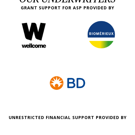
GRANT SUPPORT FOR ASP PROVIDED BY
UNRESTRICTED FINANCIAL SUPPORT PROVIDED BY