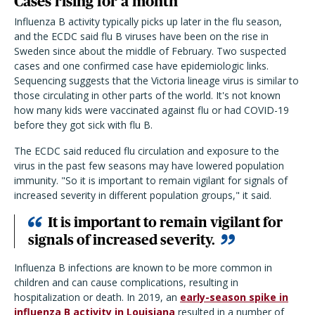
Cases rising for a month
Influenza B activity typically picks up later in the flu season,
and the ECDC said flu B viruses have been on the rise in
Sweden since about the middle of February. Two suspected
cases and one confirmed case have epidemiologic links.
Sequencing suggests that the Victoria lineage virus is similar to
those circulating in other parts of the world. It's not known
how many kids were vaccinated against flu or had COVID-19
before they got sick with flu B.
The ECDC said reduced flu circulation and exposure to the
virus in the past few seasons may have lowered population
immunity. "So it is important to remain vigilant for signals of
increased severity in different population groups," it said.
It is important to remain vigilant for
signals of increased severity.
Influenza B infections are known to be more common in
children and can cause complications, resulting in
hospitalization or death. In 2019, an
early-season spike in
influenza B activity in Louisiana
resulted in a number of