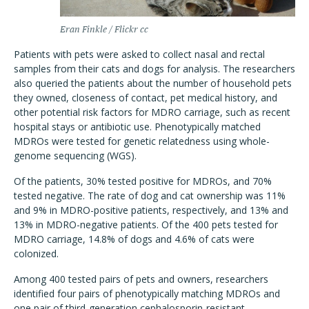
Eran Finkle / Flickr cc
Patients with pets were asked to collect nasal and rectal
samples from their cats and dogs for analysis. The researchers
also queried the patients about the number of household pets
they owned, closeness of contact, pet medical history, and
other potential risk factors for MDRO carriage, such as recent
hospital stays or antibiotic use. Phenotypically matched
MDROs were tested for genetic relatedness using whole-
genome sequencing (WGS).
Of the patients, 30% tested positive for MDROs, and 70%
tested negative. The rate of dog and cat ownership was 11%
and 9% in MDRO-positive patients, respectively, and 13% and
13% in MDRO-negative patients. Of the 400 pets tested for
MDRO carriage, 14.8% of dogs and 4.6% of cats were
colonized.
Among 400 tested pairs of pets and owners, researchers
identified four pairs of phenotypically matching MDROs and
one pair of third-generation cephalosporin-resistant