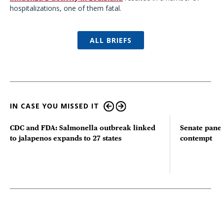
hospitalizations, one of them fatal.
ALL BRIEFS
IN CASE YOU MISSED IT
CDC and FDA: Salmonella outbreak linked
Senate pane
to jalapenos expands to 27 states
contempt