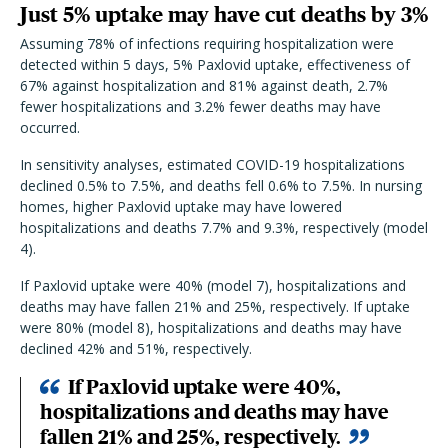
Just 5% uptake may have cut deaths by 3%
Assuming
78% of infections requiring hospitalization were
detected within 5 days, 5% Paxlovid uptake, effectiveness of
67% against hospitalization and 81% against death, 2.7%
fewer hospitalizations and 3.2% fewer deaths may have
occurred.
In sensitivity analyses, estimated COVID-19 hospitalizations
declined 0.5% to 7.5%, and deaths fell 0.6% to 7.5%. In nursing
homes, higher Paxlovid uptake may have lowered
hospitalizations and deaths 7.7% and 9.3%, respectively (model
4).
If Paxlovid uptake were 40% (model 7), hospitalizations and
deaths may have fallen 21% and 25%, respectively. If uptake
were 80% (model 8), hospitalizations and deaths may have
declined 42% and 51%, respectively.
If Paxlovid uptake were 40%,
hospitalizations and deaths may have
fallen 21% and 25%, respectively.