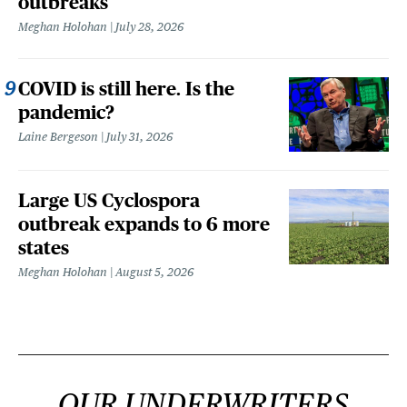
outbreaks
Meghan Holohan
July 28, 2026
COVID is still here. Is the
pandemic?
Laine Bergeson
July 31, 2026
Large US Cyclospora
outbreak expands to 6 more
states
Meghan Holohan
August 5, 2026
OUR UNDERWRITERS