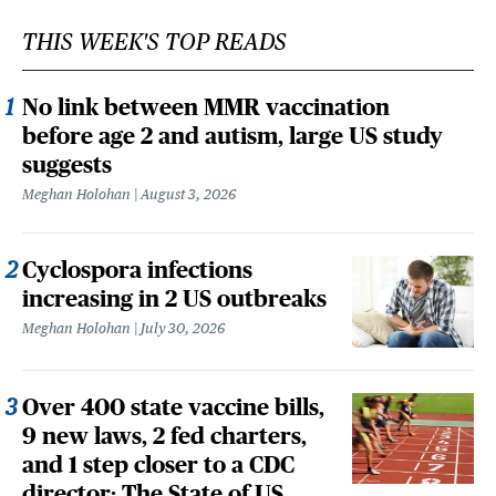
THIS WEEK'S TOP READS
No link between MMR vaccination
before age 2 and autism, large US study
suggests
Meghan Holohan
August 3, 2026
Cyclospora infections
increasing in 2 US outbreaks
Meghan Holohan
July 30, 2026
Over 400 state vaccine bills,
9 new laws, 2 fed charters,
and 1 step closer to a CDC
director: The State of US