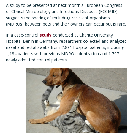
A study to be presented at next month's European Congress
of Clinical Microbiology and Infectious Diseases (ECCMID)
suggests the sharing of multidrug-resistant organisms
(MDROs) between pets and their owners can occur but is rare.
In a case-control
study
conducted at Charite University
Hospital Berlin in Germany, researchers collected and analyzed
nasal and rectal swabs from 2,891 hospital patients, including
1,184 patients with previous MDRO colonization and 1,707
newly admitted control patients.