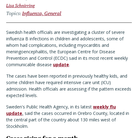
Lisa Schnirring
Topics
Influenza, General
Swedish health officials are investigating a cluster of severe
influenza B infections in children and adolescents, some of
whom had complications, including myocarditis and
meningoencephalitis, the European Centre for Disease
Prevention and Control (ECDC) said in its most recent weekly
communicable disease
update
.
The cases have been reported in previously healthy kids, and
some children have required intensive care unit (ICU)
admission. Health officials are assessing if the pattern exceeds
expected levels.
Sweden's Public Health Agency, in its latest
weekly flu
update
,
said the cases occurred in Orebro County, located in
the central part of the country about 130 miles west of
Stockholm.