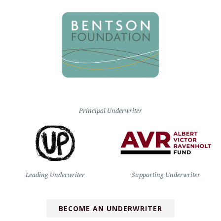
Principal Underwriter
Leading Underwriter
Supporting Underwriter
BECOME AN UNDERWRITER