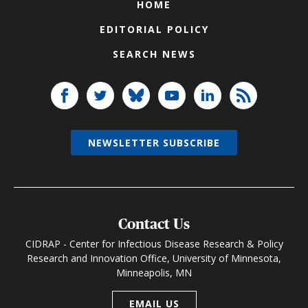
HOME
EDITORIAL POLICY
SEARCH NEWS
NEWSLETTER SUBSCRIBE
Contact Us
CIDRAP - Center for Infectious Disease Research & Policy
Research and Innovation Office, University of Minnesota,
Minneapolis, MN
EMAIL US