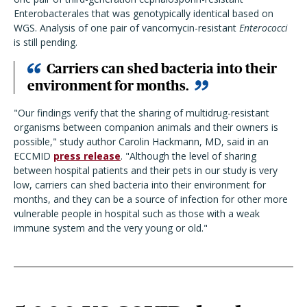
Enterobacterales that was genotypically identical based on
WGS. Analysis of one pair of vancomycin-resistant
Enterococci
is still pending.
Carriers can shed bacteria into their
environment for months.
"Our findings verify that the sharing of multidrug-resistant
organisms between companion animals and their owners is
possible," study author Carolin Hackmann, MD, said in an
ECCMID
press release
.
"Although the level of sharing
between hospital patients and their pets in our study is very
low, carriers can shed bacteria into their environment for
months, and they can be a source of infection for other more
vulnerable people in hospital such as those with a weak
immune system and the very young or old."