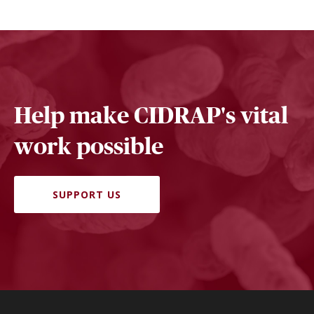
Help make CIDRAP's vital
work possible
SUPPORT US