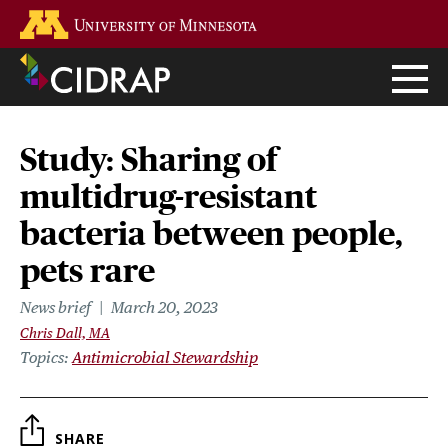
Skip
Go to the U of M home page
to
main
content
Study: Sharing of
multidrug-resistant
bacteria between people,
pets rare
News brief
March 20, 2023
Chris Dall, MA
Topics
Antimicrobial Stewardship
SHARE