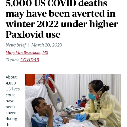
5,000 US COVID deaths
may have been averted in
winter 2022 under higher
Paxlovid use
News brief
March 20, 2023
Mary Van Beusekom, MS
Topics
COVID-19
About
4,800
US lives
could
have
been
saved
during
the