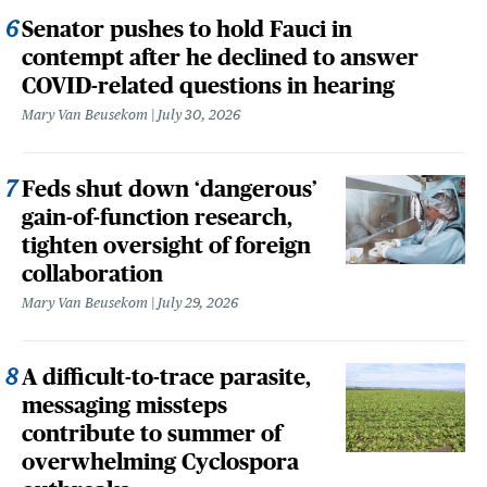
Senator pushes to hold Fauci in
contempt after he declined to answer
COVID-related questions in hearing
Mary Van Beusekom
July 30, 2026
Feds shut down ‘dangerous’
gain-of-function research,
tighten oversight of foreign
collaboration
Mary Van Beusekom
July 29, 2026
A difficult-to-trace parasite,
messaging missteps
contribute to summer of
overwhelming Cyclospora