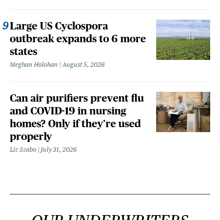
Large US Cyclospora
outbreak expands to 6 more
states
Meghan Holohan
August 5, 2026
Can air purifiers prevent flu
and COVID-19 in nursing
homes? Only if they’re used
properly
Liz Szabo
July 31, 2026