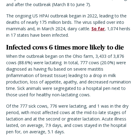
and after the outbreak (March 8 to June 7).
The ongoing US HPAI outbreak began in 2022, leading to the
deaths of nearly 175 million birds. The virus spilled over into
mammals and, in March 2024, dairy cattle.
So far
, 1,074 herds
in 17 states have been infected.
Infected cows 6 times more likely to die
When the outbreak began on the Ohio farm, 3,433 of 3,876
cows (88.6%) were lactating. In total, 777 cows (20.0%) were
diagnosed as having flu based on severe mastitis
(inflammation of breast tissue) leading to a drop in milk
production, loss of appetite, apathy, and decreased rumination
time. Sick animals were segregated to a hospital pen next to
those used for healthy non-lactating cows.
Of the 777 sick cows, 776 were lactating, and 1 was in the dry
period, with most affected cows at the mid-to-late stages of
lactation and at the second or greater lactation. Acute illness
lasted, on average, 7.9 days, and cows stayed in the hospital
pen for, on average, 5.1 days.