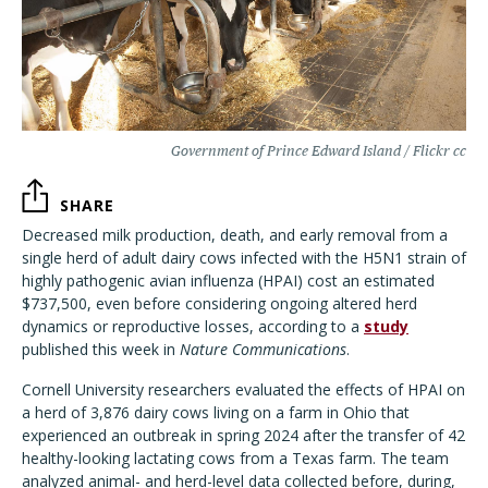
Government of Prince Edward Island / Flickr cc
SHARE
Decreased milk production, death, and early removal from a
single herd of adult dairy cows infected with the H5N1 strain of
highly pathogenic avian influenza (HPAI) cost an estimated
$737,500, even before considering ongoing altered herd
dynamics or reproductive losses, according to a
study
published this week in
Nature Communications
.
Cornell University researchers evaluated the effects of HPAI on
a herd of 3,876 dairy cows living on a farm in Ohio that
experienced an outbreak in spring 2024 after the transfer of 42
healthy-looking lactating cows from a Texas farm. The team
analyzed animal- and herd-level data collected before, during,