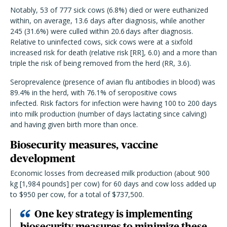
Notably, 53 of 777 sick cows (6.8%) died or were euthanized
within, on average, 13.6 days after diagnosis, while another
245 (31.6%) were culled within 20.6 days after diagnosis.
Relative to uninfected cows, sick cows were at a sixfold
increased risk for death (relative risk [RR], 6.0) and a more than
triple the risk of being removed from the herd (RR, 3.6).
Seroprevalence (presence of avian flu antibodies in blood) was
89.4% in the herd, with 76.1% of seropositive cows
infected. Risk factors for infection were having 100 to 200 days
into milk production (number of days lactating since calving)
and having given birth more than once.
Biosecurity measures, vaccine
development
Economic losses from decreased milk production (about 900
kg [1,984 pounds] per cow) for 60 days and cow loss added up
to $950 per cow, for a total of $737,500.
One key strategy is implementing
biosecurity measures to minimize these