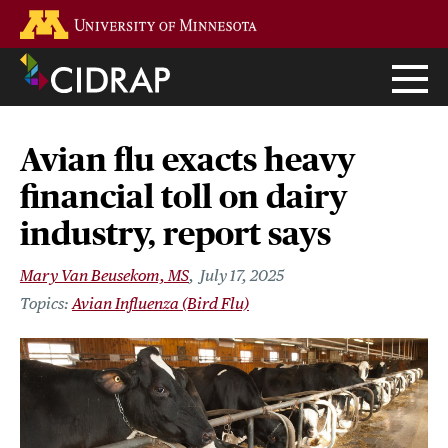
Skip
Go to the U of M home page
to
main
content
Avian flu exacts heavy
financial toll on dairy
industry, report says
Mary Van Beusekom, MS
July 17, 2025
Avian Influenza (Bird Flu)