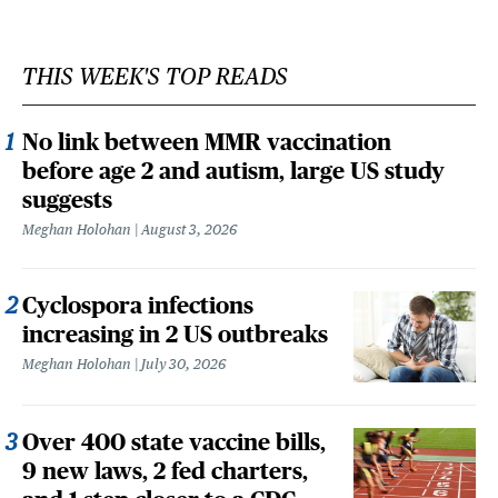
THIS WEEK'S TOP READS
No link between MMR vaccination
before age 2 and autism, large US study
suggests
Meghan Holohan
August 3, 2026
Cyclospora infections
increasing in 2 US outbreaks
Meghan Holohan
July 30, 2026
Over 400 state vaccine bills,
9 new laws, 2 fed charters,