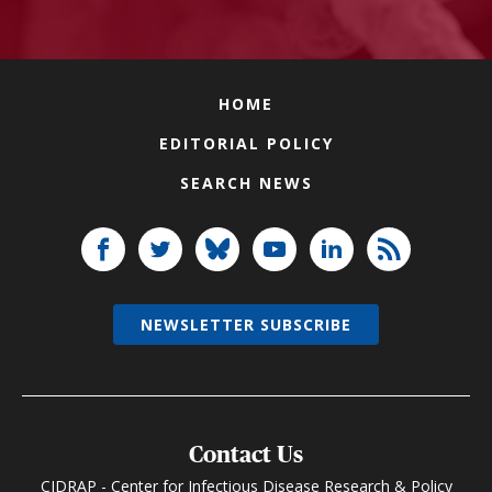
HOME
EDITORIAL POLICY
SEARCH NEWS
NEWSLETTER SUBSCRIBE
Contact Us
CIDRAP - Center for Infectious Disease Research & Policy