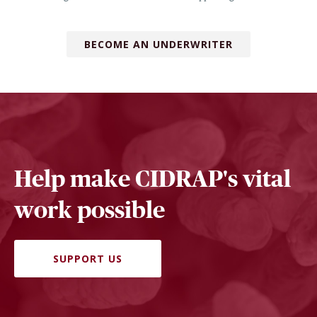
BECOME AN UNDERWRITER
Help make CIDRAP's vital
work possible
SUPPORT US