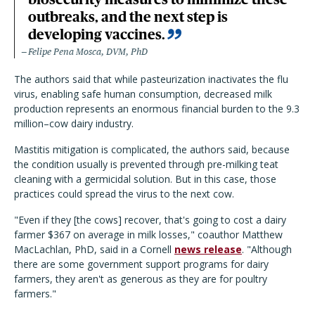
outbreaks, and the next step is
developing vaccines.
Felipe Pena Mosca, DVM, PhD
The authors said that while pasteurization inactivates the flu
virus, enabling safe human consumption, decreased milk
production represents an enormous financial burden to the 9.3
million–cow dairy industry.
Mastitis mitigation is complicated, the authors said, because
the condition usually is prevented through pre-milking teat
cleaning with a germicidal solution. But in this case, those
practices could spread the virus to the next cow.
"Even if they [the cows] recover, that's going to cost a dairy
farmer $367 on average in milk losses," coauthor Matthew
MacLachlan, PhD, said in a Cornell
news release
. "Although
there are some government support programs for dairy
farmers, they aren't as generous as they are for poultry
farmers."