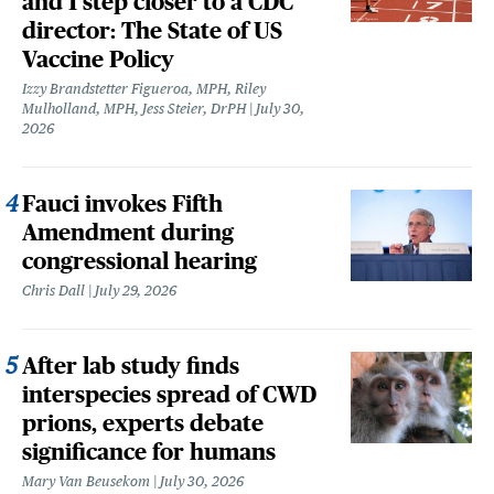
and 1 step closer to a CDC
director: The State of US
Vaccine Policy
Izzy Brandstetter Figueroa, MPH, Riley
Mulholland, MPH, Jess Steier, DrPH
July 30,
2026
Fauci invokes Fifth
Amendment during
congressional hearing
Chris Dall
July 29, 2026
After lab study finds
interspecies spread of CWD
prions, experts debate
significance for humans
Mary Van Beusekom
July 30, 2026