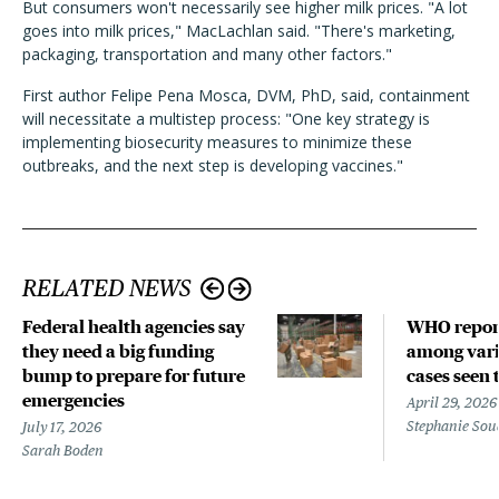
But consumers won't necessarily see higher milk prices. "A lot
goes into milk prices," MacLachlan said. "There's marketing,
packaging, transportation and many other factors."
First author Felipe Pena Mosca, DVM, PhD, said, containment
will necessitate a multistep process: "One key strategy is
implementing biosecurity measures to minimize these
outbreaks, and the next step is developing vaccines."
RELATED NEWS
Federal health agencies say
WHO repor
they need a big funding
among vari
bump to prepare for future
cases seen 
emergencies
April 29, 2026
Stephanie Sou
July 17, 2026
Sarah Boden