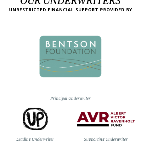
OUR UNDERWRITERS
UNRESTRICTED FINANCIAL SUPPORT PROVIDED BY
Principal Underwriter
Leading Underwriter
Supporting Underwriter