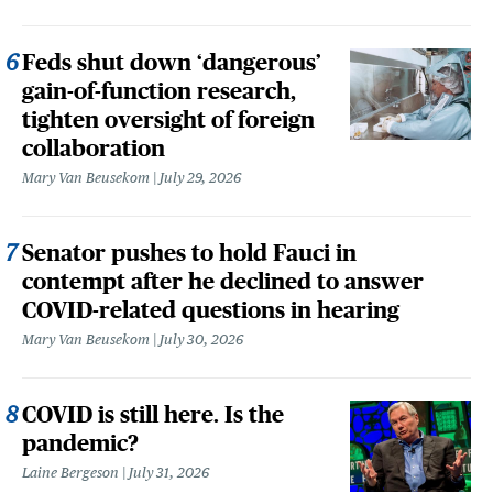
Feds shut down ‘dangerous’
gain-of-function research,
tighten oversight of foreign
collaboration
Mary Van Beusekom
July 29, 2026
Senator pushes to hold Fauci in
contempt after he declined to answer
COVID-related questions in hearing
Mary Van Beusekom
July 30, 2026
COVID is still here. Is the
pandemic?
Laine Bergeson
July 31, 2026