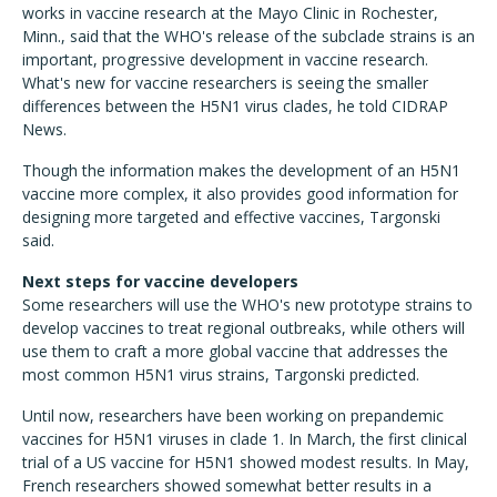
works in vaccine research at the Mayo Clinic in Rochester,
Minn., said that the WHO's release of the subclade strains is an
important, progressive development in vaccine research.
What's new for vaccine researchers is seeing the smaller
differences between the H5N1 virus clades, he told CIDRAP
News.
Though the information makes the development of an H5N1
vaccine more complex, it also provides good information for
designing more targeted and effective vaccines, Targonski
said.
Next steps for vaccine developers
Some researchers will use the WHO's new prototype strains to
develop vaccines to treat regional outbreaks, while others will
use them to craft a more global vaccine that addresses the
most common H5N1 virus strains, Targonski predicted.
Until now, researchers have been working on prepandemic
vaccines for H5N1 viruses in clade 1. In March, the first clinical
trial of a US vaccine for H5N1 showed modest results. In May,
French researchers showed somewhat better results in a