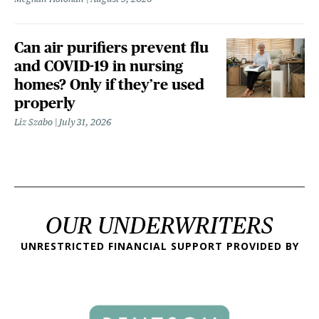
Can air purifiers prevent flu
and COVID-19 in nursing
homes? Only if they’re used
properly
Liz Szabo
July 31, 2026
OUR UNDERWRITERS
UNRESTRICTED FINANCIAL SUPPORT PROVIDED BY