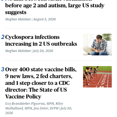
before age 2 and autism, large US study
suggests
Meghan Holohan
August 3, 2026
Cyclospora infections
increasing in 2 US outbreaks
Meghan Holohan
July 30, 2026
Over 400 state vaccine bills,
9 new laws, 2 fed charters,
and 1 step closer to a CDC
director: The State of US
Vaccine Policy
Izzy Brandstetter Figueroa, MPH, Riley
Mulholland, MPH, Jess Steier, DrPH
July 30,
2026