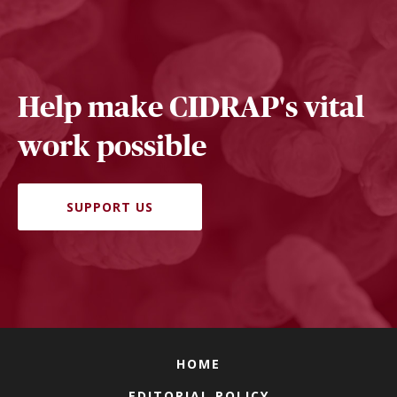
Help make CIDRAP's vital
work possible
SUPPORT US
HOME
EDITORIAL POLICY