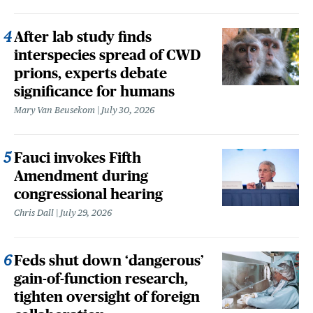
After lab study finds
interspecies spread of CWD
prions, experts debate
significance for humans
Mary Van Beusekom
July 30, 2026
Fauci invokes Fifth
Amendment during
congressional hearing
Chris Dall
July 29, 2026
Feds shut down ‘dangerous’
gain-of-function research,
tighten oversight of foreign