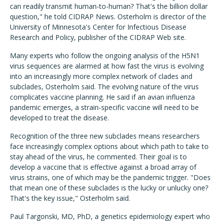
can readily transmit human-to-human? That's the billion dollar
question," he told CIDRAP News. Osterholm is director of the
University of Minnesota's Center for Infectious Disease
Research and Policy, publisher of the CIDRAP Web site.
Many experts who follow the ongoing analysis of the H5N1
virus sequences are alarmed at how fast the virus is evolving
into an increasingly more complex network of clades and
subclades, Osterholm said. The evolving nature of the virus
complicates vaccine planning. He said if an avian influenza
pandemic emerges, a strain-specific vaccine will need to be
developed to treat the disease.
Recognition of the three new subclades means researchers
face increasingly complex options about which path to take to
stay ahead of the virus, he commented. Their goal is to
develop a vaccine that is effective against a broad array of
virus strains, one of which may be the pandemic trigger. "Does
that mean one of these subclades is the lucky or unlucky one?
That's the key issue," Osterholm said.
Paul Targonski, MD, PhD, a genetics epidemiology expert who