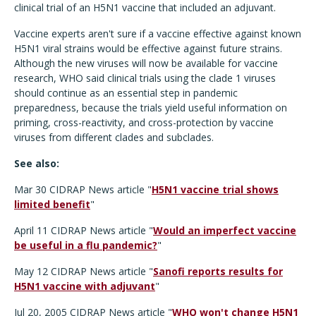
clinical trial of an H5N1 vaccine that included an adjuvant.
Vaccine experts aren't sure if a vaccine effective against known
H5N1 viral strains would be effective against future strains.
Although the new viruses will now be available for vaccine
research, WHO said clinical trials using the clade 1 viruses
should continue as an essential step in pandemic
preparedness, because the trials yield useful information on
priming, cross-reactivity, and cross-protection by vaccine
viruses from different clades and subclades.
See also:
Mar 30 CIDRAP News article "
H5N1 vaccine trial shows
limited benefit
"
April 11 CIDRAP News article "
Would an imperfect vaccine
be useful in a flu pandemic?
"
May 12 CIDRAP News article "
Sanofi reports results for
H5N1 vaccine with adjuvant
"
Jul 20, 2005 CIDRAP News article "
WHO won't change H5N1