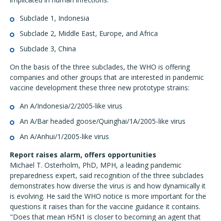
Subclade 1, Indonesia
Subclade 2, Middle East, Europe, and Africa
Subclade 3, China
On the basis of the three subclades, the WHO is offering
companies and other groups that are interested in pandemic
vaccine development these three new prototype strains:
An A/Indonesia/2/2005-like virus
An A/Bar headed goose/Quinghai/1A/2005-like virus
An A/Anhui/1/2005-like virus
Report raises alarm, offers opportunities
Michael T. Osterholm, PhD, MPH, a leading pandemic
preparedness expert, said recognition of the three subclades
demonstrates how diverse the virus is and how dynamically it
is evolving. He said the WHO notice is more important for the
questions it raises than for the vaccine guidance it contains.
"Does that mean H5N1 is closer to becoming an agent that