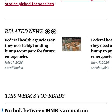
strains picked for vaccines
"
RELATED NEWS
Federal health agencies say
Federal hea
they need a big funding
they need a
bump to prepare for future
bump to pr
emergencies
emergenci
July 17, 2026
July 17, 2026
Sarah Boden
Sarah Boden
THIS WEEK'S TOP READS
No link between MMR vaccination