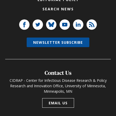
SEARCH NEWS
NEWSLETTER SUBSCRIBE
Contact Us
CIDRAP - Center for Infectious Disease Research & Policy
Research and Innovation Office, University of Minnesota,
Minneapolis, MN
EMAIL US