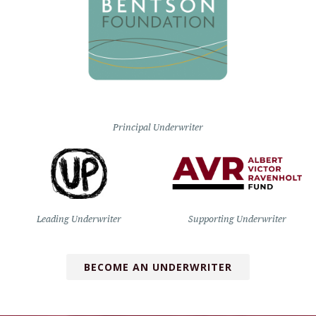
Principal Underwriter
Leading Underwriter
Supporting Underwriter
BECOME AN UNDERWRITER