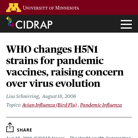
Skip
Go to the U of M home page
to
main
content
WHO changes H5N1
strains for pandemic
vaccines, raising concern
over virus evolution
Lisa Schnirring
August 18, 2006
Avian Influenza (Bird Flu)
Pandemic Influenza
SHARE