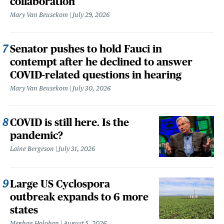
collaboration
Mary Van Beusekom
July 29, 2026
Senator pushes to hold Fauci in
contempt after he declined to answer
COVID-related questions in hearing
Mary Van Beusekom
July 30, 2026
COVID is still here. Is the
pandemic?
Laine Bergeson
July 31, 2026
Large US Cyclospora
outbreak expands to 6 more
states
Meghan Holohan
August 5, 2026