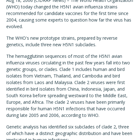
Aug 18, 2006 (CIDRAP News) – The World Health Organization
(WHO) today changed the H5N1 avian influenza strains
recommended for candidate vaccines for the first time since
2004, causing some experts to question how far the virus has
evolved.
The WHO's new prototype strains, prepared by reverse
genetics, include three new H5N1 subclades.
The hemagglutinin sequences of most of the H5N1 avian
influenza viruses circulating in the past few years fall into two
genetic groups, or clades. Clade 1 includes human and bird
isolates from Vietnam, Thailand, and Cambodia and bird
isolates from Laos and Malaysia. Clade 2 viruses were first
identified in bird isolates from China, Indonesia, Japan, and
South Korea before spreading westward to the Middle East,
Europe, and Africa. The clade 2 viruses have been primarily
responsible for human H5N1 infections that have occurred
during late 2005 and 2006, according to WHO.
Genetic analysis has identified six subclades of clade 2, three
of which have a distinct geographic distribution and have been
implicated in human infections: