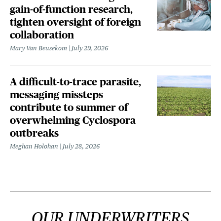
gain-of-function research,
tighten oversight of foreign
collaboration
Mary Van Beusekom
July 29, 2026
A difficult-to-trace parasite,
messaging missteps
contribute to summer of
overwhelming Cyclospora
outbreaks
Meghan Holohan
July 28, 2026
OUR UNDERWRITERS