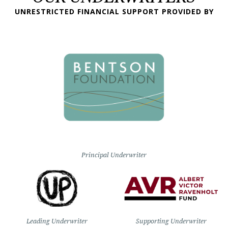
UNRESTRICTED FINANCIAL SUPPORT PROVIDED BY
Principal Underwriter
Leading Underwriter
Supporting Underwriter