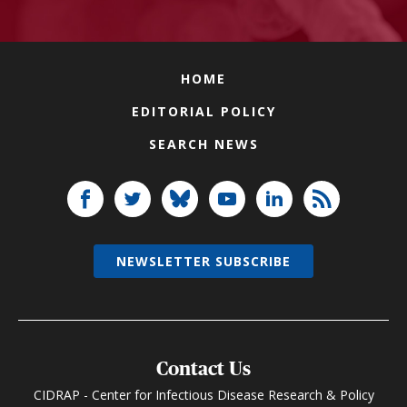
HOME
EDITORIAL POLICY
SEARCH NEWS
NEWSLETTER SUBSCRIBE
Contact Us
CIDRAP - Center for Infectious Disease Research & Policy