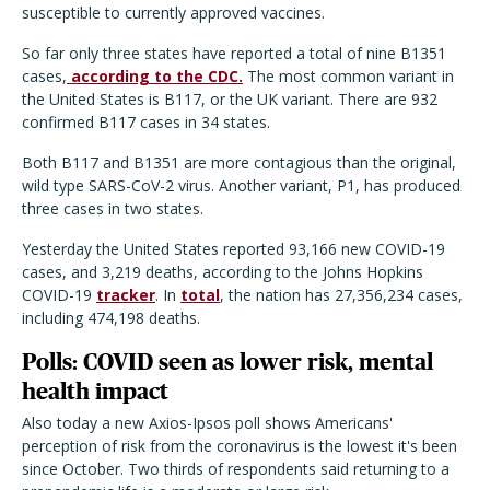
susceptible to currently approved vaccines.
So far only three states have reported a total of nine B1351
cases,
according to the CDC.
The most common variant in
the United States is B117, or the UK variant. There are 932
confirmed B117 cases in 34 states.
Both B117 and B1351 are more contagious than the original,
wild type SARS-CoV-2 virus. Another variant, P1, has produced
three cases in two states.
Yesterday the United States reported 93,166 new COVID-19
cases, and 3,219 deaths, according to the Johns Hopkins
COVID-19
tracker
. In
total
, the nation has 27,356,234 cases,
including 474,198 deaths.
Polls: COVID seen as lower risk, mental
health impact
Also today a new Axios-Ipsos poll shows Americans'
perception of risk from the coronavirus is the lowest it's been
since October. Two thirds of respondents said returning to a