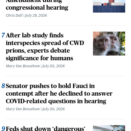
congressional hearing
Chris Dall
July 29, 2026
After lab study finds
interspecies spread of CWD
prions, experts debate
significance for humans
Mary Van Beusekom
July 30, 2026
Senator pushes to hold Fauci in
contempt after he declined to answer
COVID-related questions in hearing
Mary Van Beusekom
July 30, 2026
Feds shut down ‘dangerous’