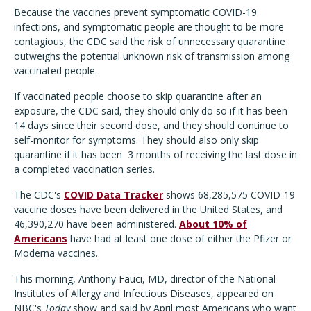
Because the vaccines prevent symptomatic COVID-19
infections, and symptomatic people are thought to be more
contagious, the CDC said the risk of unnecessary quarantine
outweighs the potential unknown risk of transmission among
vaccinated people.
If vaccinated people choose to skip quarantine after an
exposure, the CDC said, they should only do so if it has been
14 days since their second dose, and they should continue to
self-monitor for symptoms. They should also only skip
quarantine if it has been 3 months of receiving the last dose in
a completed vaccination series.
The CDC's
COVID Data Tracker
shows 68,285,575 COVID-19
vaccine doses have been delivered in the United States, and
46,390,270 have been administered.
About 10% of
Americans
have had at least one dose of either the Pfizer or
Moderna vaccines.
This morning, Anthony Fauci, MD, director of the National
Institutes of Allergy and Infectious Diseases, appeared on
NBC's
Today
show and said by April most Americans who want