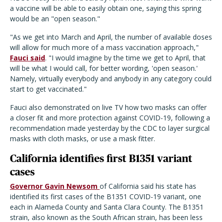
a vaccine will be able to easily obtain one, saying this spring
would be an "open season."
"As we get into March and April, the number of available doses
will allow for much more of a mass vaccination approach,"
Fauci said
. "I would imagine by the time we get to April, that
will be what I would call, for better wording, 'open season.'
Namely, virtually everybody and anybody in any category could
start to get vaccinated."
Fauci also demonstrated on live TV how two masks can offer
a closer fit and more protection against COVID-19, following a
recommendation made yesterday by the CDC to layer surgical
masks with cloth masks, or use a mask fitter.
California identifies first B1351 variant
cases
Governor Gavin Newsom
of California said his state has
identified its first cases of the B1351 COVID-19 variant, one
each in Alameda County and Santa Clara County. The B1351
strain, also known as the South African strain, has been less