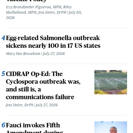
Izzy Brandstetter Figueroa, MPH, Riley
Mulholland, MPH, Jess Steier, DrPH
July 30,
2026
Egg-related Salmonella outbreak
sickens nearly 100 in 17 US states
Mary Van Beusekom
July 27, 2026
CIDRAP Op-Ed: The
Cyclospora outbreak was,
and still is, a
communications failure
Jess Steier, DrPh
July 27, 2026
Fauci invokes Fifth
Amendment during