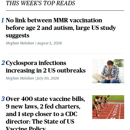
THIS WEEK'S TOP READS
No link between MMR vaccination
before age 2 and autism, large US study
suggests
Meghan Holohan
August 3, 2026
Cyclospora infections
increasing in 2 US outbreaks
Meghan Holohan
July 30, 2026
Over 400 state vaccine bills,
9 new laws, 2 fed charters,
and 1 step closer to a CDC
director: The State of US
Vaccine Policy