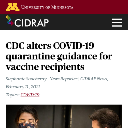
Skip
Go to the U of M home page
to
main
content
CDC alters COVID-19
quarantine guidance for
vaccine recipients
Stephanie Soucheray | News Reporter | CIDRAP News
February 11, 2021
COVID-19