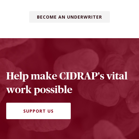
BECOME AN UNDERWRITER
Help make CIDRAP's vital
work possible
SUPPORT US