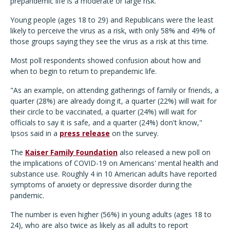
prepandemic life is a moderate or large risk.
Young people (ages 18 to 29) and Republicans were the least
likely to perceive the virus as a risk, with only 58% and 49% of
those groups saying they see the virus as a risk at this time.
Most poll respondents showed confusion about how and
when to begin to return to prepandemic life.
"As an example, on attending gatherings of family or friends, a
quarter (28%) are already doing it, a quarter (22%) will wait for
their circle to be vaccinated, a quarter (24%) will wait for
officials to say it is safe, and a quarter (24%) don't know,"
Ipsos said in a
press release
on the survey.
The
Kaiser Family Foundation
also released a new poll on
the implications of COVID-19 on Americans' mental health and
substance use. Roughly 4 in 10 American adults have reported
symptoms of anxiety or depressive disorder during the
pandemic.
The number is even higher (56%) in young adults (ages 18 to
24), who are also twice as likely as all adults to report