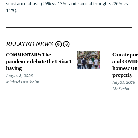
substance abuse (25% vs 13%) and suicidal thoughts (26% vs
11%).
RELATED NEWS
COMMENTARY: The
Can air pur
pandemic debate the US isn't
and COVID-
having
homes? Only
properly
August 3, 2026
Michael Osterholm
July 31, 2026
Liz Szabo