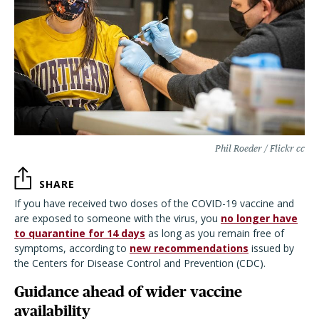
Phil Roeder / Flickr cc
SHARE
If you have received two doses of the COVID-19 vaccine and
are exposed to someone with the virus, you
no longer have
to quarantine for 14 days
as long as you remain free of
symptoms, according to
new recommendations
issued by
the Centers for Disease Control and Prevention (CDC).
Guidance ahead of wider vaccine
availability