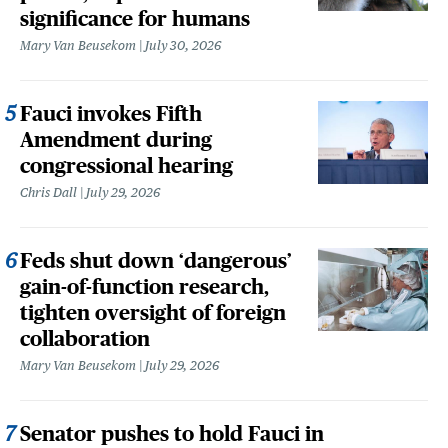
significance for humans
Mary Van Beusekom
July 30, 2026
Fauci invokes Fifth
Amendment during
congressional hearing
Chris Dall
July 29, 2026
Feds shut down ‘dangerous’
gain-of-function research,
tighten oversight of foreign
collaboration
Mary Van Beusekom
July 29, 2026
Senator pushes to hold Fauci in