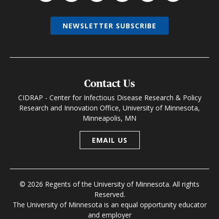
NEWSLETTER SUBSCRIBE
Contact Us
CIDRAP - Center for Infectious Disease Research & Policy
Research and Innovation Office, University of Minnesota,
Minneapolis, MN
EMAIL US
© 2026 Regents of the University of Minnesota. All rights
Reserved.
The University of Minnesota is an equal opportunity educator
and employer