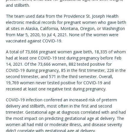
and stillbirth.
The team used data from the Providence St. Joseph Health
electronic medical records for pregnant women who gave birth
at sites in Alaska, California, Montana, Oregon, or Washington
from Mar 5, 2020, to Jul 4, 2021. None of the women were
vaccinated against COVID-19.
A total of 73,666 pregnant women gave birth, 18,335 of whom
had at least one COVID-19 test during pregnancy before Feb
14, 2021. Of the 73,666 women, 882 tested positive for
COVID-19 during pregnancy, 85 in the first trimester, 226 in the
second trimester, and 571 in the third semester. Overall,
19,769 women never tested positive for COVID-19 and
received at least one negative test during pregnancy.
COVID-19 infection conferred an increased risk of preterm
delivery and stillbirth, most often in the first and second
trimester. Gestational age at diagnosis correlated with and had
the most impact on predicting gestational age at delivery. The
women all had mild or moderate illness, and disease severity
didn't correlate with gestational age at delivery.