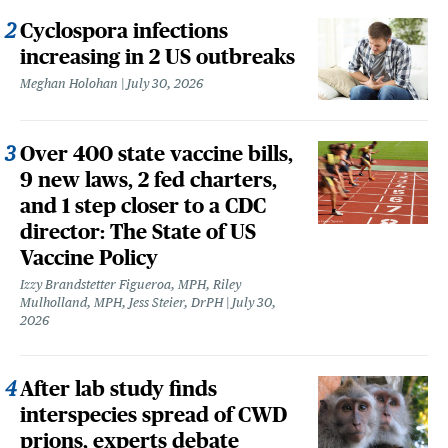
Cyclospora infections
increasing in 2 US outbreaks
Meghan Holohan
July 30, 2026
Over 400 state vaccine bills,
9 new laws, 2 fed charters,
and 1 step closer to a CDC
director: The State of US
Vaccine Policy
Izzy Brandstetter Figueroa, MPH, Riley
Mulholland, MPH, Jess Steier, DrPH
July 30,
2026
After lab study finds
interspecies spread of CWD
prions, experts debate