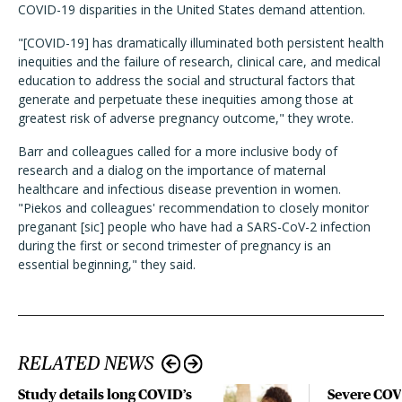
COVID-19 disparities in the United States demand attention.
"[COVID-19] has dramatically illuminated both persistent health
inequities and the failure of research, clinical care, and medical
education to address the social and structural factors that
generate and perpetuate these inequities among those at
greatest risk of adverse pregnancy outcome," they wrote.
Barr and colleagues called for a more inclusive body of
research and a dialog on the importance of maternal
healthcare and infectious disease prevention in women.
"Piekos and colleagues' recommendation to closely monitor
preganant [sic] people who have had a SARS-CoV-2 infection
during the first or second trimester of pregnancy is an
essential beginning," they said.
RELATED NEWS
Study details long COVID’s
Severe CO