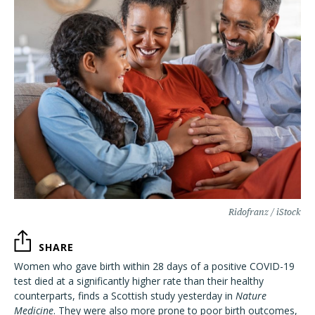
Ridofranz / iStock
SHARE
Women who gave birth within 28 days of a positive COVID-19
test died at a significantly higher rate than their healthy
counterparts, finds a Scottish study yesterday in
Nature
Medicine
. They were also more prone to poor birth outcomes,