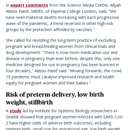
In
expert comments
from the Science Media Centre, Allyah
Abbas-Hanif, MBBS, of Imperial College London, said, "We
have seen maternal deaths increasing with each progressive
wave of the pandemic, a trend reversed in other high-risk
groups by the protection afforded by vaccines."
She called for revisiting the long-term practice of excluding
pregnant and breastfeeding women from clinical trials and
drug development. "There is now more medication use and
disease in pregnancy than ever before, despite this, only one
medicine designed for use in pregnancy has been licensed in
four decades," Abbas-Hanif said. "Moving forwards, the covid-
19 pandemic must catalyse improved research and health
equity for pregnant women and their babies."
Risk of preterm delivery, low birth
weight, stillbirth
A
study
led by Institute for Systems Biology researchers in
Seattle showed that pregnant women infected with SARS-CoV-
2 have higher odds of adverse birth outcomes, including
preterm birth, small size for gestational age, low birth weight,