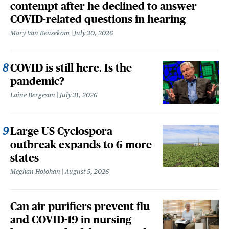
contempt after he declined to answer
COVID-related questions in hearing
Mary Van Beusekom
July 30, 2026
COVID is still here. Is the
pandemic?
Laine Bergeson
July 31, 2026
Large US Cyclospora
outbreak expands to 6 more
states
Meghan Holohan
August 5, 2026
Can air purifiers prevent flu
and COVID-19 in nursing