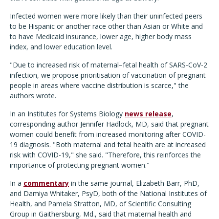
Infected women were more likely than their uninfected peers
to be Hispanic or another race other than Asian or White and
to have Medicaid insurance, lower age, higher body mass
index, and lower education level.
"Due to increased risk of maternal–fetal health of SARS-CoV-2
infection, we propose prioritisation of vaccination of pregnant
people in areas where vaccine distribution is scarce," the
authors wrote.
In an Institutes for Systems Biology
news release
,
corresponding author Jennifer Hadlock, MD, said that pregnant
women could benefit from increased monitoring after COVID-
19 diagnosis. "Both maternal and fetal health are at increased
risk with COVID-19," she said. "Therefore, this reinforces the
importance of protecting pregnant women."
In a
commentary
in the same journal, Elizabeth Barr, PhD,
and Damiya Whitaker, PsyD, both of the National Institutes of
Health, and Pamela Stratton, MD, of Scientific Consulting
Group in Gaithersburg, Md., said that maternal health and