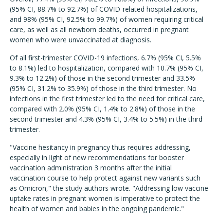
(95% CI, 88.7% to 92.7%) of COVID-related hospitalizations,
and 98% (95% CI, 92.5% to 99.7%) of women requiring critical
care, as well as all newborn deaths, occurred in pregnant
women who were unvaccinated at diagnosis.
Of all first-trimester COVID-19 infections, 6.7% (95% CI, 5.5%
to 8.1%) led to hospitalization, compared with 10.7% (95% CI,
9.3% to 12.2%) of those in the second trimester and 33.5%
(95% CI, 31.2% to 35.9%) of those in the third trimester. No
infections in the first trimester led to the need for critical care,
compared with 2.0% (95% CI, 1.4% to 2.8%) of those in the
second trimester and 4.3% (95% CI, 3.4% to 5.5%) in the third
trimester.
"Vaccine hesitancy in pregnancy thus requires addressing,
especially in light of new recommendations for booster
vaccination administration 3 months after the initial
vaccination course to help protect against new variants such
as Omicron," the study authors wrote. "Addressing low vaccine
uptake rates in pregnant women is imperative to protect the
health of women and babies in the ongoing pandemic."