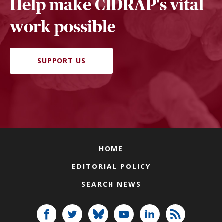
Help make CIDRAP's vital
work possible
SUPPORT US
HOME
EDITORIAL POLICY
SEARCH NEWS