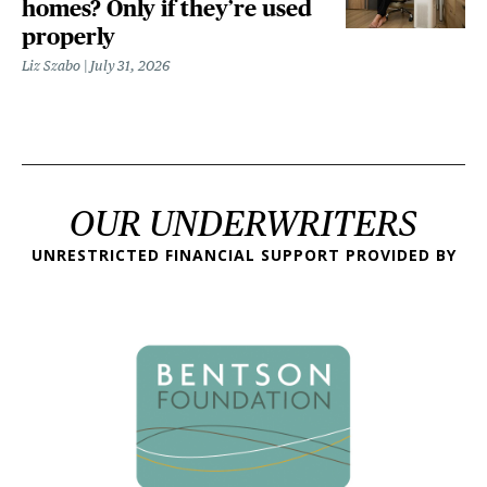
homes? Only if they’re used
properly
Liz Szabo
July 31, 2026
OUR UNDERWRITERS
UNRESTRICTED FINANCIAL SUPPORT PROVIDED BY