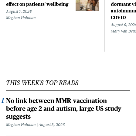
effect on patients’ wellbeing
dormant vir
autoimmune
August 7, 2026
COVID
Meghan Holohan
August 6, 202
Mary Van Beu
THIS WEEK'S TOP READS
No link between MMR vaccination
before age 2 and autism, large US study
suggests
Meghan Holohan
August 3, 2026