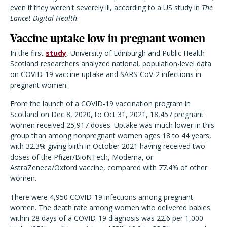
even if they weren't severely ill, according to a US study in
The
Lancet Digital Health
.
Vaccine uptake low in pregnant women
In the first
study
, University of Edinburgh and Public Health
Scotland researchers analyzed national, population-level data
on COVID-19 vaccine uptake and SARS-CoV-2 infections in
pregnant women.
From the launch of a COVID-19 vaccination program in
Scotland on Dec 8, 2020, to Oct 31, 2021, 18,457 pregnant
women received 25,917 doses. Uptake was much lower in this
group than among nonpregnant women ages 18 to 44 years,
with 32.3% giving birth in October 2021 having received two
doses of the Pfizer/BioNTech, Moderna, or
AstraZeneca/Oxford vaccine, compared with 77.4% of other
women.
There were 4,950 COVID-19 infections among pregnant
women. The death rate among women who delivered babies
within 28 days of a COVID-19 diagnosis was 22.6 per 1,000