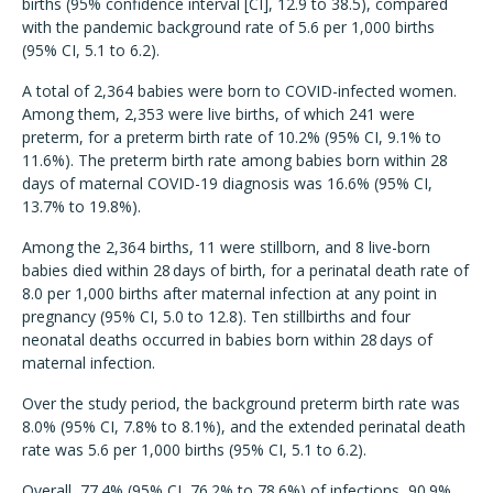
births (95% confidence interval [CI], 12.9 to 38.5), compared
with the pandemic background rate of 5.6 per 1,000 births
(95% CI, 5.1 to 6.2).
A total of 2,364 babies were born to COVID-infected women.
Among them, 2,353 were live births, of which 241 were
preterm, for a preterm birth rate of 10.2% (95% CI, 9.1% to
11.6%). The preterm birth rate among babies born within 28
days of maternal COVID-19 diagnosis was 16.6% (95% CI,
13.7% to 19.8%).
Among the 2,364 births, 11 were stillborn, and 8 live-born
babies died within 28 days of birth, for a perinatal death rate of
8.0 per 1,000 births after maternal infection at any point in
pregnancy (95% CI, 5.0 to 12.8). Ten stillbirths and four
neonatal deaths occurred in babies born within 28 days of
maternal infection.
Over the study period, the background preterm birth rate was
8.0% (95% CI, 7.8% to 8.1%), and the extended perinatal death
rate was 5.6 per 1,000 births (95% CI, 5.1 to 6.2).
Overall, 77.4% (95% CI, 76.2% to 78.6%) of infections, 90.9%