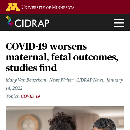
Skip
Go to the U of M home page
to
main
content
COVID-19 worsens
maternal, fetal outcomes,
studies find
Mary Van Beusekom | News Writer | CIDRAP News
January
14, 2022
COVID-19