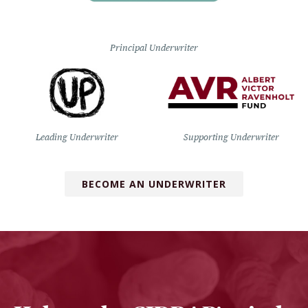
Principal Underwriter
Leading Underwriter
Supporting Underwriter
BECOME AN UNDERWRITER