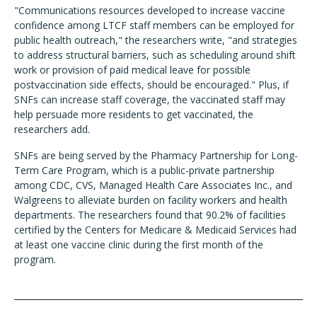
"Communications resources developed to increase vaccine
confidence among LTCF staff members can be employed for
public health outreach," the researchers write, "and strategies
to address structural barriers, such as scheduling around shift
work or provision of paid medical leave for possible
postvaccination side effects, should be encouraged." Plus, if
SNFs can increase staff coverage, the vaccinated staff may
help persuade more residents to get vaccinated, the
researchers add.
SNFs are being served by the Pharmacy Partnership for Long-
Term Care Program, which is a public-private partnership
among CDC, CVS, Managed Health Care Associates Inc., and
Walgreens to alleviate burden on facility workers and health
departments. The researchers found that 90.2% of facilities
certified by the Centers for Medicare & Medicaid Services had
at least one vaccine clinic during the first month of the
program.