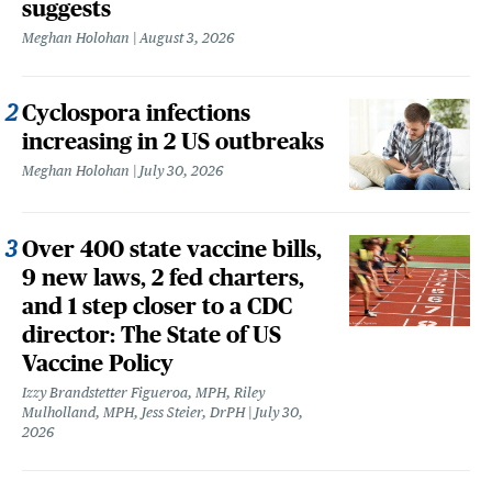
suggests
Meghan Holohan
August 3, 2026
Cyclospora infections
increasing in 2 US outbreaks
Meghan Holohan
July 30, 2026
Over 400 state vaccine bills,
9 new laws, 2 fed charters,
and 1 step closer to a CDC
director: The State of US
Vaccine Policy
Izzy Brandstetter Figueroa, MPH, Riley
Mulholland, MPH, Jess Steier, DrPH
July 30,
2026