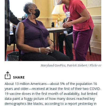
Maryland GovPics, Patrick Siebert / Flickr cc
SHARE
About 13 million Americans—about 5% of the population 16
years and older—received at least the first of their two COVID-
19 vaccine doses in the first month of availability, but limited
data paint a foggy picture of how many doses reached key
demographics like blacks, according to a report yesterday in