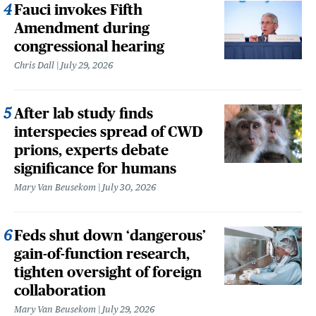
Fauci invokes Fifth
Amendment during
congressional hearing
Chris Dall
July 29, 2026
After lab study finds
interspecies spread of CWD
prions, experts debate
significance for humans
Mary Van Beusekom
July 30, 2026
Feds shut down ‘dangerous’
gain-of-function research,
tighten oversight of foreign
collaboration
Mary Van Beusekom
July 29, 2026