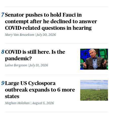
Senator pushes to hold Fauci in
contempt after he declined to answer
COVID-related questions in hearing
Mary Van Beusekom
July 30, 2026
COVID is still here. Is the
pandemic?
Laine Bergeson
July 31, 2026
Large US Cyclospora
outbreak expands to 6 more
states
Meghan Holohan
August 5, 2026