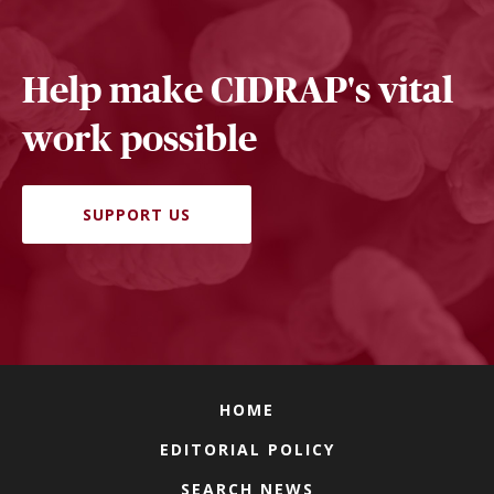
Help make CIDRAP's vital
work possible
SUPPORT US
HOME
EDITORIAL POLICY
SEARCH NEWS