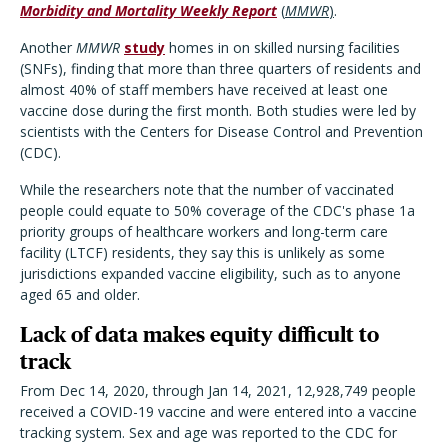
Morbidity and Mortality Weekly Report
(
MMWR
)
.
Another
MMWR
study
homes in on skilled nursing facilities
(SNFs), finding that more than three quarters of residents and
almost 40% of staff members have received at least one
vaccine dose during the first month. Both studies were led by
scientists with the Centers for Disease Control and Prevention
(CDC).
While the researchers note that the number of vaccinated
people could equate to 50% coverage of the CDC's phase 1a
priority groups of healthcare workers and long-term care
facility (LTCF) residents, they say this is unlikely as some
jurisdictions expanded vaccine eligibility, such as to anyone
aged 65 and older.
Lack of data makes equity difficult to
track
From Dec 14, 2020, through Jan 14, 2021, 12,928,749 people
received a COVID-19 vaccine and were entered into a vaccine
tracking system. Sex and age was reported to the CDC for