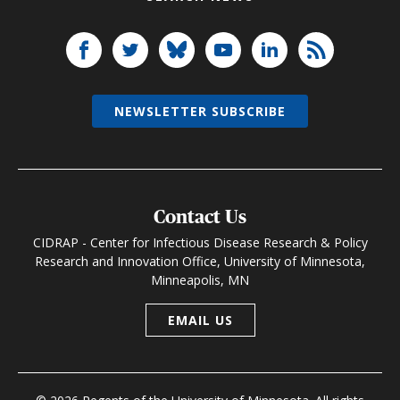
NEWSLETTER SUBSCRIBE
Contact Us
CIDRAP - Center for Infectious Disease Research & Policy
Research and Innovation Office, University of Minnesota,
Minneapolis, MN
EMAIL US