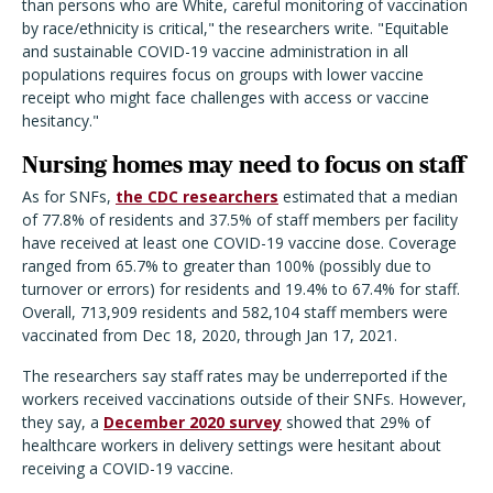
than persons who are White, careful monitoring of vaccination
by race/ethnicity is critical," the researchers write. "Equitable
and sustainable COVID-19 vaccine administration in all
populations requires focus on groups with lower vaccine
receipt who might face challenges with access or vaccine
hesitancy."
Nursing homes may need to focus on staff
As for SNFs,
the CDC researchers
estimated that a median
of 77.8% of residents and 37.5% of staff members per facility
have received at least one COVID-19 vaccine dose. Coverage
ranged from 65.7% to greater than 100% (possibly due to
turnover or errors) for residents and 19.4% to 67.4% for staff.
Overall, 713,909 residents and 582,104 staff members were
vaccinated from Dec 18, 2020, through Jan 17, 2021.
The researchers say staff rates may be underreported if the
workers received vaccinations outside of their SNFs. However,
they say, a
December 2020 survey
showed that 29% of
healthcare workers in delivery settings were hesitant about
receiving a COVID-19 vaccine.