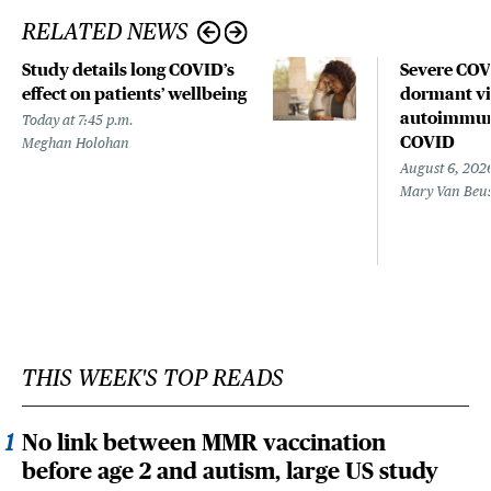
RELATED NEWS
Study details long COVID’s
Severe CO
effect on patients’ wellbeing
dormant vir
autoimmune
Today at 7:45 p.m.
COVID
Meghan Holohan
August 6, 202
Mary Van Beu
THIS WEEK'S TOP READS
No link between MMR vaccination
before age 2 and autism, large US study