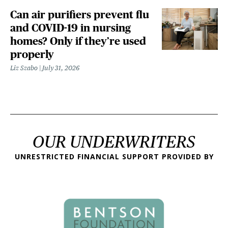
Can air purifiers prevent flu
and COVID-19 in nursing
homes? Only if they’re used
properly
Liz Szabo
July 31, 2026
OUR UNDERWRITERS
UNRESTRICTED FINANCIAL SUPPORT PROVIDED BY