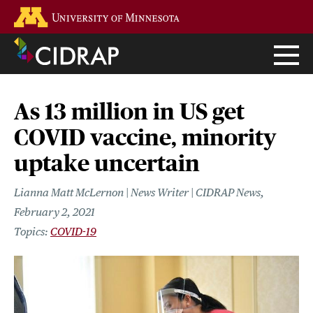
Skip
Go to the U of M home page
to
main
content
As 13 million in US get
COVID vaccine, minority
uptake uncertain
Lianna Matt McLernon | News Writer | CIDRAP News
February 2, 2021
COVID-19