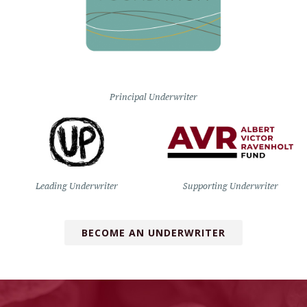
Principal Underwriter
Leading Underwriter
Supporting Underwriter
BECOME AN UNDERWRITER