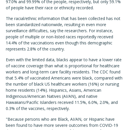
97.0% and 99.99% of the people, respectively, but only 59.1%
of people have their race or ethnicity recorded.
The racial/ethnic information that has been collected has not
been standardized nationwide, resulting in even more
surveillance difficulties, say the researchers. For instance,
people of multiple or non-listed races reportedly received
14.4% of the vaccinations even though this demographic
represents 2.8% of the country.
Even with the limited data, blacks appear to have a lower rate
of vaccine coverage than what is proportional for healthcare
workers and long-term care facility residents. The CDC found
that 5.4% of vaccinated Americans were black, compared with
the number of black US healthcare workers (16%) or nursing
home residents (14%). Hispanics, Asians, American
Indigenous/American Natives (AI/AN), and native
Hawaiians/Pacific Islanders received 11.5%, 6.0%, 2.0%, and
0.3% of the vaccines, respectively.
"Because persons who are Black, AI/AN, or Hispanic have
been found to have more severe outcomes from COVID-19