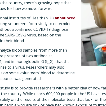
s the country, there's growing hope that
lues for how we move forward.
ional Institutes of Health (NIH)
announced
iting volunteers for a study to determine
thout a confirmed COVID-19 diagnosis
he SARS-CoV-2 virus, based on the
in their blood.
 analyze blood samples from more than
he presence of two antibodies,
 and immunoglobulin G (IgG), that the
nse to a virus. Researchers may also
is on some volunteers' blood to determine
esponse was generated.
study is to provide researchers with a better idea of how fa
the country. While nearly 600,000 people in the US have tes
 solely on the results of the molecular tests that look for th
in people who are sick or have had known exposure to infec