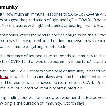
immunity
th how much an immune response to SARS-CoV-2—the viru
ies suggest the production of IgM and IgG in COVID-19 patien
fter exposure, with IgM antibodies appearing first, followe
antibodies, which respond to specific antigens on the surfa
 person has been exposed and their immune system has reacte
son is immune to getting re-infected?
 the presence of antibodies corresponds to immunity to that 
e for COVID-19, that would be extremely important," says St
 to SARS-CoV-2 confers some type of immunity is based on t
China
, in which rhesus monkeys who had been infected and 
us. The results, which showed no recurrence of COVID-19 in
 level of protective immunity after infection.
ing finding, but we don't know yet whether that is true yet
w long is the duration of immunity," Storch says.