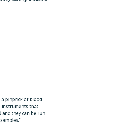
 a pinprick of blood
as instruments that
d and they can be run
 samples."