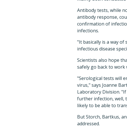
Antibody tests, while n
antibody response, coul
confirmation of infect
infections.
"It basically is a way o
infectious disease speci
Scientists also hope t
safely go back to work 
"Serological tests will
virus," says Joanne Ba
Laboratory Division. "I
further infection, well
likely to be able to tran
But Storch, Bartkus, a
addressed.