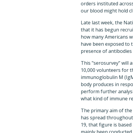
orders instituted acros
our blood might hold c
Late last week, the Nat
that it has begun recru
how many Americans wi
have been exposed to t
presence of antibodies 
This "serosurvey" will
10,000 volunteers for t
immunoglobulin M (IgM)
body produces in respo
perform further analys
what kind of immune r
The primary aim of the 
has spread throughout 
19, that figure is based
mainly been conducted 