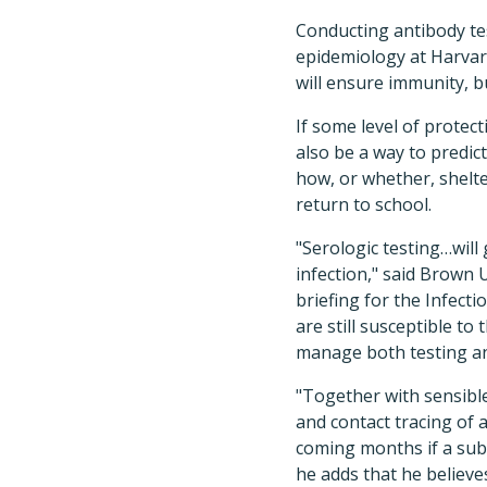
Conducting antibody tes
epidemiology at Harvard
will ensure immunity, bu
If some level of protec
also be a way to predict
how, or whether, shelte
return to school.
"Serologic testing…will 
infection," said Brown 
briefing for the Infec
are still susceptible to
manage both testing and
"Together with sensibl
and contact tracing of 
coming months if a sub
he adds that he believes