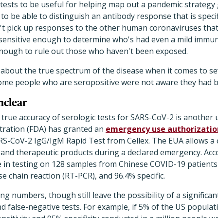
tests to be useful for helping map out a pandemic strategy
to be able to distinguish an antibody response that is specif
't pick up responses to the other human coronaviruses that 
e sensitive enough to determine who's had even a mild immu
 enough to rule out those who haven't been exposed.
ot about the true spectrum of the disease when it comes to se
ome people who are seropositive were not aware they had b
nclear
true accuracy of serologic tests for SARS-CoV-2 is another 
tration (FDA) has granted an
emergency use authorizatio
S-CoV-2 IgG/IgM Rapid Test from Cellex. The EUA allows a
and therapeutic products during a declared emergency. Acc
ve in testing on 128 samples from Chinese COVID-19 patients
e chain reaction (RT-PCR), and 96.4% specific.
g numbers, though still leave the possibility of a signific
nd false-negative tests. For example, if 5% of the US populat