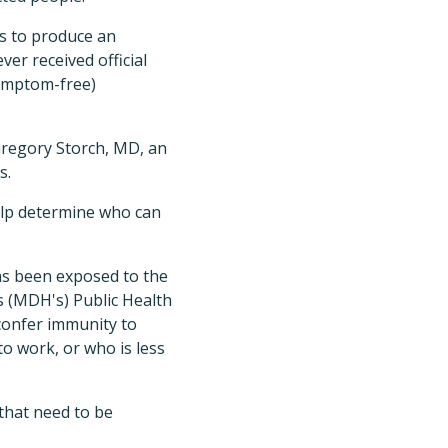
es to produce an
er received official
symptom-free)
 Gregory Storch, MD, an
s.
elp determine who can
has been exposed to the
s (MDH's) Public Health
 confer immunity to
o work, or who is less
that need to be