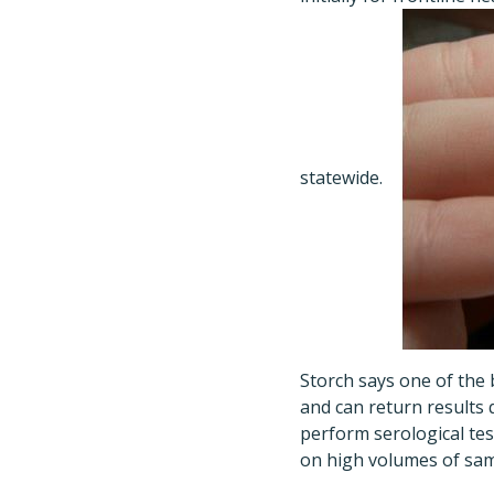
statewide.
Storch says one of the 
and can return results q
perform serological tes
on high volumes of sampl