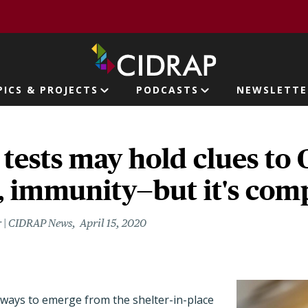
page
PICS & PROJECTS
PODCASTS
NEWSLETTE
ion
tests may hold clues to
, immunity—but it's com
r | CIDRAP News
April 15, 2020
 ways to emerge from the shelter-in-place