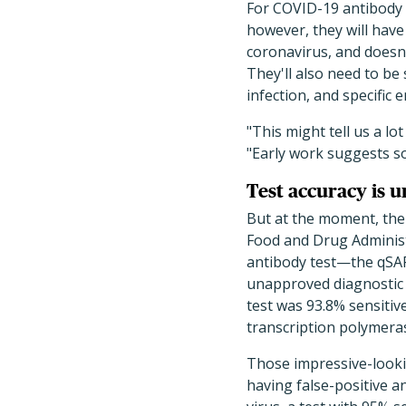
For COVID-19 antibody 
however, they will have 
coronavirus, and doesn
They'll also need to b
infection, and specific
"This might tell us a l
"Early work suggests s
Test accuracy is u
But at the moment, the 
Food and Drug Adminis
antibody test—the qSAR
unapproved diagnostic 
test was 93.8% sensiti
transcription polymeras
Those impressive-lookin
having false-positive a