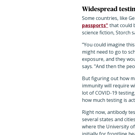
Widespread testi
Some countries, like G
passports"
that could 
science fiction, Storch 
"You could imagine this
might need to go to sch
exposure, and they wou
says. "And then the peo
But figuring out how m
immunity will require w
lot of COVID-19 testing
how much testing is act
Right now, antibody test
several states and citi
where the University o
initially for frontline 