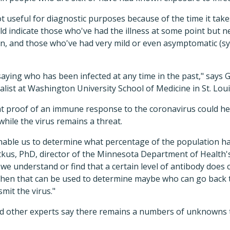
ot useful for diagnostic purposes because of the time it tak
d indicate those who've had the illness at some point but nev
ion, and those who've had very mild or even asymptomatic (
f saying who has been infected at any time in the past," says
alist at Washington University School of Medicine in St. Loui
hat proof of an immune response to the coronavirus could h
while the virus remains a threat.
 enable us to determine what percentage of the population 
rtkus, PhD, director of the Minnesota Department of Health'
f we understand or find that a certain level of antibody does
, then that can be used to determine maybe who can go back t
smit the virus."
nd other experts say there remains a numbers of unknowns 