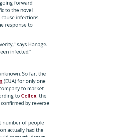
 going forward,
ic to the novel
cause infections.
ne response to
verity," says Hanage.
een infected."
unknown. So far, the
n
(EUA) for only one
 company to market
ording to
Cellex
, the
 confirmed by reverse
ant number of people
ion actually had the