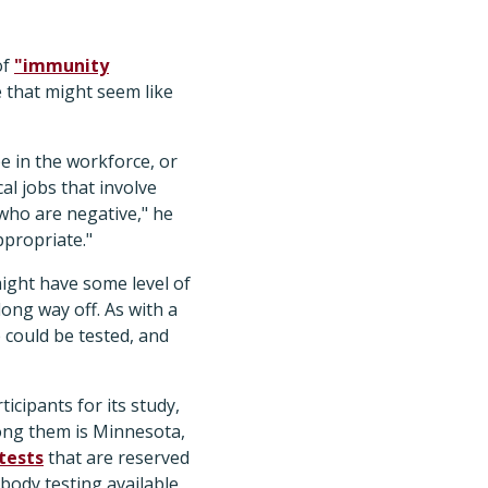
of
"immunity
e that might seem like
e in the workforce, or
al jobs that involve
who are negative," he
ppropriate."
ight have some level of
long way off. As with a
 could be tested, and
ticipants for its study,
Among them is Minnesota,
tests
that are reserved
ibody testing available