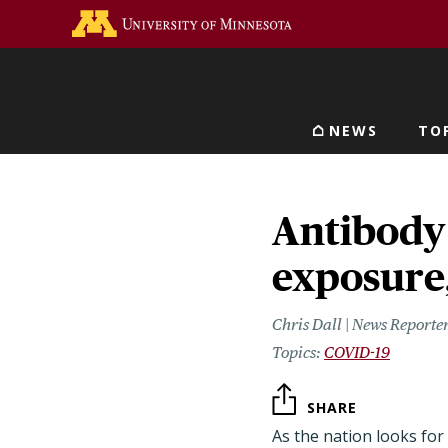
Skip
Go to the U of M home 
to
main
content
NEWS
TO
Main navigat
Antibody 
exposure
Chris Dall | News Reporte
COVID-19
SHARE
As the nation looks for