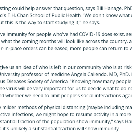
ting could help answer that question, says Bill Hanage, PhD
's T.H. Chan School of Public Health. "We don't know what e
t this is the way to start studying it," he says.
tive immunity for people who've had COVID-19 does exist, ser
 what the coming months will look like across the country, as
r-in-place orders can be eased, more people can return to 
give us an idea of who is left in our community who is at ris
University professor of medicine Angela Caliendo, MD, PhD, 
tious Diseases Society of America. "Knowing how many people
 the virus will be very important for us to decide what to do 
 whether we need to limit people's social interactions agai
e milder methods of physical distancing (maybe including m
active infections, we might hope to resume activity in a more
stantial fraction of the population show immunity," says Ha
 it's unlikely a substantial fraction will show immunity.