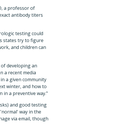
, a professor of
xact antibody titers
ologic testing could
 states try to figure
work, and children can
k of developing an
in a recent media
 in a given community
next winter, and how to
n in a preventive way."
asks) and good testing
 'normal' way in the
nage via email, though