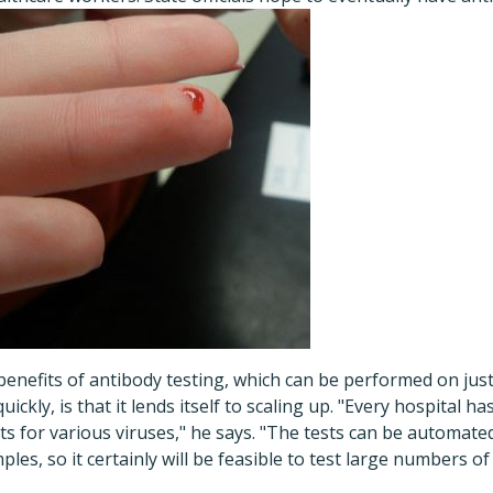
benefits of antibody testing, which can be performed on just
uickly, is that it lends itself to scaling up. "Every hospital h
ts for various viruses," he says. "The tests can be automate
es, so it certainly will be feasible to test large numbers of