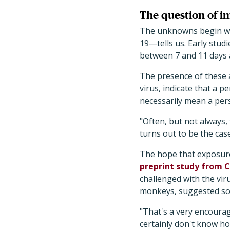
The question of 
The unknowns begin wi
19—tells us. Early stud
between 7 and 11 days a
The presence of these 
virus, indicate that a
necessarily mean a per
"Often, but not always,
turns out to be the cas
The hope that exposure
preprint study from 
challenged with the vir
monkeys, suggested some
"That's a very encourag
certainly don't know ho