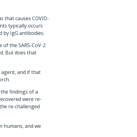
s that causes COVID-
ts typically occurs
d by IgG antibodies.
ce of the SARS-CoV-2
d. But does that
agent, and if that
orch.
he findings of a
recovered were re-
 the re-challenged
 in humans, and we