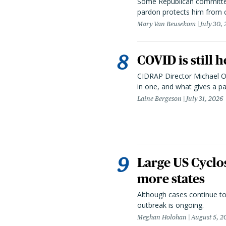
Some Republican committee
pardon protects him from c
Mary Van Beusekom
July 30,
COVID is still 
CIDRAP Director Michael Os
in one, and what gives a p
Laine Bergeson
July 31, 2026
Large US Cyclo
more states
Although cases continue to
outbreak is ongoing.
Meghan Holohan
August 5, 2