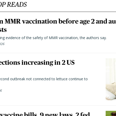
OP READS
n MMR vaccination before age 2 and au
sts
ting evidence of the safety of MMR vaccination, the authors say.
026
ctions increasing in 2 US
second outbreak not connected to lettuce continue to
26
vaccine bills, 9 new laws, 2 fed