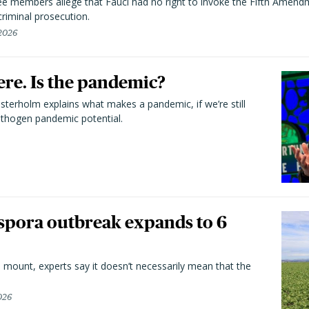
 members allege that Fauci had no right to invoke the Fifth Amend
riminal prosecution.
 2026
here. Is the pandemic?
terholm explains what makes a pandemic, if we’re still
athogen pandemic potential.
spora outbreak expands to 6
 mount, experts say it doesn’t necessarily mean that the
026