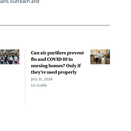
icians outreach and
Can air purifiers prevent
COVI
flu and COVID-19 in
pan
nursing homes? Only if
July 
they’re used properly
Laine
July 31, 2026
Liz Szabo