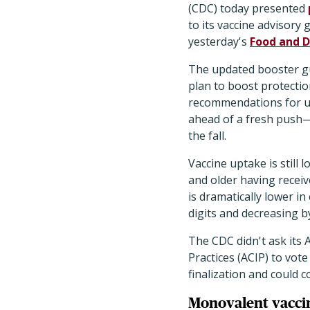
(CDC) today presented
to its vaccine advisory 
yesterday's
Food and D
The updated booster gu
plan to boost protectio
recommendations for un
ahead of a fresh push—
the fall.
Vaccine uptake is still 
and older having receiv
is dramatically lower in
digits and decreasing b
The CDC didn't ask its
Practices (ACIP) to vo
finalization and could 
Monovalent vacci