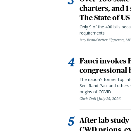
charters, and 1
The State of US
Only 9 of the 400 bills be
requirements.
Izzy Brandstetter Figueroa, MP
Fauci invokes
congressional 
The nation’s former top in
Sen. Rand Paul and others
origins of COVID.
Chris Dall
July 29, 2026
After lab study
CWD prions, ex