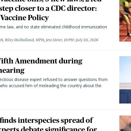
 step closer to a CDC director:
 Vaccine Policy
came law, and no state eliminated childhood immunization
H, Riley Mulholland, MPH, Jess Steier, DrPH
July 30, 2026
 Fifth Amendment during
hearing
fectious disease expert refused to answer questions from
 who accused him of misleading the country about the
 finds interspecies spread of
perts debate significance for