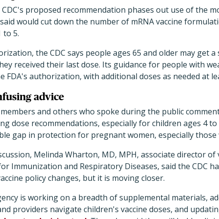
he CDC's proposed recommendation phases out use of the mo
it said would cut down the number of mRNA vaccine formulat
 to 5.
horization, the CDC says people ages 65 and older may get a
hey received their last dose. Its guidance for people with
e FDA's authorization, with additional doses as needed at l
fusing advice
 members and others who spoke during the public comment 
g dose recommendations, especially for children ages 4 to 
ble gap in protection for pregnant women, especially thos
iscussion, Melinda Wharton, MD, MPH, associate director of v
or Immunization and Respiratory Diseases, said the CDC has
vaccine policy changes, but it is moving closer.
agency is working on a breadth of supplemental materials, ad
and providers navigate children's vaccine doses, and updati