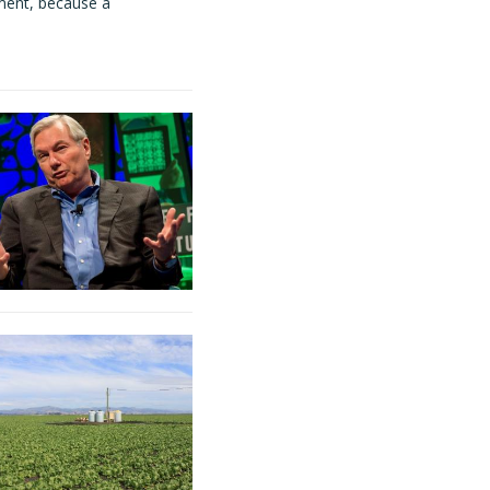
ment, because a