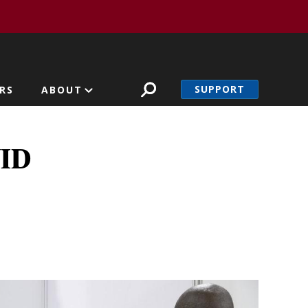
SUPPORT
RS
ABOUT
VID