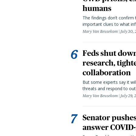
humans
The findings don’t confirm t
important clues to what inf
Mary Van Beusekom
July 30,
Feds shut down
research, tight
collaboration
But some experts say it wil
threats and respond to out
Mary Van Beusekom
July 29,
Senator pushes 
answer COVID-r