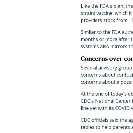
Like the FDA's plan, t
strain) vaccine, which 
providers stock from 11
Similar to the FDA aut
months or more after t
systems also mirrors th
Concerns over con
Several advisory group
concerns about confusin
concerns about a possi
At the end of today's d
CDC's National Center f
line yet with its COVID 
CDC officials said the 
tables to help parents 