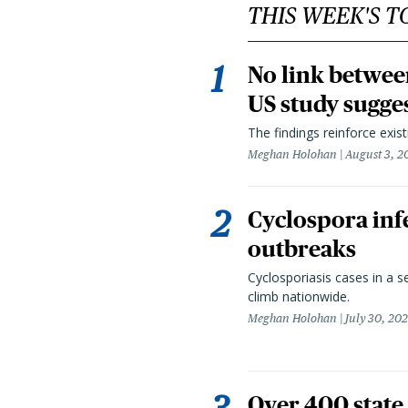
THIS WEEK'S T
No link betwee
US study sugge
The findings reinforce exis
Meghan Holohan
August 3, 2
Cyclospora infe
outbreaks
Cyclosporiasis cases in a 
climb nationwide.
Meghan Holohan
July 30, 20
Over 400 state 