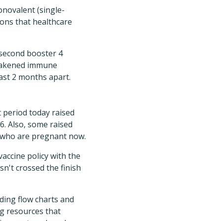
novalent (single-
ions that healthcare
 second booster 4
 weakened immune
east 2 months apart.
period today raised
6. Also, some raised
e who are pregnant now.
accine policy with the
n't crossed the finish
ding flow charts and
ng resources that