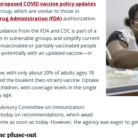
proposed COVID vaccine policy updates
group, which are similar to those in
rug Administration (FDA)
authorization.
idance from the FDA and CDC is part of a
n in vulnerable groups and simplify current
vaccinated or partially vaccinated people
potentially with an updated vaccine—in
low, with only about 20% of adults ages 18
ed the bivalent (two-strain) vaccine. Uptake
 children, with coverage levels in the single
y age.
 Advisory Committee on Immunization
te today on recommendations, which await
come as soon as today. However, the agency was eager to get
ne phase-out