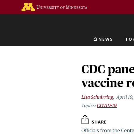
Skip
Go to the U of M home 
to
main
content
NEWS
TO
Main navigat
CDC pane
vaccine r
Lisa Schnirring
April 19
COVID-19
SHARE
Officials from the Cent