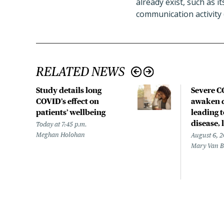
already exist, such as i
communication activity 
RELATED NEWS
Study details long
Severe 
COVID’s effect on
awaken d
patients’ wellbeing
leading 
disease,
Today at 7:45 p.m.
Meghan Holohan
August 6, 
Mary Van 