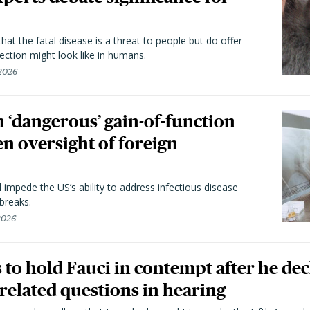
hat the fatal disease is a threat to people but do offer
ection might look like in humans.
 2026
 ‘dangerous’ gain-of-function
en oversight of foreign
l impede the US’s ability to address infectious disease
breaks.
 2026
to hold Fauci in contempt after he dec
elated questions in hearing