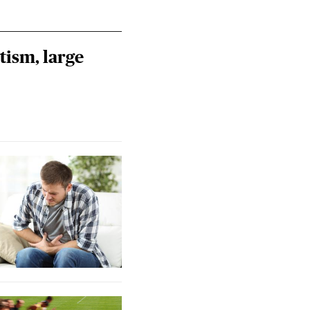
tism, large