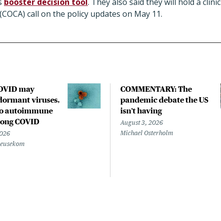
ts
booster decision tool
. They also said they will hold a clin
(COCA) call on the policy updates on May 11.
COVID may
COMMENTARY: The
ormant viruses,
pandemic debate the US
to autoimmune
isn't having
 long COVID
August 3, 2026
Michael Osterholm
2026
Beusekom