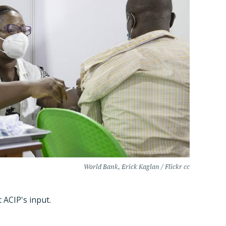
World Bank, Erick Kaglan / Flickr cc
 ACIP's input.