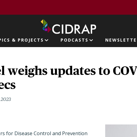
page
PICS & PROJECTS
PODCASTS
NEWSLETTE
ion
l weighs updates to CO
ecs
, 2023
ers for Disease Control and Prevention