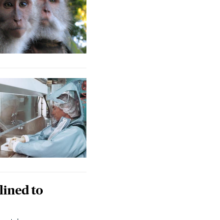
lined to