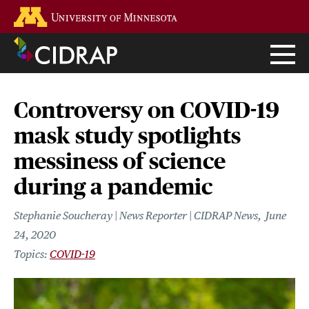
Skip
Go to the U of M home page
to
main
content
Controversy on COVID-19
mask study spotlights
messiness of science
during a pandemic
Stephanie Soucheray | News Reporter | CIDRAP News
June
24, 2020
COVID-19