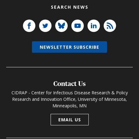
SEARCH NEWS
NEWSLETTER SUBSCRIBE
Contact Us
CIDRAP - Center for Infectious Disease Research & Policy
Research and Innovation Office, University of Minnesota,
Minneapolis, MN
EMAIL US