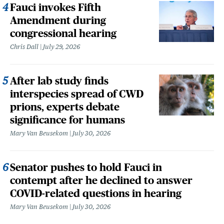
Fauci invokes Fifth
Amendment during
congressional hearing
Chris Dall
July 29, 2026
After lab study finds
interspecies spread of CWD
prions, experts debate
significance for humans
Mary Van Beusekom
July 30, 2026
Senator pushes to hold Fauci in
contempt after he declined to answer
COVID-related questions in hearing
Mary Van Beusekom
July 30, 2026