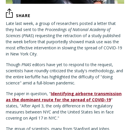
SHARE
Late last week, a group of researchers posted a letter that
they had sent to the
Proceedings of National Academy of
Sciences
(
PNAS
) requesting the retraction of a study published
the week before that purportedly showed mask use was the
most effective intervention in slowing the spread of COVID-19
in New York City.
Though
PNAS
editors have yet to respond to the request,
scientists have roundly criticized the study's methodology, and
the entire kerfuffle has highlighted the difficulty of "doing
science" amid a full-blown pandemic.
The paper in question, "
Identifying airborne transmission
as the dominant route for the spread of COVID-19
"
states, "After April 3, the only difference in the regulatory
measures between NYC and the United States lies in face
covering on April 17 in NYC."
The group of scientists, many from Stanford and Johns