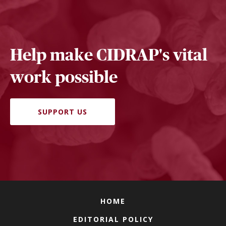
Help make CIDRAP's vital
work possible
SUPPORT US
HOME
EDITORIAL POLICY