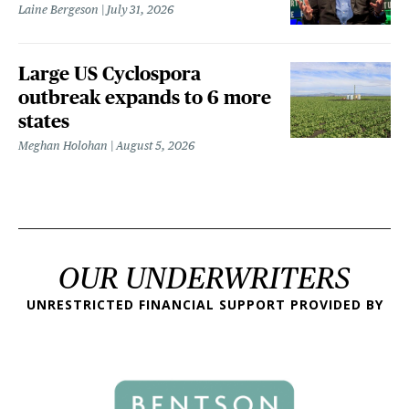
Laine Bergeson
July 31, 2026
Large US Cyclospora
outbreak expands to 6 more
states
Meghan Holohan
August 5, 2026
OUR UNDERWRITERS
UNRESTRICTED FINANCIAL SUPPORT PROVIDED BY