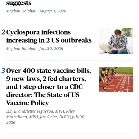
suggests
Meghan Holohan
August 3, 2026
Cyclospora infections
increasing in 2 US outbreaks
Meghan Holohan
July 30, 2026
Over 400 state vaccine bills,
9 new laws, 2 fed charters,
and 1 step closer to a CDC
director: The State of US
Vaccine Policy
Izzy Brandstetter Figueroa, MPH, Riley
Mulholland, MPH, Jess Steier, DrPH
July 30,
2026