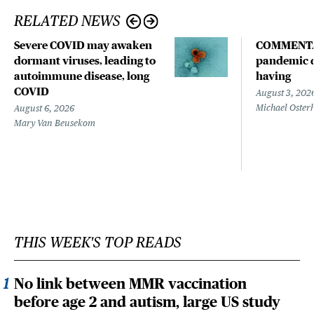
RELATED NEWS
Severe COVID may awaken
COMMENTA
dormant viruses, leading to
pandemic d
autoimmune disease, long
having
COVID
August 3, 202
Michael Oster
August 6, 2026
Mary Van Beusekom
THIS WEEK'S TOP READS
No link between MMR vaccination
before age 2 and autism, large US study