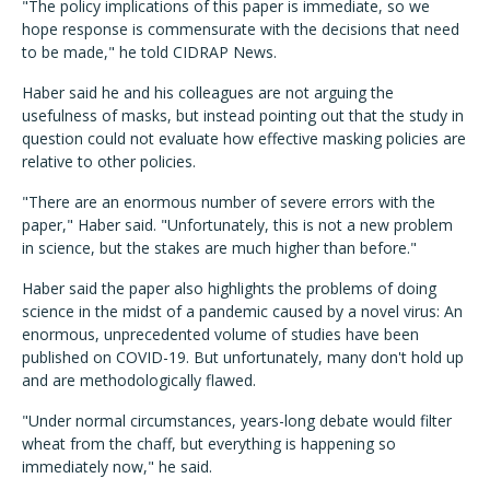
"The policy implications of this paper is immediate, so we
hope response is commensurate with the decisions that need
to be made," he told CIDRAP News.
Haber said he and his colleagues are not arguing the
usefulness of masks, but instead pointing out that the study in
question could not evaluate how effective masking policies are
relative to other policies.
"There are an enormous number of severe errors with the
paper," Haber said. "Unfortunately, this is not a new problem
in science, but the stakes are much higher than before."
Haber said the paper also highlights the problems of doing
science in the midst of a pandemic caused by a novel virus: An
enormous, unprecedented volume of studies have been
published on COVID-19. But unfortunately, many don't hold up
and are methodologically flawed.
"Under normal circumstances, years-long debate would filter
wheat from the chaff, but everything is happening so
immediately now," he said.