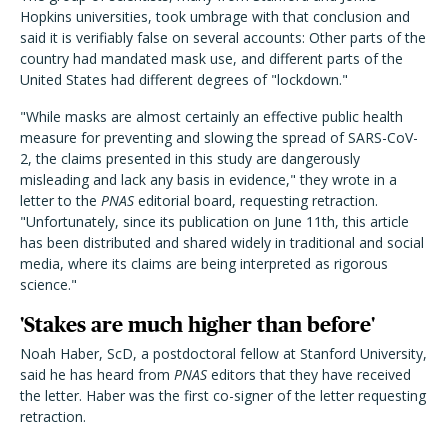
Hopkins universities, took umbrage with that conclusion and
said it is verifiably false on several accounts: Other parts of the
country had mandated mask use, and different parts of the
United States had different degrees of "lockdown."
"While masks are almost certainly an effective public health
measure for preventing and slowing the spread of SARS-CoV-
2, the claims presented in this study are dangerously
misleading and lack any basis in evidence," they wrote in a
letter to the
PNAS
editorial board, requesting retraction.
"Unfortunately, since its publication on June 11th, this article
has been distributed and shared widely in traditional and social
media, where its claims are being interpreted as rigorous
science."
'Stakes are much higher than before'
Noah Haber, ScD, a postdoctoral fellow at Stanford University,
said he has heard from
PNAS
editors that they have received
the letter. Haber was the first co-signer of the letter requesting
retraction.