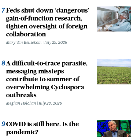
Feds shut down ‘dangerous’
gain-of-function research,
tighten oversight of foreign
collaboration
Mary Van Beusekom
July 29, 2026
A difficult-to-trace parasite,
messaging missteps
contribute to summer of
overwhelming Cyclospora
outbreaks
Meghan Holohan
July 28, 2026
COVID is still here. Is the
pandemic?