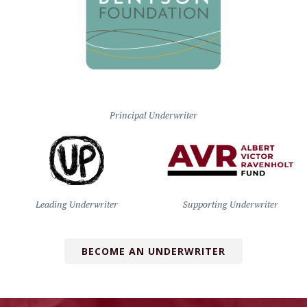
Principal Underwriter
Leading Underwriter
Supporting Underwriter
BECOME AN UNDERWRITER