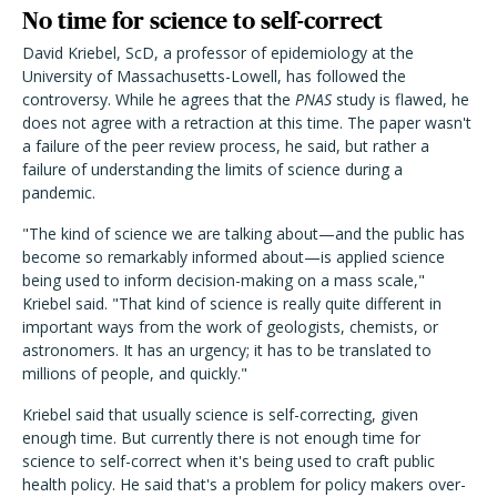
No time for science to self-correct
David Kriebel, ScD, a professor of epidemiology at the
University of Massachusetts-Lowell, has followed the
controversy. While he agrees that the
PNAS
study is flawed, he
does not agree with a retraction at this time. The paper wasn't
a failure of the peer review process, he said, but rather a
failure of understanding the limits of science during a
pandemic.
"The kind of science we are talking about—and the public has
become so remarkably informed about—is applied science
being used to inform decision-making on a mass scale,"
Kriebel said. "That kind of science is really quite different in
important ways from the work of geologists, chemists, or
astronomers. It has an urgency; it has to be translated to
millions of people, and quickly."
Kriebel said that usually science is self-correcting, given
enough time. But currently there is not enough time for
science to self-correct when it's being used to craft public
health policy. He said that's a problem for policy makers over-