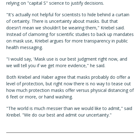
relying on "capital S" science to justify decisions.
"It's actually not helpful for scientists to hide behind a curtain
of certainty. There is uncertainty about masks. But that
doesn't mean we shouldn't be wearing them," Kriebel said.
Instead of clamoring for scientific studies to back up mandates
on mask use, Kriebel argues for more transparency in public
health messaging.
"I would say, 'Mask use is our best judgment right now, and
we will tell you if we get more evidence," he said.
Both Kriebel and Haber agree that masks probably do offer a
level of protection, but right now there is no way to tease out
how much protection masks offer versus physical distancing of
6 feet or more, or hand washing.
"The world is much messier than we would like to admit," said
Kreibel. "We do our best and admit our uncertainty."