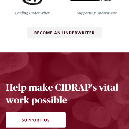
Leading Underwriter
Supporting Underwriter
BECOME AN UNDERWRITER
Help make CIDRAP's vital
work possible
SUPPORT US