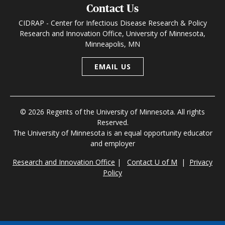
Contact Us
CIDRAP - Center for Infectious Disease Research & Policy
Research and Innovation Office, University of Minnesota,
Minneapolis, MN
EMAIL US
© 2026 Regents of the University of Minnesota. All rights
Reserved.
The University of Minnesota is an equal opportunity educator
and employer
Research and Innovation Office
|
Contact U of M
|
Privacy
Policy