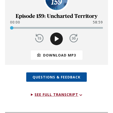
159
Episode 159: Uncharted Territory
00:00
58:59
DOWNLOAD MP3
QUESTIONS & FEEDBACK
SEE FULL TRANSCRIPT