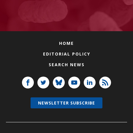
HOME
EDITORIAL POLICY
SEARCH NEWS
NEWSLETTER SUBSCRIBE