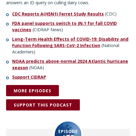
answers an ID query on culling dairy cows.
CDC Reports A(H5N1) Ferret Study Results
(CDC)
FDA panel supports switch to JN.1 for fall COVID
vaccines
(CIDRAP News)
Long-Term Health Effects of COVID-19: Disability and
Function Following SARS-CoV-2 Infection
(National
Academies)
NOAA predicts above-normal 2024 Atlantic hurricane
season
(NOAA)
Support CIDRAP
MORE EPISODES
SUPPORT THIS PODCAST
EPISODE