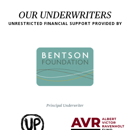
OUR UNDERWRITERS
UNRESTRICTED FINANCIAL SUPPORT PROVIDED BY
Principal Underwriter