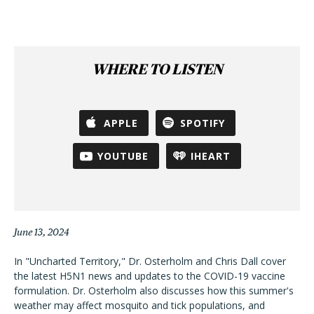
WHERE TO LISTEN
APPLE
SPOTIFY
YOUTUBE
IHEART
June 13, 2024
In "Uncharted Territory," Dr. Osterholm and Chris Dall cover
the latest H5N1 news and updates to the COVID-19 vaccine
formulation. Dr. Osterholm also discusses how this summer's
weather may affect mosquito and tick populations, and