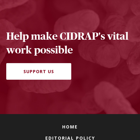
Help make CIDRAP's vital
work possible
SUPPORT US
HOME
EDITORIAL POLICY