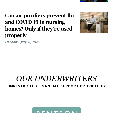
Can air purifiers prevent flu
and COVID-19 in nursing
homes? Only if they’re used
properly
Liz Szabo
July 31, 2026
OUR UNDERWRITERS
UNRESTRICTED FINANCIAL SUPPORT PROVIDED BY