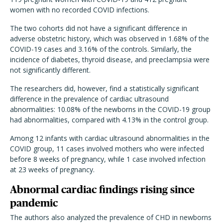
women with no recorded COVID infections.
The two cohorts did not have a significant difference in
adverse obstetric history, which was observed in 1.68% of the
COVID-19 cases and 3.16% of the controls. Similarly, the
incidence of diabetes, thyroid disease, and preeclampsia were
not significantly different.
The researchers did, however, find a statistically significant
difference in the prevalence of cardiac ultrasound
abnormalities: 10.08% of the newborns in the COVID-19 group
had abnormalities, compared with 4.13% in the control group.
Among 12 infants with cardiac ultrasound abnormalities in the
COVID group, 11 cases involved mothers who were infected
before 8 weeks of pregnancy, while 1 case involved infection
at 23 weeks of pregnancy.
Abnormal cardiac findings rising since
pandemic
The authors also analyzed the prevalence of CHD in newborns