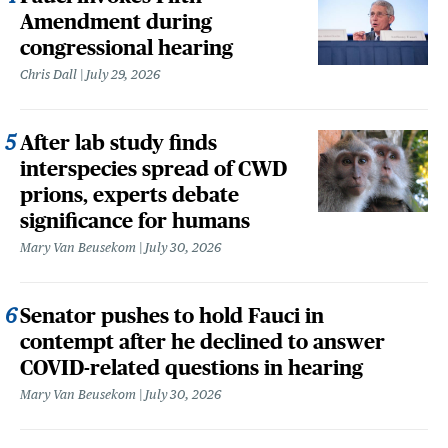
Amendment during
congressional hearing
Chris Dall
July 29, 2026
After lab study finds
interspecies spread of CWD
prions, experts debate
significance for humans
Mary Van Beusekom
July 30, 2026
Senator pushes to hold Fauci in
contempt after he declined to answer
COVID-related questions in hearing
Mary Van Beusekom
July 30, 2026