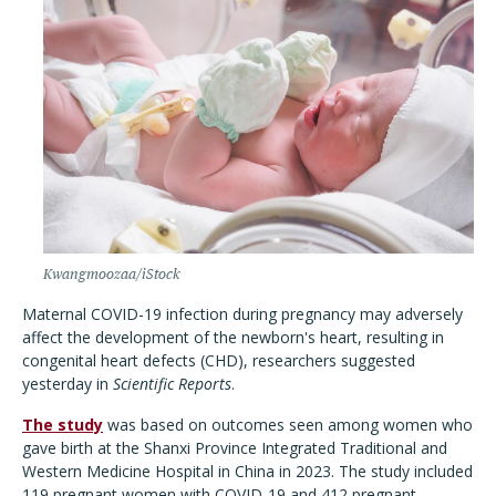
Kwangmoozaa/iStock
Maternal COVID-19 infection during pregnancy may adversely
affect the development of the newborn's heart, resulting in
congenital heart defects (CHD), researchers suggested
yesterday in
Scientific Reports
.
The study
was based on outcomes seen among women who
gave birth at the Shanxi Province Integrated Traditional and
Western Medicine Hospital in China in 2023. The study included
119 pregnant women with COVID-19 and 412 pregnant