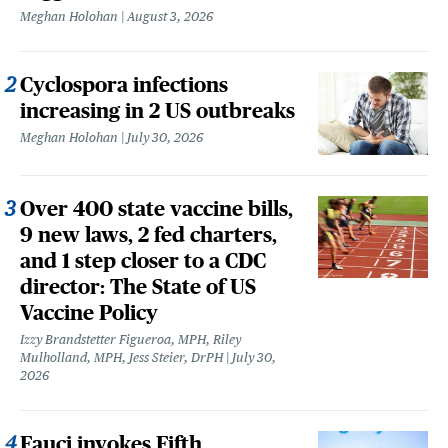
Meghan Holohan
August 3, 2026
Cyclospora infections
increasing in 2 US outbreaks
Meghan Holohan
July 30, 2026
Over 400 state vaccine bills,
9 new laws, 2 fed charters,
and 1 step closer to a CDC
director: The State of US
Vaccine Policy
Izzy Brandstetter Figueroa, MPH, Riley
Mulholland, MPH, Jess Steier, DrPH
July 30,
2026
Fauci invokes Fifth