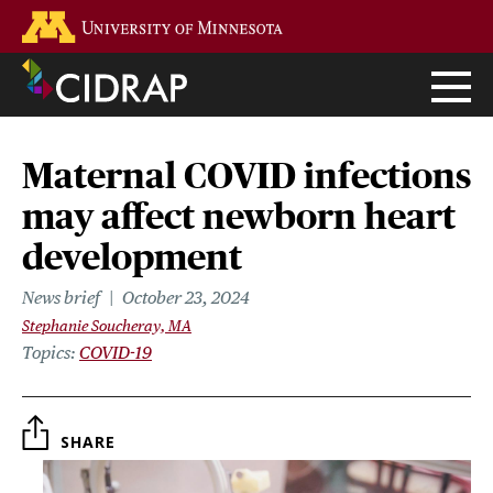
Skip
Go to the U of M home page
to
main
content
Maternal COVID infections
may affect newborn heart
development
News brief
October 23, 2024
Stephanie Soucheray, MA
Topics
COVID-19
SHARE