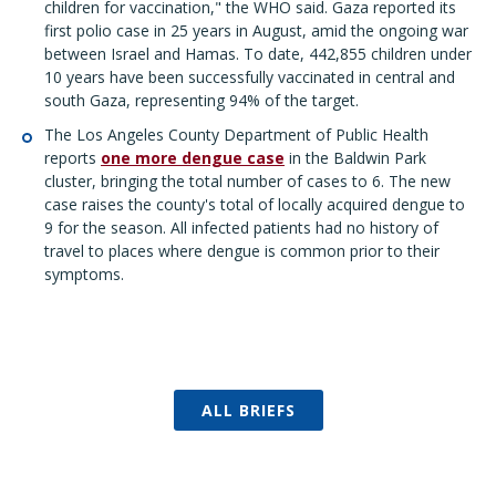
children for vaccination,
"
the WHO said. Gaza reported its
first polio case in 25 years in August, amid the ongoing war
between Israel and Hamas. To date, 442,855 children under
10 years have been successfully vaccinated in central and
south Gaza, representing 94% of the target.
The Los Angeles County Department of Public Health
reports
one more dengue case
in the Baldwin Park
cluster, bringing the total number of cases to 6. The new
case raises the county's total of locally acquired dengue to
9 for the season. All infected patients had no history of
travel to places where dengue is common prior to their
symptoms.
ALL BRIEFS