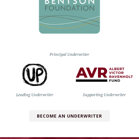
Principal Underwriter
Leading Underwriter
Supporting Underwriter
BECOME AN UNDERWRITER