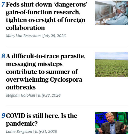
Feds shut down ‘dangerous’
gain-of-function research,
tighten oversight of foreign
collaboration
Mary Van Beusekom
July 29, 2026
A difficult-to-trace parasite,
messaging missteps
contribute to summer of
overwhelming Cyclospora
outbreaks
Meghan Holohan
July 28, 2026
COVID is still here. Is the
pandemic?
Laine Bergeson
July 31, 2026