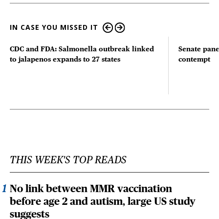
IN CASE YOU MISSED IT
CDC and FDA: Salmonella outbreak linked
Senate pane
to jalapenos expands to 27 states
contempt
THIS WEEK'S TOP READS
No link between MMR vaccination
before age 2 and autism, large US study
suggests