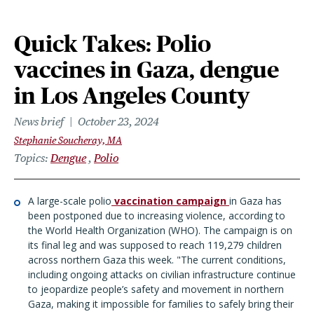
Quick Takes: Polio
vaccines in Gaza, dengue
in Los Angeles County
News brief
October 23, 2024
Stephanie Soucheray, MA
Topics
Dengue
Polio
A large-scale polio
vaccination campaign
in Gaza has
been
postponed due to increasing violence, according to
the World Health Organization (WHO). The campaign is on
its final leg and was supposed to reach 119,279 children
across northern Gaza this week.
"
The current conditions,
including ongoing attacks on civilian infrastructure continue
to jeopardize people’s safety and movement in northern
Gaza, making it impossible for families to safely bring their