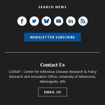
SEARCH NEWS
NEWSLETTER SUBSCRIBE
Contact Us
CIDRAP - Center for Infectious Disease Research & Policy
Research and Innovation Office, University of Minnesota,
Minneapolis, MN
EMAIL US