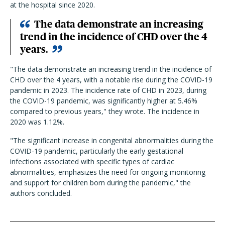
at the hospital since 2020.
The data demonstrate an increasing
trend in the incidence of CHD over the 4
years.
"The data demonstrate an increasing trend in the incidence of
CHD over the 4 years, with a notable rise during the COVID-19
pandemic in 2023. The incidence rate of CHD in 2023, during
the COVID-19 pandemic, was significantly higher at 5.46%
compared to previous years," they wrote. The incidence in
2020 was 1.12%.
"The significant increase in congenital abnormalities during the
COVID-19 pandemic, particularly the early gestational
infections associated with specific types of cardiac
abnormalities, emphasizes the need for ongoing monitoring
and support for children born during the pandemic," the
authors concluded.