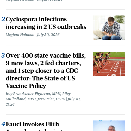
Cyclospora infections
increasing in 2 US outbreaks
Meghan Holohan
July 30, 2026
Over 400 state vaccine bills,
9 new laws, 2 fed charters,
and 1 step closer to a CDC
director: The State of US
Vaccine Policy
Izzy Brandstetter Figueroa, MPH, Riley
Mulholland, MPH, Jess Steier, DrPH
July 30,
2026
Fauci invokes Fifth