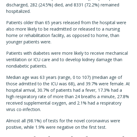
discharged, 282 (24.5%) died, and 8331 (72.2%) remained
hospitalized.
Patients older than 65 years released from the hospital were
also more likely to be readmitted or released to a nursing
home or rehabilitation facility, as opposed to home, than
younger patients were.
Patients with diabetes were more likely to receive mechanical
ventilation or ICU care and to develop kidney damage than
nondiabetic patients.
Median age was 63 years (range, 0 to 107) (median age of
those admitted to the ICU was 68), and 39.7% were female. At
hospital arrival, 30.7% of patients had a fever, 17.3% had a
high respiratory rate of more than 24 breaths a minute, 27.8%
received supplemental oxygen, and 2.1% had a respiratory
virus co-infection.
Almost all (98.1%) of tests for the novel coronavirus were
positive, while 1.9% were negative on the first test.