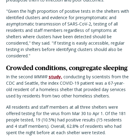
"Given the high proportion of positive tests in the shelters with
identified clusters and evidence for presymptomatic and
asymptomatic transmission of SARS-CoV-2, testing of all
residents and staff members regardless of symptoms at
shelters where clusters have been detected should be
considered," they said. "If testing is easily accessible, regular
testing in shelters before identifying clusters should also be
considered."
Crowded conditions, congregate sleeping
In the second
MMWR
study,
conducting by scientists from the
CDC and Seattle, the index COVID-19 patient was a 67-year-
old resident of a homeless shelter that provided day services
used by residents from two other homeless shelters.
All residents and staff members at all three shelters were
offered testing for the virus from Mar 30 to Apr 1. Of the 181
people tested, 19 (10.5%) had positive results (15 residents
and 4 staff members). Overall, 62.8% of residents who had
spent the night before at each shelter were tested.