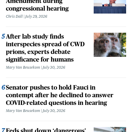
Amendment during
congressional hearing
Chris Dall
July 29, 2026
After lab study finds
interspecies spread of CWD
prions, experts debate
significance for humans
Mary Van Beusekom
July 30, 2026
Senator pushes to hold Fauci in
contempt after he declined to answer
COVID-related questions in hearing
Mary Van Beusekom
July 30, 2026
Feds shut down ‘dangerous’