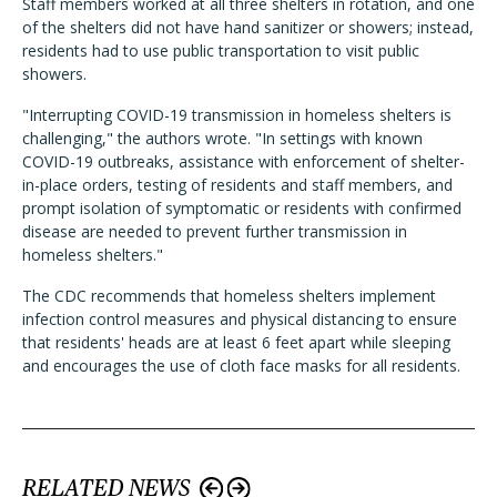
Staff members worked at all three shelters in rotation, and one
of the shelters did not have hand sanitizer or showers; instead,
residents had to use public transportation to visit public
showers.
"Interrupting COVID-19 transmission in homeless shelters is
challenging," the authors wrote. "In settings with known
COVID-19 outbreaks, assistance with enforcement of shelter-
in-place orders, testing of residents and staff members, and
prompt isolation of symptomatic or residents with confirmed
disease are needed to prevent further transmission in
homeless shelters."
The CDC recommends that homeless shelters implement
infection control measures and physical distancing to ensure
that residents' heads are at least 6 feet apart while sleeping
and encourages the use of cloth face masks for all residents.
RELATED NEWS