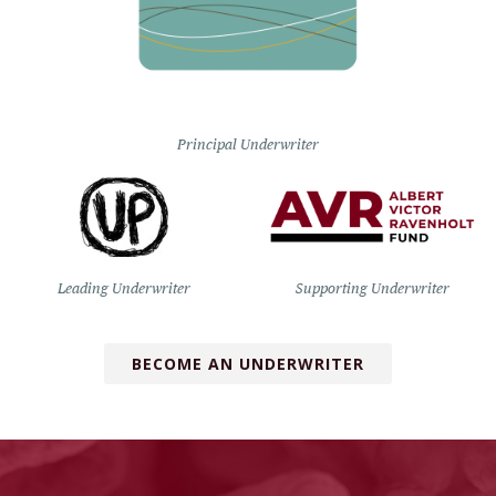
Principal Underwriter
Leading Underwriter
Supporting Underwriter
BECOME AN UNDERWRITER