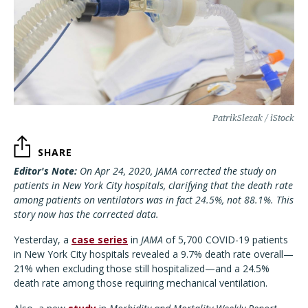
PatrikSlezak / iStock
SHARE
Editor's Note:
On Apr 24, 2020, JAMA corrected the study on
patients in New York City hospitals, clarifying that the death rate
among patients on ventilators was in fact 24.5%, not 88.1%. This
story now has the corrected data.
Yesterday, a
case series
in
JAMA
of 5,700 COVID-19 patients
in New York City hospitals revealed a 9.7% death rate overall—
21% when excluding those still hospitalized—and a 24.5%
death rate among those requiring mechanical ventilation.