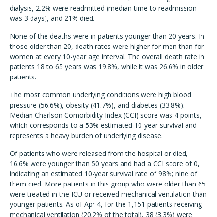
dialysis, 2.2% were readmitted (median time to readmission
was 3 days), and 21% died.
None of the deaths were in patients younger than 20 years. In
those older than 20, death rates were higher for men than for
women at every 10-year age interval. The overall death rate in
patients 18 to 65 years was 19.8%, while it was 26.6% in older
patients.
The most common underlying conditions were high blood
pressure (56.6%), obesity (41.7%), and diabetes (33.8%).
Median Charlson Comorbidity Index (CCI) score was 4 points,
which corresponds to a 53% estimated 10-year survival and
represents a heavy burden of underlying disease.
Of patients who were released from the hospital or died,
16.6% were younger than 50 years and had a CCI score of 0,
indicating an estimated 10-year survival rate of 98%; nine of
them died. More patients in this group who were older than 65
were treated in the ICU or received mechanical ventilation than
younger patients. As of Apr 4, for the 1,151 patients receiving
mechanical ventilation (20.2% of the total), 38 (3.3%) were