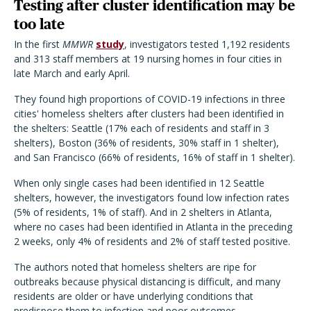
Testing after cluster identification may be
too late
In the first
MMWR
study
, investigators tested 1,192 residents
and 313 staff members at 19 nursing homes in four cities in
late March and early April.
They found high proportions of COVID-19 infections in three
cities' homeless shelters after clusters had been identified in
the shelters: Seattle (17% each of residents and staff in 3
shelters), Boston (36% of residents, 30% staff in 1 shelter),
and San Francisco (66% of residents, 16% of staff in 1 shelter).
When only single cases had been identified in 12 Seattle
shelters, however, the investigators found low infection rates
(5% of residents, 1% of staff). And in 2 shelters in Atlanta,
where no cases had been identified in Atlanta in the preceding
2 weeks, only 4% of residents and 2% of staff tested positive.
The authors noted that homeless shelters are ripe for
outbreaks because physical distancing is difficult, and many
residents are older or have underlying conditions that
predispose them to infection and poor outcomes.