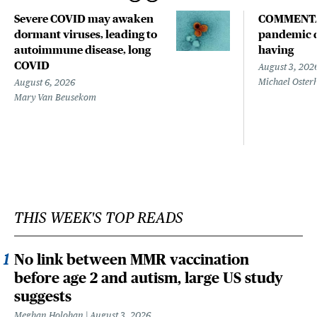
Severe COVID may awaken
COMMENTA
dormant viruses, leading to
pandemic d
autoimmune disease, long
having
COVID
August 3, 202
Michael Oster
August 6, 2026
Mary Van Beusekom
THIS WEEK'S TOP READS
No link between MMR vaccination
before age 2 and autism, large US study
suggests
Meghan Holohan
August 3, 2026