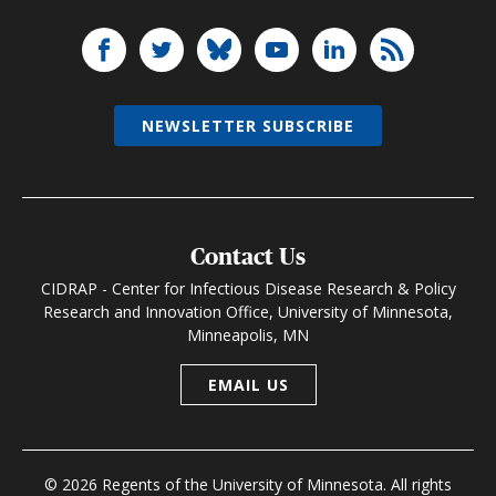
NEWSLETTER SUBSCRIBE
Contact Us
CIDRAP - Center for Infectious Disease Research & Policy
Research and Innovation Office, University of Minnesota,
Minneapolis, MN
EMAIL US
© 2026 Regents of the University of Minnesota. All rights