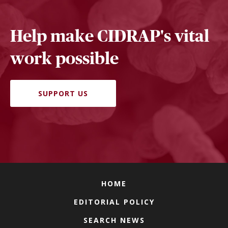
Help make CIDRAP's vital
work possible
SUPPORT US
HOME
EDITORIAL POLICY
SEARCH NEWS