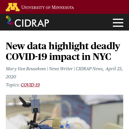
Skip
Go to the U of M home page
to
main
content
New data highlight deadly
COVID-19 impact in NYC
Mary Van Beusekom | News Writer | CIDRAP News
April 23,
2020
COVID-19