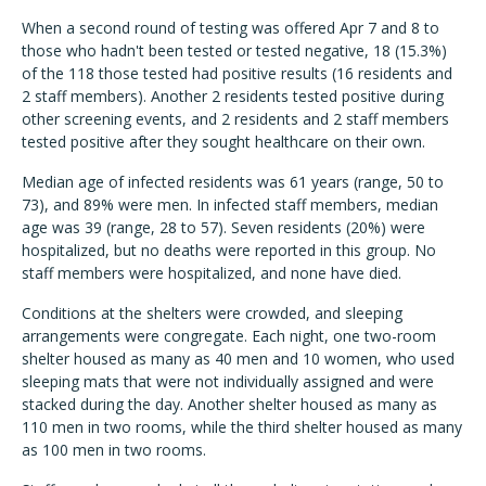
When a second round of testing was offered Apr 7 and 8 to
those who hadn't been tested or tested negative, 18 (15.3%)
of the 118 those tested had positive results (16 residents and
2 staff members). Another 2 residents tested positive during
other screening events, and 2 residents and 2 staff members
tested positive after they sought healthcare on their own.
Median age of infected residents was 61 years (range, 50 to
73), and 89% were men. In infected staff members, median
age was 39 (range, 28 to 57). Seven residents (20%) were
hospitalized, but no deaths were reported in this group. No
staff members were hospitalized, and none have died.
Conditions at the shelters were crowded, and sleeping
arrangements were congregate. Each night, one two-room
shelter housed as many as 40 men and 10 women, who used
sleeping mats that were not individually assigned and were
stacked during the day. Another shelter housed as many as
110 men in two rooms, while the third shelter housed as many
as 100 men in two rooms.