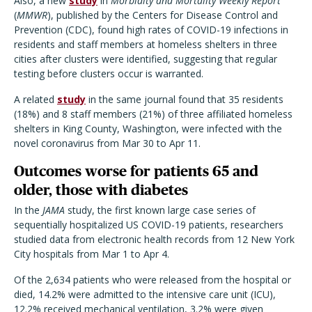
Also, a new
study
in
Morbidity and Mortality Weekly Report
(
MMWR
), published by the Centers for Disease Control and
Prevention (CDC), found high rates of COVID-19 infections in
residents and staff members at homeless shelters in three
cities after clusters were identified, suggesting that regular
testing before clusters occur is warranted.
A related
study
in the same journal found that 35 residents
(18%) and 8 staff members (21%) of three affiliated homeless
shelters in King County, Washington, were infected with the
novel coronavirus from Mar 30 to Apr 11.
Outcomes worse for patients 65 and
older, those with diabetes
In the
JAMA
study, the first known large case series of
sequentially hospitalized US COVID-19 patients, researchers
studied data from electronic health records from 12 New York
City hospitals from Mar 1 to Apr 4.
Of the 2,634 patients who were released from the hospital or
died, 14.2% were admitted to the intensive care unit (ICU),
12.2% received mechanical ventilation, 3.2% were given