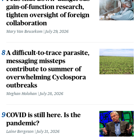
gain-of-function research,
tighten oversight of foreign
collaboration
Mary Van Beusekom
July 29, 2026
A difficult-to-trace parasite,
messaging missteps
contribute to summer of
overwhelming Cyclospora
outbreaks
Meghan Holohan
July 28, 2026
COVID is still here. Is the
pandemic?
Laine Bergeson
July 31, 2026