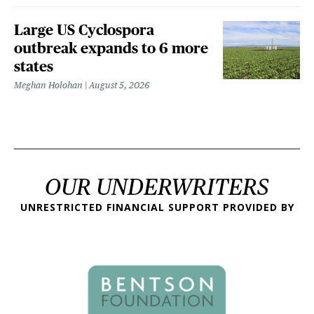
Large US Cyclospora
outbreak expands to 6 more
states
Meghan Holohan
August 5, 2026
OUR UNDERWRITERS
UNRESTRICTED FINANCIAL SUPPORT PROVIDED BY