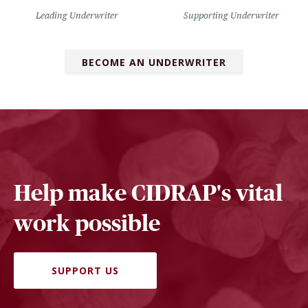
Leading Underwriter
Supporting Underwriter
BECOME AN UNDERWRITER
Help make CIDRAP's vital
work possible
SUPPORT US