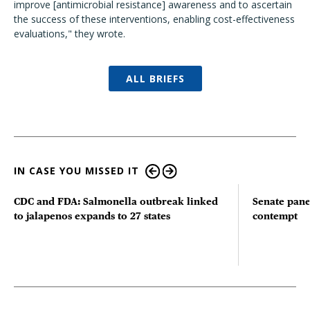
improve [antimicrobial resistance] awareness and to ascertain
the success of these interventions, enabling cost-effectiveness
evaluations," they wrote.
ALL BRIEFS
IN CASE YOU MISSED IT
CDC and FDA: Salmonella outbreak linked
Senate pane
to jalapenos expands to 27 states
contempt