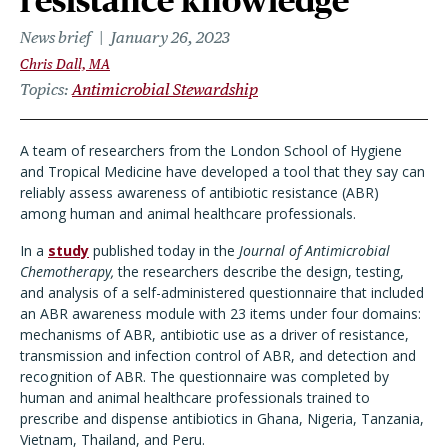
resistance knowledge
News brief
January 26, 2023
Chris Dall, MA
Topics
Antimicrobial Stewardship
A team of researchers from the London School of Hygiene
and Tropical Medicine have developed a tool that they say can
reliably assess awareness of antibiotic resistance (ABR)
among human and animal healthcare professionals.
In a
study
published today in the
Journal of Antimicrobial
Chemotherapy,
the researchers describe the design, testing,
and analysis of a self-administered questionnaire that included
an ABR awareness module with 23 items under four domains:
mechanisms of ABR, antibiotic use as a driver of resistance,
transmission and infection control of ABR, and detection and
recognition of ABR. The questionnaire was completed by
human and animal healthcare professionals trained to
prescribe and dispense antibiotics in Ghana, Nigeria, Tanzania,
Vietnam, Thailand, and Peru.