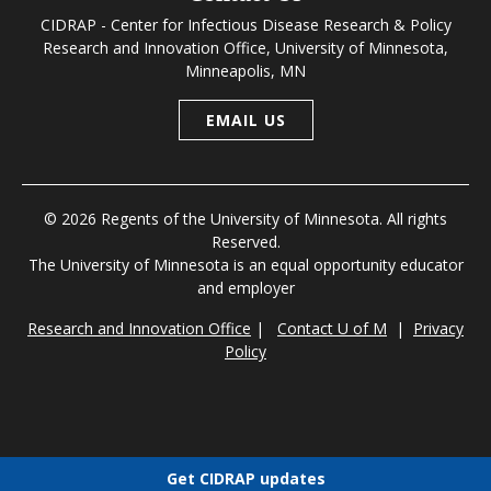
CIDRAP - Center for Infectious Disease Research & Policy
Research and Innovation Office, University of Minnesota,
Minneapolis, MN
EMAIL US
© 2026 Regents of the University of Minnesota. All rights
Reserved.
The University of Minnesota is an equal opportunity educator
and employer
Research and Innovation Office
|
Contact U of M
|
Privacy
Policy
Get CIDRAP updates