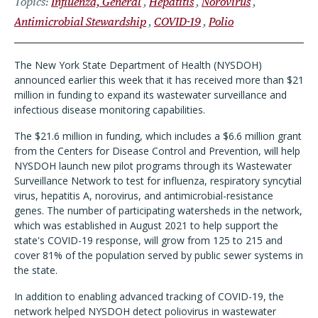
Topics
Influenza, General
Hepatitis
Norovirus
Antimicrobial Stewardship
COVID-19
Polio
The New York State Department of Health (NYSDOH)
announced earlier this week that it has received more than $21
million in funding to expand its wastewater surveillance and
infectious disease monitoring capabilities.
The $21.6 million in funding, which includes a $6.6 million grant
from the Centers for Disease Control and Prevention, will help
NYSDOH launch new pilot programs through its Wastewater
Surveillance Network to test for influenza, respiratory syncytial
virus, hepatitis A, norovirus, and antimicrobial-resistance
genes. The number of participating watersheds in the network,
which was established in August 2021 to help support the
state's COVID-19 response, will grow from 125 to 215 and
cover 81% of the population served by public sewer systems in
the state.
In addition to enabling advanced tracking of COVID-19, the
network helped NYSDOH detect poliovirus in wastewater