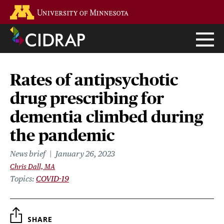
Skip
Go to the U of M home page
to
main
content
Rates of antipsychotic
drug prescribing for
dementia climbed during
the pandemic
News brief
January 26, 2023
Chris Dall, MA
Topics
COVID-19
SHARE