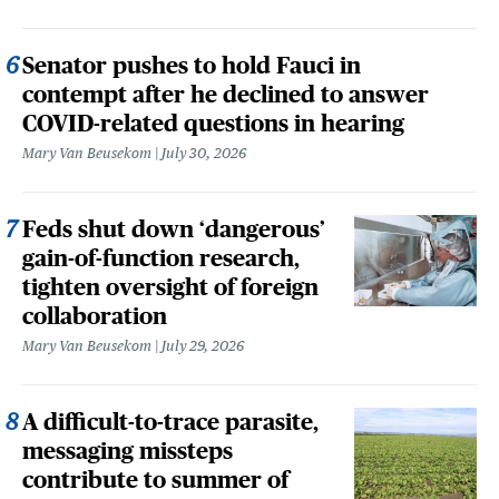
Senator pushes to hold Fauci in
contempt after he declined to answer
COVID-related questions in hearing
Mary Van Beusekom
July 30, 2026
Feds shut down ‘dangerous’
gain-of-function research,
tighten oversight of foreign
collaboration
Mary Van Beusekom
July 29, 2026
A difficult-to-trace parasite,
messaging missteps
contribute to summer of