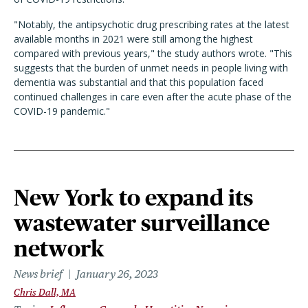
"Notably, the antipsychotic drug prescribing rates at the latest
available months in 2021 were still among the highest
compared with previous years," the study authors wrote. "This
suggests that the burden of unmet needs in people living with
dementia was substantial and that this population faced
continued challenges in care even after the acute phase of the
COVID-19 pandemic."
New York to expand its
wastewater surveillance
network
News brief
January 26, 2023
Chris Dall, MA