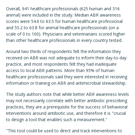
Overall, 941 healthcare professionals (625 human and 316
animal) were included in the study. Median ABR awareness
scores were 54.6 to 63.5 for human healthcare professional
and 55.2 to 63.8 for animal healthcare professionals (on a
scale of 0 to 100). Physicians and veterinarians scored higher
than other healthcare professionals in every country tested.
Around two thirds of respondents felt the information they
received on ABR was not adequate to inform their day-to-day
practice, and most respondents felt they had inadequate
access to local ABR patterns. More than 95% of human
healthcare professionals said they were interested in receiving
information or training on ABR and antimicrobial stewardship.
The study authors note that while better ABR awareness levels
may not necessarily correlate with better antibiotic prescribing
practices, they are a prerequisite for the success of behavioral
interventions around antibiotic use, and therefore it is "crucial
to design a tool that enables such a measurement."
"This tool could be used to direct and track interventions to