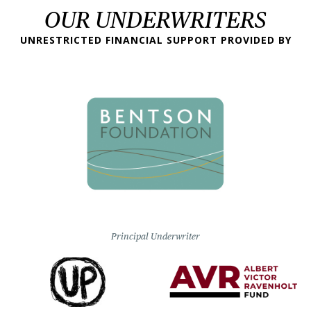
OUR UNDERWRITERS
UNRESTRICTED FINANCIAL SUPPORT PROVIDED BY
Principal Underwriter