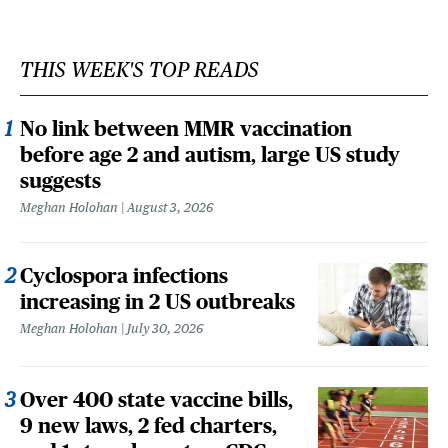
THIS WEEK'S TOP READS
No link between MMR vaccination
before age 2 and autism, large US study
suggests
Meghan Holohan
August 3, 2026
Cyclospora infections
increasing in 2 US outbreaks
Meghan Holohan
July 30, 2026
Over 400 state vaccine bills,
9 new laws, 2 fed charters,