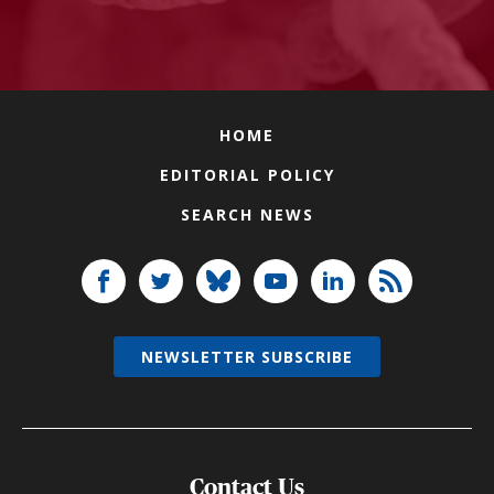
HOME
EDITORIAL POLICY
SEARCH NEWS
NEWSLETTER SUBSCRIBE
Contact Us