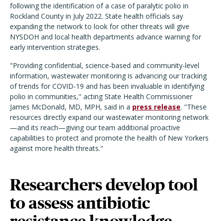
following the identification of a case of paralytic polio in
Rockland County in July 2022. State health officials say
expanding the network to look for other threats will give
NYSDOH and local health departments advance warning for
early intervention strategies.
"Providing confidential, science-based and community-level
information, wastewater monitoring is advancing our tracking
of trends for COVID-19 and has been invaluable in identifying
polio in communities," acting State Health Commissioner
James McDonald, MD, MPH, said in a
press release
. "These
resources directly expand our wastewater monitoring network
—and its reach—giving our team additional proactive
capabilities to protect and promote the health of New Yorkers
against more health threats."
Researchers develop tool
to assess antibiotic