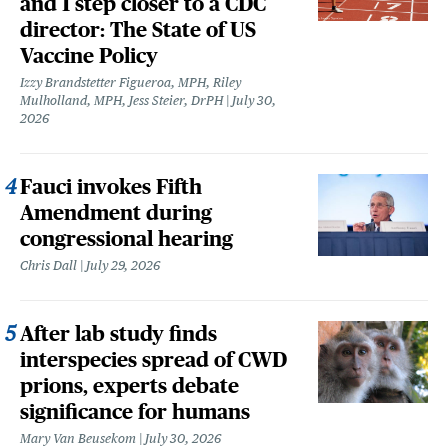
and 1 step closer to a CDC
director: The State of US
Vaccine Policy
Izzy Brandstetter Figueroa, MPH, Riley
Mulholland, MPH, Jess Steier, DrPH
July 30,
2026
Fauci invokes Fifth
Amendment during
congressional hearing
Chris Dall
July 29, 2026
After lab study finds
interspecies spread of CWD
prions, experts debate
significance for humans
Mary Van Beusekom
July 30, 2026