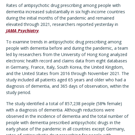
Rates of antipsychotic drug prescribing among people with
dementia increased substantially in six high-income countries
during the initial months of the pandemic and remained
elevated through 2021, researchers reported yesterday in
JAMA Psychiatry
.
To examine trends in antipsychotic drug prescribing among
people with dementia before and during the pandemic, a team
led by researchers from the University of Hong Kong analyzed
electronic health record and claims data from eight databases
in Germany, France, Italy, South Korea, the United Kingdom,
and the United States from 2016 through November 2021. The
study included all patients aged 65 years and older who had a
diagnosis of dementia, and 365 days of observation, within the
study period.
The study identified a total of 857,238 people (58% female)
with a diagnosis of dementia. Although reductions were
observed in the incidence of dementia and the total number of
people with dementia prescribed antipsychotic drugs in the
early phase of the pandemic in all countries except Germany,