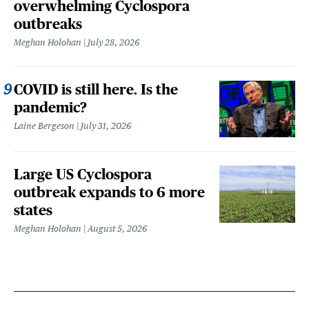
overwhelming Cyclospora
outbreaks
Meghan Holohan
July 28, 2026
COVID is still here. Is the
pandemic?
Laine Bergeson
July 31, 2026
Large US Cyclospora
outbreak expands to 6 more
states
Meghan Holohan
August 5, 2026