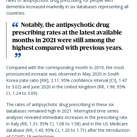
rates of antipsychotic drug prescribing for people with
dementia increased markedly in six databases representing all
countries.
Notably, the antipsychotic drug
prescribing rates at the latest available
months in 2021 were still among the
highest compared with previous years.
Compared with the corresponding month in 2019,
the most
pronounced increase was observed in May 2020 in South
Korea (rate ratio [RR], 2.11; 95% confidence interval [CI], 1.47
to 3.02) and June 2020 in the United Kingdom (RR, 1.96; 95%
CI, 1.24 to 3.09).
The rates of antipsychotic drug prescribing in these six
databases remained high in 2021. Interrupted time series
analyses revealed immediate increases in the prescribing rate
in Italy (RR, 1.31; 95% CI, 1.08 to 1.58) and in the US Medicare
database (RR, 1.43; 95% CI, 1.20 to 1.71) after the introduction
of COVID-19 restrictions.