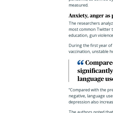
measured.
Anxiety, anger as
The researchers analyz
most common Twitter th
education, gun violence
During the first year 
vaccination, unstable h
Compared
significantl
language us
"Compared with the prep
negative, language used
depression also increas
The authors noted tha