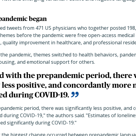
 pandemic began
ed tweets from 471 US physicians who together posted 198
emes before the pandemic were free open-access medical e
, quality improvement in healthcare, and professional reside
of the pandemic, themes switched to health behaviors, pande
ousing, and emotional support for others.
 with the prepandemic period, there 
y less positive, and concordantly more 
ed during COVID-19.
andemic period, there was significantly less positive, and
 during COVID-19," the authors said. "Estimates of lonelines
ed significantly during COVID-19."
t the biggest change occurred between prepandemic langu