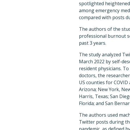
spotlighted heightened 
among emergency medic
compared with posts du
The authors of the study
professional burnout se
past 3 years.
The study analyzed Tw
March 2022 by self-des
resident physicians. T
doctors, the researche
US counties for COVID a
Arizona; New York, New 
Harris, Texas; San Diego
Florida; and San Bernard
The authors used machi
Twitter posts during t
pandemic, as defined b