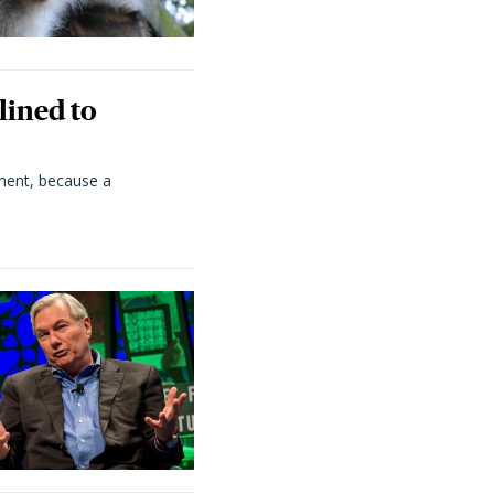
lined to
ment, because a