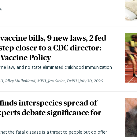
26
vaccine bills, 9 new laws, 2 fed
 step closer to a CDC director:
 Vaccine Policy
came law, and no state eliminated childhood immunization
H, Riley Mulholland, MPH, Jess Steier, DrPH
July 30, 2026
 finds interspecies spread of
perts debate significance for
hat the fatal disease is a threat to people but do offer