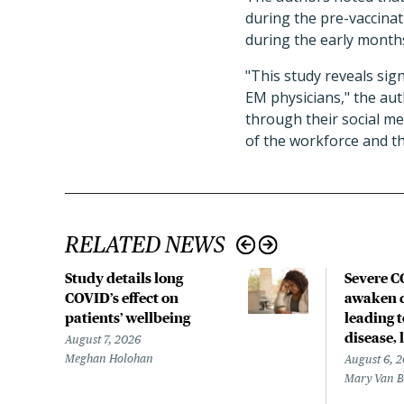
during the pre-vaccina
during the early month
"This study reveals sig
EM physicians," the aut
through their social m
of the workforce and tho
RELATED NEWS
Study details long
Severe 
COVID’s effect on
awaken d
patients’ wellbeing
leading 
disease,
August 7, 2026
Meghan Holohan
August 6, 
Mary Van 