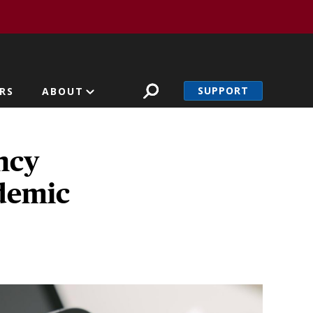
SUPPORT
RS
ABOUT
ncy
ndemic