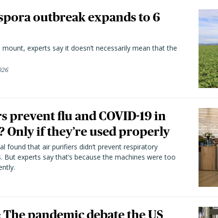
spora outbreak expands to 6
 mount, experts say it doesn’t necessarily mean that the
026
rs prevent flu and COVID-19 in
 Only if they’re used properly
l found that air purifiers didn’t prevent respiratory
s. But experts say that’s because the machines were too
ntly.
he pandemic debate the US