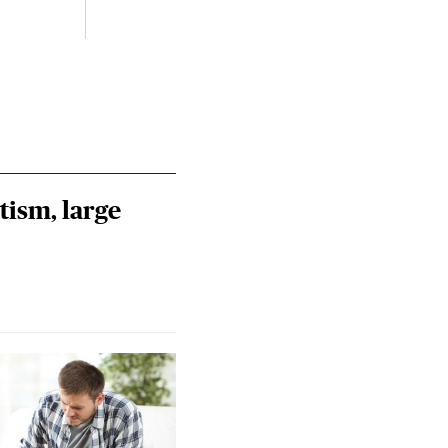
tism, large