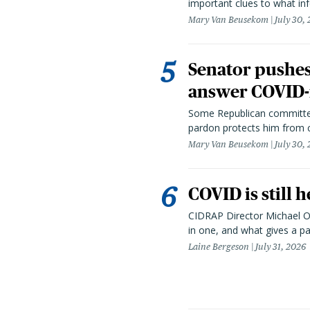
important clues to what inf
Mary Van Beusekom
July 30,
Senator pushes 
answer COVID-r
Some Republican committee
pardon protects him from c
Mary Van Beusekom
July 30,
COVID is still 
CIDRAP Director Michael Os
in one, and what gives a p
Laine Bergeson
July 31, 2026