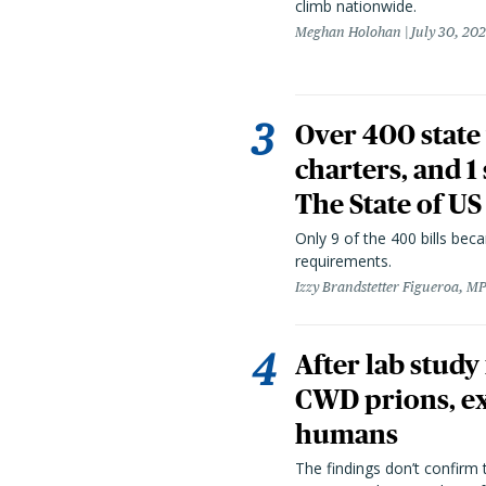
climb nationwide.
Meghan Holohan
July 30, 20
Over 400 state 
charters, and 1
The State of US
Only 9 of the 400 bills be
requirements.
Izzy Brandstetter Figueroa, MP
After lab study
CWD prions, ex
humans
The findings don’t confirm t