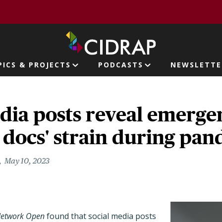
page
PICS & PROJECTS
PODCASTS
NEWSLETTE
ion
dia posts reveal emerge
 docs' strain during pa
May 10, 2023
Network Open
found that social media posts