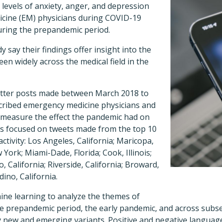
levels of anxiety, anger, and depression
ine (EM) physicians during COVID-19
ring the prepandemic period.
 say their findings offer insight into the
en widely across the medical field in the
itter posts made between March 2018 to
cribed emergency medicine physicians and
o measure the effect the pandemic had on
rs focused on tweets made from the top 10
ctivity: Los Angeles, California; Maricopa,
York; Miami-Dade, Florida; Cook, Illinois;
, California; Riverside, California; Broward,
ino, California.
ne learning to analyze the themes of
he prepandemic period, the early pandemic, and across subs
y new and emerging variants. Positive and negative languag