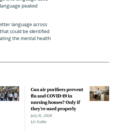
s language peaked
witter language across
hat could be identified
ating the mental health
Can air purifiers prevent
COVI
flu and COVID-19 in
pan
nursing homes? Only if
July 
they’re used properly
Laine
July 31, 2026
Liz Szabo