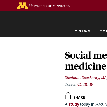
Skip
Go to the U of M home 
to
main
content
NEWS
TO
Main navigat
Social me
medicine
Stephanie Soucheray, MA
COVID-19
SHARE
A
study
today in
JAMA 