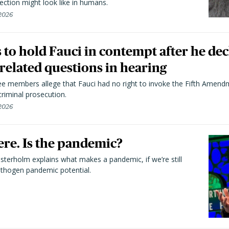
ection might look like in humans.
 2026
to hold Fauci in contempt after he dec
elated questions in hearing
 members allege that Fauci had no right to invoke the Fifth Amend
riminal prosecution.
 2026
here. Is the pandemic?
terholm explains what makes a pandemic, if we’re still
athogen pandemic potential.