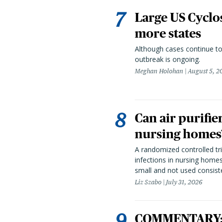
Large US Cyclo
more states
Although cases continue to
outbreak is ongoing.
Meghan Holohan
August 5, 2
Can air purifie
nursing homes?
A randomized controlled tria
infections in nursing home
small and not used consiste
Liz Szabo
July 31, 2026
COMMENTARY: T