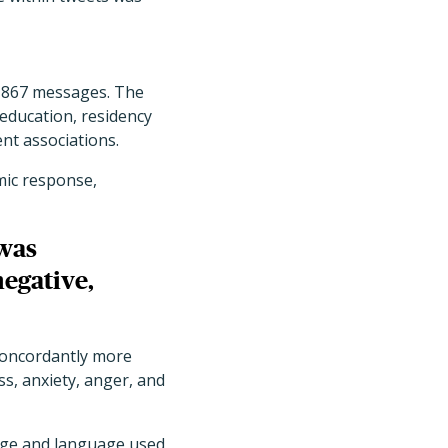
,867 messages. The
ducation, residency
nt associations.
mic response,
was
negative,
 concordantly more
s, anxiety, anger, and
age and language used