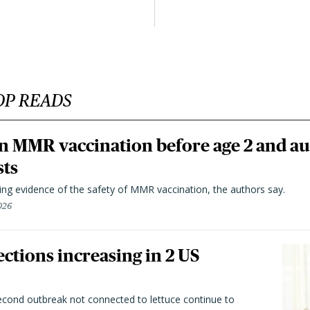
OP READS
n MMR vaccination before age 2 and au
sts
ting evidence of the safety of MMR vaccination, the authors say.
026
ctions increasing in 2 US
second outbreak not connected to lettuce continue to