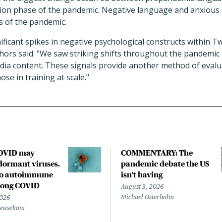
tion phase of the pandemic. Negative language and anxiou
s of the pandemic.
nificant spikes in negative psychological constructs within T
hors said. "We saw striking shifts throughout the pandemic t
edia content. These signals provide another method of evalu
se in training at scale."
COVID may
COMMENTARY: The
ormant viruses,
pandemic debate the US
to autoimmune
isn't having
 long COVID
August 3, 2026
Michael Osterholm
2026
Beusekom