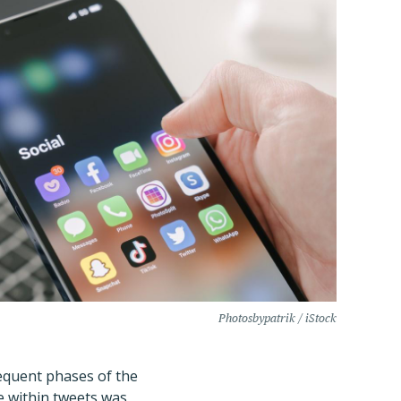
Photosbypatrik / iStock
equent phases of the
e within tweets was