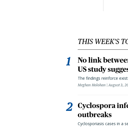
THIS WEEK'S T
No link betwee
US study sugge
The findings reinforce exis
Meghan Holohan
August 3, 2
Cyclospora infe
outbreaks
Cyclosporiasis cases in a 