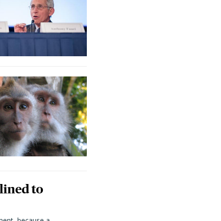
lined to
ment, because a