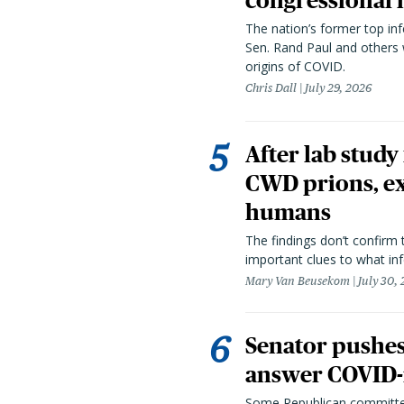
congressional 
The nation’s former top in
Sen. Rand Paul and others
origins of COVID.
Chris Dall
July 29, 2026
After lab study
CWD prions, ex
humans
The findings don’t confirm t
important clues to what inf
Mary Van Beusekom
July 30,
Senator pushes 
answer COVID-r
Some Republican committee