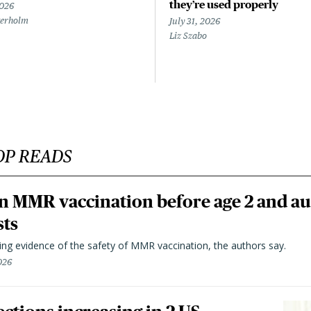
they’re used properly
2026
terholm
July 31, 2026
Liz Szabo
OP READS
n MMR vaccination before age 2 and au
sts
ting evidence of the safety of MMR vaccination, the authors say.
026