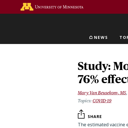
Skip
Go to the U of M home 
to
main
content
NEWS
TO
Main navigat
Study: M
76% effec
Mary Van Beusekom, MS
COVID-19
SHARE
The estimated vaccine 