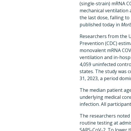
(single-strain) mRNA C
mechanical ventilation 
the last dose, falling t
published today in
Morb
Researchers from the U
Prevention (CDC) estima
monovalent mRNA COVID
ventilation and in-hosp
4,059 uninfected contro
states. The study was 
31, 2023, a period dom
The median patient age
underlying medical con
infection. All particip
The researchers noted t
routine testing at admi
SARS-CoV-2. To lower th