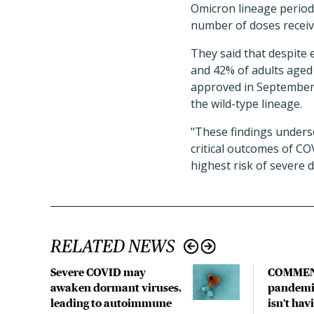
Omicron lineage period 
number of doses receiv
They said that despite 
and 42% of adults aged
approved in September 
the wild-type lineage.
"
These findings undersc
critical outcomes of CO
highest risk of severe d
RELATED NEWS
Severe COVID may
COMMEN
awaken dormant viruses,
pandemic
leading to autoimmune
isn't hav