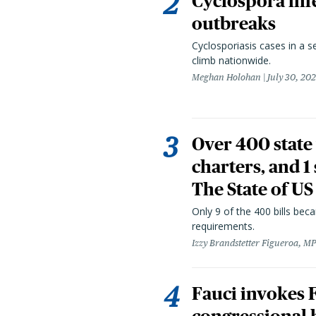
Cyclospora infe
outbreaks
Cyclosporiasis cases in a 
climb nationwide.
Meghan Holohan
July 30, 20
Over 400 state 
charters, and 1
The State of US
Only 9 of the 400 bills be
requirements.
Izzy Brandstetter Figueroa, MP
Fauci invokes