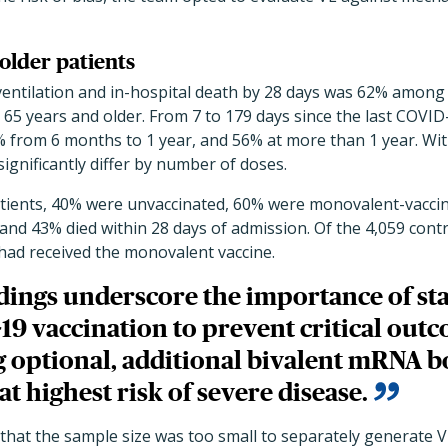
older patients
entilation and in-hospital death by 28 days was 62% among 
5 years and older. From 7 to 179 days since the last COVID-
 from 6 months to 1 year, and 56% at more than 1 year. With
 significantly differ by number of doses.
ients, 40% were unvaccinated, 60% were monovalent-vaccin
 and 43% died within 28 days of admission. Of the 4,059 cont
had received the monovalent vaccine.
dings underscore the importance of sta
19 vaccination to prevent critical out
g optional, additional bivalent mRNA b
at highest risk of severe disease.
that the sample size was too small to separately generate V