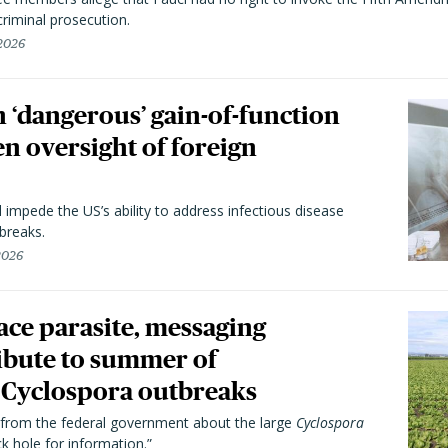
riminal prosecution.
 2026
 ‘dangerous’ gain-of-function
en oversight of foreign
l impede the US’s ability to address infectious disease
breaks.
 2026
trace parasite, messaging
ibute to summer of
Cyclospora outbreaks
from the federal government about the large
Cyclospora
k hole for information.”