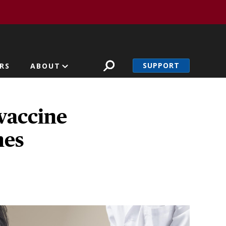
SUPPORT
RS
ABOUT
vaccine
mes