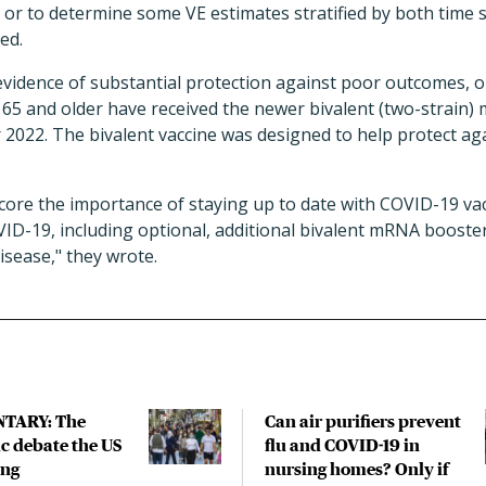
or to determine some VE estimates stratified by both time s
ed.
evidence of substantial protection against poor outcomes, on
 65 and older have received the newer bivalent (two-strain
2022. The bivalent vaccine was designed to help protect aga
ore the importance of staying up to date with COVID-19 vac
VID-19, including optional, additional bivalent mRNA booste
isease," they wrote.
TARY: The
Can air purifiers prevent
 debate the US
flu and COVID-19 in
ing
nursing homes? Only if