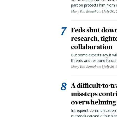
pardon protects him from c
Mary Van Beusekom
July 30,
Feds shut down
research, tight
collaboration
But some experts say it wil
threats and respond to out
Mary Van Beusekom
July 29,
A difficult-to-
missteps contr
overwhelming 
Infrequent communication 
outbreak caused a “big blac