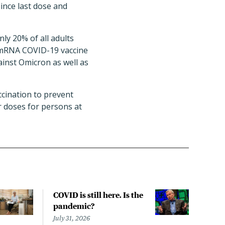
ince last dose and
ly 20% of all adults
) mRNA COVID-19 vaccine
inst Omicron as well as
cination to prevent
r doses for persons at
COVID is still here. Is the
Over
pandemic?
bill
char
July 31, 2026