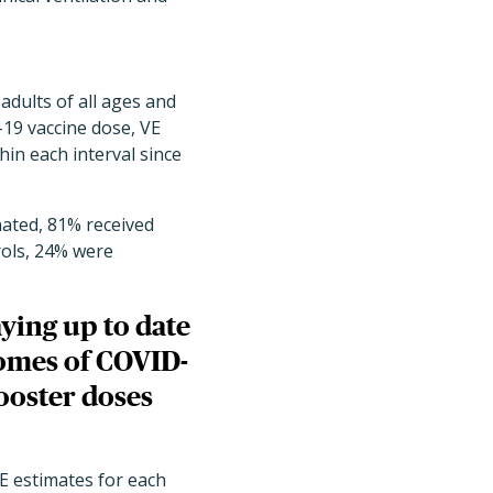
adults of all ages and
19 vaccine dose, VE
in each interval since
ated, 81% received
rols, 24% were
ying up to date
comes of COVID-
ooster doses
E estimates for each