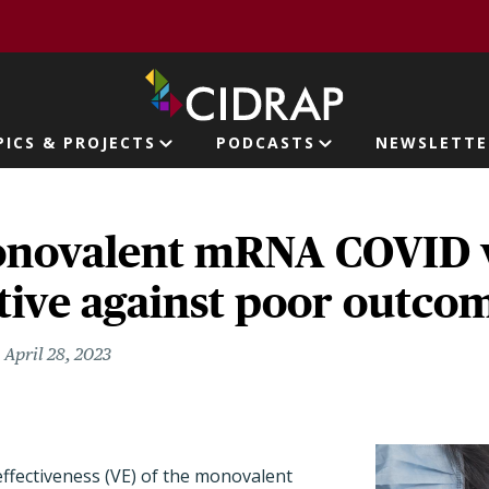
page
PICS & PROJECTS
PODCASTS
NEWSLETTE
ion
onovalent mRNA COVID 
tive against poor outco
April 28, 2023
effectiveness (VE) of the monovalent