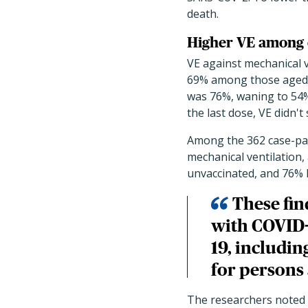
death.
Higher VE among 
VE against mechanical v
69% among those aged 6
was 76%, waning to 54%
the last dose, VE didn't
Among the 362 case-pat
mechanical ventilation,
unvaccinated, and 76% 
These fin
with COVID-
19, includin
for persons 
The researchers noted 