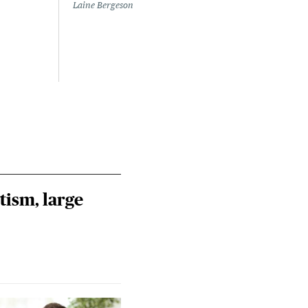
to a
Laine Bergeson
Stat
July 
Izzy 
Riley
Steie
tism, large