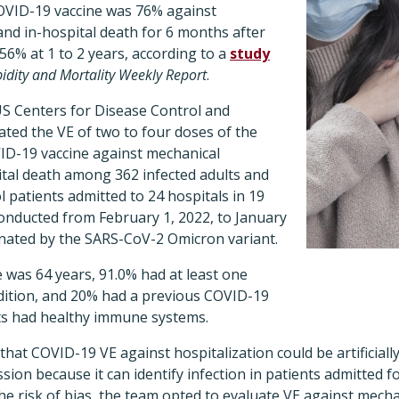
OVID-19 vaccine was 76% against
and in-hospital death for 6 months after
o 56% at 1 to 2 years, according to a
study
idity and Mortality Weekly Report
.
S Centers for Disease Control and
ted the VE of two to four doses of the
-19 vaccine against mechanical
ital death among 362 infected adults and
l patients admitted to 24 hospitals in 19
conducted from February 1, 2022, to January
inated by the SARS-CoV-2 Omicron variant.
 was 64 years, 91.0% had at least one
dition, and 20% had a previous COVID-19
ants had healthy immune systems.
hat COVID-19 VE against hospitalization could be artificial
ssion because it can identify infection in patients admitted 
e risk of bias, the team opted to evaluate VE against mecha