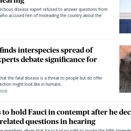
hearing
fectious disease expert refused to answer questions from
 who accused him of misleading the country about the
 finds interspecies spread of
perts debate significance for
hat the fatal disease is a threat to people but do offer
ection might look like in humans.
 2026
to hold Fauci in contempt after he dec
elated questions in hearing
 members allege that Fauci had no right to invoke the Fifth Amend