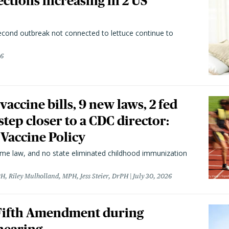
ctions increasing in 2 US
second outbreak not connected to lettuce continue to
26
vaccine bills, 9 new laws, 2 fed
 step closer to a CDC director:
 Vaccine Policy
came law, and no state eliminated childhood immunization
H, Riley Mulholland, MPH, Jess Steier, DrPH
July 30, 2026
 Fifth Amendment during