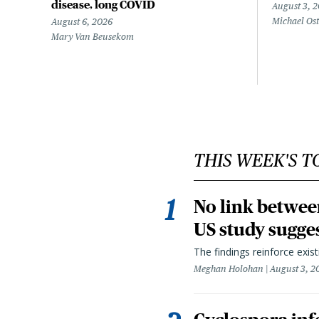
disease, long COVID
August 3, 
Michael Os
August 6, 2026
Mary Van Beusekom
THIS WEEK'S T
No link betwee
US study sugge
The findings reinforce exis
Meghan Holohan
August 3, 2