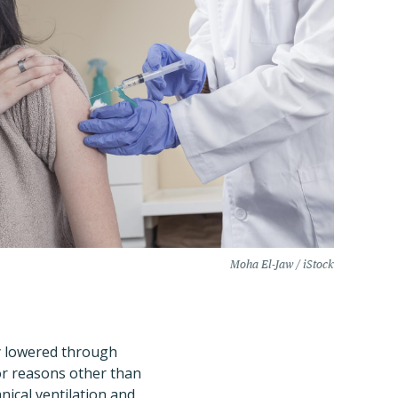
Moha El-Jaw / iStock
ly lowered through
for reasons other than
nical ventilation and