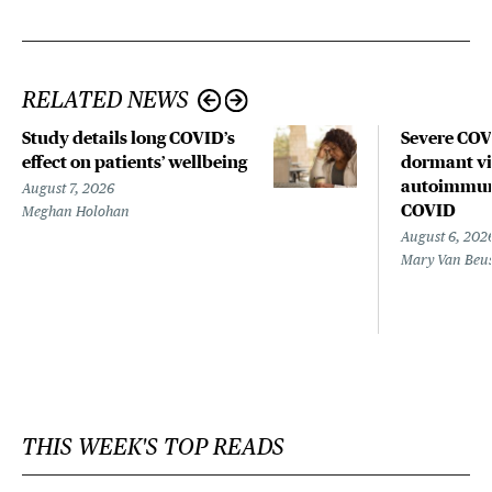
RELATED NEWS
Study details long COVID’s
Severe CO
effect on patients’ wellbeing
dormant vir
autoimmune
August 7, 2026
COVID
Meghan Holohan
August 6, 202
Mary Van Beu
THIS WEEK'S TOP READS