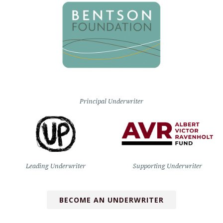
Principal Underwriter
Leading Underwriter
Supporting Underwriter
BECOME AN UNDERWRITER