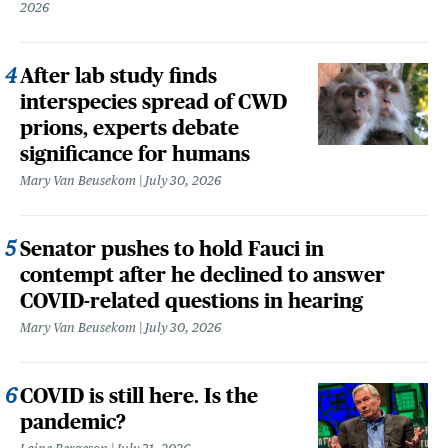
2026
After lab study finds
interspecies spread of CWD
prions, experts debate
significance for humans
Mary Van Beusekom
July 30, 2026
Senator pushes to hold Fauci in
contempt after he declined to answer
COVID-related questions in hearing
Mary Van Beusekom
July 30, 2026
COVID is still here. Is the
pandemic?