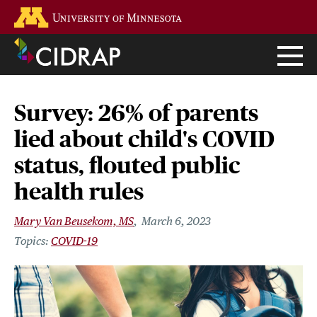
Skip
Go to the U of M home page
to
main
content
Survey: 26% of parents
lied about child's COVID
status, flouted public
health rules
Mary Van Beusekom, MS
March 6, 2023
COVID-19