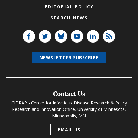
EDITORIAL POLICY
SEARCH NEWS
NEWSLETTER SUBSCRIBE
Contact Us
CIDRAP - Center for Infectious Disease Research & Policy
Research and Innovation Office, University of Minnesota,
Minneapolis, MN
EMAIL US