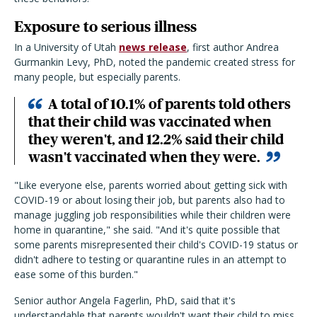
Exposure to serious illness
In a University of Utah
news release
, first author Andrea
Gurmankin Levy, PhD, noted the pandemic created stress for
many people, but especially parents.
A total of 10.1% of parents told others
that their child was vaccinated when
they weren't, and 12.2% said their child
wasn't vaccinated when they were.
"Like everyone else, parents worried about getting sick with
COVID-19 or about losing their job, but parents also had to
manage juggling job responsibilities while their children were
home in quarantine," she said. "And it's quite possible that
some parents misrepresented their child's COVID-19 status or
didn't adhere to testing or quarantine rules in an attempt to
ease some of this burden."
Senior author Angela Fagerlin, PhD, said that it's
understandable that parents wouldn't want their child to miss