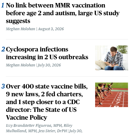
No link between MMR vaccination
before age 2 and autism, large US study
suggests
Meghan Holohan
August 3, 2026
Cyclospora infections
increasing in 2 US outbreaks
Meghan Holohan
July 30, 2026
Over 400 state vaccine bills,
9 new laws, 2 fed charters,
and 1 step closer to a CDC
director: The State of US
Vaccine Policy
Izzy Brandstetter Figueroa, MPH, Riley
Mulholland, MPH, Jess Steier, DrPH
July 30,