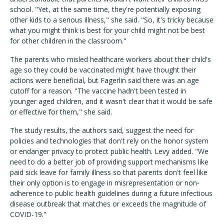
school. "
Yet, at the same time, they're potentially exposing
other kids to a serious illness," she said. "So, it's tricky because
what you might think is best for your child might not be best
for other children in the classroom."
The parents who misled healthcare workers about their child's
age so they could be vaccinated might have thought their
actions were beneficial, but Fagerlin said there was an age
cutoff for a reason. "The vaccine hadn't been tested in
younger aged children, and it wasn't clear that it would be safe
or effective for them," she said.
The study results, the authors said, suggest the need for
policies and technologies that don't rely on the honor system
or endanger privacy to protect public health. Levy added.
"We
need to do a better job of providing support mechanisms like
paid sick leave for family illness so that parents don't feel like
their only option is to engage in misrepresentation or non-
adherence to public health guidelines during a future infectious
disease outbreak that matches or exceeds the magnitude of
COVID-19."