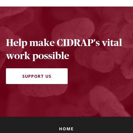
Help make CIDRAP's vital
work possible
SUPPORT US
HOME