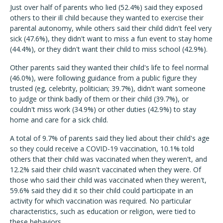
Just over half of parents who lied (52.4%) said they exposed
others to their ill child because they wanted to exercise their
parental autonomy, while others said their child didn't feel very
sick (47.6%), they didn't want to miss a fun event to stay home
(44.4%), or they didn't want their child to miss school (42.9%).
Other parents said they wanted their child's life to feel normal
(46.0%), were following guidance from a public figure they
trusted (eg, celebrity, politician; 39.7%), didn't want someone
to judge or think badly of them or their child (39.7%), or
couldn't miss work (34.9%) or other duties (42.9%) to stay
home and care for a sick child.
A total of 9.7% of parents said they lied about their child's age
so they could receive a COVID-19 vaccination, 10.1% told
others that their child was vaccinated when they weren't, and
12.2% said their child wasn't vaccinated when they were. Of
those who said their child was vaccinated when they weren't,
59.6% said they did it so their child could participate in an
activity for which vaccination was required. No particular
characteristics, such as education or religion, were tied to
these behaviors.