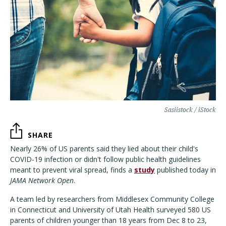
Sasiistock / iStock
SHARE
Nearly 26% of US parents said they lied about their child's
COVID-19 infection or didn't follow public health guidelines
meant to prevent viral spread, finds a
study
published today in
JAMA Network Open
.
A team led by researchers from Middlesex Community College
in Connecticut and University of Utah Health surveyed 580 US
parents of children younger than 18 years from Dec 8 to 23,