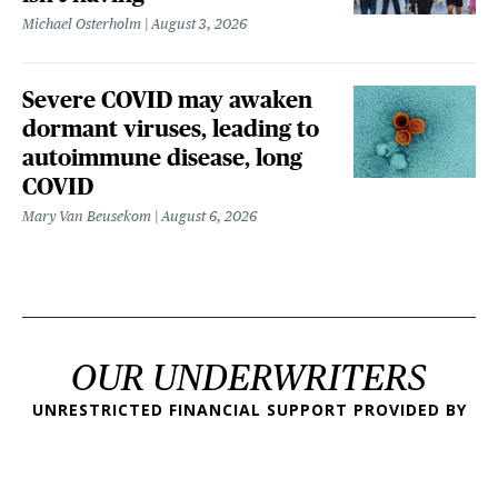
Michael Osterholm
August 3, 2026
Severe COVID may awaken
dormant viruses, leading to
autoimmune disease, long
COVID
Mary Van Beusekom
August 6, 2026
OUR UNDERWRITERS
UNRESTRICTED FINANCIAL SUPPORT PROVIDED BY