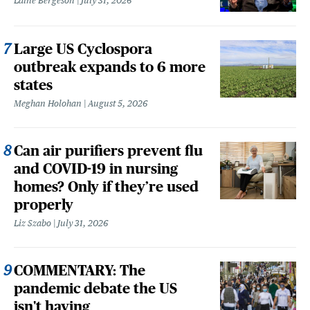
Laine Bergeson
July 31, 2026
Large US Cyclospora
outbreak expands to 6 more
states
Meghan Holohan
August 5, 2026
Can air purifiers prevent flu
and COVID-19 in nursing
homes? Only if they’re used
properly
Liz Szabo
July 31, 2026
COMMENTARY: The
pandemic debate the US
isn't having