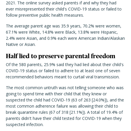
2021. The online survey asked parents if and why they had
ever misrepresented their child's COVID-19 status or failed to
follow preventive public health measures.
The average parent age was 35.9 years, 70.2% were women,
67.1% were White, 14.8% were Black, 13.8% were Hispanic,
2.4% were Asian, and 0.9% each were American Indian/Alaskan
Native or Asian.
Half lied to preserve parental freedom
Of the 580 parents, 25.9% said they had lied about their child's
COVID-19 status or failed to adhere to at least one of seven
recommended behaviors meant to curtail viral transmission.
The most common untruth was not telling someone who was
going to spend time with their child that they knew or
suspected the child had COVID-19 (63 of 263 [24.0%]), and the
most common adherence failure was allowing their child to
break quarantine rules (67 of 318 [21.1%]). A total of 19.4% of
parents didn't have their child tested for COVID-19 when they
suspected infection.