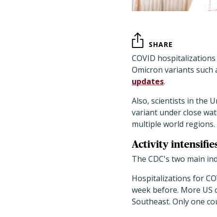
SHARE
COVID hospitalizations 
Omicron variants such a
updates
.
Also, scientists in the 
variant under close watc
multiple world regions.
Activity intensifie
The CDC's two main indi
Hospitalizations for CO
week before. More US co
Southeast. Only one co