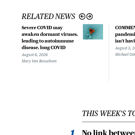
RELATED NEWS
Severe COVID may
COMMEN
awaken dormant viruses,
pandemic
leading to autoimmune
isn't hav
disease, long COVID
August 3, 
Michael Os
August 6, 2026
Mary Van Beusekom
THIS WEEK'S T
No link betwee