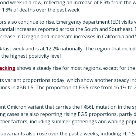
ond week in a row, reflecting an increase of 8.3% from the
1.3% of deaths over the past week.
ors also continue to rise. Emergency department (ED) visit
antial increases reported across the South and Southeast. E
ncrease in Oregon and moderate increases in California and
5% last week and is at 12.2% nationally. The region that incl
he highest positivity level.
acking
shows a steady rise for most regions, except for the
ts variant proportions today, which show another steady inc
lines in XBB.1.5. The proportion of EG.5 rose from 16.1% to 
ent Omicron variant that carries the F456L mutation in the s
ing cases are also reporting rising EG.5 proportions, partly 
 other factors, including summer gatherings and waning pop
ubvariants also rose over the past 2 weeks, including FL.1.5