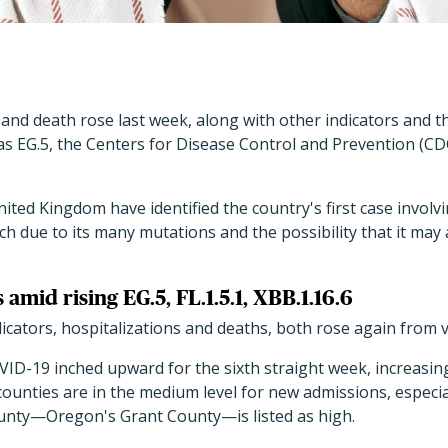
and death rose last week, along with other indicators and 
s EG.5, the Centers for Disease Control and Prevention (CDC)
United Kingdom have identified the country's first case invol
h due to its many mutations and the possibility that it may a
s amid rising EG.5, FL.1.5.1, XBB.1.16.6
cators, hospitalizations and deaths, both rose again from ve
VID-19 inched upward for the sixth straight week, increasin
unties are in the medium level for new admissions, especia
unty—Oregon's Grant County—is listed as high.