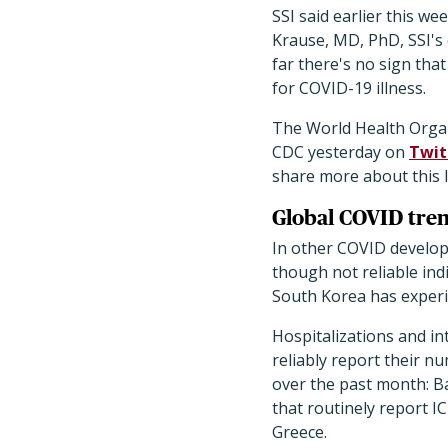
SSI said earlier this we
Krause, MD, PhD, SSI's 
far there's no sign tha
for COVID-19 illness.
The World Health Organ
CDC yesterday on
Twit
share more about this l
Global COVID tre
In other COVID develop
though not reliable ind
South Korea has experie
Hospitalizations and in
reliably report their n
over the past month: Ba
that routinely report 
Greece.