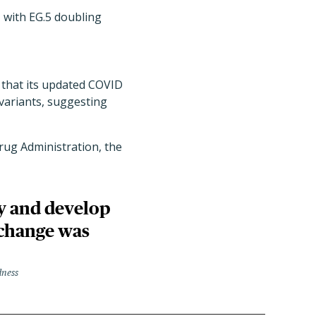
 with EG.5 doubling
t that its updated COVID
 variants, suggesting
rug Administration, the
ly and develop
 change was
dness