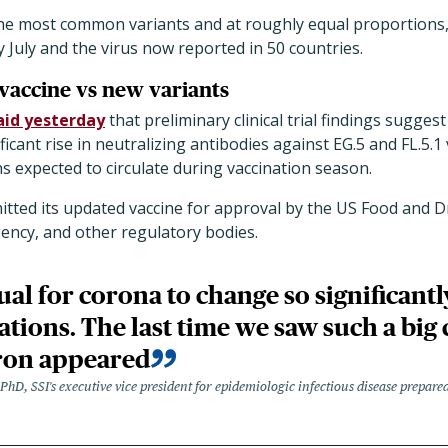
the most common variants and at roughly equal proportions,
y July and the virus now reported in 50 countries.
vaccine vs new variants
aid yesterday
that preliminary clinical trial findings sugges
icant rise in neutralizing antibodies against EG.5 and FL.5.1
ns expected to circulate during vaccination season.
ted its updated vaccine for approval by the US Food and D
ncy, and other regulatory bodies.
sual for corona to change so significant
tions. The last time we saw such a big
on appeared
hD, SSI's executive vice president for epidemiologic infectious disease prepare