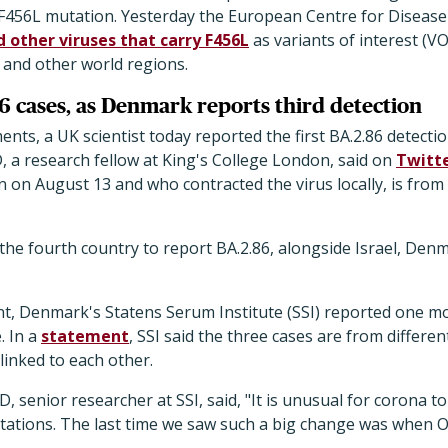
e F456L mutation. Yesterday the European Centre for Diseas
 other viruses that carry F456L
as variants of interest (VO
 and other world regions.
6 cases, as Denmark reports third detection
ents, a UK scientist today reported the first BA.2.86 detecti
 a research fellow at King's College London, said on
Twitt
n August 13 and who contracted the virus locally, is from
he fourth country to report BA.2.86, alongside Israel, Den
t, Denmark's Statens Serum Institute (SSI) reported one mo
e. In a
statement
, SSI said the three cases are from differen
linked to each other.
senior researcher at SSI, said, "It is unusual for corona to
ations. The last time we saw such a big change was when 