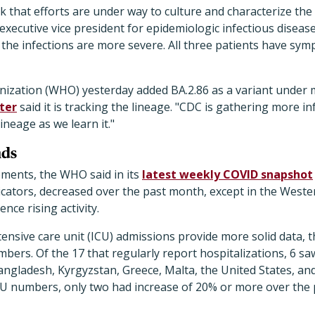
ek that efforts are under way to culture and characterize the
executive vice president for epidemiologic infectious diseas
t the infections are more severe. All three patients have sym
ization (WHO) yesterday added BA.2.86 as a variant under 
ter
said it is tracking the lineage. "CDC is gathering more i
ineage as we learn it."
nds
ments, the WHO said in its
latest weekly COVID snapshot
icators, decreased over the past month, except in the Weste
nce rising activity.
tensive care unit (ICU) admissions provide more solid data,
umbers. Of the 17 that regularly report hospitalizations, 6 s
ngladesh, Kyrgyzstan, Greece, Malta, the United States, an
ICU numbers, only two had increase of 20% or more over the 