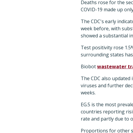
Deaths rose for the sec
COVID-19 made up only 
The CDC's early indicat
week before, with subst
showed a substantial i
Test positivity rose 1.
surrounding states has t
Biobot
wastewater tr
The CDC also updated i
viruses and further dec
weeks.
EG.5 is the most preval
countries reporting ris
rate and partly due to
Proportions for other s