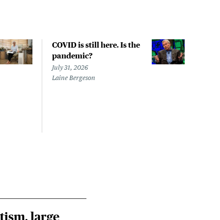
COVID is still here. Is the
Over
pandemic?
bill
char
July 31, 2026
to a
Laine Bergeson
Stat
July 
Izzy 
Riley
Steie
tism, large