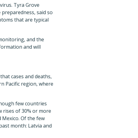
 virus. Tyra Grove
e preparedness, said so
ptoms that are typical
monitoring, and the
nformation and will
that cases and deaths,
rn Pacific region, where
 though few countries
aw rises of 30% or more
d Mexico. Of the few
past month: Latvia and