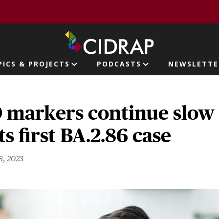
page
PICS & PROJECTS
PODCASTS
NEWSLETTE
ion
markers continue slow r
s first BA.2.86 case
8, 2023