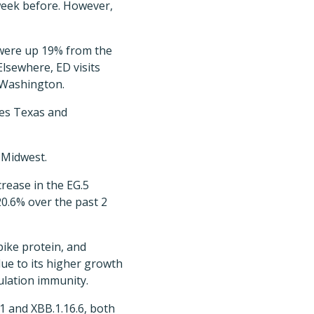
 week before. However,
s were up 19% from the
lsewhere, ED visits
 Washington.
udes Texas and
 Midwest.
rease in the EG.5
20.6% over the past 2
pike protein, and
due to its higher growth
ulation immunity.
.1 and XBB.1.16.6, both