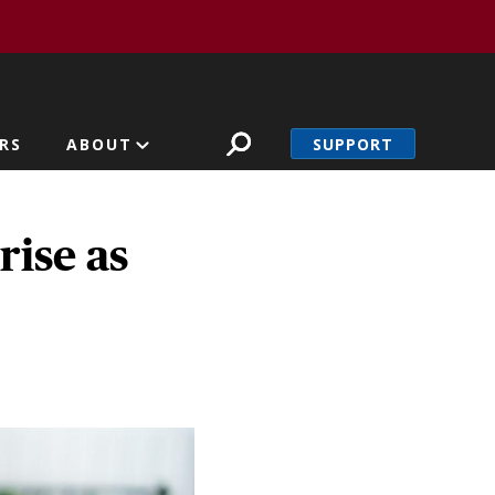
SUPPORT
RS
ABOUT
ise as