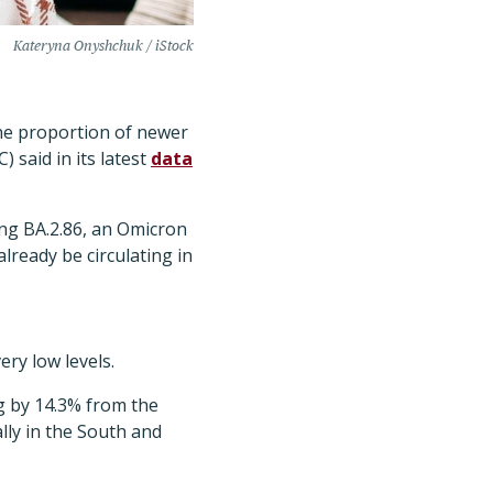
Kateryna Onyshchuk / iStock
the proportion of newer
 said in its latest
data
ving BA.2.86, an Omicron
lready be circulating in
ry low levels.
g by 14.3% from the
lly in the South and