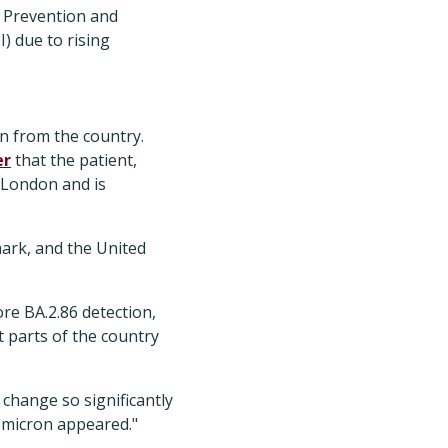
e Prevention and
I) due to rising
on from the country.
er
that the patient,
 London and is
mark, and the United
re BA.2.86 detection,
t parts of the country
 change so significantly
Omicron appeared."