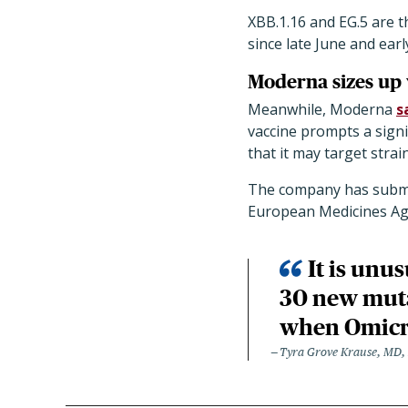
XBB.1.16 and EG.5 are 
since late June and earl
Moderna sizes up 
Meanwhile, Moderna
s
vaccine prompts a signif
that it may target strai
The company has submit
European Medicines Age
It is unu
30 new muta
when Omicr
Tyra Grove Krause, MD, P