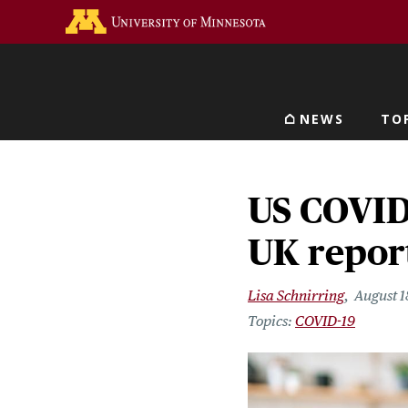
Skip
Go to the U of M home 
to
main
content
NEWS
TO
Main navigat
US COVID 
UK report
Lisa Schnirring
August 1
COVID-19