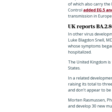
of which also carry th
Control
added EG.5 and
transmission in Europe
UK reports BA.2.8
In other virus developm
Luke Blagdon Snell, MD,
whose symptoms began o
hospitalized.
The United Kingdom is t
States.
In a related developmen
raising its total to thre
and don't appear to be 
Morten Rasmussen, PhD, 
and develop 30 new mut