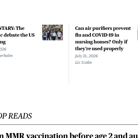
TARY: The
Can air purifiers prevent
 debate the US
flu and COVID-19 in
ing
nursing homes? Only if
they’re used properly
2026
terholm
July 31, 2026
Liz Szabo
OP READS
n MMR vaccination before age 2 and au