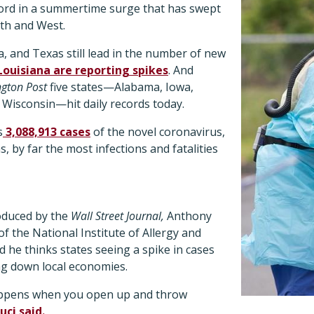
cord in a summertime surge that has swept
th and West.
, and Texas still lead in the number of new
ouisiana are reporting spikes
. And
gton Post
five states—Alabama, Iowa,
Wisconsin—hit daily records today.
s
3,088,913 cases
of the novel coronavirus,
, by far the most infections and fatalities
oduced by the
Wall Street Journal,
Anthony
of the National Institute of Allergy and
d he thinks states seeing a spike in cases
ng down local economies.
appens when you open up and throw
uci said.