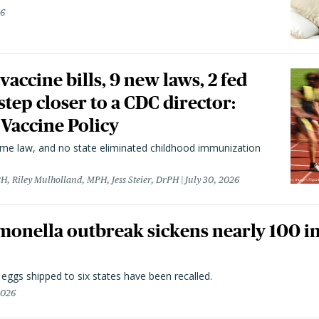
26
vaccine bills, 9 new laws, 2 fed
 step closer to a CDC director:
 Vaccine Policy
came law, and no state eliminated childhood immunization
H, Riley Mulholland, MPH, Jess Steier, DrPH
July 30, 2026
monella outbreak sickens nearly 100 in
n eggs shipped to six states have been recalled.
2026