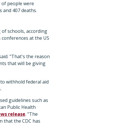
r of people were
es and 407 deaths.
 of schools, according
 conferences at the US
said. "That's the reason
ts that will be giving
 to withhold federal aid
.
sed guidelines such as
can Public Health
ws release
. "The
on that the CDC has