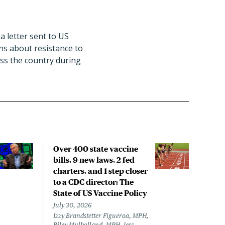
a letter sent to US
ns about resistance to
oss the country during
Over 400 state vaccine
Lon
bills, 9 new laws, 2 fed
up t
charters, and 1 step closer
work
to a CDC director: The
data
State of US Vaccine Policy
July 
Laine
July 30, 2026
Izzy Brandstetter Figueroa, MPH,
Riley Mulholland, MPH, Jess