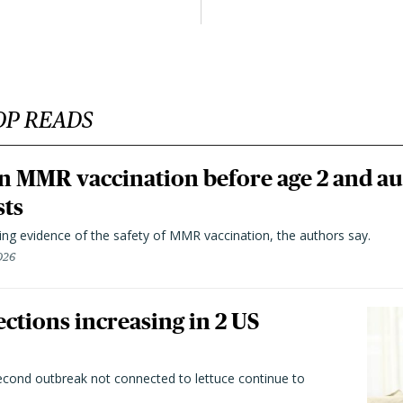
OP READS
n MMR vaccination before age 2 and au
sts
ting evidence of the safety of MMR vaccination, the authors say.
026
ctions increasing in 2 US
second outbreak not connected to lettuce continue to