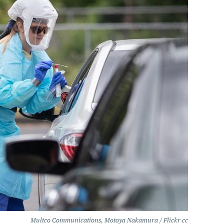
Multco Communications, Motoya Nakamura / Flickr cc