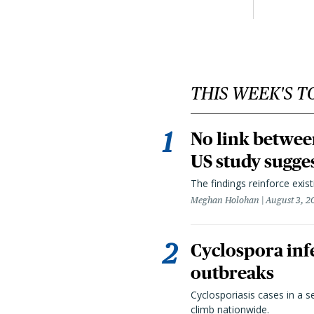
THIS WEEK'S T
No link betwee
US study sugge
The findings reinforce exis
Meghan Holohan
August 3, 2
Cyclospora infe
outbreaks
Cyclosporiasis cases in a 
climb nationwide.