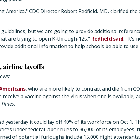
 America," CDC Director Robert Redfield, MD, clarified the 
 guidelines, but we are going to provide additional referen
hat are trying to open K-through-12s,"
Redfield said
. "It's 
 provide additional information to help schools be able to us
 airline layoffs
ews:
 Americans
, who are more likely to contract and die from 
o receive a vaccine against the virus when one is available,
 Times
.
d yesterday it could lay off 40% of its workforce on Oct 1. Th
ices under federal labor rules to 36,000 of its employees, 
ned of potential furloughs include 15,000 flight attendants,