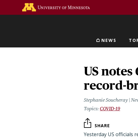
Skip
Go to the U of M home 
to
main
content
NEWS
TO
Main navigat
US notes 
record-b
Stephanie Soucheray | Ne
COVID-19
SHARE
Yesterday US officials 