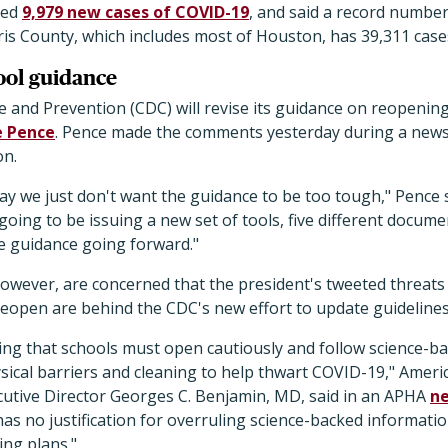
ted
9,979 new cases of COVID-19
, and said a record numbe
rris County, which includes most of Houston, has 39,311 cas
ool guidance
 and Prevention (CDC) will revise its guidance on reopening
e Pence
. Pence made the comments yesterday during a news
on.
ay we just don't want the guidance to be too tough," Pence 
oing to be issuing a new set of tools, five different documen
he guidance going forward."
, however, are concerned that the president's tweeted threats
reopen are behind the CDC's new effort to update guidelines
ng that schools must open cautiously and follow science-ba
ysical barriers and cleaning to help thwart COVID-19," Ameri
cutive Director Georges C. Benjamin, MD, said in an APHA
ne
s no justification for overruling science-backed informati
ing plans."