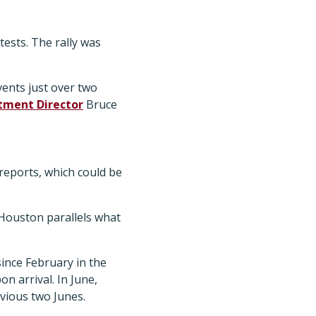
tests. The rally was
vents just over two
tment Director
Bruce
reports, which could be
 Houston parallels what
ince February in the
n arrival. In June,
evious two Junes.