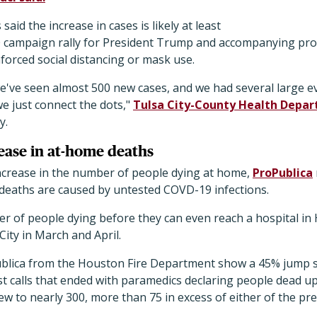
s said the increase in cases is likely at least
 20 campaign rally for President Trump and accompanying pro
forced social distancing or mask use.
we've seen almost 500 new cases, and we had several large e
e just connect the dots,"
Tulsa City-County Health Depar
y.
ease in at-home deaths
crease in the number of people dying at home,
ProPublica
 deaths are caused by untested COVD-19 infections.
r of people dying before they can even reach a hospital in
ity in March and April.
ublica from the Houston Fire Department show a 45% jump s
t calls that ended with paramedics declaring people dead upo
rew to nearly 300, more than 75 in excess of either of the pr