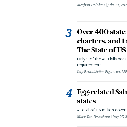
Meghan Holohan
July 30, 20
Over 400 state 
charters, and 1
The State of US
Only 9 of the 400 bills be
requirements.
Izzy Brandstetter Figueroa, MP
Egg-related Sal
states
A total of 1.6 million doze
Mary Van Beusekom
July 27, 