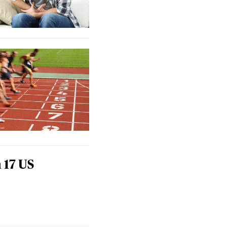
 17 US