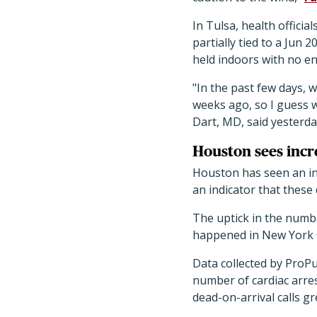
In Tulsa, health official
partially tied to a Jun
held indoors with no en
"In the past few days, 
weeks ago, so I guess w
Dart, MD, said yesterda
Houston sees incr
Houston has seen an in
an indicator that these
The uptick in the numbe
happened in New York C
Data collected by ProP
number of cardiac arres
dead-on-arrival calls g