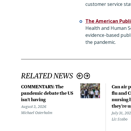
customer service staf
The American Publi
Health and Human Ser
evidence-based publi
the pandemic.
RELATED NEWS
COMMENTARY: The
Can air p
pandemic debate the US
flu and 
isn't having
nursing 
they’re 
August 3, 2026
Michael Osterholm
July 31, 20
Liz Szabo