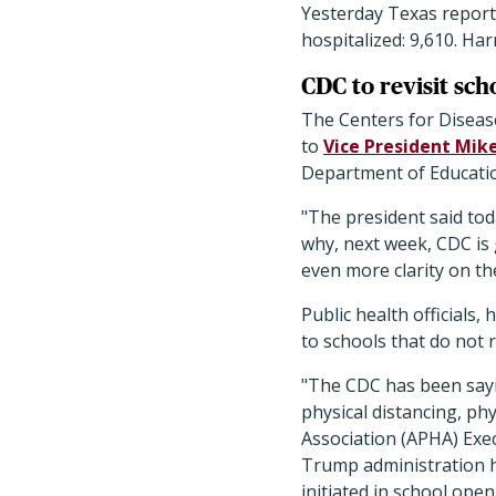
Yesterday Texas repor
hospitalized: 9,610. Ha
CDC to revisit sch
The Centers for Disease
to
Vice President Mik
Department of Educati
"The president said tod
why, next week, CDC is g
even more clarity on t
Public health officials
to schools that do not 
"The CDC has been sayi
physical distancing, ph
Association (APHA) Exe
Trump administration ha
initiated in school open