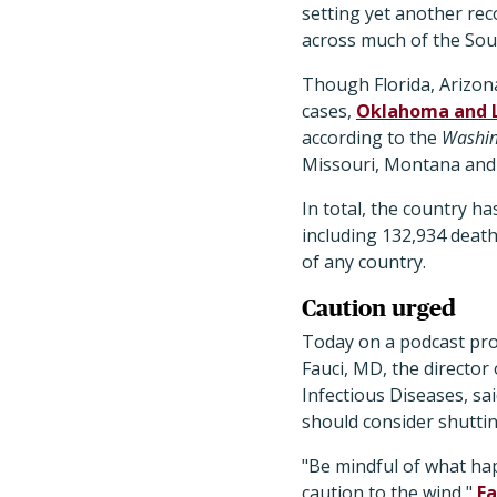
setting yet another re
across much of the Sou
Though Florida, Arizona
cases,
Oklahoma and L
according to the
Washin
Missouri, Montana and 
In total, the country ha
including 132,934 deaths
of any country.
Caution urged
Today on a podcast pr
Fauci, MD, the director 
Infectious Diseases, sai
should consider shutti
"Be mindful of what h
caution to the wind,"
Fa