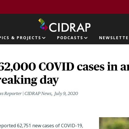
page
PICS & PROJECTS
PODCASTS
NEWSLETTE
ion
62,000 COVID cases in 
reaking day
ws Reporter | CIDRAP News
July 9, 2020
reported 62,751 new cases of COVID-19,