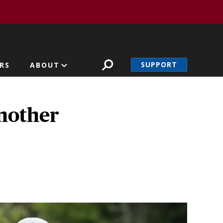
SUPPORT
RS
ABOUT
another