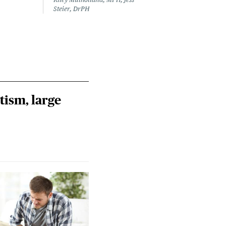
Steier, DrPH
tism, large