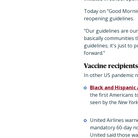
Today on "Good Morning
reopening guidelines.
"Our guidelines are our
basically communities t
guidelines; it's just to
forward."
Vaccine recipients,
In other US pandemic n
Black and Hispanic
the first Americans t
seen by the
New York
United Airlines warne
mandatory 60-day not
United said those war