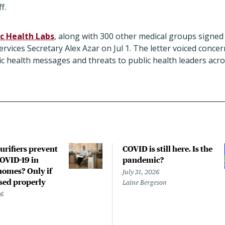
f.
c Health Labs
, along with 300 other medical groups signed 
vices Secretary Alex Azar on Jul 1. The letter voiced concer
c health messages and threats to public health leaders acr
urifiers prevent
COVID is still here. Is the
COVID-19 in
pandemic?
homes? Only if
July 31, 2026
used properly
Laine Bergeson
26