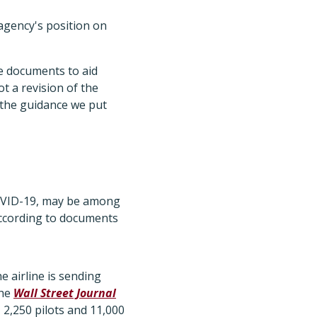
agency's position on
ce documents to aid
not a revision of the
e the guidance we put
COVID-19, may be among
 according to documents
e airline is sending
the
Wall Street Journal
 2,250 pilots and 11,000