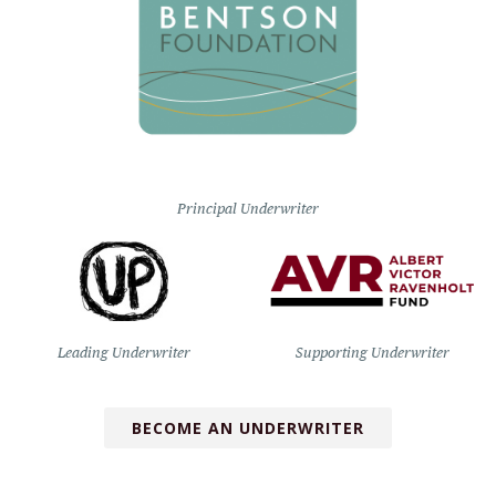
Principal Underwriter
Leading Underwriter
Supporting Underwriter
BECOME AN UNDERWRITER