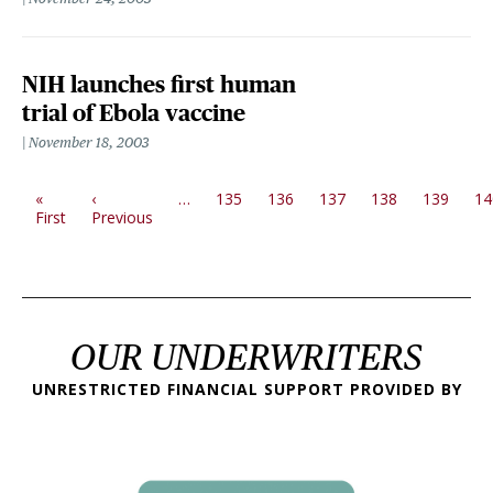
NIH launches first human
trial of Ebola vaccine
November 18, 2003
PAGINATION
«
‹
…
135
136
137
138
139
14
First page
Previous page
First
Previous
OUR UNDERWRITERS
UNRESTRICTED FINANCIAL SUPPORT PROVIDED BY