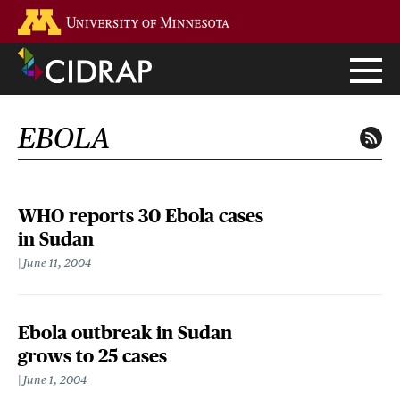
Skip
Go to the U of M home page
to
main
content
EBOLA
WHO reports 30 Ebola cases
in Sudan
June 11, 2004
Ebola outbreak in Sudan
grows to 25 cases
June 1, 2004