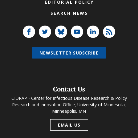
EDITORIAL POLICY
SEARCH NEWS
NEWSLETTER SUBSCRIBE
Contact Us
CIDRAP - Center for Infectious Disease Research & Policy
Research and Innovation Office, University of Minnesota,
Minneapolis, MN
EMAIL US