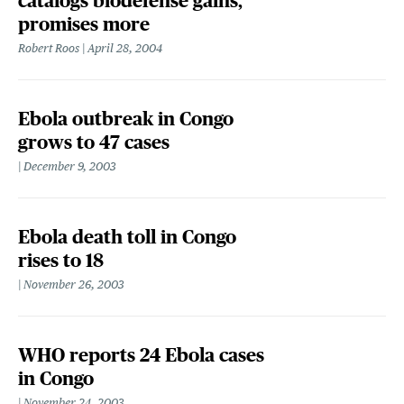
catalogs biodefense gains,
promises more
Robert Roos
April 28, 2004
Ebola outbreak in Congo
grows to 47 cases
December 9, 2003
Ebola death toll in Congo
rises to 18
November 26, 2003
WHO reports 24 Ebola cases
in Congo
November 24, 2003