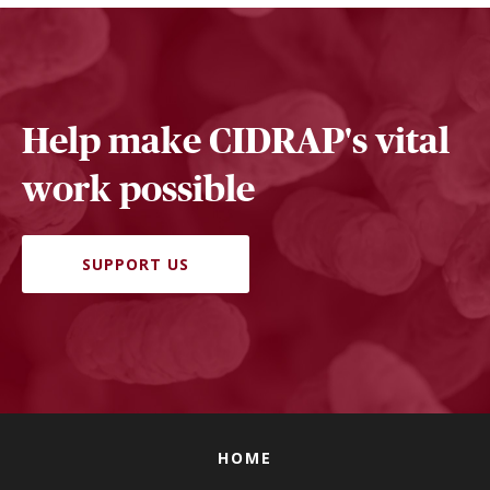
Help make CIDRAP's vital
work possible
SUPPORT US
HOME