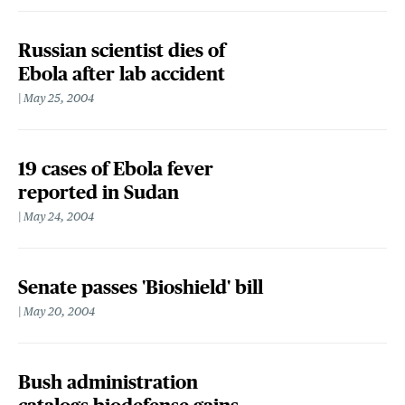
Russian scientist dies of
Ebola after lab accident
May 25, 2004
19 cases of Ebola fever
reported in Sudan
May 24, 2004
Senate passes 'Bioshield' bill
May 20, 2004
Bush administration