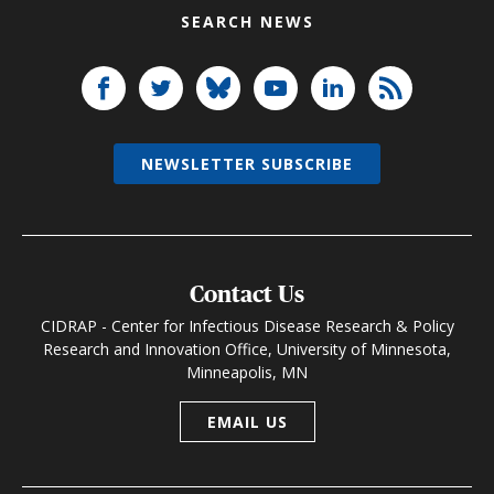
SEARCH NEWS
NEWSLETTER SUBSCRIBE
Contact Us
CIDRAP - Center for Infectious Disease Research & Policy
Research and Innovation Office, University of Minnesota,
Minneapolis, MN
EMAIL US