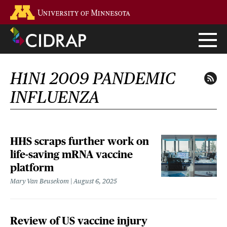
Skip
Go to the U of M home page
to
main
content
H1N1 2009 PANDEMIC
INFLUENZA
HHS scraps further work on
life-saving mRNA vaccine
platform
Mary Van Beusekom
August 6, 2025
Review of US vaccine injury