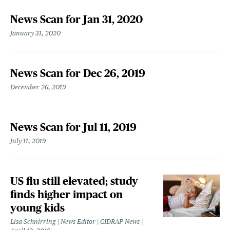
News Scan for Jan 31, 2020
January 31, 2020
News Scan for Dec 26, 2019
December 26, 2019
News Scan for Jul 11, 2019
July 11, 2019
US flu still elevated; study
finds higher impact on
young kids
Lisa Schnirring | News Editor | CIDRAP News