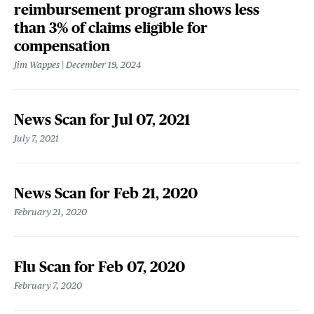
reimbursement program shows less
than 3% of claims eligible for
compensation
Jim Wappes
December 19, 2024
News Scan for Jul 07, 2021
July 7, 2021
News Scan for Feb 21, 2020
February 21, 2020
Flu Scan for Feb 07, 2020
February 7, 2020