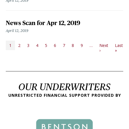
April 12, 2019
News Scan for Apr 12, 2019
April 12, 2019
PAGINATION
1
2
3
4
5
6
7
8
9
…
Next
Last
Next page
Last p
›
»
OUR UNDERWRITERS
UNRESTRICTED FINANCIAL SUPPORT PROVIDED BY