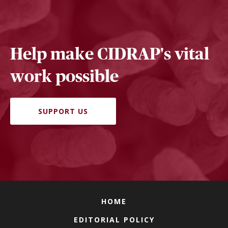
Help make CIDRAP's vital
work possible
SUPPORT US
HOME
EDITORIAL POLICY