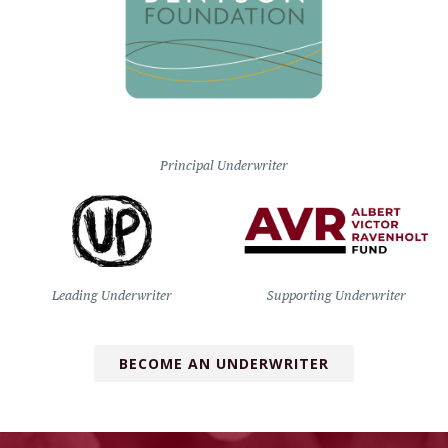
Principal Underwriter
Leading Underwriter
Supporting Underwriter
BECOME AN UNDERWRITER