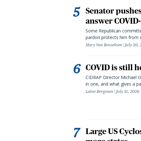
Senator pushes 
answer COVID-r
Some Republican committee
pardon protects him from c
Mary Van Beusekom
July 30,
COVID is still 
CIDRAP Director Michael Os
in one, and what gives a p
Laine Bergeson
July 31, 2026
Large US Cyclo