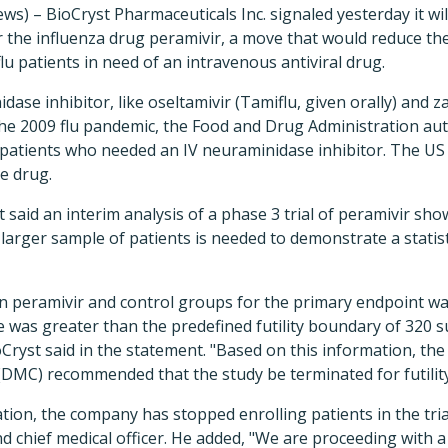
s) – BioCryst Pharmaceuticals Inc. signaled yesterday it wi
r the influenza drug peramivir, a move that would reduce the
 flu patients in need of an intravenous antiviral drug.
dase inhibitor, like oseltamivir (Tamiflu, given orally) and 
 the 2009 flu pandemic, the Food and Drug Administration a
ck patients who needed an IV neuraminidase inhibitor. The 
e drug.
 said an interim analysis of a phase 3 trial of peramivir sho
larger sample of patients is needed to demonstrate a statisti
n peramivir and control groups for the primary endpoint wa
e was greater than the predefined futility boundary of 320 su
Cryst said in the statement. "Based on this information, th
DMC) recommended that the study be terminated for futility
on, the company has stopped enrolling patients in the trial
d chief medical officer. He added, "We are proceeding with a 