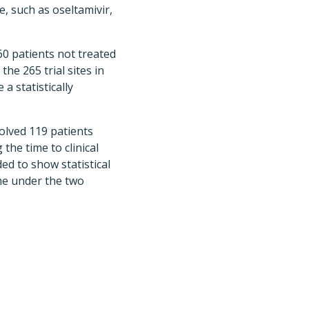
, such as oseltamivir,
160 patients not treated
he 265 trial sites in
a statistically
nvolved 119 patients
the time to clinical
ed to show statistical
ime under the two