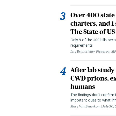
Over 400 state 
charters, and 1
The State of US
Only 9 of the 400 bills be
requirements.
Izzy Brandstetter Figueroa, MP
After lab study
CWD prions, ex
humans
The findings don’t confirm t
important clues to what inf
Mary Van Beusekom
July 30,