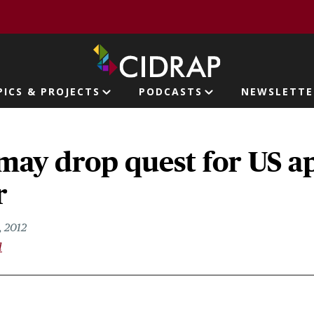
page
PICS & PROJECTS
PODCASTS
NEWSLETTE
ion
may drop quest for US a
r
 2012
l