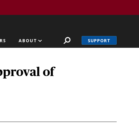
SUPPORT
RS
ABOUT
pproval of