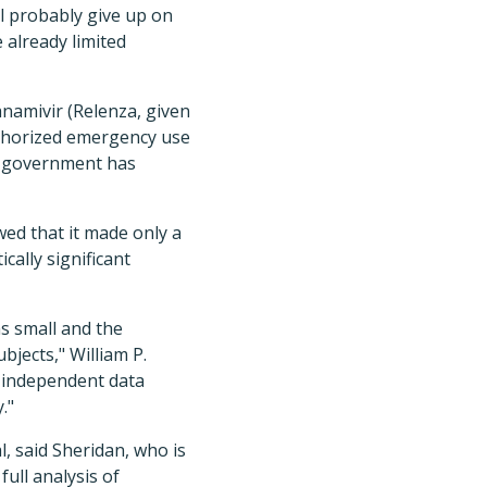
ll probably give up on
 already limited
zanamivir (Relenza, given
uthorized emergency use
US government has
wed that it made only a
cally significant
s small and the
bjects," William P.
e independent data
."
, said Sheridan, who is
full analysis of