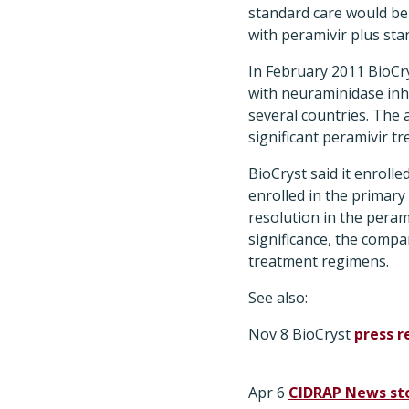
standard care would be 
with peramivir plus sta
In February 2011 BioCrys
with neuraminidase inhi
several countries. The 
significant peramivir t
BioCryst said it enrolle
enrolled in the primary 
resolution in the peram
significance, the compa
treatment regimens.
See also:
Nov 8 BioCryst
press r
Apr 6
CIDRAP News st