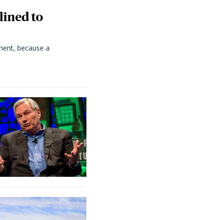
lined to
ment, because a