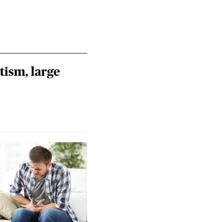
tism, large