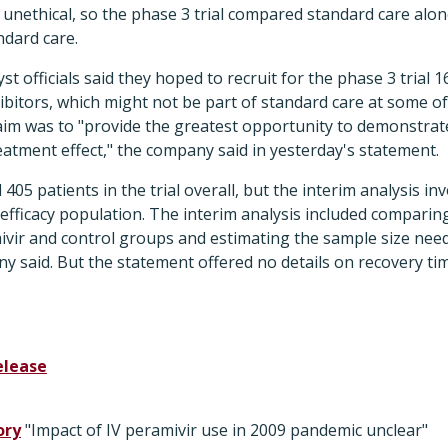
unethical, so the phase 3 trial compared standard care alone
ndard care.
t officials said they hoped to recruit for the phase 3 trial 
bitors, which might not be part of standard care at some of t
aim was to "provide the greatest opportunity to demonstrate 
reatment effect," the company said in yesterday's statement.
d 405 patients in the trial overall, but the interim analysis i
efficacy population. The interim analysis included comparing 
ivir and control groups and estimating the sample size need
ny said. But the statement offered no details on recovery t
elease
ory
"Impact of IV peramivir use in 2009 pandemic unclear"