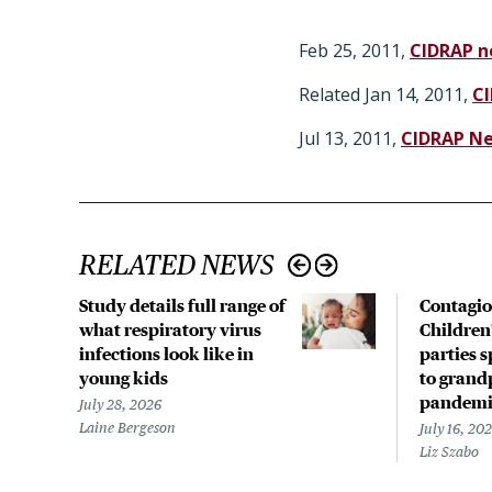
Feb 25, 2011,
CIDRAP n
Related Jan 14, 2011,
C
Jul 13, 2011,
CIDRAP N
RELATED NEWS
Study details full range of
Contagio
what respiratory virus
Children
infections look like in
parties 
young kids
to grand
pandemi
July 28, 2026
Laine Bergeson
July 16, 20
Liz Szabo