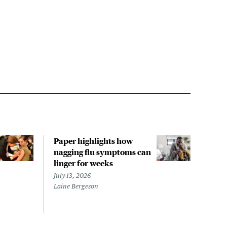
Paper highlights how
The 
nagging flu symptoms can
evac
linger for weeks
LA s
noro
July 13, 2026
repo
Laine Bergeson
July 
Megh