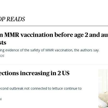
OP READS
n MMR vaccination before age 2 and au
sts
ting evidence of the safety of MMR vaccination, the authors say.
026
ctions increasing in 2 US
second outbreak not connected to lettuce continue to
26