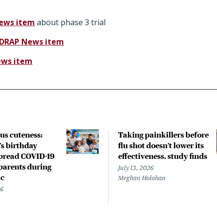
ews item
about phase 3 trial
IDRAP News item
ews item
us cuteness:
Taking painkillers before
’s birthday
flu shot doesn’t lower its
spread COVID-19
effectiveness, study finds
parents during
July 13, 2026
c
Meghan Holohan
26