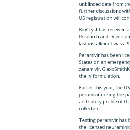
unblinded data from the 
further discussions wit
US registration will con
BioCryst has received a
Research and Developme
last installment was a 
Peramivir has been lice
States on an emergency
zanamivir. GlaxoSmithKl
the IV formulation.
Earlier this year, the 
peramivir during the pa
and safety profile of t
collection.
Testing peramivir has b
the licensed neuraminid