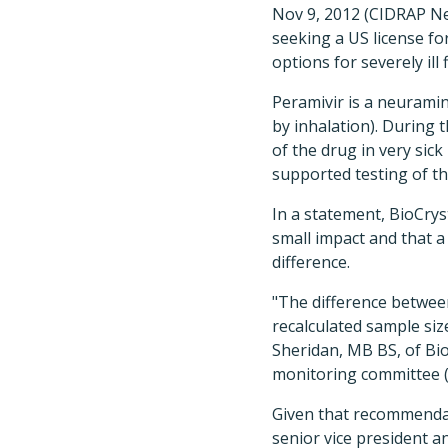
Nov 9, 2012 (CIDRAP New
seeking a US license fo
options for severely ill
Peramivir is a neuramini
by inhalation). During
of the drug in very si
supported testing of th
In a statement, BioCryst
small impact and that a 
difference.
"The difference betwee
recalculated sample siz
Sheridan, MB BS, of Bio
monitoring committee (
Given that recommendati
senior vice president an