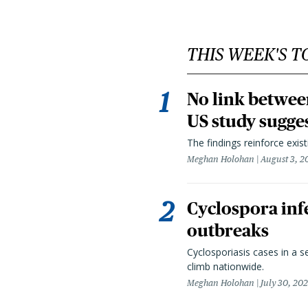
THIS WEEK'S T
No link betwee
US study sugge
The findings reinforce exis
Meghan Holohan
August 3, 2
Cyclospora infe
outbreaks
Cyclosporiasis cases in a 
climb nationwide.
Meghan Holohan
July 30, 20