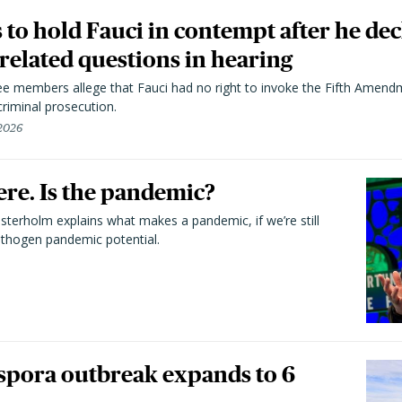
to hold Fauci in contempt after he dec
elated questions in hearing
 members allege that Fauci had no right to invoke the Fifth Amend
riminal prosecution.
 2026
here. Is the pandemic?
terholm explains what makes a pandemic, if we’re still
athogen pandemic potential.
spora outbreak expands to 6