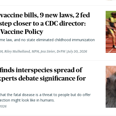
vaccine bills, 9 new laws, 2 fed
 step closer to a CDC director:
 Vaccine Policy
came law, and no state eliminated childhood immunization
H, Riley Mulholland, MPH, Jess Steier, DrPH
July 30, 2026
 finds interspecies spread of
perts debate significance for
hat the fatal disease is a threat to people but do offer
ection might look like in humans.
 2026