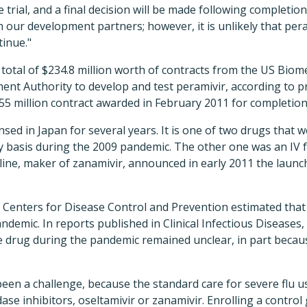
trial, and a final decision will be made following completion
h our development partners; however, it is unlikely that pe
tinue."
 total of $234.8 million worth of contracts from the US Bio
nt Authority to develop and test peramivir, according to p
$55 million contract awarded in February 2011 for completion
nsed in Japan for several years. It is one of two drugs that 
 basis during the 2009 pandemic. The other one was an IV 
ine, maker of zanamivir, announced in early 2011 the launch 
US Centers for Disease Control and Prevention estimated that
ndemic. In reports published in Clinical Infectious Diseases,
he drug during the pandemic remained unclear, in part becau
een a challenge, because the standard care for severe flu us
ase inhibitors, oseltamivir or zanamivir. Enrolling a contro