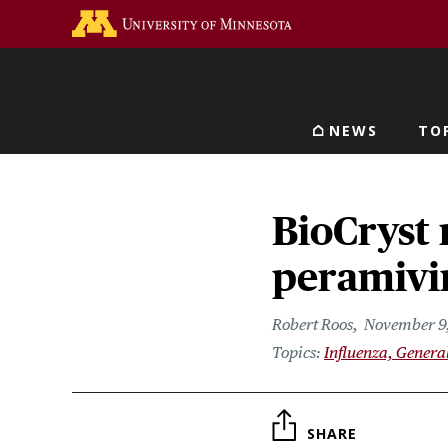
Skip
Go to the U of M home 
to
main
content
NEWS
TO
Main navigat
BioCryst 
peramivi
Robert Roos
November 9,
Influenza, Genera
SHARE