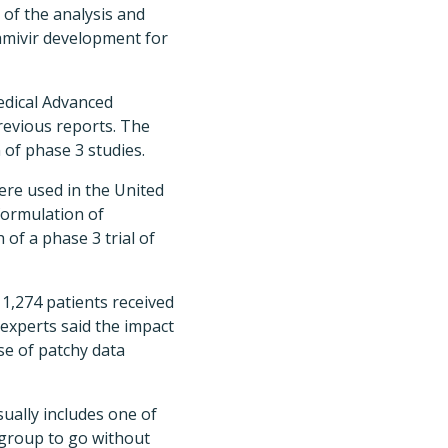
 of the analysis and
ramivir development for
medical Advanced
revious reports. The
 of phase 3 studies.
were used in the United
formulation of
of a phase 3 trial of
 1,274 patients received
 experts said the impact
se of patchy data
ually includes one of
l group to go without