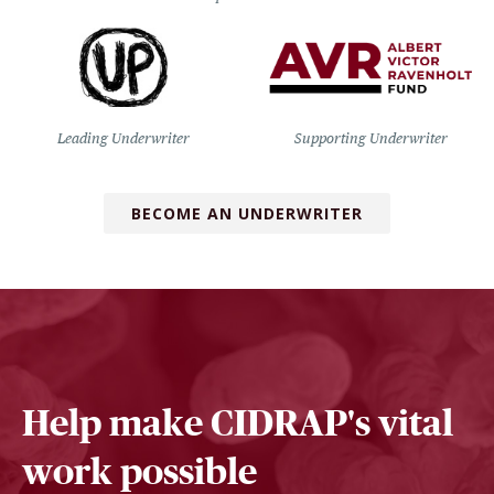
Leading Underwriter
Supporting Underwriter
BECOME AN UNDERWRITER
Help make CIDRAP's vital
work possible