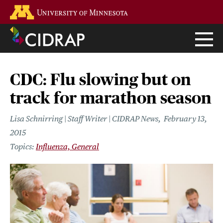
Skip
Go to the U of M home page
to
main
content
CDC: Flu slowing but on
track for marathon season
Lisa Schnirring | Staff Writer | CIDRAP News
February 13,
2015
Influenza, General