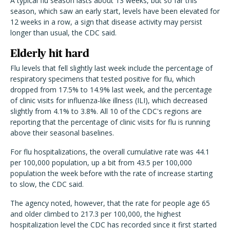
A typical flu season lasts about 13 weeks, but so far this
season, which saw an early start, levels have been elevated for
12 weeks in a row, a sign that disease activity may persist
longer than usual, the CDC said.
Elderly hit hard
Flu levels that fell slightly last week include the percentage of
respiratory specimens that tested positive for flu, which
dropped from 17.5% to 14.9% last week, and the percentage
of clinic visits for influenza-like illness (ILI), which decreased
slightly from 4.1% to 3.8%. All 10 of the CDC's regions are
reporting that the percentage of clinic visits for flu is running
above their seasonal baselines.
For flu hospitalizations, the overall cumulative rate was 44.1
per 100,000 population, up a bit from 43.5 per 100,000
population the week before with the rate of increase starting
to slow, the CDC said.
The agency noted, however, that the rate for people age 65
and older climbed to 217.3 per 100,000, the highest
hospitalization level the CDC has recorded since it first started