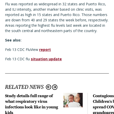
Flu was reported as widespread in 32 states and Puerto Rico,
and ILI intensity, another marker based on clinic visits, was
reported as high in 15 states and Puerto Rico. Those numbers
are down from 40 and 29 states the week before, respectively.
Areas reporting the highest flu levels last week are located in
the south central and northeastern parts of the country.
See also:
Feb 13 CDC FluView
report
Feb 13 CDC flu
situation update
RELATED NEWS
Study details full range of
Contagious
what respiratory virus
Children’s 
infections look like in young
spread COV
kids
grandparen