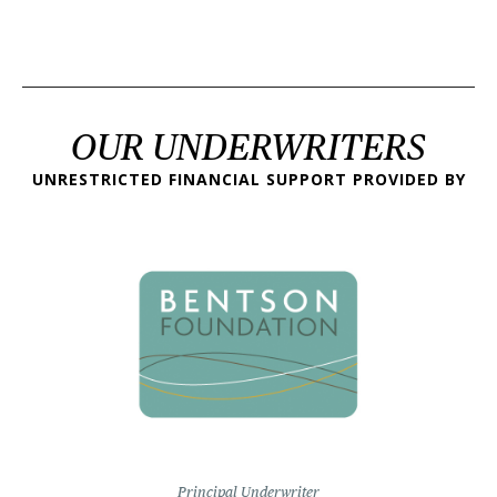
OUR UNDERWRITERS
UNRESTRICTED FINANCIAL SUPPORT PROVIDED BY
Principal Underwriter