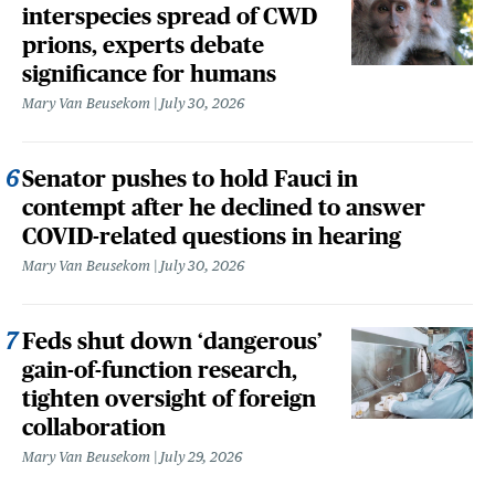
interspecies spread of CWD
prions, experts debate
significance for humans
Mary Van Beusekom
July 30, 2026
Senator pushes to hold Fauci in
contempt after he declined to answer
COVID-related questions in hearing
Mary Van Beusekom
July 30, 2026
Feds shut down ‘dangerous’
gain-of-function research,
tighten oversight of foreign
collaboration
Mary Van Beusekom
July 29, 2026