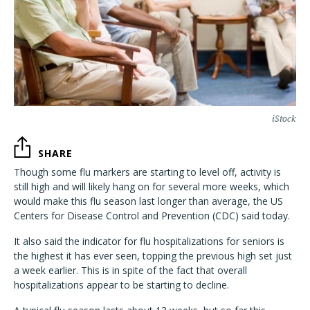
iStock
SHARE
Though some flu markers are starting to level off, activity is
still high and will likely hang on for several more weeks, which
would make this flu season last longer than average, the US
Centers for Disease Control and Prevention (CDC) said today.
It also said the indicator for flu hospitalizations for seniors is
the highest it has ever seen, topping the previous high set just
a week earlier. This is in spite of the fact that overall
hospitalizations appear to be starting to decline.