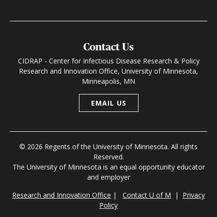
Contact Us
CIDRAP - Center for Infectious Disease Research & Policy
Research and Innovation Office, University of Minnesota,
Minneapolis, MN
EMAIL US
© 2026 Regents of the University of Minnesota. All rights
Reserved.
The University of Minnesota is an equal opportunity educator
and employer
Research and Innovation Office
|
Contact U of M
|
Privacy
Policy