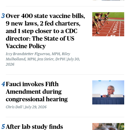
Over 400 state vaccine bills,
9 new laws, 2 fed charters,
and 1 step closer to a CDC
director: The State of US
Vaccine Policy
Izzy Brandstetter Figueroa, MPH, Riley
Mulholland, MPH, Jess Steier, DrPH
July 30,
2026
Fauci invokes Fifth
Amendment during
congressional hearing
Chris Dall
July 29, 2026
After lab study finds