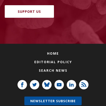
SUPPORT US
HOME
EDITORIAL POLICY
SEARCH NEWS
NEWSLETTER SUBSCRIBE