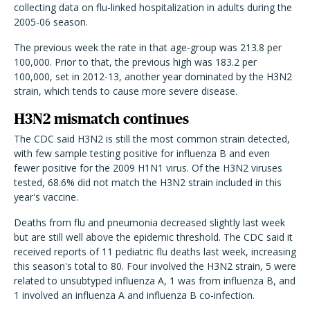
collecting data on flu-linked hospitalization in adults during the
2005-06 season.
The previous week the rate in that age-group was 213.8 per
100,000. Prior to that, the previous high was 183.2 per
100,000, set in 2012-13, another year dominated by the H3N2
strain, which tends to cause more severe disease.
H3N2 mismatch continues
The CDC said H3N2 is still the most common strain detected,
with few sample testing positive for influenza B and even
fewer positive for the 2009 H1N1 virus. Of the H3N2 viruses
tested, 68.6% did not match the H3N2 strain included in this
year's vaccine.
Deaths from flu and pneumonia decreased slightly last week
but are still well above the epidemic threshold. The CDC said it
received reports of 11 pediatric flu deaths last week, increasing
this season's total to 80. Four involved the H3N2 strain, 5 were
related to unsubtyped influenza A, 1 was from influenza B, and
1 involved an influenza A and influenza B co-infection.