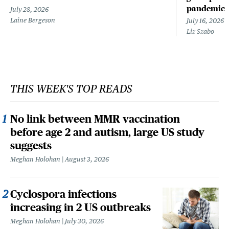
pandemic
July 28, 2026
Laine Bergeson
July 16, 2026
Liz Szabo
THIS WEEK'S TOP READS
No link between MMR vaccination
before age 2 and autism, large US study
suggests
Meghan Holohan
August 3, 2026
Cyclospora infections
increasing in 2 US outbreaks
Meghan Holohan
July 30, 2026