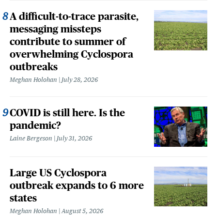
A difficult-to-trace parasite,
messaging missteps
contribute to summer of
overwhelming Cyclospora
outbreaks
Meghan Holohan
July 28, 2026
COVID is still here. Is the
pandemic?
Laine Bergeson
July 31, 2026
Large US Cyclospora
outbreak expands to 6 more
states
Meghan Holohan
August 5, 2026