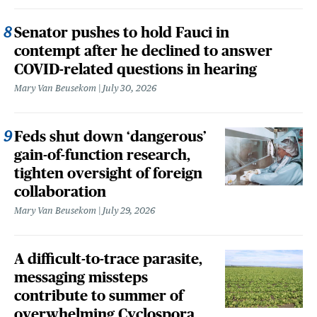
Senator pushes to hold Fauci in
contempt after he declined to answer
COVID-related questions in hearing
Mary Van Beusekom
July 30, 2026
Feds shut down ‘dangerous’
gain-of-function research,
tighten oversight of foreign
collaboration
Mary Van Beusekom
July 29, 2026
A difficult-to-trace parasite,
messaging missteps
contribute to summer of
overwhelming Cyclospora