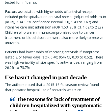
tested for influenza.
Factors associated with higher odds of antiviral receipt
included prehospitalization antiviral receipt (adjusted odds ratio
[aOR], 2.34; 95% confidence interval [CI], 1.49 to 3.67) and
intensive care unit admission (aOR 1.53; 95% CI, 1.02 to 2.29).
Children who were immunocompromised due to cancer
treatment or blood disorders were also more likely to receive
antivirals.
Patients had lower odds of receiving antivirals if symptoms
lasted 2 or fewer days (aOR 0.40; 95% CI, 0.30 to 0.52). There
was high variability of site-specific antiviral use, ranging from
26.2% to 73.7%.
Use hasn’t changed in past decade
The authors noted that a 2015-16 flu season review found
that pediatric hospital use of antivirals was 52%.
The reasons for lack of treatment of
children hospitalized with symptomatic