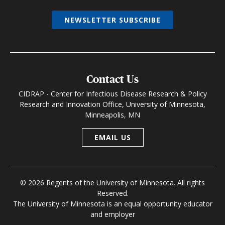
NEWSLETTER SUBSCRIBE
Contact Us
CIDRAP - Center for Infectious Disease Research & Policy
Research and Innovation Office, University of Minnesota,
Minneapolis, MN
EMAIL US
© 2026 Regents of the University of Minnesota. All rights
Reserved.
The University of Minnesota is an equal opportunity educator
and employer