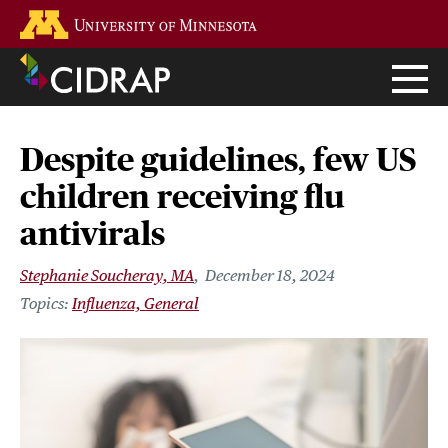
Skip
Go to the U of M home page
to
main
content
Despite guidelines, few US
children receiving flu
antivirals
Stephanie Soucheray, MA
December 18, 2024
Influenza, General