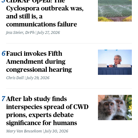
CIDRAP Op-Ed: The
Cyclospora outbreak was,
and still is, a
communications failure
Jess Steier, DrPh
July 27, 2026
Fauci invokes Fifth
Amendment during
congressional hearing
Chris Dall
July 29, 2026
After lab study finds
interspecies spread of CWD
prions, experts debate
significance for humans
Mary Van Beusekom
July 30, 2026