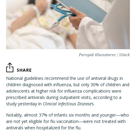
Pornpak Khunatornc / iStock
SHARE
National guidelines recommend the use of antiviral drugs in
children diagnosed with influenza, but only 30% of children and
adolescents at higher risk for influenza complications were
prescribed antivirals during outpatient visits, according to a
study yesterday in
Clinical Infectious Disease
s.
Notably, almost 37% of infants six months and younger—who
are not yet eligible for flu vaccination—were not treated with
antivirals when hospitalized for the flu.