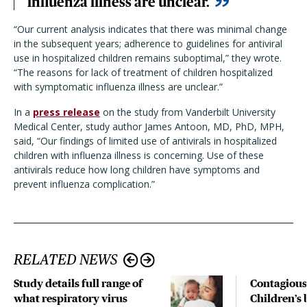
influenza illness are unclear.
“Our current analysis indicates that there was minimal change
in the subsequent years; adherence to guidelines for antiviral
use in hospitalized children remains suboptimal,” they wrote.
“The reasons for lack of treatment of children hospitalized
with symptomatic influenza illness are unclear.”
In a
press release
on the study from Vanderbilt University
Medical Center, study author James Antoon, MD, PhD, MPH,
said, “Our findings of limited use of antivirals in hospitalized
children with influenza illness is concerning. Use of these
antivirals reduce how long children have symptoms and
prevent influenza complication.”
RELATED NEWS
Study details full range of
Contagious
what respiratory virus
Children’s 