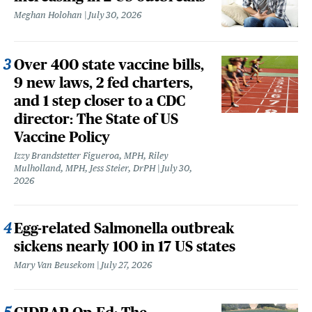
Meghan Holohan
July 30, 2026
Over 400 state vaccine bills,
9 new laws, 2 fed charters,
and 1 step closer to a CDC
director: The State of US
Vaccine Policy
Izzy Brandstetter Figueroa, MPH, Riley
Mulholland, MPH, Jess Steier, DrPH
July 30,
2026
Egg-related Salmonella outbreak
sickens nearly 100 in 17 US states
Mary Van Beusekom
July 27, 2026