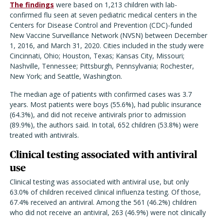
The findings
were based on 1,213 children with lab-
confirmed flu seen at seven pediatric medical centers in the
Centers for Disease Control and Prevention (CDC)-funded
New Vaccine Surveillance Network (NVSN) between December
1, 2016, and March 31, 2020. Cities included in the study were
Cincinnati, Ohio; Houston, Texas; Kansas City, Missouri;
Nashville, Tennessee; Pittsburgh, Pennsylvania; Rochester,
New York; and Seattle, Washington.
The median age of patients with confirmed cases was 3.7
years. Most patients were boys (55.6%), had public insurance
(64.3%), and did not receive antivirals prior to admission
(89.9%), the authors said. In total, 652 children (53.8%) were
treated with antivirals.
Clinical testing associated with antiviral
use
Clinical testing was associated with antiviral use, but only
63.0% of children received clinical influenza testing. Of those,
67.4% received an antiviral. Among the 561 (46.2%) children
who did not receive an antiviral, 263 (46.9%) were not clinically