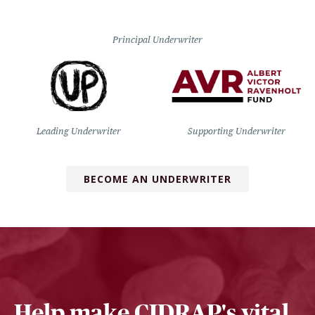
Principal Underwriter
Leading Underwriter
Supporting Underwriter
BECOME AN UNDERWRITER
Help make CIDRAP's vital