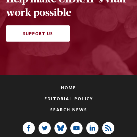
work possible
SUPPORT US
HOME
EDITORIAL POLICY
SEARCH NEWS