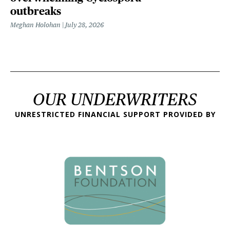
outbreaks
Meghan Holohan
July 28, 2026
OUR UNDERWRITERS
UNRESTRICTED FINANCIAL SUPPORT PROVIDED BY