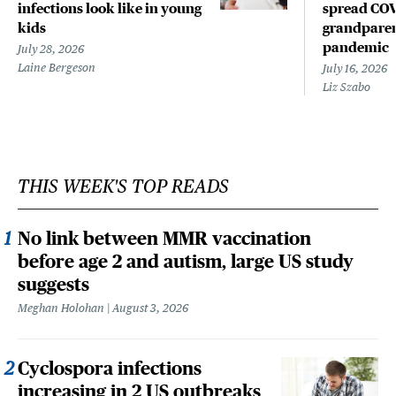
infections look like in young
spread COV
kids
grandparen
pandemic
July 28, 2026
Laine Bergeson
July 16, 2026
Liz Szabo
THIS WEEK'S TOP READS
No link between MMR vaccination
before age 2 and autism, large US study
suggests
Meghan Holohan
August 3, 2026
Cyclospora infections
increasing in 2 US outbreaks