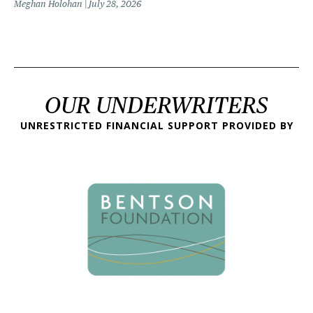
Meghan Holohan
July 28, 2026
OUR UNDERWRITERS
UNRESTRICTED FINANCIAL SUPPORT PROVIDED BY