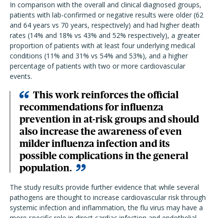
In comparison with the overall and clinical diagnosed groups,
patients with lab-confirmed or negative results were older (62
and 64 years vs 70 years, respectively) and had higher death
rates (14% and 18% vs 43% and 52% respectively), a greater
proportion of patients with at least four underlying medical
conditions (11% and 31% vs 54% and 53%), and a higher
percentage of patients with two or more cardiovascular
events.
This work reinforces the official
recommendations for influenza
prevention in at-risk groups and should
also increase the awareness of even
milder influenza infection and its
possible complications in the general
population.
The study results provide further evidence that while several
pathogens are thought to increase cardiovascular risk through
systemic infection and inflammation, the flu virus may have a
more specific role in direct cardiac infection and endothelial