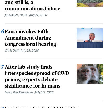
and still is, a
communications failure
Jess Steier, DrPh
July 27, 2026
Fauci invokes Fifth
Amendment during
congressional hearing
Chris Dall
July 29, 2026
After lab study finds
interspecies spread of CWD
prions, experts debate
significance for humans
Mary Van Beusekom
July 30, 2026