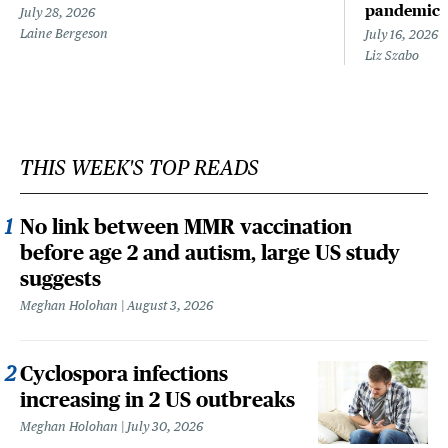
pandemic
July 28, 2026
Laine Bergeson
July 16, 2026
Liz Szabo
THIS WEEK'S TOP READS
No link between MMR vaccination
before age 2 and autism, large US study
suggests
Meghan Holohan
August 3, 2026
Cyclospora infections
increasing in 2 US outbreaks
Meghan Holohan
July 30, 2026