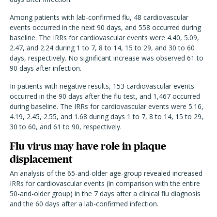
Among patients with lab-confirmed flu, 48 cardiovascular
events occurred in the next 90 days, and 558 occurred during
baseline. The IRRs for cardiovascular events were 4.40, 5.09,
2.47, and 2.24 during 1 to 7, 8 to 14, 15 to 29, and 30 to 60
days, respectively. No significant increase was observed 61 to
90 days after infection.
In patients with negative results, 153 cardiovascular events
occurred in the 90 days after the flu test, and 1,467 occurred
during baseline. The IRRs for cardiovascular events were 5.16,
4.19, 2.45, 2.55, and 1.68 during days 1 to 7, 8 to 14, 15 to 29,
30 to 60, and 61 to 90, respectively.
Flu virus may have role in plaque
displacement
An analysis of the 65-and-older age-group revealed increased
IRRs for cardiovascular events (in comparison with the entire
50-and-older group) in the 7 days after a clinical flu diagnosis
and the 60 days after a lab-confirmed infection.