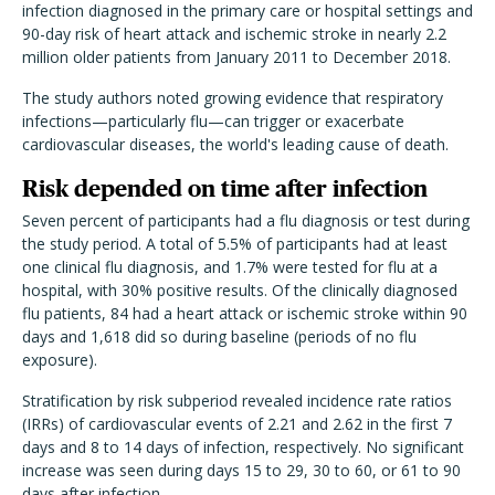
infection diagnosed in the primary care or hospital settings and
90-day risk of heart attack and ischemic stroke in nearly 2.2
million older patients from January 2011 to December 2018.
The study authors noted growing evidence that respiratory
infections—particularly flu—can trigger or exacerbate
cardiovascular diseases, the world's leading cause of death.
Risk depended on time after infection
Seven percent of participants had a flu diagnosis or test during
the study period. A total of 5.5% of participants had at least
one clinical flu diagnosis, and 1.7% were tested for flu at a
hospital, with 30% positive results. Of the clinically diagnosed
flu patients, 84 had a heart attack or ischemic stroke within 90
days and 1,618 did so during baseline (periods of no flu
exposure).
Stratification by risk subperiod revealed incidence rate ratios
(IRRs) of cardiovascular events of 2.21 and 2.62 in the first 7
days and 8 to 14 days of infection, respectively. No significant
increase was seen during days 15 to 29, 30 to 60, or 61 to 90
days after infection.