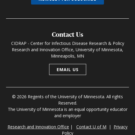
Contact Us
CIDRAP - Center for Infectious Disease Research & Policy
Research and Innovation Office, University of Minnesota,
Minneapolis, MN
EMAIL US
© 2026 Regents of the University of Minnesota. All rights
Reserved.
The University of Minnesota is an equal opportunity educator
and employer
Research and Innovation Office
|
Contact U of M
|
Privacy
Policy