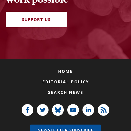
SUPPORT US
HOME
EDITORIAL POLICY
SEARCH NEWS
NEWSLETTER SUBSCRIBE