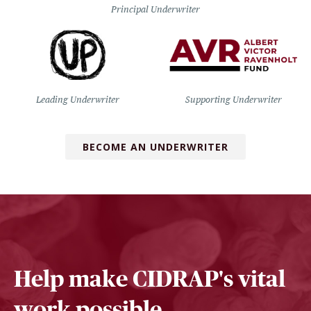
Principal Underwriter
Leading Underwriter
Supporting Underwriter
BECOME AN UNDERWRITER
Help make CIDRAP's vital
work possible