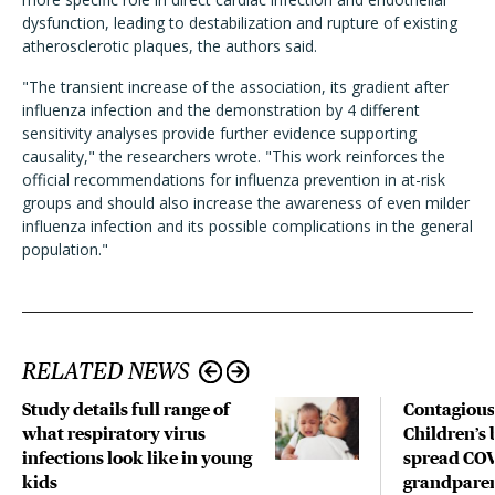
dysfunction, leading to destabilization and rupture of existing
atherosclerotic plaques, the authors said.
"The transient increase of the association, its gradient after
influenza infection and the demonstration by 4 different
sensitivity analyses provide further evidence supporting
causality," the researchers wrote. "This work reinforces the
official recommendations for influenza prevention in at-risk
groups and should also increase the awareness of even milder
influenza infection and its possible complications in the general
population."
RELATED NEWS
Study details full range of
Contagious
what respiratory virus
Children’s 
infections look like in young
spread COV
kids
grandparen