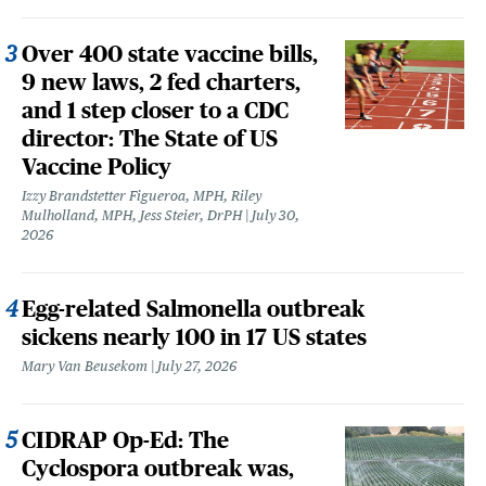
Over 400 state vaccine bills,
9 new laws, 2 fed charters,
and 1 step closer to a CDC
director: The State of US
Vaccine Policy
Izzy Brandstetter Figueroa, MPH, Riley
Mulholland, MPH, Jess Steier, DrPH
July 30,
2026
Egg-related Salmonella outbreak
sickens nearly 100 in 17 US states
Mary Van Beusekom
July 27, 2026
CIDRAP Op-Ed: The
Cyclospora outbreak was,