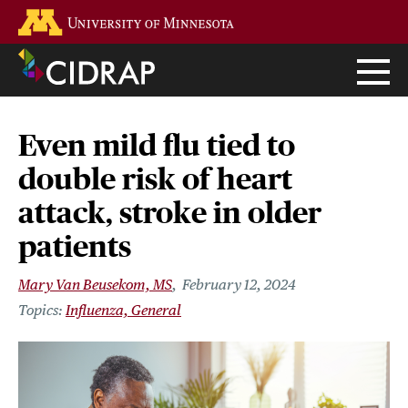
Skip
Go to the U of M home page
to
main
content
Even mild flu tied to
double risk of heart
attack, stroke in older
patients
Mary Van Beusekom, MS
February 12, 2024
Influenza, General