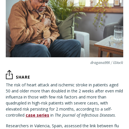
dragana991 / iStock
SHARE
The risk of heart attack and ischemic stroke in patients aged
50 and older more than doubled in the 2 weeks after even mild
influenza in those with few risk factors and more than
quadrupled in high-risk patients with severe cases, with
elevated risk persisting for 2 months, according to a self-
controlled
case series
in
The Journal of Infectious Diseases
.
Researchers in Valencia, Spain, assessed the link between flu