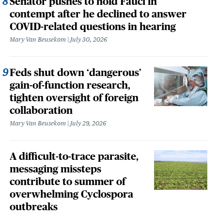
Senator pushes to hold Fauci in
contempt after he declined to answer
COVID-related questions in hearing
Mary Van Beusekom
July 30, 2026
Feds shut down ‘dangerous’
gain-of-function research,
tighten oversight of foreign
collaboration
Mary Van Beusekom
July 29, 2026
A difficult-to-trace parasite,
messaging missteps
contribute to summer of
overwhelming Cyclospora
outbreaks